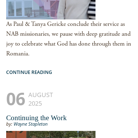
As Paul & Tanya Gericke conclude their service as
NAB missionaries, we pause with deep gratitude and
joy to celebrate what God has done through them in
Romania.
CONTINUE READING
06
AUGUST
2025
Continuing the Work
by:
Wayne Stapleton