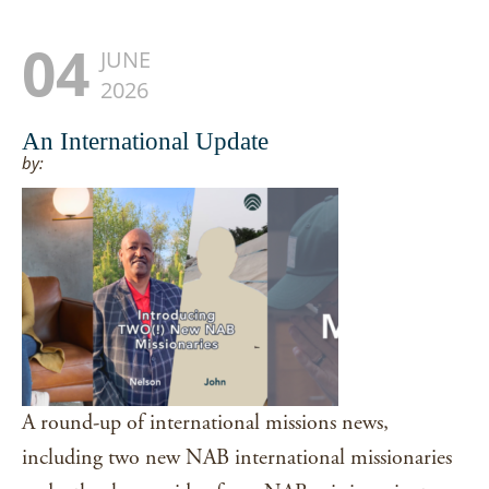
04
JUNE
2026
An International Update
by:
A round-up of international missions news,
including two new NAB international missionaries