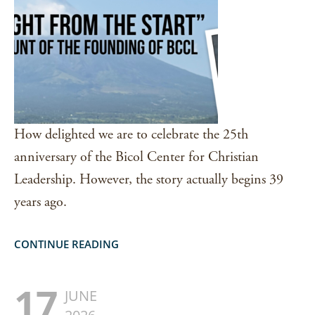
How delighted we are to celebrate the 25th
anniversary of the Bicol Center for Christian
Leadership. However, the story actually begins 39
years ago.
CONTINUE READING
17
JUNE