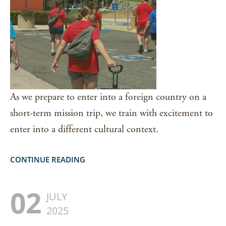
As we prepare to enter into a foreign country on a
short-term mission trip, we train with excitement to
enter into a different cultural context.
CONTINUE READING
02
JULY
2025