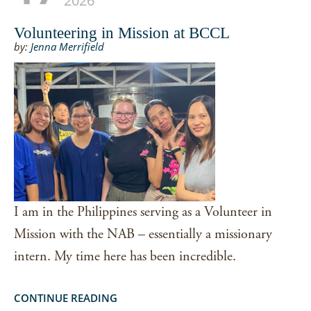
2026
Volunteering in Mission at BCCL
by:
Jenna Merrifield
I am in the Philippines serving as a Volunteer in
Mission with the NAB – essentially a missionary
intern. My time here has been incredible.
CONTINUE READING