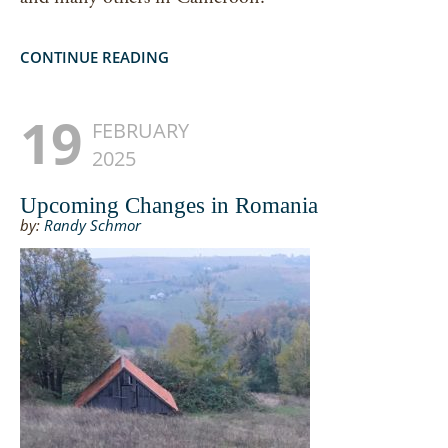
CONTINUE READING
19
FEBRUARY
2025
Upcoming Changes in Romania
by:
Randy Schmor