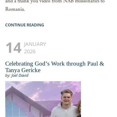
and a thank you video from NAB missionaries to
Romania.
CONTINUE READING
14
JANUARY
2026
Celebrating God’s Work through Paul &
Tanya Gericke
by:
Joel David