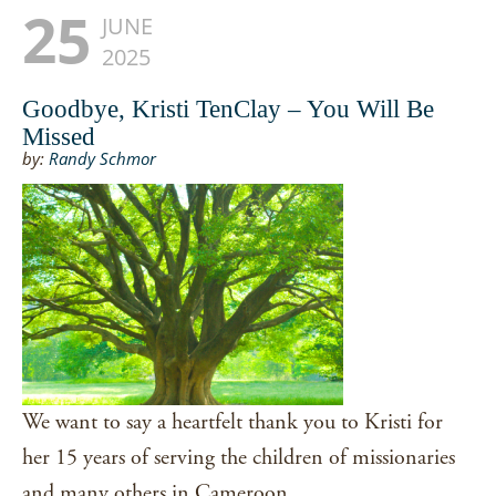
25
JUNE
2025
Goodbye, Kristi TenClay – You Will Be
Missed
by:
Randy Schmor
We want to say a heartfelt thank you to Kristi for
her 15 years of serving the children of missionaries
and many others in Cameroon.