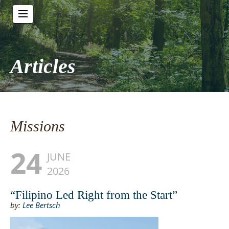
Articles
Missions
24
JUNE
2026
“Filipino Led Right from the Start”
by:
Lee Bertsch