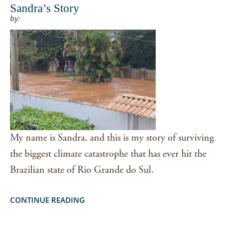
Sandra’s Story
by:
My name is Sandra, and this is my story of surviving
the biggest climate catastrophe that has ever hit the
Brazilian state of Rio Grande do Sul.
CONTINUE READING