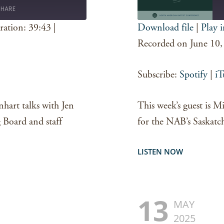
SHARE
ration: 39:43
|
Download file
|
Play 
SHARE
Spotify
Recorded on June 10,
RSS FEED
LINK
Subscribe:
Spotify
|
iT
EMBED
nhart talks with Jen
This week’s guest is 
Board and staff
for the NAB’s Saskatc
LISTEN NOW
13
MAY
2025