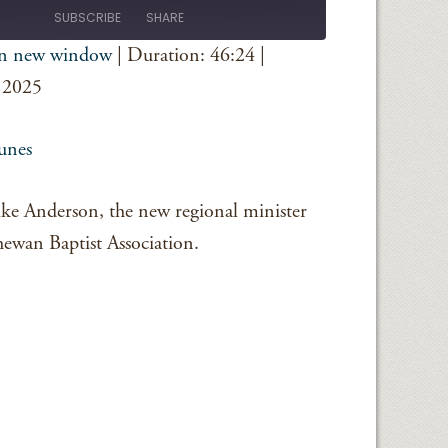
Episode
SUBSCRIBE
SHARE
in new window
|
Duration: 46:24
|
iTunes
 2025
unes
Mike Anderson, the new regional minister
hewan Baptist Association.