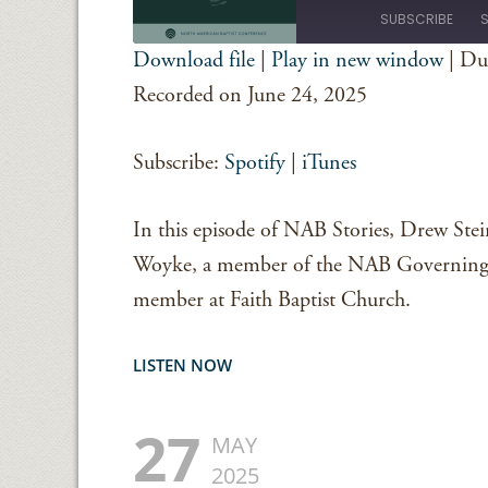
Episode
SUBSCRIBE
Download file
|
Play in new window
|
Du
SHARE
Spotify
iTunes
Recorded on June 24, 2025
RSS FEED
LINK
Subscribe:
Spotify
|
iTunes
EMBED
In this episode of NAB Stories, Drew Stei
Woyke, a member of the NAB Governing 
member at Faith Baptist Church.
LISTEN NOW
27
MAY
2025