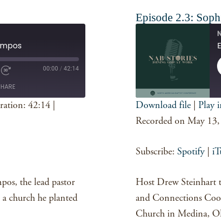
Episode 2.3: Sophi
N
Campos
E
00:00
/
42:14
SHARE
ration: 42:14
|
Download file
|
Play 
SHARE
Spotify
Recorded on May 13,
RSS FEED
LINK
Subscribe:
Spotify
|
iT
EMBED
os, the lead pastor
Host Drew Steinhart ta
 a church he planted
and Connections Coo
Church in Medina, O