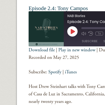
Episode 2.4: Tony Campos
NAB Stories
Episode 2.4: Tony 
Play
1x
Episode
SUBSCRIBE
Download file
|
Play in new window
|
Du
SHARE
Spotify
iTunes
Recorded on May 27, 2025
RSS FEED
LINK
Subscribe:
Spotify
|
iTunes
EMBED
Host Drew Steinhart talks with Tony Camp
of Casa de Luz in Sacramento, California,
nearly twenty years ago.