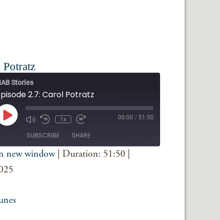
 Potratz
AB Stories
pisode 2.7: Carol Potratz
Play
00:00
/
51:50
1x
Episode
SUBSCRIBE
SHARE
in new window
|
Duration: 51:50
|
iTunes
2025
unes