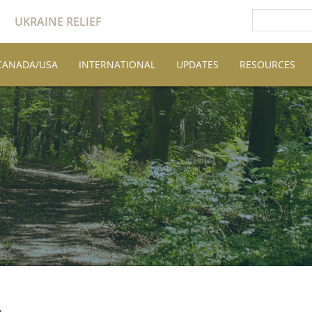
UKRAINE RELIEF
CANADA/USA
INTERNATIONAL
UPDATES
RESOURCES