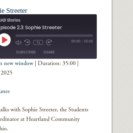
e Streeter
AB Stories
pisode 2.3: Sophie Streeter
Play
00:00
/
35:00
1x
Episode
SUBSCRIBE
SHARE
in new window
|
Duration: 35:00
|
iTunes
 2025
unes
lks with Sophie Streeter, the Students
rdinator at Heartland Community
hio.