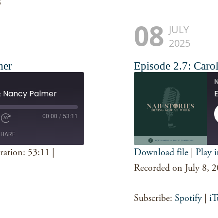
s
08
JULY
2025
mer
Episode 2.7: Carol
N
 & Nancy Palmer
E
00:00
/
53:11
SHARE
ration: 53:11
|
Download file
|
Play 
SHARE
Spotify
Recorded on July 8, 
RSS FEED
LINK
Subscribe:
Spotify
|
iT
EMBED