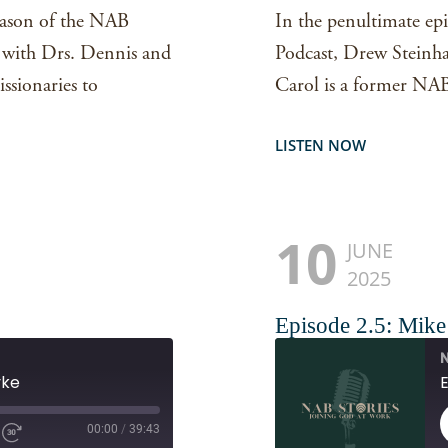
season of the NAB
In the penultimate epi
s with Drs. Dennis and
Podcast, Drew Steinhar
sionaries to
Carol is a former NAB
LISTEN NOW
10
JUNE
2025
Episode 2.5: Mik
N
yke
00:00
/
39:43