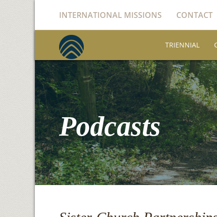
INTERNATIONAL MISSIONS
CONTACT
TRIENNIAL
Podcasts