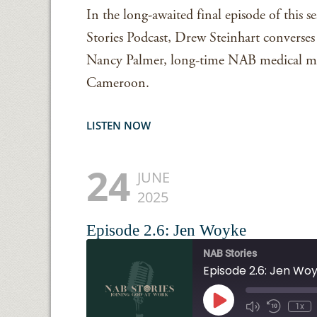
In the long-awaited final episode of this 
Stories Podcast, Drew Steinhart converse
Nancy Palmer, long-time NAB medical mis
Cameroon.
LISTEN NOW
24
JUNE
2025
Episode 2.6: Jen Woyke
NAB Stories
Episode 2.6: Jen Wo
Play
1x