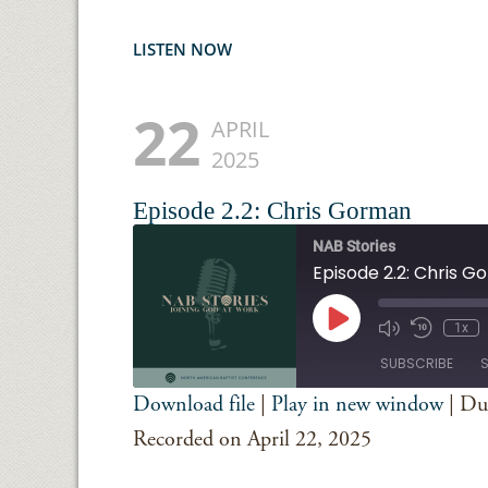
LISTEN NOW
22
APRIL
2025
Episode 2.2: Chris Gorman
NAB Stories
Episode 2.2: Chris 
Play
1x
Episode
SUBSCRIBE
Download file
|
Play in new window
|
Du
SHARE
Spotify
iTunes
Recorded on April 22, 2025
RSS FEED
LINK