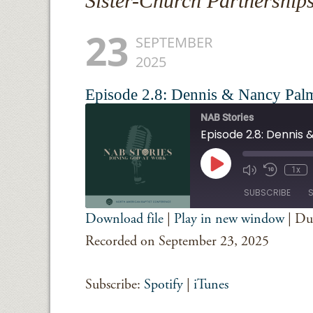
Sister-Church Partnership
23
SEPTEMBER
2025
Episode 2.8: Dennis & Nancy Pal
NAB Stories
Episode 2.8: Dennis
Play
1x
Episode
SUBSCRIBE
Download file
|
Play in new window
|
Du
SHARE
Spotify
iTunes
Recorded on September 23, 2025
RSS FEED
LINK
Subscribe:
Spotify
|
iTunes
EMBED