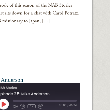
sode of this season of the NAB Stories
t sits down for a chat with Carol Potratz.
 missionary to Japan, […]
e Anderson
AB Stories
Episode 2.5: Mike Anderson
Play
00:00
/
46:24
1x