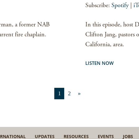
Subscribe:
Spotify
|
iT
EMBED
orman, a former NAB
In this episode, host
rrent fire chaplain.
Clifton Jang, pastors
California, area.
LISTEN NOW
1
2
»
ERNATIONAL
UPDATES
RESOURCES
EVENTS
JOBS