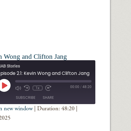
n Wong and Clifton Jang
AB Stories
Episode 2.1: Kevin Wong and Clifton Jang
Play
00:00
/
48:20
1x
Episode
SUBSCRIBE
SHARE
in new window
|
Duration: 48:20
|
iTunes
 2025