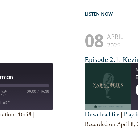
LISTEN NOW
08
APRIL
2025
Episode 2.1: Kevi
N
Gorman
00:00
/
46:38
SHARE
ration: 46:38
|
Download file
|
Play 
SHARE
Spotify
Recorded on April 8,
RSS FEED
LINK