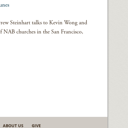
unes
 Drew Steinhart talks to Kevin Wong and
 of NAB churches in the San Francisco,
ABOUT US
GIVE