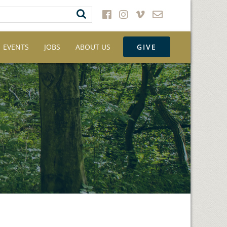
EVENTS
JOBS
ABOUT US
GIVE