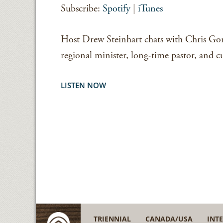
Subscribe:
Spotify
|
iTunes
EMBED
Host Drew Steinhart chats with Chris G
regional minister, long-time pastor, and cu
LISTEN NOW
TRIENNIAL
CANADA/USA
INT