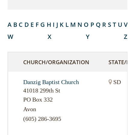
A
B
C
D
E
F
G
H
I
J
K
L
M
N
O
P
Q
R
S
T
U
V
W
X
Y
Z
CHURCH/ORGANIZATION
STATE/PR
Danzig Baptist Church
SD
41018 299th St
PO Box 332
Avon
(605) 286-3695