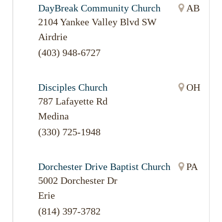
DayBreak Community Church
AB
2104 Yankee Valley Blvd SW
Airdrie
(403) 948-6727
Disciples Church
OH
787 Lafayette Rd
Medina
(330) 725-1948
Dorchester Drive Baptist Church
PA
5002 Dorchester Dr
Erie
(814) 397-3782