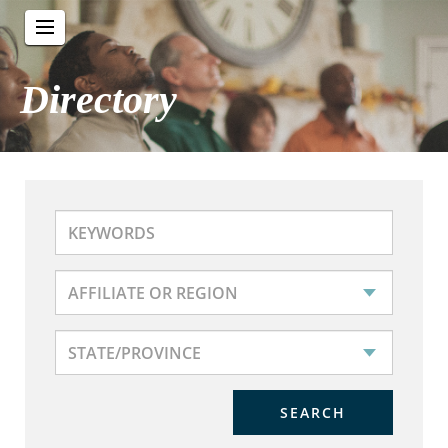
Directory
SEARCH