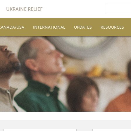
UKRAINE RELIEF
CANADA/USA
INTERNATIONAL
UPDATES
RESOURCES