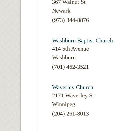
367 Walnut St
Newark
(973) 344-8876
Washburn Baptist Church
414 5th Avenue
Washburn
(701) 462-3521
Waverley Church
2171 Waverley St
Winnipeg
(204) 261-8013