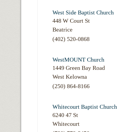
West Side Baptist Church
448 W Court St
Beatrice
(402) 520-0868
WestMOUNT Church
1449 Green Bay Road
West Kelowna
(250) 864-8166
Whitecourt Baptist Church
6240 47 St
Whitecourt