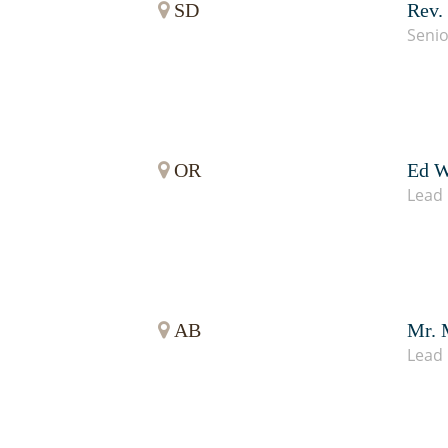
SD
Rev.
Senio
OR
Ed W
Lead 
AB
Mr. 
Lead 