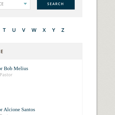
SEARCH
T
U
V
W
X
Y
Z
E
or Bob Melius
Pastor
or Alcione Santos