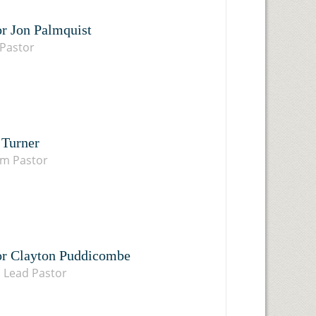
or Jon Palmquist
Pastor
 Turner
im Pastor
or Clayton Puddicombe
 Lead Pastor