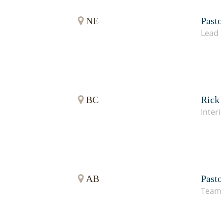
NE
Past
Lead 
BC
Rick
Inter
AB
Past
Team