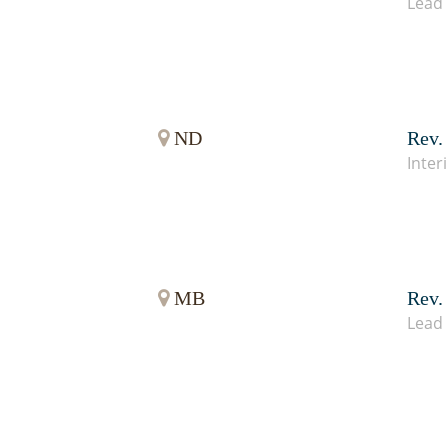
Lead 
ND
Rev.
Inter
MB
Rev.
Lead 