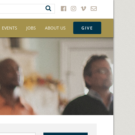
EVENTS
JOBS
ABOUT US
GIVE