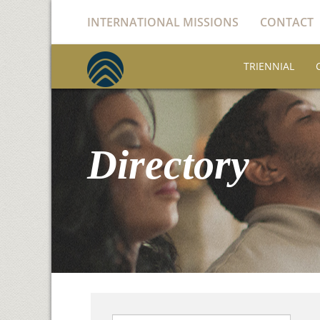
INTERNATIONAL MISSIONS
CONTACT
TRIENNIAL
Directory