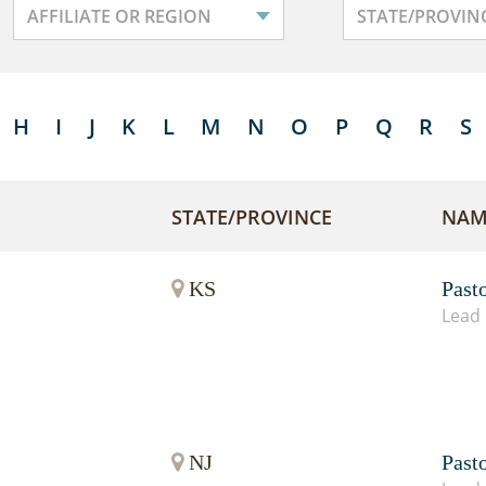
H
I
J
K
L
M
N
O
P
Q
R
S
STATE/PROVINCE
NAM
KS
Past
Lead 
NJ
Past