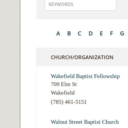
A
B
C
D
E
F
G
CHURCH/ORGANIZATION
Wakefield Baptist Fellowship
709 Elm St
Wakefield
(785) 461-5151
Walnut Street Baptist Church