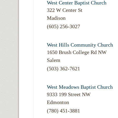
West Center Baptist Church
322 W Center St
Madison
(605) 256-3027
West Hills Community Church
1650 Brush College Rd NW
Salem
(503) 362-7621
West Meadows Baptist Church
9333 199 Street NW
Edmonton
(780) 451-3881