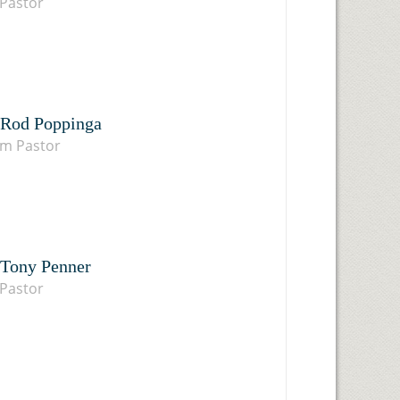
Pastor
 Rod Poppinga
im Pastor
 Tony Penner
Pastor