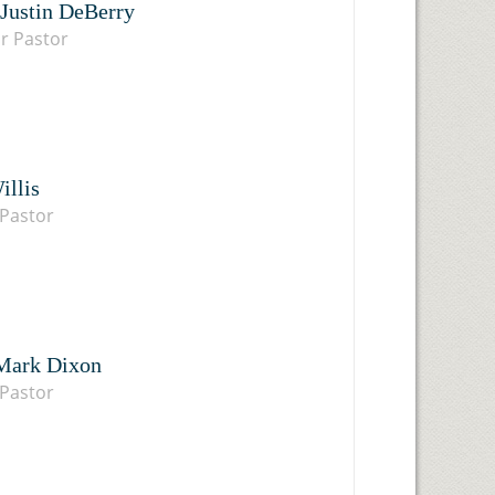
 Justin DeBerry
r Pastor
illis
Pastor
Mark Dixon
Pastor