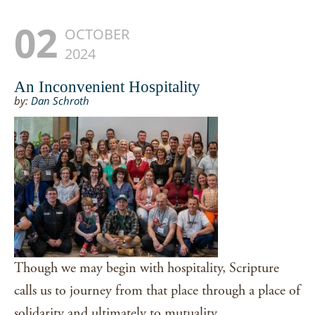
02
OCTOBER
2024
An Inconvenient Hospitality
by:
Dan Schroth
Though we may begin with hospitality, Scripture
calls us to journey from that place through a place of
solidarity and ultimately to mutuality.