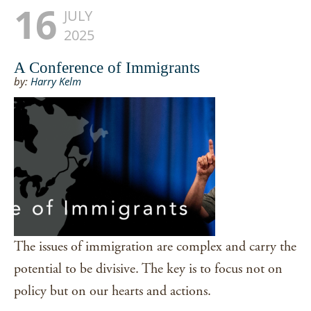
16
JULY
2025
A Conference of Immigrants
by:
Harry Kelm
The issues of immigration are complex and carry the
potential to be divisive. The key is to focus not on
policy but on our hearts and actions.