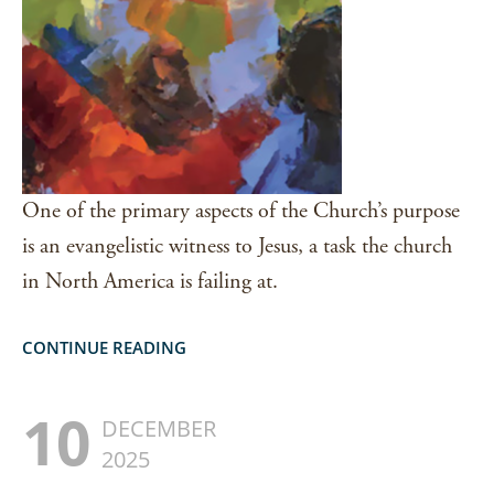
One of the primary aspects of the Church’s purpose
is an evangelistic witness to Jesus, a task the church
in North America is failing at.
CONTINUE READING
10
DECEMBER
2025