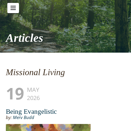
Articles
Missional Living
19
MAY
2026
Being Evangelistic
by:
Merv Budd