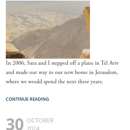
In 2006, Sara and I stepped off a plane in Tel Aviv
and made our way to our new home in Jerusalem,
where we would spend the next three years.
CONTINUE READING
30
OCTOBER
2024