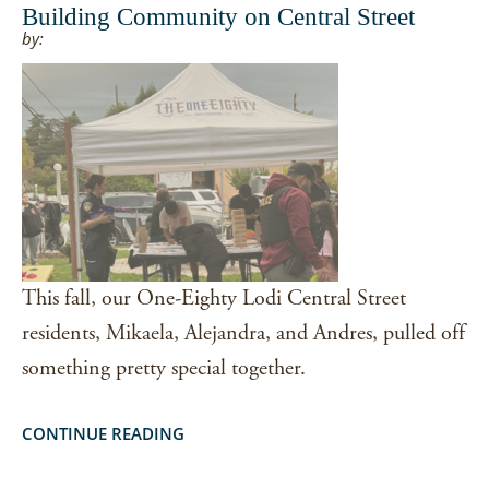
Building Community on Central Street
by:
This fall, our One-Eighty Lodi Central Street
residents, Mikaela, Alejandra, and Andres, pulled off
something pretty special together.
CONTINUE READING