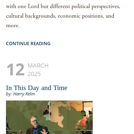
with one Lord but different political perspectives,
cultural backgrounds, economic positions, and
more.
CONTINUE READING
12
MARCH
2025
In This Day and Time
by:
Harry Kelm