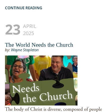
CONTINUE READING
23
APRIL
2025
The World Needs the Church
by:
Wayne Stapleton
The body of Christ is diverse, composed of people