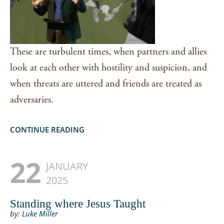
These are turbulent times, when partners and allies
look at each other with hostility and suspicion, and
when threats are uttered and friends are treated as
adversaries.
CONTINUE READING
22
JANUARY
2025
Standing where Jesus Taught
by:
Luke Miller