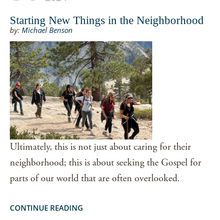
Starting New Things in the Neighborhood
by:
Michael Benson
Ultimately, this is not just about caring for their
neighborhood; this is about seeking the Gospel for
parts of our world that are often overlooked.
CONTINUE READING