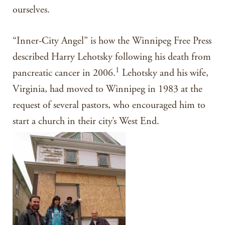
ourselves.
“Inner-City Angel” is how the Winnipeg Free Press
described Harry Lehotsky following his death from
1
pancreatic cancer in 2006.
Lehotsky and his wife,
Virginia, had moved to Winnipeg in 1983 at the
request of several pastors, who encouraged him to
start a church in their city’s West End.