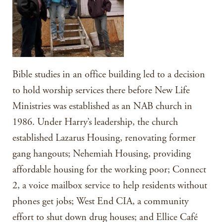
Bible studies in an office building led to a decision
to hold worship services there before New Life
Ministries was established as an NAB church in
1986. Under Harry’s leadership, the church
established Lazarus Housing, renovating former
gang hangouts; Nehemiah Housing, providing
affordable housing for the working poor; Connect
2, a voice mailbox service to help residents without
phones get jobs; West End CIA, a community
effort to shut down drug houses; and Ellice Café