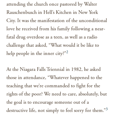
attending the church once pastored by Walter
Rauschenbusch in Hell’s Kitchen in New York
City. It was the manifestation of the unconditional
love he received from his family following a near-
fatal drug overdose as a teen, as well as a radio
challenge that asked, “What would it be like to
2
help people in the inner city?”
At the Niagara Falls Triennial in 1982, he asked
those in attendance, “Whatever happened to the
teaching that we’re commanded to fight for the
rights of the poor? We need to care, absolutely, but
the goal is to encourage someone out of a
3
destructive life, not simply to feel sorry for them.”