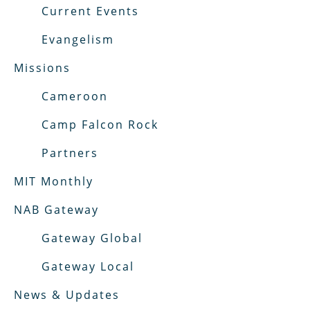
Current Events
Evangelism
Missions
Cameroon
Camp Falcon Rock
Partners
MIT Monthly
NAB Gateway
Gateway Global
Gateway Local
News & Updates