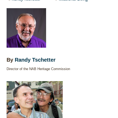
By
Randy Tschetter
Director of the NAB Heritage Commission