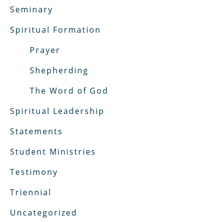
Seminary
Spiritual Formation
Prayer
Shepherding
The Word of God
Spiritual Leadership
Statements
Student Ministries
Testimony
Triennial
Uncategorized