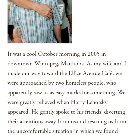
It was a cool October morning in 2005 in
downtown Winnipeg, Manitoba. As my wife and I
made our way toward the Ellice Avenue Café, we
were approached by two homeless people, who
apparently saw us as easy marks for something. We
were greatly relieved when Harry Lehotsky
appeared. He gently spoke to his friends, diverting
their attentions away from us and rescuing us from
the uncomfortable situation in which we found