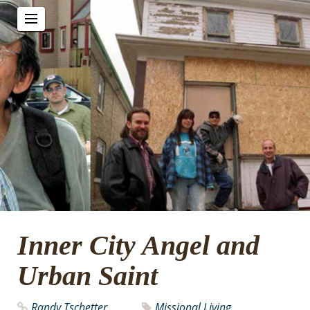
Inner City Angel and
Urban Saint
Randy Tschetter
Missional Living