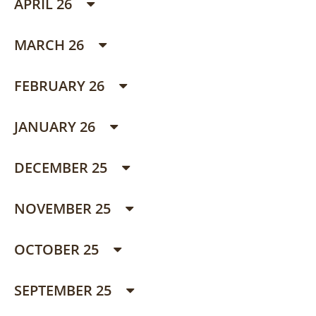
APRIL 26
MARCH 26
FEBRUARY 26
JANUARY 26
DECEMBER 25
NOVEMBER 25
OCTOBER 25
SEPTEMBER 25