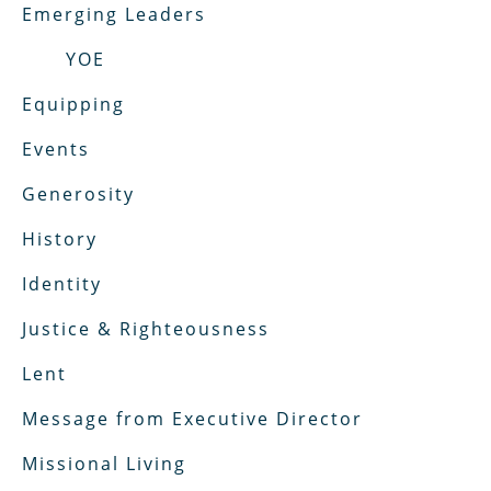
Emerging Leaders
YOE
Equipping
Events
Generosity
History
Identity
Justice & Righteousness
Lent
Message from Executive Director
Missional Living