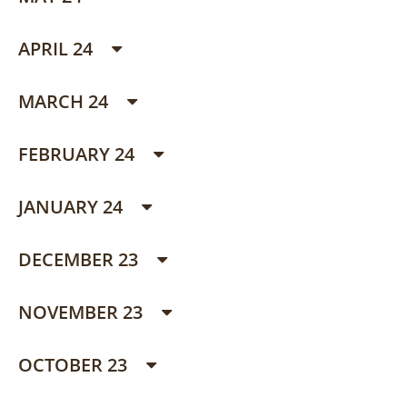
APRIL 24
MARCH 24
FEBRUARY 24
JANUARY 24
DECEMBER 23
NOVEMBER 23
OCTOBER 23