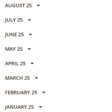
AUGUST 25
JULY 25
JUNE 25
MAY 25
APRIL 25
MARCH 25
FEBRUARY 25
JANUARY 25