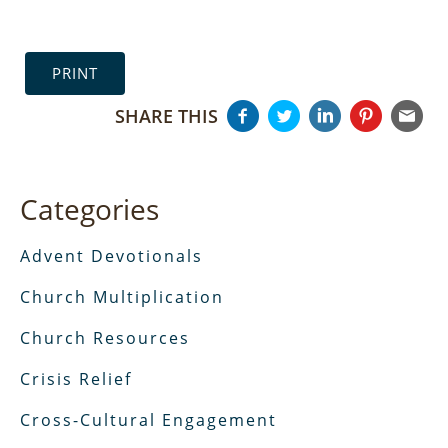
PRINT
SHARE THIS
Categories
Advent Devotionals
Church Multiplication
Church Resources
Crisis Relief
Cross-Cultural Engagement