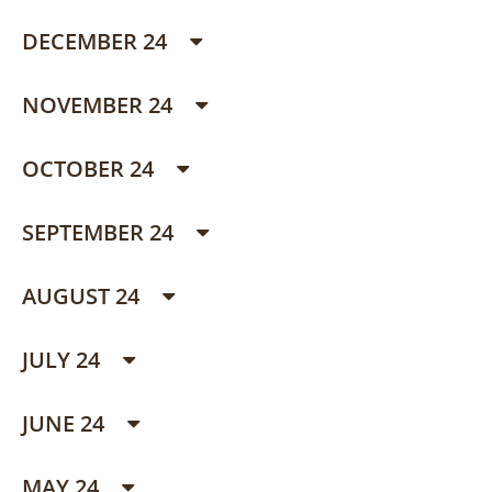
DECEMBER 24
NOVEMBER 24
OCTOBER 24
SEPTEMBER 24
AUGUST 24
JULY 24
JUNE 24
MAY 24