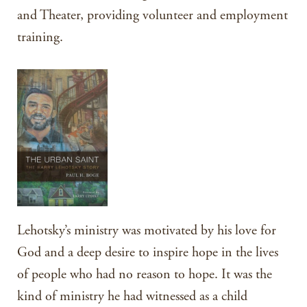
and Theater, providing volunteer and employment
training.
Lehotsky’s ministry was motivated by his love for
God and a deep desire to inspire hope in the lives
of people who had no reason to hope. It was the
kind of ministry he had witnessed as a child