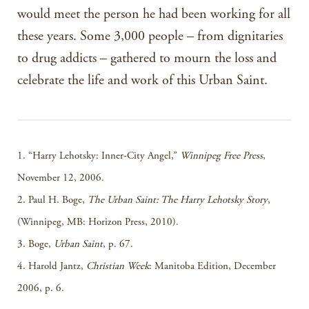
would meet the person he had been working for all
these years. Some 3,000 people – from dignitaries
to drug addicts – gathered to mourn the loss and
celebrate the life and work of this Urban Saint.
1. “Harry Lehotsky: Inner-City Angel,”
Winnipeg Free Press
,
November 12, 2006.
2. Paul H. Boge,
The Urban Saint: The Harry Lehotsky Story
,
(Winnipeg, MB: Horizon Press, 2010).
3. Boge,
Urban Saint
, p. 67.
4. Harold Jantz,
Christian Week
: Manitoba Edition, December
2006, p. 6.