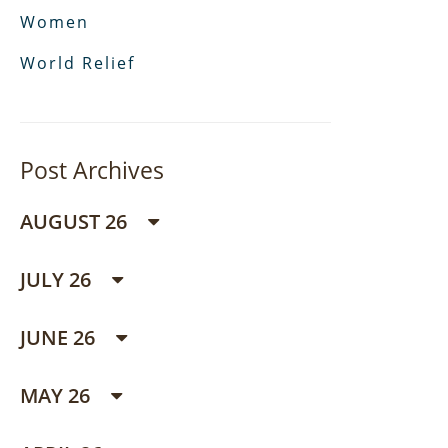
Women
World Relief
Post Archives
AUGUST 26
JULY 26
JUNE 26
MAY 26