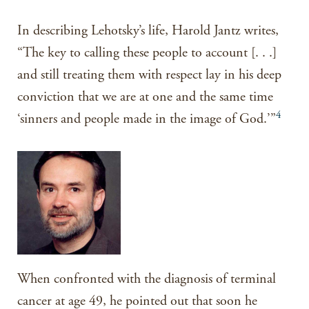
In describing Lehotsky’s life, Harold Jantz writes,
“The key to calling these people to account [. . .]
and still treating them with respect lay in his deep
conviction that we are at one and the same time
4
‘sinners and people made in the image of God.’”
When confronted with the diagnosis of terminal
cancer at age 49, he pointed out that soon he