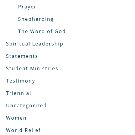
Prayer
Shepherding
The Word of God
Spiritual Leadership
Statements
Student Ministries
Testimony
Triennial
Uncategorized
Women
World Relief