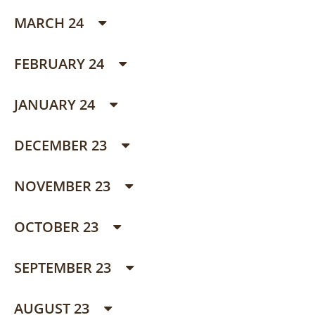
MARCH 24
FEBRUARY 24
JANUARY 24
DECEMBER 23
NOVEMBER 23
OCTOBER 23
SEPTEMBER 23
AUGUST 23