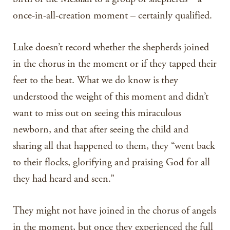
once-in-all-creation moment – certainly qualified.
Luke doesn’t record whether the shepherds joined
in the chorus in the moment or if they tapped their
feet to the beat. What we do know is they
understood the weight of this moment and didn’t
want to miss out on seeing this miraculous
newborn, and that after seeing the child and
sharing all that happened to them, they “went back
to their flocks, glorifying and praising God for all
they had heard and seen.”
They might not have joined in the chorus of angels
in the moment, but once they experienced the full