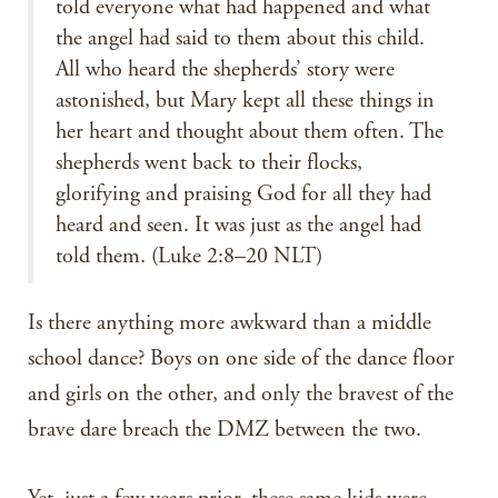
told everyone what had happened and what
the angel had said to them about this child.
All who heard the shepherds’ story were
astonished, but Mary kept all these things in
her heart and thought about them often. The
shepherds went back to their flocks,
glorifying and praising God for all they had
heard and seen. It was just as the angel had
told them. (Luke 2:8–20 NLT)
Is there anything more awkward than a middle
school dance? Boys on one side of the dance floor
and girls on the other, and only the bravest of the
brave dare breach the DMZ between the two.