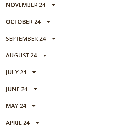
NOVEMBER 24
OCTOBER 24
SEPTEMBER 24
AUGUST 24
JULY 24
JUNE 24
MAY 24
APRIL 24