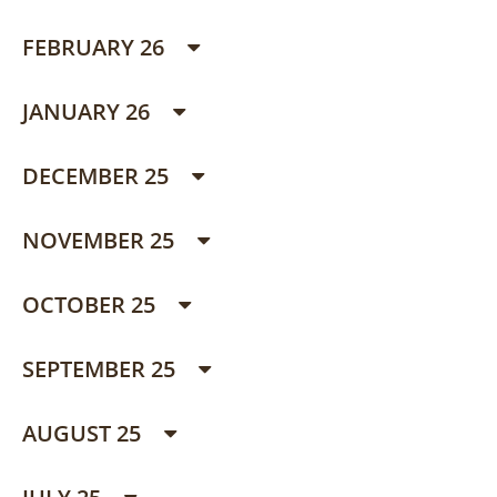
FEBRUARY 26
JANUARY 26
DECEMBER 25
NOVEMBER 25
OCTOBER 25
SEPTEMBER 25
AUGUST 25