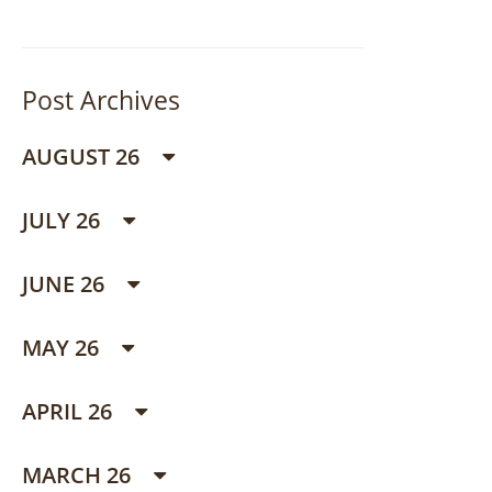
Post Archives
AUGUST 26
JULY 26
JUNE 26
MAY 26
APRIL 26
MARCH 26