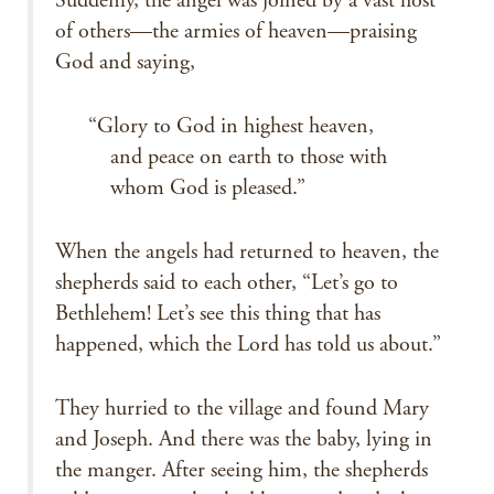
Suddenly, the angel was joined by a vast host
of others—the armies of heaven—praising
God and saying,
“Glory to God in highest heaven,
and peace on earth to those with
whom God is pleased.”
When the angels had returned to heaven, the
shepherds said to each other, “Let’s go to
Bethlehem! Let’s see this thing that has
happened, which the Lord has told us about.”
They hurried to the village and found Mary
and Joseph. And there was the baby, lying in
the manger. After seeing him, the shepherds