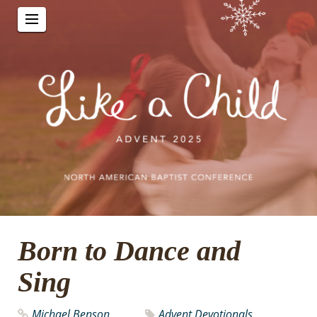
Born to Dance and
Sing
Michael Benson
Advent Devotionals