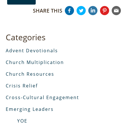
SHARE THIS
Categories
Advent Devotionals
Church Multiplication
Church Resources
Crisis Relief
Cross-Cultural Engagement
Emerging Leaders
YOE