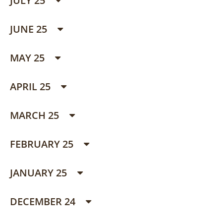
JULY 25
JUNE 25
MAY 25
APRIL 25
MARCH 25
FEBRUARY 25
JANUARY 25
DECEMBER 24