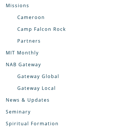
Missions
Cameroon
Camp Falcon Rock
Partners
MIT Monthly
NAB Gateway
Gateway Global
Gateway Local
News & Updates
Seminary
Spiritual Formation