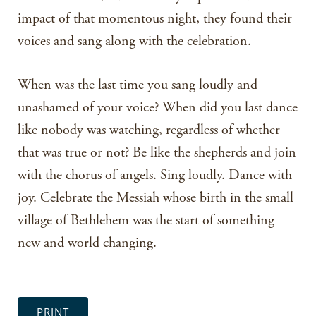
impact of that momentous night, they found their
voices and sang along with the celebration.
When was the last time you sang loudly and
unashamed of your voice? When did you last dance
like nobody was watching, regardless of whether
that was true or not? Be like the shepherds and join
with the chorus of angels. Sing loudly. Dance with
joy. Celebrate the Messiah whose birth in the small
village of Bethlehem was the start of something
new and world changing.
PRINT