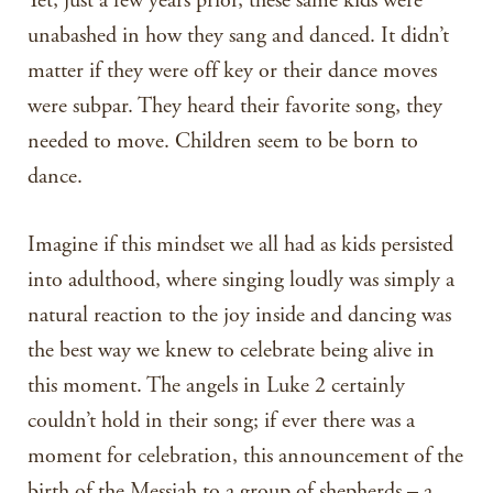
Yet, just a few years prior, these same kids were
unabashed in how they sang and danced. It didn’t
matter if they were off key or their dance moves
were subpar. They heard their favorite song, they
needed to move. Children seem to be born to
dance.
Imagine if this mindset we all had as kids persisted
into adulthood, where singing loudly was simply a
natural reaction to the joy inside and dancing was
the best way we knew to celebrate being alive in
this moment. The angels in Luke 2 certainly
couldn’t hold in their song; if ever there was a
moment for celebration, this announcement of the
birth of the Messiah to a group of shepherds – a