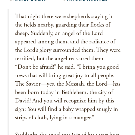
That night there were shepherds staying in
the fields nearby, guarding their flocks of
sheep. Suddenly, an angel of the Lord
appeared among them, and the radiance of
the Lord’s glory surrounded them. They were
terrified, but the angel reassured them.
“Don’t be afraid!” he said. “I bring you good
news that will bring great joy to all people.
The Savior—yes, the Messiah, the Lord—has
been born today in Bethlehem, the city of
David! And you will recognize him by this
sign: You will find a baby wrapped snugly in
strips of cloth, lying in a manger.”