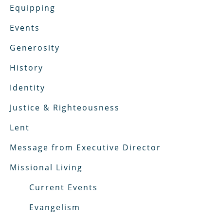
Equipping
Events
Generosity
History
Identity
Justice & Righteousness
Lent
Message from Executive Director
Missional Living
Current Events
Evangelism