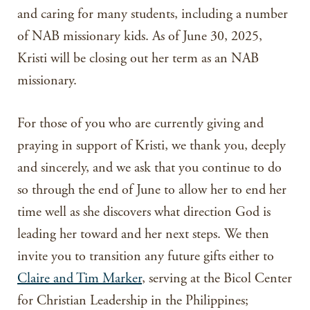
and caring for many students, including a number
of NAB missionary kids. As of June 30, 2025,
Kristi will be closing out her term as an NAB
missionary.
For those of you who are currently giving and
praying in support of Kristi, we thank you, deeply
and sincerely, and we ask that you continue to do
so through the end of June to allow her to end her
time well as she discovers what direction God is
leading her toward and her next steps. We then
invite you to transition any future gifts either to
Claire and Tim Marker
, serving at the Bicol Center
for Christian Leadership in the Philippines;