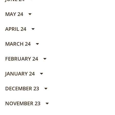
MAY 24
APRIL 24
MARCH 24
FEBRUARY 24
JANUARY 24
DECEMBER 23
NOVEMBER 23