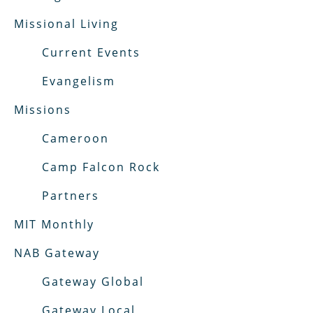
Missional Living
Current Events
Evangelism
Missions
Cameroon
Camp Falcon Rock
Partners
MIT Monthly
NAB Gateway
Gateway Global
Gateway Local