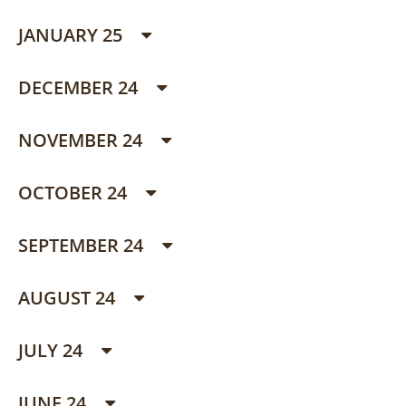
JANUARY 25
DECEMBER 24
NOVEMBER 24
OCTOBER 24
SEPTEMBER 24
AUGUST 24
JULY 24
JUNE 24