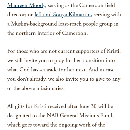
Maureen Moody
, serving as the Cameroon field
director; or
Jeff and Sonya Kilmartin
, serving with
a Muslim-background least-reach people group in
the northern interior of Cameroon.
For those who are not current supporters of Kristi,
we still invite you to pray for her transition into
what God has set aside for her next. And in case
you don’t already, we also invite you to give to any
of the above missionaries.
All gifts for Kristi received after June 30 will be
designated to the NAB General Missions Fund,
which goes toward the ongoing work of the