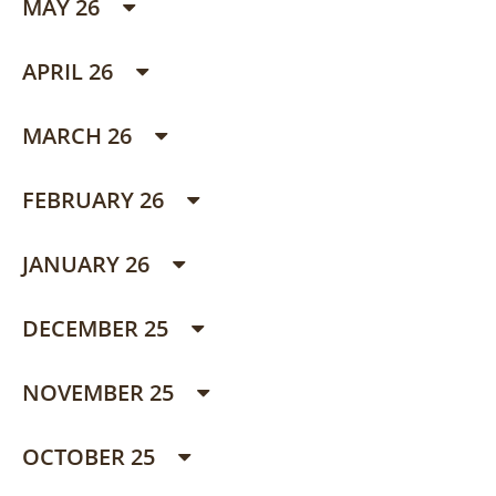
MAY 26
APRIL 26
MARCH 26
FEBRUARY 26
JANUARY 26
DECEMBER 25
NOVEMBER 25
OCTOBER 25