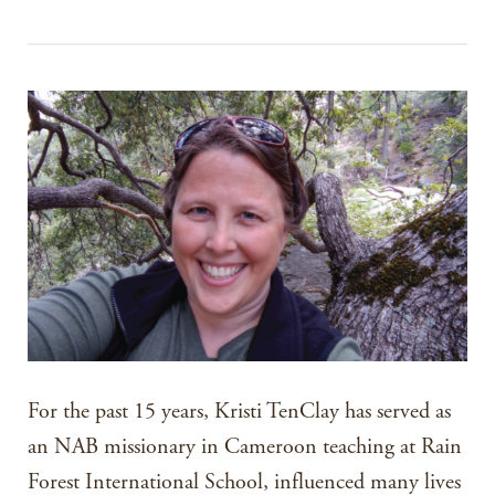
For the past 15 years, Kristi TenClay has served as
an NAB missionary in Cameroon teaching at Rain
Forest International School, influenced many lives