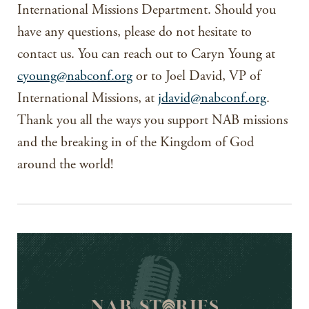
International Missions Department. Should you
have any questions, please do not hesitate to
contact us. You can reach out to Caryn Young at
cyoung@nabconf.org
or to Joel David, VP of
International Missions, at
jdavid@nabconf.org
.
Thank you all the ways you support NAB missions
and the breaking in of the Kingdom of God
around the world!