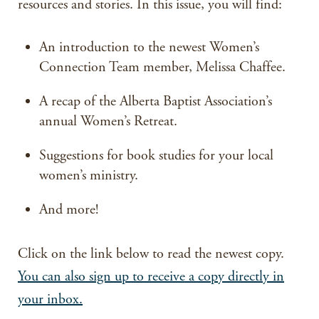
resources and stories. In this issue, you will find:
An introduction to the newest Women’s
Connection Team member, Melissa Chaffee.
A recap of the Alberta Baptist Association’s
annual Women’s Retreat.
Suggestions for book studies for your local
women’s ministry.
And more!
Click on the link below to read the newest copy.
You can also sign up to receive a copy directly in
your inbox.