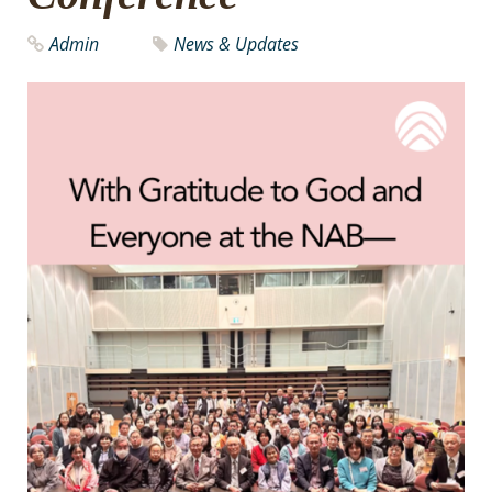
Admin
News & Updates