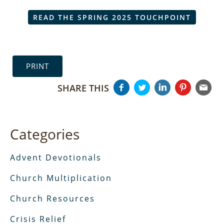
READ THE SPRING 2025 TOUCHPOINT
PRINT
SHARE THIS
Categories
Advent Devotionals
Church Multiplication
Church Resources
Crisis Relief