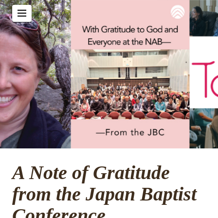
A Note of Gratitude
from the Japan Baptist
Conference