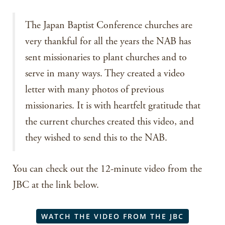
The Japan Baptist Conference churches are
very thankful for all the years the NAB has
sent missionaries to plant churches and to
serve in many ways. They created a video
letter with many photos of previous
missionaries. It is with heartfelt gratitude that
the current churches created this video, and
they wished to send this to the NAB.
You can check out the 12-minute video from the
JBC at the link below.
WATCH THE VIDEO FROM THE JBC