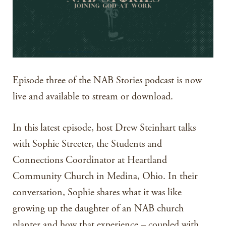
Episode three of the NAB Stories podcast is now
live and available to stream or download.
In this latest episode, host Drew Steinhart talks
with Sophie Streeter, the Students and
Connections Coordinator at Heartland
Community Church in Medina, Ohio. In their
conversation, Sophie shares what it was like
growing up the daughter of an NAB church
planter and how that experience – coupled with