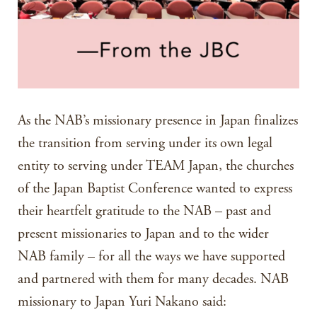
As the NAB’s missionary presence in Japan finalizes
the transition from serving under its own legal
entity to serving under TEAM Japan, the churches
of the Japan Baptist Conference wanted to express
their heartfelt gratitude to the NAB – past and
present missionaries to Japan and to the wider
NAB family – for all the ways we have supported
and partnered with them for many decades. NAB
missionary to Japan Yuri Nakano said: