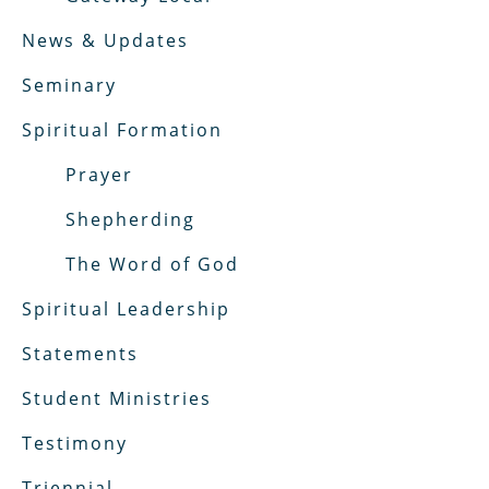
News & Updates
Seminary
Spiritual Formation
Prayer
Shepherding
The Word of God
Spiritual Leadership
Statements
Student Ministries
Testimony
Triennial