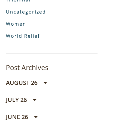
Uncategorized
Women
World Relief
Post Archives
AUGUST 26
JULY 26
JUNE 26