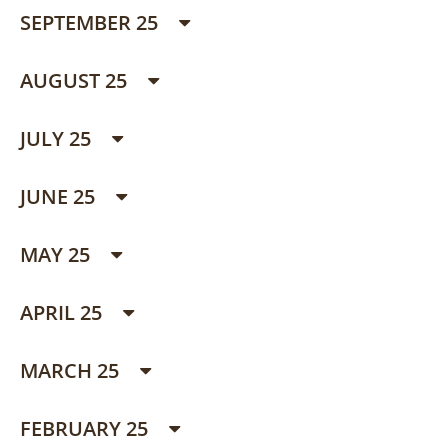
SEPTEMBER 25
AUGUST 25
JULY 25
JUNE 25
MAY 25
APRIL 25
MARCH 25
FEBRUARY 25