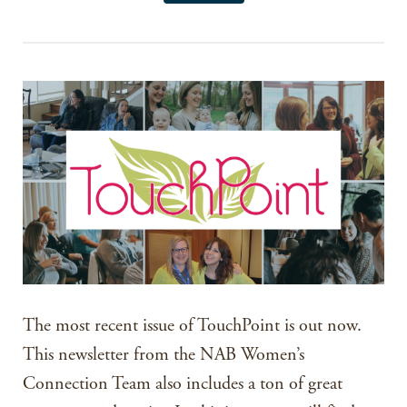
The most recent issue of TouchPoint is out now.
This newsletter from the NAB Women’s
Connection Team also includes a ton of great