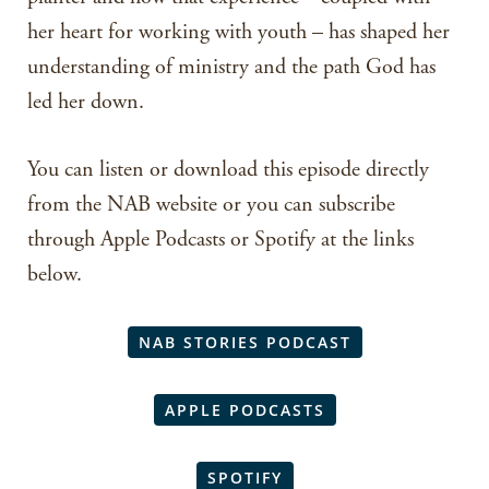
her heart for working with youth – has shaped her
understanding of ministry and the path God has
led her down.
You can listen or download this episode directly
from the NAB website or you can subscribe
through Apple Podcasts or Spotify at the links
below.
NAB STORIES PODCAST
APPLE PODCASTS
SPOTIFY