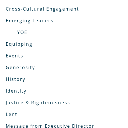
Cross-Cultural Engagement
Emerging Leaders
YOE
Equipping
Events
Generosity
History
Identity
Justice & Righteousness
Lent
Message from Executive Director