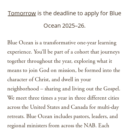
Tomorrow
is the deadline to apply for Blue
Ocean 2025–26.
Blue Ocean is a transformative one-year learning
experience. You’ll be part of a cohort that journeys
together throughout the year, exploring what it
means to join God on mission, be formed into the
character of Christ, and dwell in your
neighborhood – sharing and living out the Gospel.
We meet three times a year in three different cities
across the United States and Canada for multi-day
retreats. Blue Ocean includes pastors, leaders, and
regional ministers from across the NAB. Each