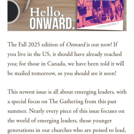
The Fall 2025 edition of
Onward
is out now! If
you live in the US, it should have already reached
you; for those in Canada, we have been told it will
be mailed tomorrow, so you should see it soon!
This newest issue is all about emerging leaders, with
a special focus on The Gathering from this past
summer. Nearly every piece of this issue focuses on
the world of emerging leaders, those younger
generations in our churches who are poised to lead,