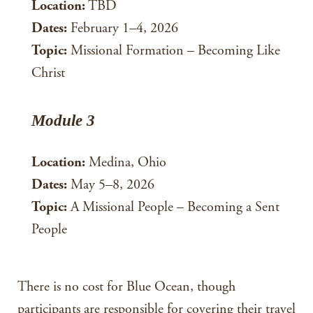
Location:
TBD
Dates:
February 1–4, 2026
Topic:
Missional Formation – Becoming Like
Christ
Module 3
Location:
Medina, Ohio
Dates:
May 5–8, 2026
Topic:
A Missional People – Becoming a Sent
People
There is no cost for Blue Ocean, though
participants are responsible for covering their travel