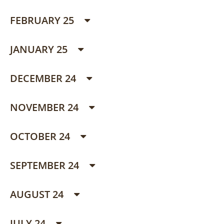
FEBRUARY 25
JANUARY 25
DECEMBER 24
NOVEMBER 24
OCTOBER 24
SEPTEMBER 24
AUGUST 24
JULY 24