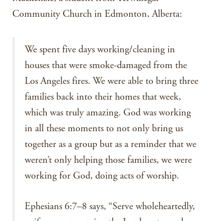
Community Church in Edmonton, Alberta:
We spent five days working/cleaning in
houses that were smoke-damaged from the
Los Angeles fires. We were able to bring three
families back into their homes that week,
which was truly amazing. God was working
in all these moments to not only bring us
together as a group but as a reminder that we
weren’t only helping those families, we were
working for God, doing acts of worship.
Ephesians 6:7–8 says, “Serve wholeheartedly,