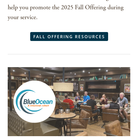
help you promote the 2025 Fall Offering during
your service.
FALL OFFERING RESOURCES