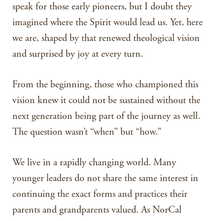
speak for those early pioneers, but I doubt they
imagined where the Spirit would lead us. Yet, here
we are, shaped by that renewed theological vision
and surprised by joy at every turn.
From the beginning, those who championed this
vision knew it could not be sustained without the
next generation being part of the journey as well.
The question wasn’t “when” but “how.”
We live in a rapidly changing world. Many
younger leaders do not share the same interest in
continuing the exact forms and practices their
parents and grandparents valued. As NorCal