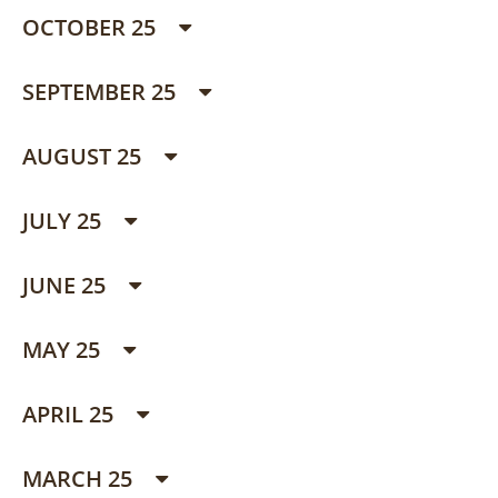
OCTOBER 25
SEPTEMBER 25
AUGUST 25
JULY 25
JUNE 25
MAY 25
APRIL 25
MARCH 25