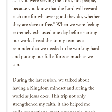
as if you were serving the Lord, not people,
because you know that the Lord will reward
each one for whatever good they do, whether
they are slave or free.” When we were feeling
extremely exhausted one day before starting
our work, I read this to my team as a
reminder that we needed to be working hard
and putting our full efforts as much as we
can.
During the last session, we talked about
having a Kingdom mindset and seeing the
world as Jesus does. This trip not only
strengthened my faith, it also helped me