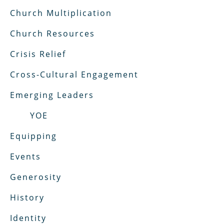
Church Multiplication
Church Resources
Crisis Relief
Cross-Cultural Engagement
Emerging Leaders
YOE
Equipping
Events
Generosity
History
Identity