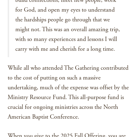
build connections, meet new people, work
for God, and open my eyes to understand
the hardships people go through that we
might not. This was an overall amazing trip,
with so many experiences and lessons I will
carry with me and cherish for a long time.
While all who attended The Gathering contributed
to the cost of putting on such a massive
undertaking, much of the expense was offset by the
Ministry Resource Fund. This all-purpose fund is
crucial for ongoing ministries across the North
American Baptist Conference.
When you give to the 2025 Fall Offering, you are