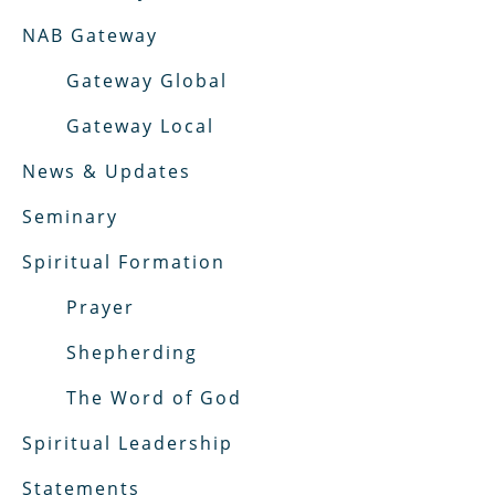
NAB Gateway
Gateway Global
Gateway Local
News & Updates
Seminary
Spiritual Formation
Prayer
Shepherding
The Word of God
Spiritual Leadership
Statements