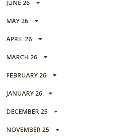
JUNE 26
MAY 26
APRIL 26
MARCH 26
FEBRUARY 26
JANUARY 26
DECEMBER 25
NOVEMBER 25