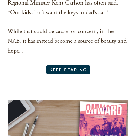
Regional Minister Kent Carlson has often said,
“Our kids don’t want the keys to dad’s car.”
While that could be cause for concern, in the
NAB, it has instead become a source of beauty and
hope. . . .
KEEP READING