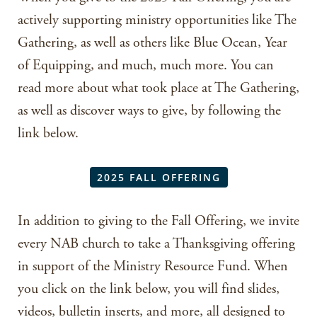
actively supporting ministry opportunities like The
Gathering, as well as others like Blue Ocean, Year
of Equipping, and much, much more. You can
read more about what took place at The Gathering,
as well as discover ways to give, by following the
link below.
2025 FALL OFFERING
In addition to giving to the Fall Offering, we invite
every NAB church to take a Thanksgiving offering
in support of the Ministry Resource Fund. When
you click on the link below, you will find slides,
videos, bulletin inserts, and more, all designed to