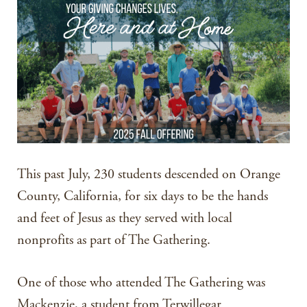
This past July, 230 students descended on Orange
County, California, for six days to be the hands
and feet of Jesus as they served with local
nonprofits as part of The Gathering.
One of those who attended The Gathering was
Mackenzie, a student from Terwillegar