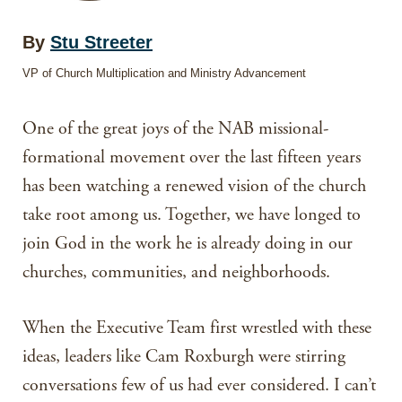
By
Stu Streeter
VP of Church Multiplication and Ministry Advancement
One of the great joys of the NAB missional-
formational movement over the last fifteen years
has been watching a renewed vision of the church
take root among us. Together, we have longed to
join God in the work he is already doing in our
churches, communities, and neighborhoods.
When the Executive Team first wrestled with these
ideas, leaders like Cam Roxburgh were stirring
conversations few of us had ever considered. I can’t