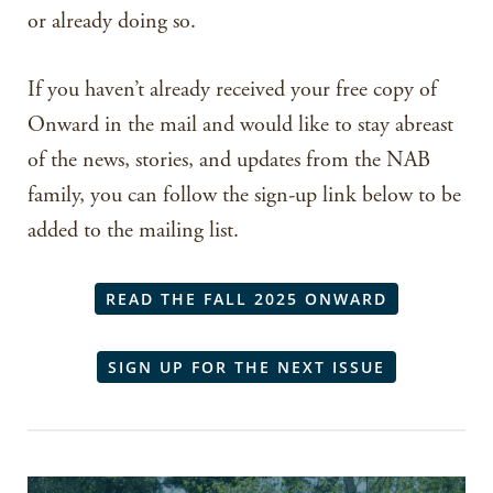
or already doing so.
If you haven’t already received your free copy of
Onward in the mail and would like to stay abreast
of the news, stories, and updates from the NAB
family, you can follow the sign-up link below to be
added to the mailing list.
READ THE FALL 2025 ONWARD
SIGN UP FOR THE NEXT ISSUE