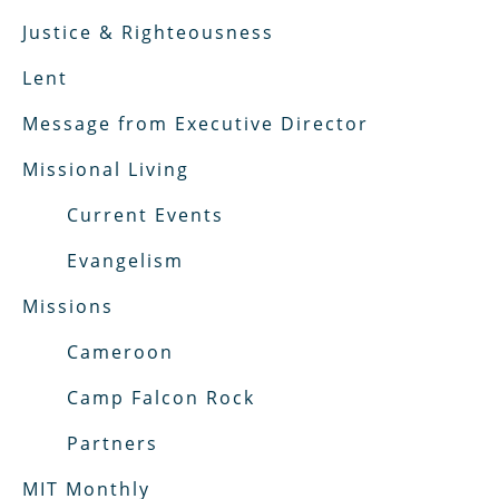
Justice & Righteousness
Lent
Message from Executive Director
Missional Living
Current Events
Evangelism
Missions
Cameroon
Camp Falcon Rock
Partners
MIT Monthly