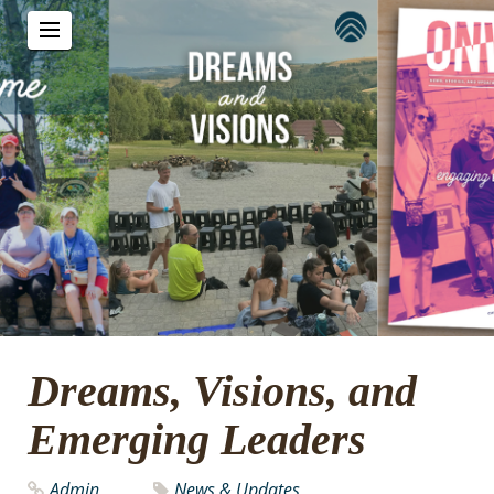
Dreams, Visions, and
Emerging Leaders
Admin
News & Updates