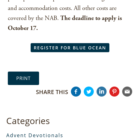
and accommodation costs. All other costs are
covered by the NAB.
The deadline to apply is
October 17.
REGISTER FOR BLUE OCEAN
PRINT
SHARE THIS
Categories
Advent Devotionals