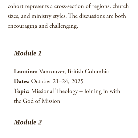
cohort represents a cross-section of regions, church
sizes, and ministry styles. The discussions are both
encouraging and challenging.
Module 1
Location:
Vancouver, British Columbia
Dates:
October 21–24, 2025
Topic:
Missional Theology – Joining in with
the God of Mission
Module 2