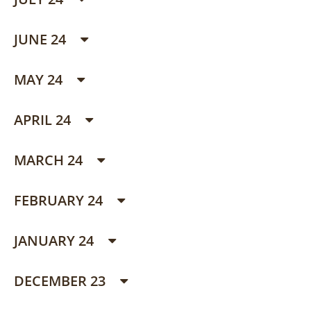
JUNE 24
MAY 24
APRIL 24
MARCH 24
FEBRUARY 24
JANUARY 24
DECEMBER 23