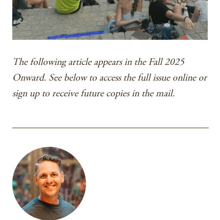
The following article appears in the Fall 2025
Onward. See below to access the full issue online or
sign up to receive future copies in the mail.
________________________________________