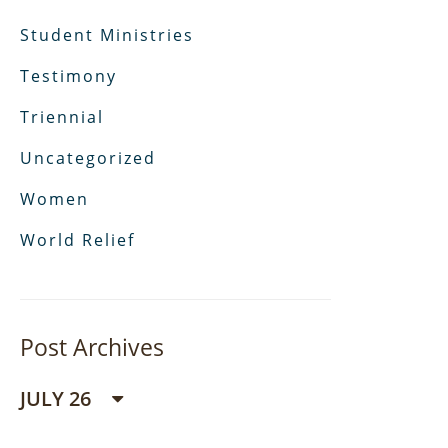
Student Ministries
Testimony
Triennial
Uncategorized
Women
World Relief
Post Archives
JULY 26