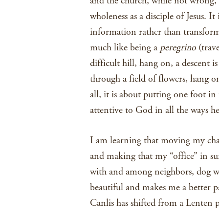
and the church, while not wrong, 
wholeness as a disciple of Jesus. It 
information rather than transforma
much like being a
peregrino
(trav
difficult hill, hang on, a descent 
through a field of flowers, hang o
all, it is about putting one foot i
attentive to God in all the ways he
I am learning that moving my chai
and making that my “office” in s
with and among neighbors, dog wal
beautiful and makes me a better 
Canlis has shifted from a Lenten 