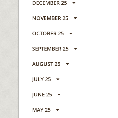
DECEMBER 25
NOVEMBER 25
OCTOBER 25
SEPTEMBER 25
AUGUST 25
JULY 25
JUNE 25
MAY 25