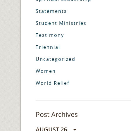
Statements
Student Ministries
Testimony
Triennial
Uncategorized
Women
World Relief
Post Archives
AUGUST 26