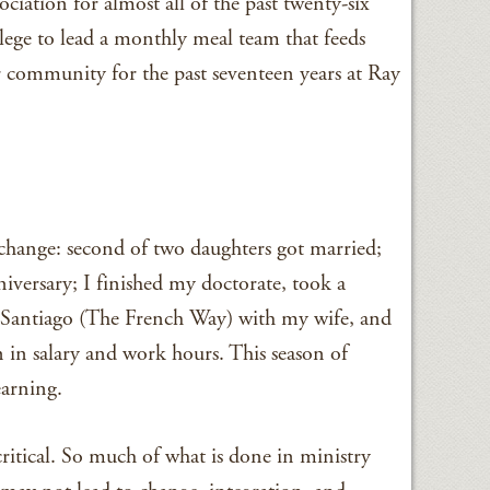
ciation for almost all of the past twenty-six
vilege to lead a monthly meal team that feeds
 community for the past seventeen years at Ray
t change: second of two daughters got married;
iversary; I finished my doctorate, took a
 Santiago (The French Way) with my wife, and
 in salary and work hours. This season of
earning.
critical. So much of what is done in ministry