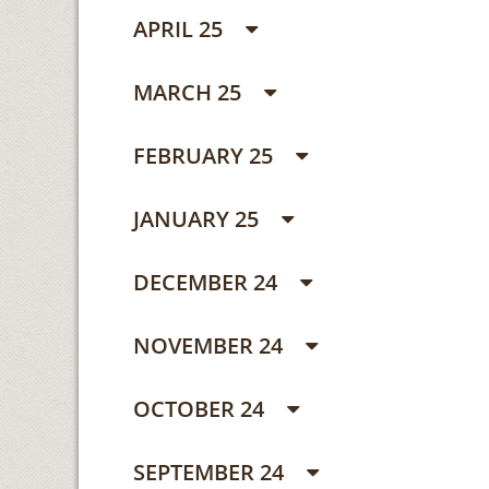
APRIL 25
MARCH 25
FEBRUARY 25
JANUARY 25
DECEMBER 24
NOVEMBER 24
OCTOBER 24
SEPTEMBER 24