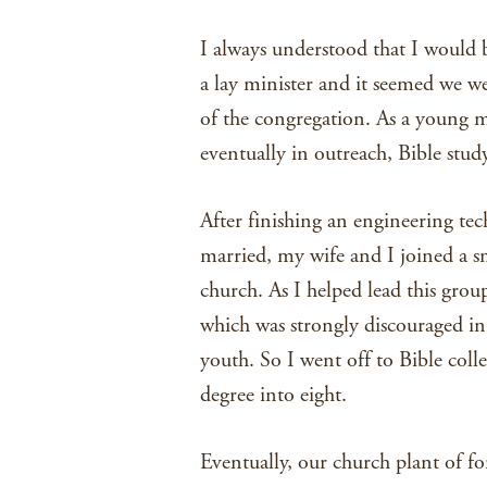
I always understood that I would 
a lay minister and it seemed we w
of the congregation. As a young m
eventually in outreach, Bible stud
After finishing an engineering te
married, my wife and I joined a s
church. As I helped lead this group
which was strongly discouraged i
youth. So I went off to Bible colle
degree into eight.
Eventually, our church plant of f