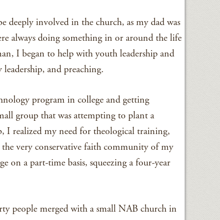
be deeply involved in the church, as my dad was
ere always doing something in or around the life
an, I began to help with youth leadership and
y leadership, and preaching.
chnology program in college and getting
mall group that was attempting to plant a
, I realized my need for theological training,
n the very conservative faith community of my
ge on a part-time basis, squeezing a four-year
orty people merged with a small NAB church in