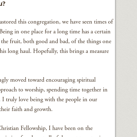
u?
astored this congregation, we have seen times of
eing in one place for a long time has a certain
 the fruit, both good and bad, of the things one
his long haul. Hopefully, this brings a measure
ingly moved toward encouraging spiritual
approach to worship, spending time together in
I truly love being with the people in our
heir faith and growth.
hristian Fellowship, I have been on the