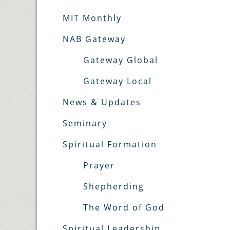
MIT Monthly
NAB Gateway
Gateway Global
Gateway Local
News & Updates
Seminary
Spiritual Formation
Prayer
Shepherding
The Word of God
Spiritual Leadership