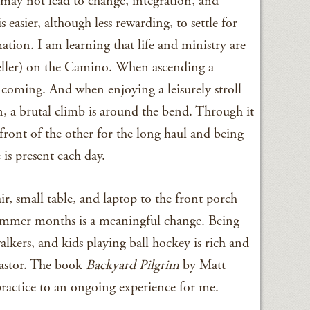
may not lead to change, integration, and
is easier, although less rewarding, to settle for
tion. I am learning that life and ministry are
eller) on the Camino. When ascending a
is coming. And when enjoying a leisurely stroll
n, a brutal climb is around the bend. Through it
n front of the other for the long haul and being
 is present each day.
r, small table, and laptop to the front porch
ummer months is a meaningful change. Being
kers, and kids playing ball hockey is rich and
pastor. The book
Backyard Pilgrim
by Matt
practice to an ongoing experience for me.