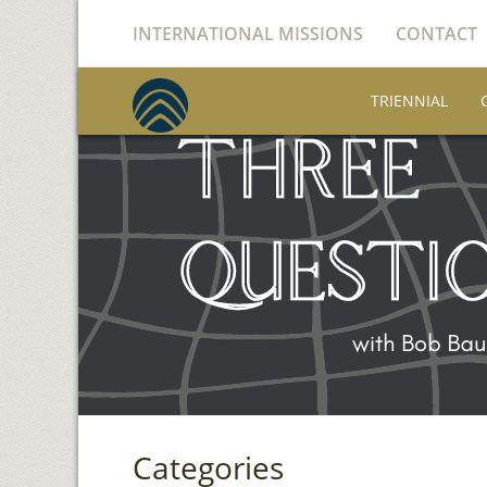
INTERNATIONAL MISSIONS
CONTACT
TRIENNIAL
Categories