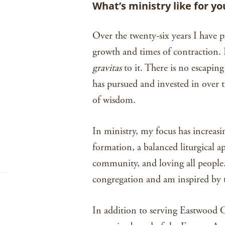
What’s ministry like for yo
Over the twenty-six years I have p
growth and times of contraction. B
gravitas
to it. There is no escaping
has pursued and invested in over t
of wisdom.
In ministry, my focus has increas
formation, a balanced liturgical 
community, and loving all people. 
congregation and am inspired by t
In addition to serving Eastwood C