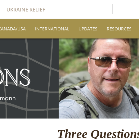
UKRAINE RELIEF
CANADA/USA
INTERNATIONAL
UPDATES
RESOURCES
Three Questio