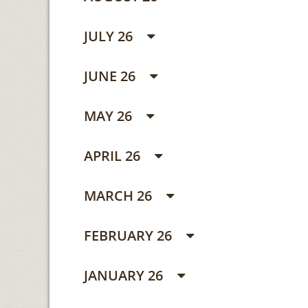
JULY 26
JUNE 26
MAY 26
APRIL 26
MARCH 26
FEBRUARY 26
JANUARY 26