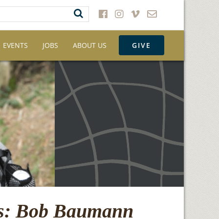
EVENTS
JOBS
ABOUT US
GIVE
ns: Bob Baumann