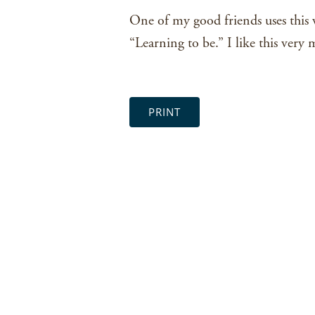
One of my good friends uses this va
“Learning to be.” I like this very 
PRINT