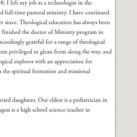
, I left my job as a technologist in the
full-time pastoral ministry. I have continued
er since. Theological education has always been
y finished the doctor of Ministry program in
ceedingly grateful for a range of theological
een privileged to glean from along the way, and
ogical explorer with an appreciation for
 the spiritual formation and missional
ied daughters. Our eldest is a pediatrician in
st is a high school science teacher in