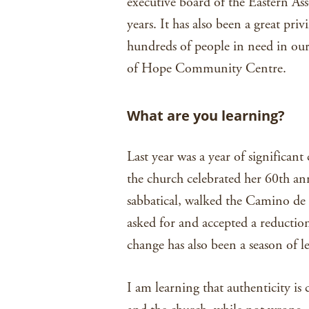
executive board of the Eastern Asso
years. It has also been a great pri
hundreds of people in need in our
of Hope Community Centre.
What are you learning?
Last year was a year of significan
the church celebrated her 60th ann
sabbatical, walked the Camino de
asked for and accepted a reduction
change has also been a season of l
I am learning that authenticity is 