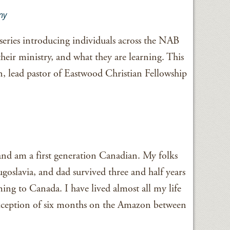
ny
series introducing individuals across the NAB
their ministry, and what they are learning. This
 lead pastor of Eastwood Christian Fellowship
 and am a first generation Canadian. My folks
oslavia, and dad survived three and half years
ng to Canada. I have lived almost all my life
exception of six months on the Amazon between