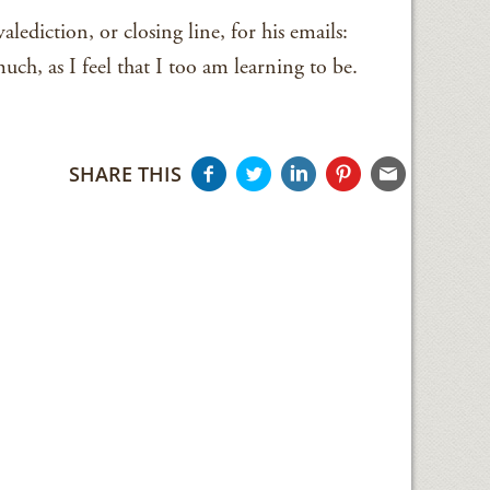
lediction, or closing line, for his emails:
much, as I feel that I too am learning to be.
SHARE THIS