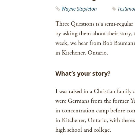
Wayne Stapleton
Testimo
Three Questions is a semi-regular 
by asking them about their story, 
week, we hear from Bob Baumann,
in Kitchener, Ontario.
What’s your story?
I was raised in a Christian family
were Germans from the former Yug
in concentration camp before comi
in Kitchener, Ontario, with the 
high school and college.