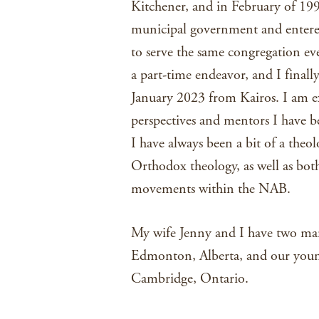
Kitchener, and in February of 1998
municipal government and entered 
to serve the same congregation ev
a part-time endeavor, and I finall
January 2023 from Kairos. I am ex
perspectives and mentors I have b
I have always been a bit of a theol
Orthodox theology, as well as both
movements within the NAB.
My wife Jenny and I have two marr
Edmonton, Alberta, and our younge
Cambridge, Ontario.