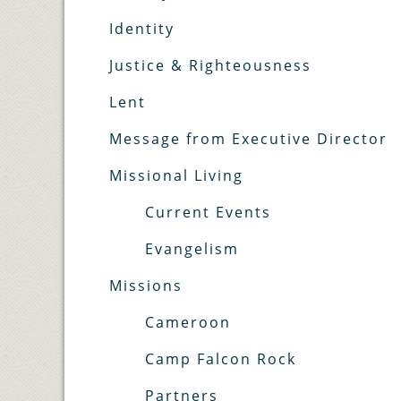
Identity
Justice & Righteousness
Lent
Message from Executive Director
Missional Living
Current Events
Evangelism
Missions
Cameroon
Camp Falcon Rock
Partners