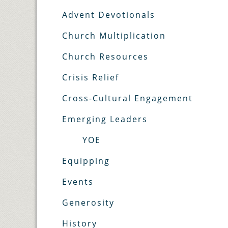
Advent Devotionals
Church Multiplication
Church Resources
Crisis Relief
Cross-Cultural Engagement
Emerging Leaders
YOE
Equipping
Events
Generosity
History