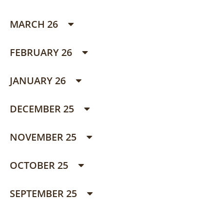
MARCH 26
FEBRUARY 26
JANUARY 26
DECEMBER 25
NOVEMBER 25
OCTOBER 25
SEPTEMBER 25