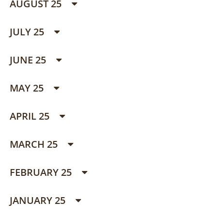
AUGUST 25
JULY 25
JUNE 25
MAY 25
APRIL 25
MARCH 25
FEBRUARY 25
JANUARY 25