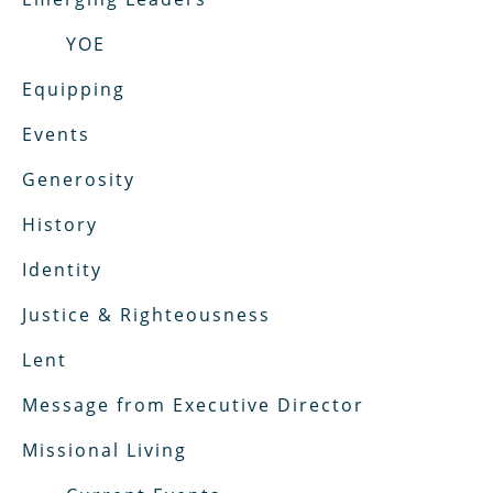
YOE
Equipping
Events
Generosity
History
Identity
Justice & Righteousness
Lent
Message from Executive Director
Missional Living