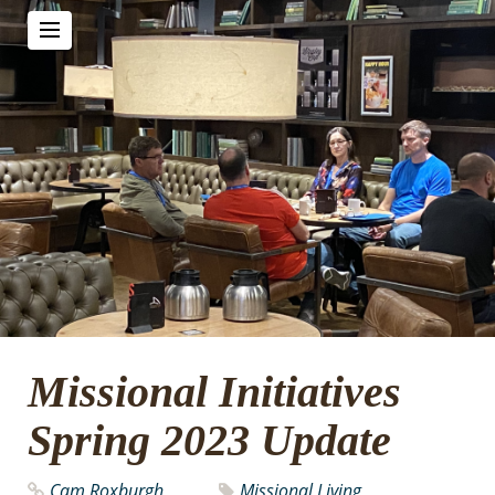
Missional Initiatives
Spring 2023 Update
Cam Roxburgh
Missional Living