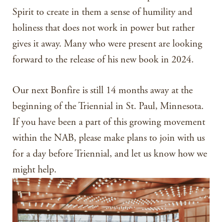
Spirit to create in them a sense of humility and
holiness that does not work in power but rather
gives it away. Many who were present are looking
forward to the release of his new book in 2024.
Our next Bonfire is still 14 months away at the
beginning of the Triennial in St. Paul, Minnesota.
If you have been a part of this growing movement
within the NAB, please make plans to join with us
for a day before Triennial, and let us know how we
might help.