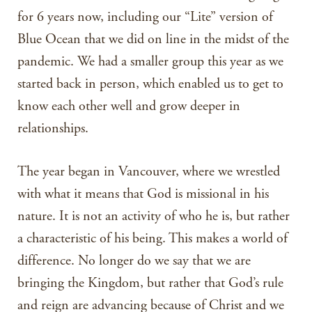
for 6 years now, including our “Lite” version of
Blue Ocean that we did on line in the midst of the
pandemic. We had a smaller group this year as we
started back in person, which enabled us to get to
know each other well and grow deeper in
relationships.
The year began in Vancouver, where we wrestled
with what it means that God is missional in his
nature. It is not an activity of who he is, but rather
a characteristic of his being. This makes a world of
difference. No longer do we say that we are
bringing the Kingdom, but rather that God’s rule
and reign are advancing because of Christ and we