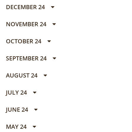
DECEMBER 24
NOVEMBER 24
OCTOBER 24
SEPTEMBER 24
AUGUST 24
JULY 24
JUNE 24
MAY 24