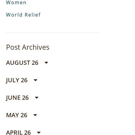
Women
World Relief
Post Archives
AUGUST 26
JULY 26
JUNE 26
MAY 26
APRIL 26