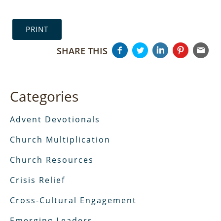
PRINT
SHARE THIS
Categories
Advent Devotionals
Church Multiplication
Church Resources
Crisis Relief
Cross-Cultural Engagement
Emerging Leaders