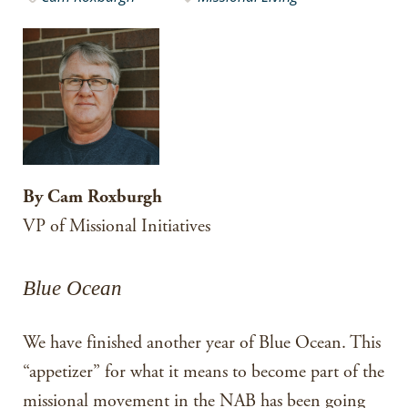
By Cam Roxburgh
VP of Missional Initiatives
Blue Ocean
We have finished another year of Blue Ocean. This
“appetizer” for what it means to become part of the
missional movement in the NAB has been going