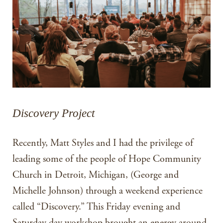
Discovery Project
Recently, Matt Styles and I had the privilege of
leading some of the people of Hope Community
Church in Detroit, Michigan, (George and
Michelle Johnson) through a weekend experience
called “Discovery.” This Friday evening and
Saturday day workshop brought an energy around