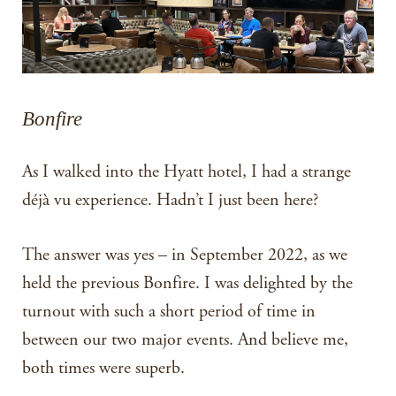
Bonfire
As I walked into the Hyatt hotel, I had a strange
déjà vu experience. Hadn’t I just been here?
The answer was yes – in September 2022, as we
held the previous Bonfire. I was delighted by the
turnout with such a short period of time in
between our two major events. And believe me,
both times were superb.