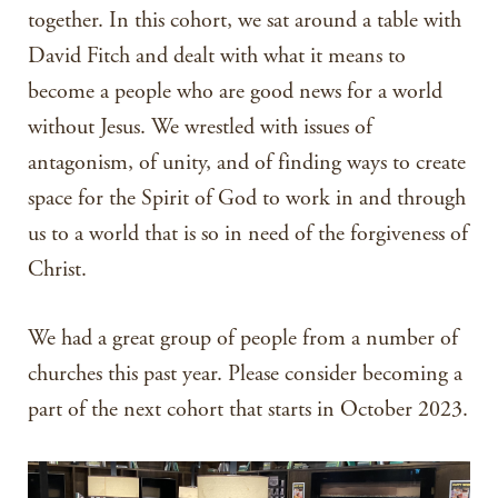
together. In this cohort, we sat around a table with
David Fitch and dealt with what it means to
become a people who are good news for a world
without Jesus. We wrestled with issues of
antagonism, of unity, and of finding ways to create
space for the Spirit of God to work in and through
us to a world that is so in need of the forgiveness of
Christ.
We had a great group of people from a number of
churches this past year. Please consider becoming a
part of the next cohort that starts in October 2023.