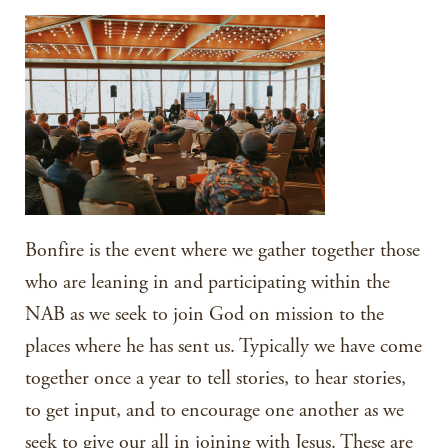
Bonfire is the event where we gather together those
who are leaning in and participating within the
NAB as we seek to join God on mission to the
places where he has sent us. Typically we have come
together once a year to tell stories, to hear stories,
to get input, and to encourage one another as we
seek to give our all in joining with Jesus. These are