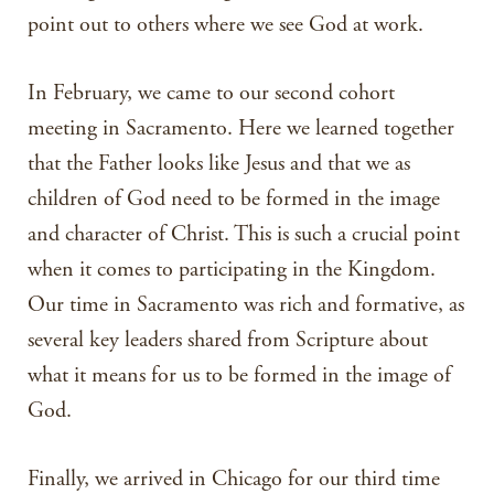
point out to others where we see God at work.
In February, we came to our second cohort
meeting in Sacramento. Here we learned together
that the Father looks like Jesus and that we as
children of God need to be formed in the image
and character of Christ. This is such a crucial point
when it comes to participating in the Kingdom.
Our time in Sacramento was rich and formative, as
several key leaders shared from Scripture about
what it means for us to be formed in the image of
God.
Finally, we arrived in Chicago for our third time