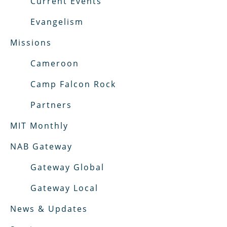
Current Events
Evangelism
Missions
Cameroon
Camp Falcon Rock
Partners
MIT Monthly
NAB Gateway
Gateway Global
Gateway Local
News & Updates