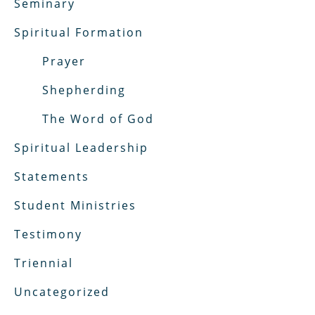
Seminary
Spiritual Formation
Prayer
Shepherding
The Word of God
Spiritual Leadership
Statements
Student Ministries
Testimony
Triennial
Uncategorized