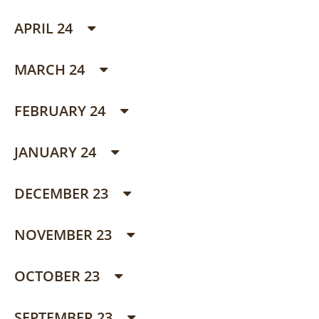
APRIL 24
MARCH 24
FEBRUARY 24
JANUARY 24
DECEMBER 23
NOVEMBER 23
OCTOBER 23
SEPTEMBER 23