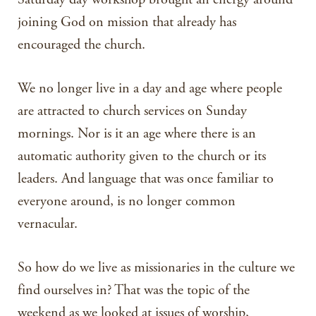
joining God on mission that already has
encouraged the church.
We no longer live in a day and age where people
are attracted to church services on Sunday
mornings. Nor is it an age where there is an
automatic authority given to the church or its
leaders. And language that was once familiar to
everyone around, is no longer common
vernacular.
So how do we live as missionaries in the culture we
find ourselves in? That was the topic of the
weekend as we looked at issues of worship,