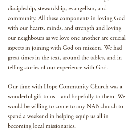
discipleship, stewardship, evangelism, and
community. All these components in loving God
with our hearts, minds, and strength and loving
our neighbours as we love one another are crucial
aspects in joining with God on mission. We had
great times in the text, around the tables, and in
telling stories of our experience with God.
Our time with Hope Community Church was a
wonderful gift to us – and hopefully to them. We
would be willing to come to any NAB church to
spend a weekend in helping equip us all in
becoming local missionaries.