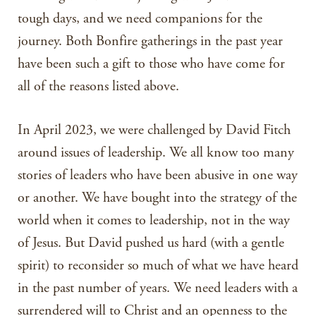
tough days, and we need companions for the
journey. Both Bonfire gatherings in the past year
have been such a gift to those who have come for
all of the reasons listed above.
In April 2023, we were challenged by David Fitch
around issues of leadership. We all know too many
stories of leaders who have been abusive in one way
or another. We have bought into the strategy of the
world when it comes to leadership, not in the way
of Jesus. But David pushed us hard (with a gentle
spirit) to reconsider so much of what we have heard
in the past number of years. We need leaders with a
surrendered will to Christ and an openness to the