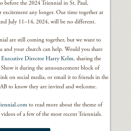
o before the 2024 Triennial in St. Paul,
 excitement any longer. Our time together at
 and July 11–14, 2024, will be no different.
nial are still coming together, but we want to
ou and your church can help. Would you share
 Executive Director Harry Kelm
, sharing the
? Show it during the announcement block of
ink on social media, or email it to friends in the
B to know they are invited and welcome.
iennial.com
to read more about the theme of
nd videos of a few of the most recent Triennials.