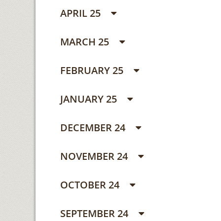
APRIL 25
MARCH 25
FEBRUARY 25
JANUARY 25
DECEMBER 24
NOVEMBER 24
OCTOBER 24
SEPTEMBER 24