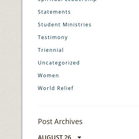
Statements
Student Ministries
Testimony
Triennial
Uncategorized
Women
World Relief
Post Archives
AUGUST 26