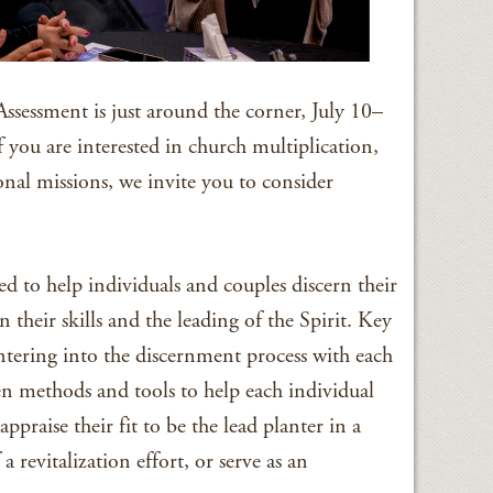
ssessment is just around the corner, July 10–
 you are interested in church multiplication,
ional missions, we invite you to consider
d to help individuals and couples discern their
n their skills and the leading of the Spirit. Key
 entering into the discernment process with each
n methods and tools to help each individual
ppraise their fit to be the lead planter in a
a revitalization effort, or serve as an