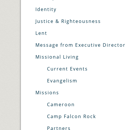
Identity
Justice & Righteousness
Lent
Message from Executive Director
Missional Living
Current Events
Evangelism
Missions
Cameroon
Camp Falcon Rock
Partners