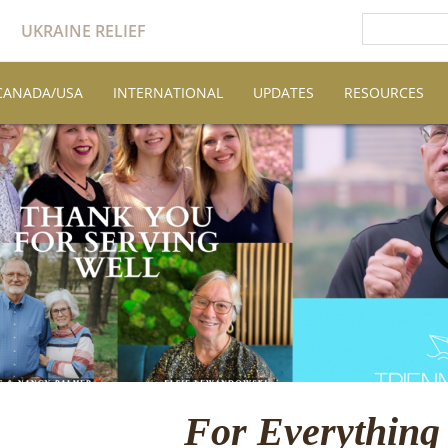
UKRAINE RELIEF
CANADA/USA
INTERNATIONAL
UPDATES
RESOURCES
For Everything 