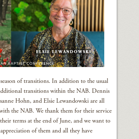
eason of transitions. In addition to the usual
 additional transitions within the NAB. Dennis
sanne Hohn, and Elsie Lewandowski are all
s with the NAB. We thank them for their service
their terms at the end of June, and we want to
 appreciation of them and all they have