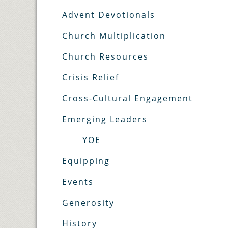
Advent Devotionals
Church Multiplication
Church Resources
Crisis Relief
Cross-Cultural Engagement
Emerging Leaders
YOE
Equipping
Events
Generosity
History