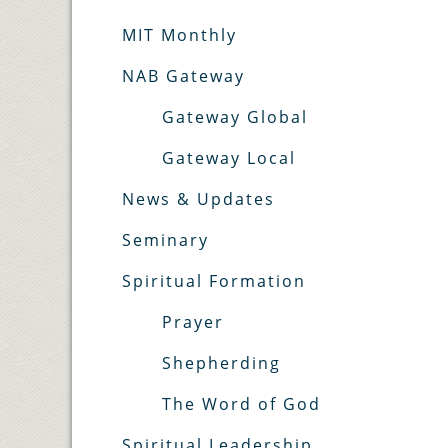
MIT Monthly
NAB Gateway
Gateway Global
Gateway Local
News & Updates
Seminary
Spiritual Formation
Prayer
Shepherding
The Word of God
Spiritual Leadership