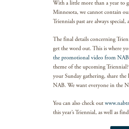
With a little more than a year to g
Minnesota, we cannot contain our
Triennials past are always special,
The final details concerning Trien
get the word out. This is where y
the promotional video from NAB
theme of the upcoming Triennial
your Sunday gathering, share the l
NAB. We want everyone in the NA
You can also check out
www.nabtr
this year’s Triennial, as well as fi