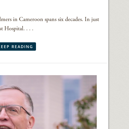
lmers in Cameroon spans six decades. In just
 Hospital. . . .
KEEP READING