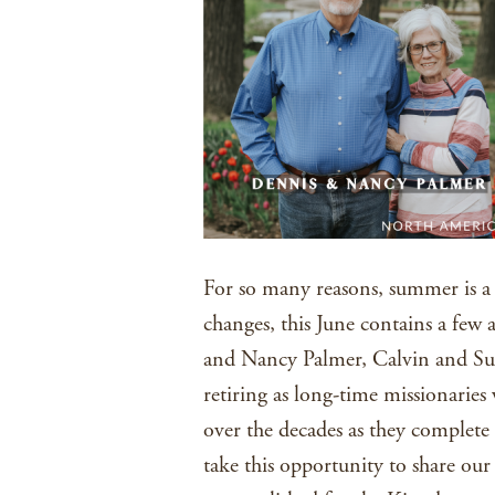
For so many reasons, summer is a s
changes, this June contains a few
and Nancy Palmer, Calvin and Su
retiring as long-time missionarie
over the decades as they complete 
take this opportunity to share our