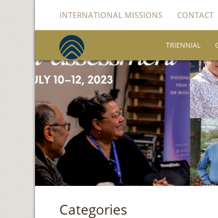
INTERNATIONAL MISSIONS
CONTACT
TRIENNIAL
Categories