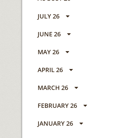
JULY 26
JUNE 26
MAY 26
APRIL 26
MARCH 26
FEBRUARY 26
JANUARY 26