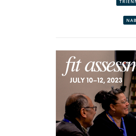
TRIEN
NA