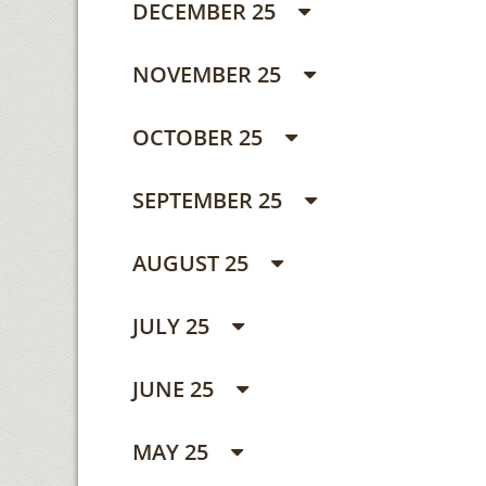
DECEMBER 25
NOVEMBER 25
OCTOBER 25
SEPTEMBER 25
AUGUST 25
JULY 25
JUNE 25
MAY 25