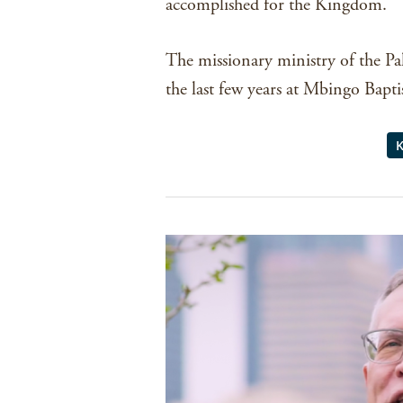
accomplished for the Kingdom.
The missionary ministry of the Pa
the last few years at Mbingo Baptist