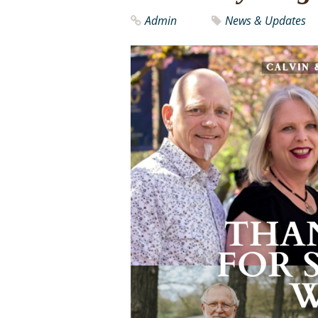
Admin
News & Updates