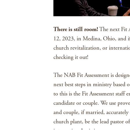
There is still room!
The next Fit A
12, 2023, in Medina, Ohio, and if
church revitalization, or internat
checking it out!
The NAB Fit Assessment is designe
next best steps in ministry based o
to this is the Fit Assessment staff
candidate or couple. We use prove
and couple, if married, accurately a
church plant, be the lead pastor of 