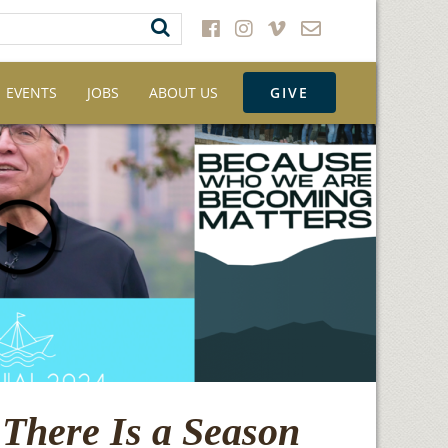
EVENTS
JOBS
ABOUT US
GIVE
There Is a Season