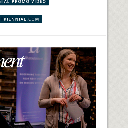
NIAL PROMO VIDEO
BTRIENNIAL.COM