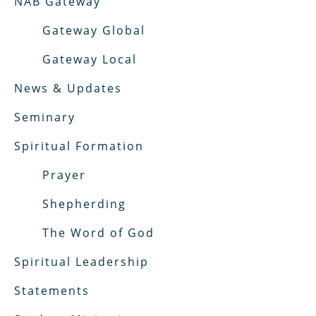
NAB Gateway
Gateway Global
Gateway Local
News & Updates
Seminary
Spiritual Formation
Prayer
Shepherding
The Word of God
Spiritual Leadership
Statements