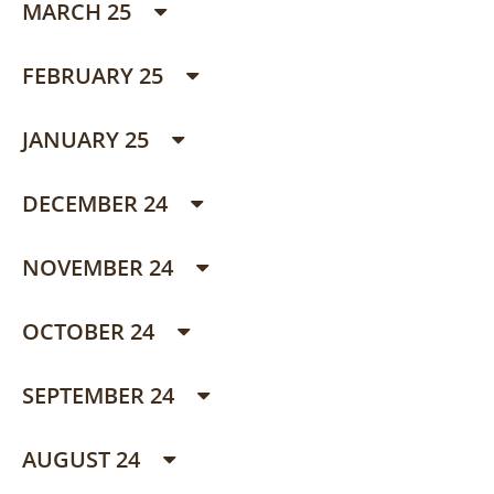
MARCH 25
FEBRUARY 25
JANUARY 25
DECEMBER 24
NOVEMBER 24
OCTOBER 24
SEPTEMBER 24
AUGUST 24