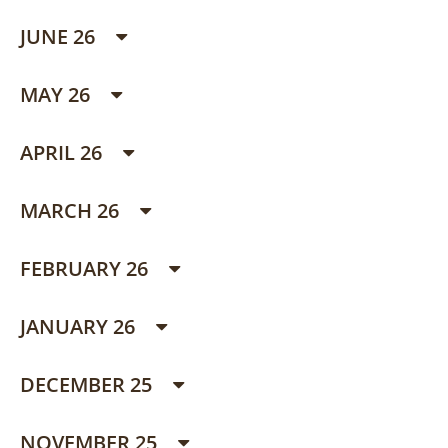
JUNE 26
MAY 26
APRIL 26
MARCH 26
FEBRUARY 26
JANUARY 26
DECEMBER 25
NOVEMBER 25