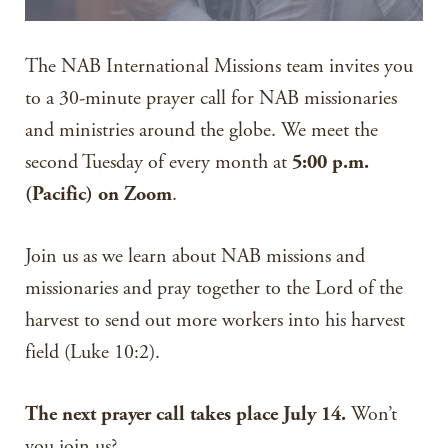
The NAB International Missions team invites you
to a 30-minute prayer call for NAB missionaries
and ministries around the globe. We meet the
second Tuesday of every month at
5:00 p.m.
(Pacific) on Zoom
.
Join us as we learn about NAB missions and
missionaries and pray together to the Lord of the
harvest to send out more workers into his harvest
field (Luke 10:2).
The next prayer call takes place July 14.
Won’t
you join us?