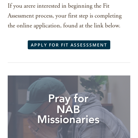
If you arere interested in beginning the Fit
Assessment process, your first step is completing
the online application, found at the link below.
APPLY FOR FIT ASSESSSMENT