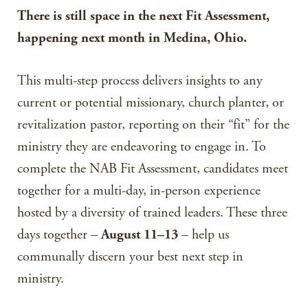
There is still space in the next Fit Assessment,
happening next month in Medina, Ohio.
This multi-step process delivers insights to any
current or potential missionary, church planter, or
revitalization pastor, reporting on their “fit” for the
ministry they are endeavoring to engage in. To
complete the NAB Fit Assessment, candidates meet
together for a multi-day, in-person experience
hosted by a diversity of trained leaders. These three
days together –
August 11–13
– help us
communally discern your best next step in
ministry.