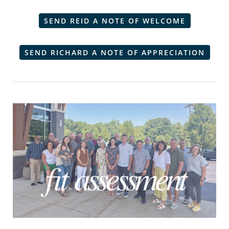
SEND REID A NOTE OF WELCOME
SEND RICHARD A NOTE OF APPRECIATION