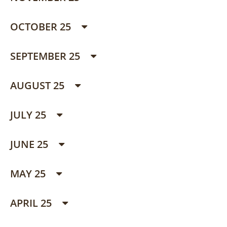
OCTOBER 25
SEPTEMBER 25
AUGUST 25
JULY 25
JUNE 25
MAY 25
APRIL 25