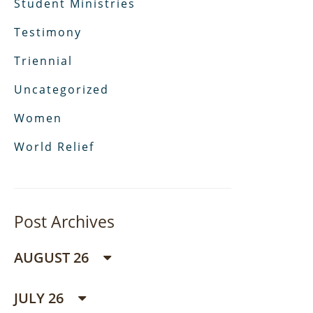
Student Ministries
Testimony
Triennial
Uncategorized
Women
World Relief
Post Archives
AUGUST 26
JULY 26