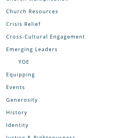
Church Resources
Crisis Relief
Cross-Cultural Engagement
Emerging Leaders
YOE
Equipping
Events
Generosity
History
Identity
Justice & Righteousness