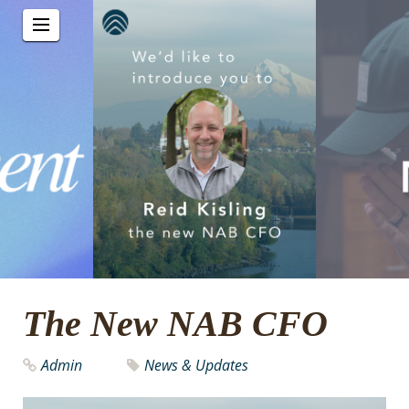
The New NAB CFO
Admin
News & Updates