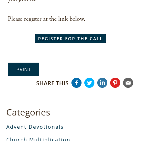
Please register at the link below.
REGISTER FOR THE CALL
PRINT
SHARE THIS
Categories
Advent Devotionals
Church Multiplication