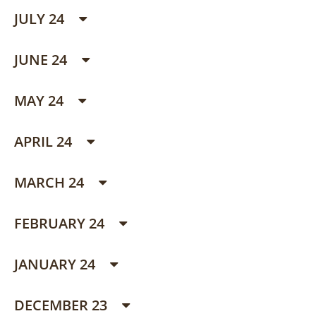
JULY 24
JUNE 24
MAY 24
APRIL 24
MARCH 24
FEBRUARY 24
JANUARY 24
DECEMBER 23