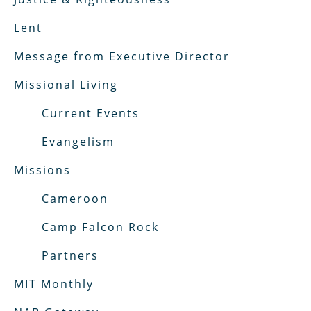
Lent
Message from Executive Director
Missional Living
Current Events
Evangelism
Missions
Cameroon
Camp Falcon Rock
Partners
MIT Monthly