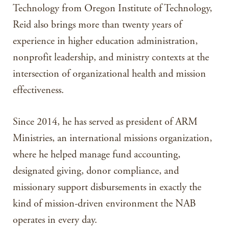
Technology from Oregon Institute of Technology,
Reid also brings more than twenty years of
experience in higher education administration,
nonprofit leadership, and ministry contexts at the
intersection of organizational health and mission
effectiveness.
Since 2014, he has served as president of ARM
Ministries, an international missions organization,
where he helped manage fund accounting,
designated giving, donor compliance, and
missionary support disbursements in exactly the
kind of mission-driven environment the NAB
operates in every day.