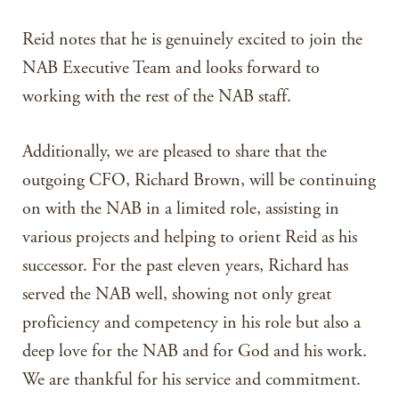
Reid notes that he is genuinely excited to join the
NAB Executive Team and looks forward to
working with the rest of the NAB staff.
Additionally, we are pleased to share that the
outgoing CFO, Richard Brown, will be continuing
on with the NAB in a limited role, assisting in
various projects and helping to orient Reid as his
successor. For the past eleven years, Richard has
served the NAB well, showing not only great
proficiency and competency in his role but also a
deep love for the NAB and for God and his work.
We are thankful for his service and commitment.