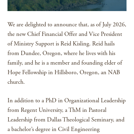
We are delighted to announce that, as of July 2026,
the new Chief Financial Offer and Vice President
of Ministry Support is Reid Kisling. Reid hails
from Dundee, Oregon, where he lives with his
family, and he is a member and founding elder of
Hope Fellowship in Hillsboro, Oregon, an NAB
church.
In addition to a PhD in Organizational Leadership
from Regent University, a ThM in Pastoral
Leadership from Dallas Theological Seminary, and
a bachelor’s degree in Civil Engineering