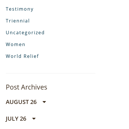
Testimony
Triennial
Uncategorized
Women
World Relief
Post Archives
AUGUST 26
JULY 26