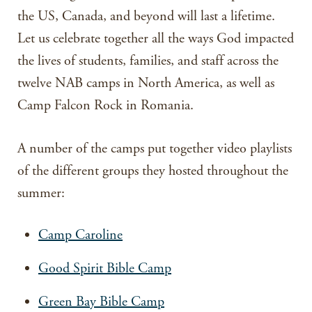
the US, Canada, and beyond will last a lifetime.
Let us celebrate together all the ways God impacted
the lives of students, families, and staff across the
twelve NAB camps in North America, as well as
Camp Falcon Rock in Romania.
A number of the camps put together video playlists
of the different groups they hosted throughout the
summer:
Camp Caroline
Good Spirit Bible Camp
Green Bay Bible Camp