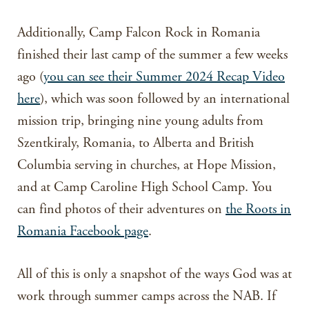
Additionally, Camp Falcon Rock in Romania
finished their last camp of the summer a few weeks
ago (
you can see their Summer 2024 Recap Video
here
), which was soon followed by an international
mission trip, bringing nine young adults from
Szentkiraly, Romania, to Alberta and British
Columbia serving in churches, at Hope Mission,
and at Camp Caroline High School Camp. You
can find photos of their adventures on
the Roots in
Romania Facebook page
.
All of this is only a snapshot of the ways God was at
work through summer camps across the NAB. If