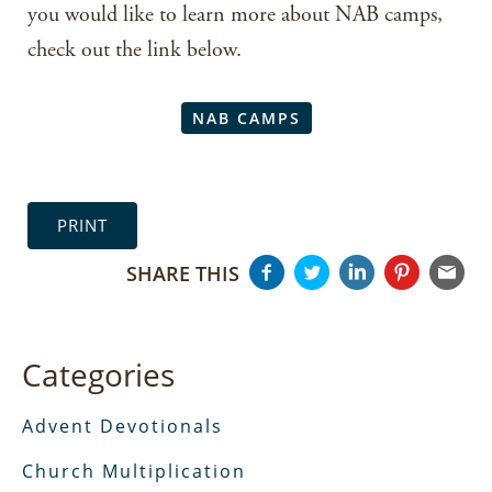
you would like to learn more about NAB camps,
check out the link below.
NAB CAMPS
PRINT
SHARE THIS
Categories
Advent Devotionals
Church Multiplication