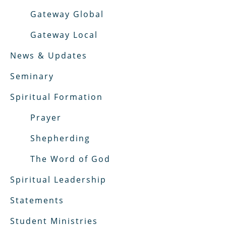
Gateway Global
Gateway Local
News & Updates
Seminary
Spiritual Formation
Prayer
Shepherding
The Word of God
Spiritual Leadership
Statements
Student Ministries