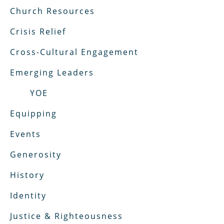
Church Resources
Crisis Relief
Cross-Cultural Engagement
Emerging Leaders
YOE
Equipping
Events
Generosity
History
Identity
Justice & Righteousness