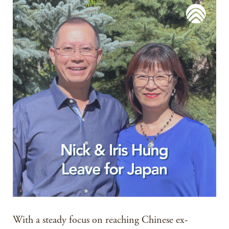
With a steady focus on reaching Chinese ex-