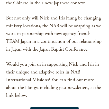
the Chinese in their new Japanese context.
But not only will Nick and Iris Hung be changing
ministry locations, the NAB will be adapting as we
work in partnership with new agency friends
TEAM Japan in a continuation of our relationship
in Japan with the Japan Baptist Conference.
Would you join us in supporting Nick and Iris in
their unique and adaptive roles in NAB
International Missions? You can find out more
about the Hungs, including past newsletters, at the
link below.