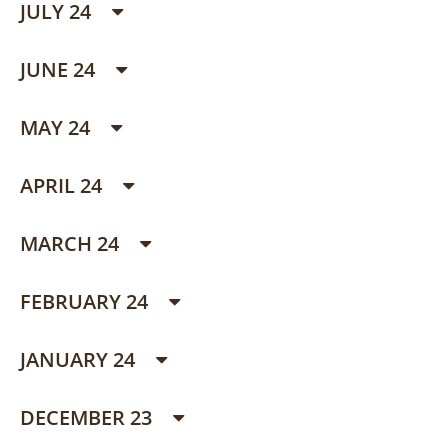
JULY 24
JUNE 24
MAY 24
APRIL 24
MARCH 24
FEBRUARY 24
JANUARY 24
DECEMBER 23