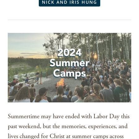
NICK AND IRIS HUNG
Summertime may have ended with Labor Day this
past weekend, but the memories, experiences, and
lives changed for Christ at summer camps across