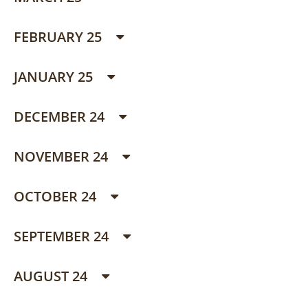
FEBRUARY 25
JANUARY 25
DECEMBER 24
NOVEMBER 24
OCTOBER 24
SEPTEMBER 24
AUGUST 24