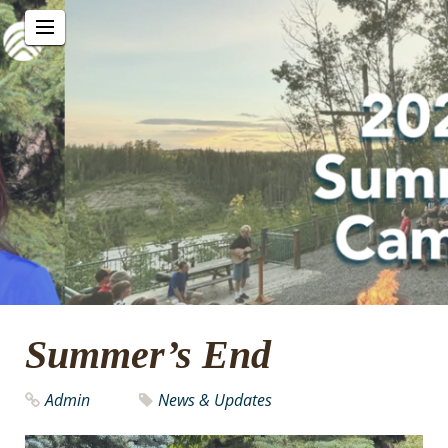
Summer’s End
Admin
News & Updates