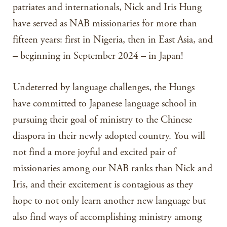
patriates and internationals, Nick and Iris Hung
have served as NAB missionaries for more than
fifteen years: first in Nigeria, then in East Asia, and
– beginning in September 2024 – in Japan!
Undeterred by language challenges, the Hungs
have committed to Japanese language school in
pursuing their goal of ministry to the Chinese
diaspora in their newly adopted country. You will
not find a more joyful and excited pair of
missionaries among our NAB ranks than Nick and
Iris, and their excitement is contagious as they
hope to not only learn another new language but
also find ways of accomplishing ministry among