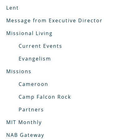
Lent
Message from Executive Director
Missional Living
Current Events
Evangelism
Missions
Cameroon
Camp Falcon Rock
Partners
MIT Monthly
NAB Gateway