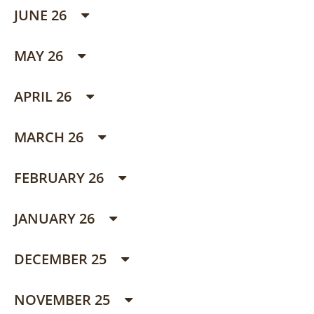
JUNE 26
MAY 26
APRIL 26
MARCH 26
FEBRUARY 26
JANUARY 26
DECEMBER 25
NOVEMBER 25