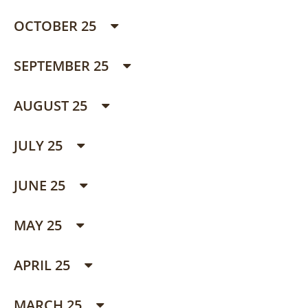
OCTOBER 25
SEPTEMBER 25
AUGUST 25
JULY 25
JUNE 25
MAY 25
APRIL 25
MARCH 25