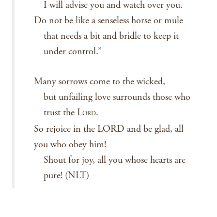
I will advise you and watch over you.
Do not be like a senseless horse or mule
that needs a bit and bridle to keep it
under control.”
Many sorrows come to the wicked,
but unfailing love surrounds those who
trust the L
.
ORD
So rejoice in the LORD and be glad, all
you who obey him!
Shout for joy, all you whose hearts are
pure! (NLT)