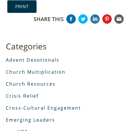
PRINT
SHARE THIS
Categories
Advent Devotionals
Church Multiplication
Church Resources
Crisis Relief
Cross-Cultural Engagement
Emerging Leaders