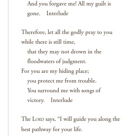
And you forgave me! All my guilt is
gone. Interlude
Therefore, let all the godly pray to you
while there is still time,
that they may not drown in the
floodwaters of judgment.
For you are my hiding place;
you protect me from trouble.
You surround me with songs of
victory. Interlude
The L
says, “I will guide you along the
ORD
best pathway for your life.