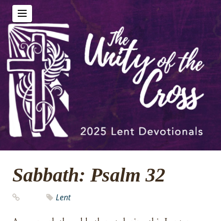
Sabbath: Psalm 32
Lent