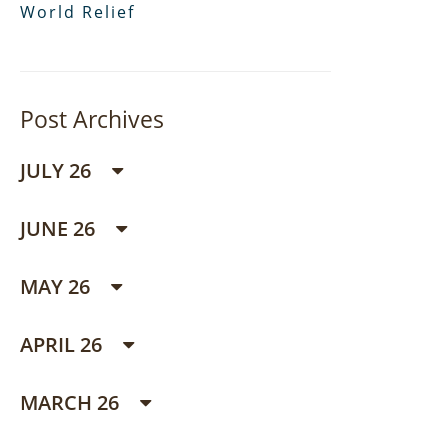
World Relief
Post Archives
JULY 26
JUNE 26
MAY 26
APRIL 26
MARCH 26