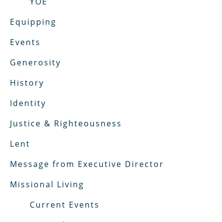
YOE
Equipping
Events
Generosity
History
Identity
Justice & Righteousness
Lent
Message from Executive Director
Missional Living
Current Events