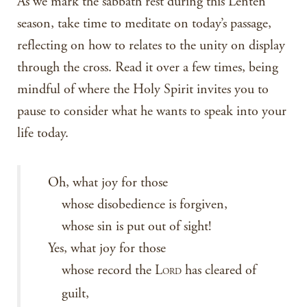
As we mark the sabbath rest during this Lenten
season, take time to meditate on today’s passage,
reflecting on how to relates to the unity on display
through the cross. Read it over a few times, being
mindful of where the Holy Spirit invites you to
pause to consider what he wants to speak into your
life today.
Oh, what joy for those
whose disobedience is forgiven,
whose sin is put out of sight!
Yes, what joy for those
whose record the L
has cleared of
ORD
guilt,