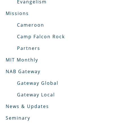
Evangelism
Missions
Cameroon
Camp Falcon Rock
Partners
MIT Monthly
NAB Gateway
Gateway Global
Gateway Local
News & Updates
Seminary