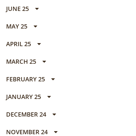
JUNE 25
MAY 25
APRIL 25
MARCH 25
FEBRUARY 25
JANUARY 25
DECEMBER 24
NOVEMBER 24