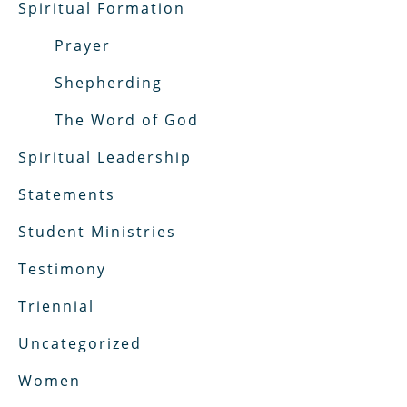
Spiritual Formation
Prayer
Shepherding
The Word of God
Spiritual Leadership
Statements
Student Ministries
Testimony
Triennial
Uncategorized
Women