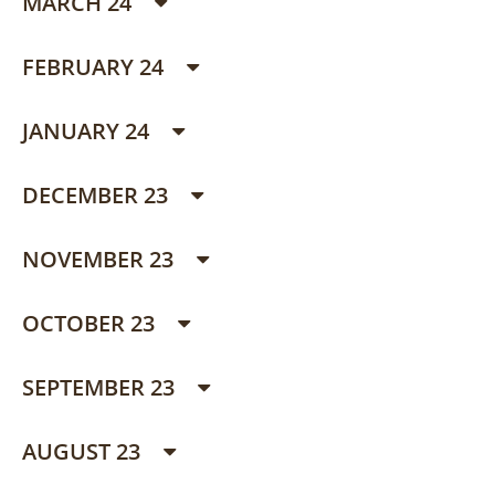
MARCH 24
FEBRUARY 24
JANUARY 24
DECEMBER 23
NOVEMBER 23
OCTOBER 23
SEPTEMBER 23
AUGUST 23