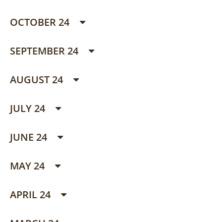
OCTOBER 24
SEPTEMBER 24
AUGUST 24
JULY 24
JUNE 24
MAY 24
APRIL 24