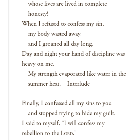
whose lives are lived in complete
honesty!
When I refused to confess my sin,
my body wasted away,
and I groaned all day long.
Day and night your hand of discipline was
heavy on me.
My strength evaporated like water in the
summer heat. Interlude
Finally, I confessed all my sins to you
and stopped trying to hide my guilt.
I said to myself, “I will confess my
rebellion to the L
.”
ORD