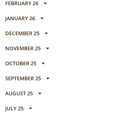
FEBRUARY 26
JANUARY 26
DECEMBER 25
NOVEMBER 25
OCTOBER 25
SEPTEMBER 25
AUGUST 25
JULY 25