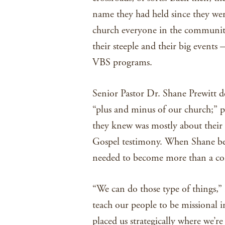
name they had held since they wer
church everyone in the community
their steeple and their big events
VBS programs.
Senior Pastor Dr. Shane Prewitt de
“plus and minus of our church;” p
they knew was mostly about their 
Gospel testimony. When Shane be
needed to become more than a com
“We can do those type of things,” 
teach our people to be missional i
placed us strategically where we’re 