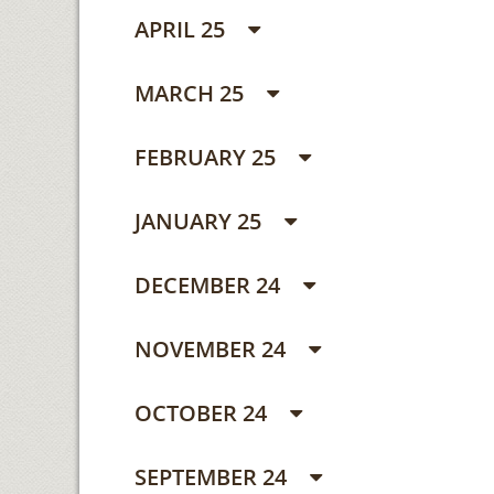
APRIL 25
MARCH 25
FEBRUARY 25
JANUARY 25
DECEMBER 24
NOVEMBER 24
OCTOBER 24
SEPTEMBER 24