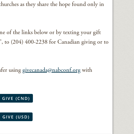
churches as they share the hope found only in
ne of the links below or by texting your gift
to (204) 400-2238 for Canadian giving or to
sfer using
givecanada@nabconf.org
with
GIVE (CND)
GIVE (USD)