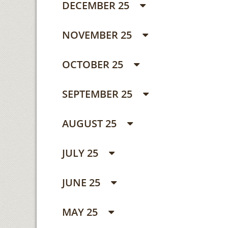
DECEMBER 25
NOVEMBER 25
OCTOBER 25
SEPTEMBER 25
AUGUST 25
JULY 25
JUNE 25
MAY 25