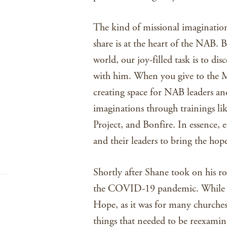
The kind of missional imaginatio
share is at the heart of the NAB.
world, our joy-filled task is to dis
with him. When you give to the Mi
creating space for NAB leaders an
imaginations through trainings li
Project, and Bonfire. In essence, e
and their leaders to bring the hop
Shortly after Shane took on his ro
the COVID-19 pandemic. While thi
Hope, as it was for many churches
things that needed to be reexamin