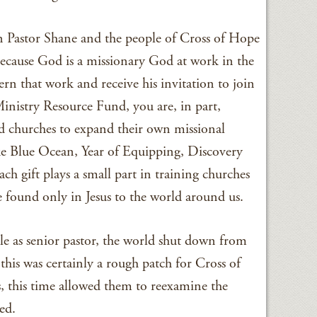
n Pastor Shane and the people of Cross of Hope
 Because God is a missionary God at work in the
cern that work and receive his invitation to join
nistry Resource Fund, you are, in part,
d churches to expand their own missional
ke Blue Ocean, Year of Equipping, Discovery
ach gift plays a small part in training churches
e found only in Jesus to the world around us.
le as senior pastor, the world shut down from
s was certainly a rough patch for Cross of
, this time allowed them to reexamine the
ed.