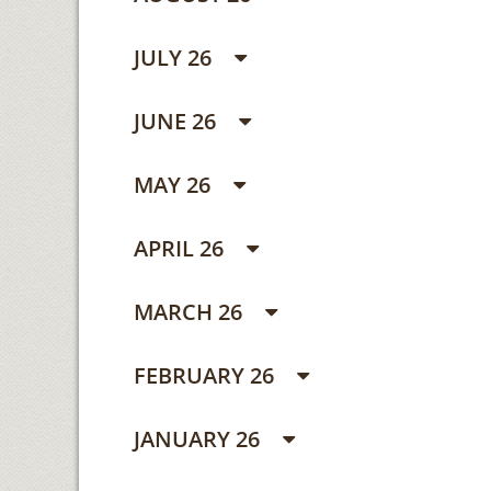
JULY 26
JUNE 26
MAY 26
APRIL 26
MARCH 26
FEBRUARY 26
JANUARY 26