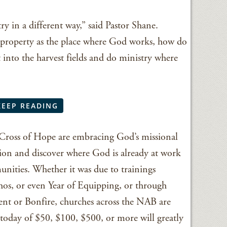
ry in a different way,” said Pastor Shane.
h property as the place where God works, how do
 into the harvest fields and do ministry where
KEEP READING
 Cross of Hope are embracing God’s missional
tion and discover where God is already at work
nities. Whether it was due to trainings
os, or even Year of Equipping, or through
ment or Bonfire, churches across the NAB are
t today of $50, $100, $500, or more will greatly