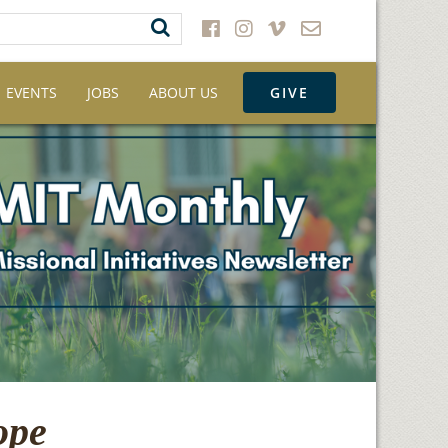
EVENTS
JOBS
ABOUT US
GIVE
ope