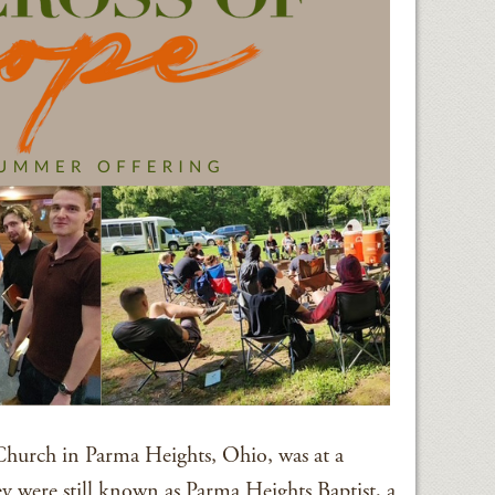
Church in Parma Heights, Ohio, was at a
hey were still known as Parma Heights Baptist, a