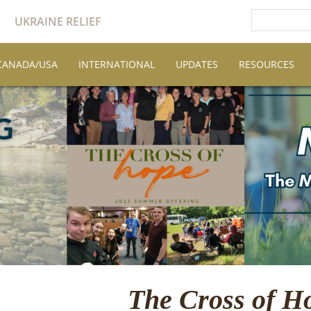
UKRAINE RELIEF
CANADA/USA
INTERNATIONAL
UPDATES
RESOURCES
The Cross of H