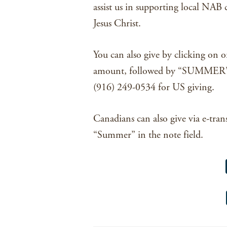
assist us in supporting local NAB 
Jesus Christ.
You can also give by clicking on o
amount, followed by “SUMMER”, 
(916) 249-0534 for US giving.
Canadians can also give via e-tran
“Summer” in the note field.