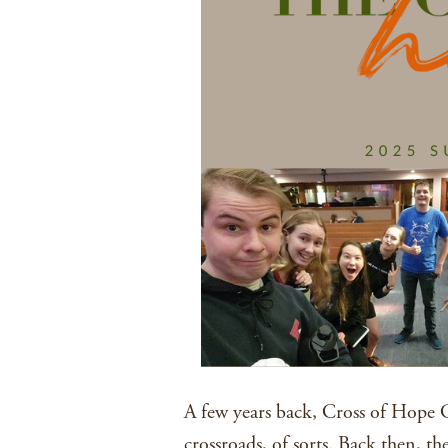
A few years back, Cross of Hope 
crossroads, of sorts. Back then, t