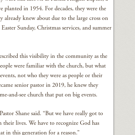
e planted in 1954. For decades, they were the
 already knew about due to the large cross on
 – Easter Sunday, Christmas services, and summer
scribed this visibility in the community as the
eople were familiar with the church, but what
events, not who they were as people or their
came senior pastor in 2019, he knew they
e-and-see church that put on big events.
Pastor Shane said. “But we have really got to
n their lives. We have to recognize God has
at in this generation for a reason.”