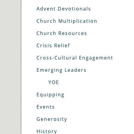
Advent Devotionals
Church Multiplication
Church Resources
Crisis Relief
Cross-Cultural Engagement
Emerging Leaders
YOE
Equipping
Events
Generosity
History