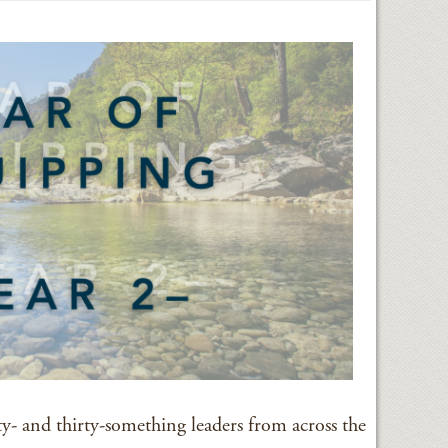
ty- and thirty-something leaders from across the