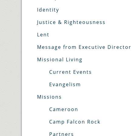
Identity
Justice & Righteousness
Lent
Message from Executive Director
Missional Living
Current Events
Evangelism
Missions
Cameroon
Camp Falcon Rock
Partners