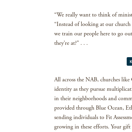
“We really want to think of minist
“Instead of looking at our churc
we train our people here to go out
they’re at?” . . .
All across the NAB, churches like
identity as they pursue multiplica
in their neighborhoods and commu
provided through Blue Ocean, Eth
sending individuals to Fit Assess
growing in these efforts. Your gif