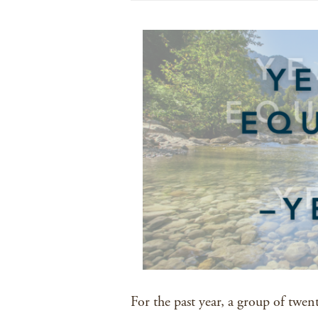
For the past year, a group of twen