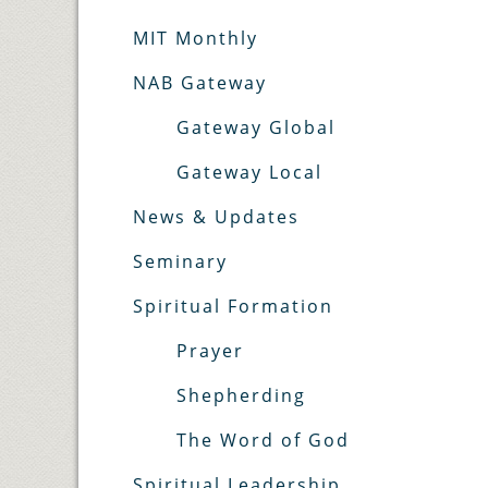
MIT Monthly
NAB Gateway
Gateway Global
Gateway Local
News & Updates
Seminary
Spiritual Formation
Prayer
Shepherding
The Word of God
Spiritual Leadership