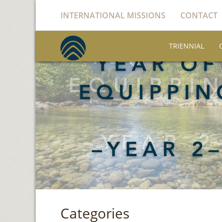
INTERNATIONAL MISSIONS
CONTACT
TRIENNIAL
Categories