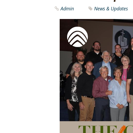
Admin
News & Updates