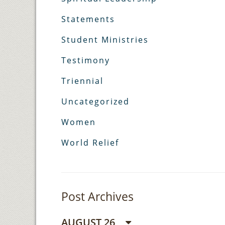
Statements
Student Ministries
Testimony
Triennial
Uncategorized
Women
World Relief
Post Archives
AUGUST 26