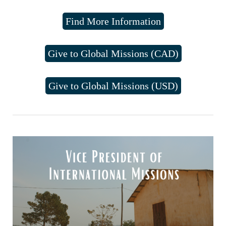
Find More Information
Give to Global Missions (CAD)
Give to Global Missions (USD)