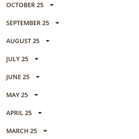
OCTOBER 25
SEPTEMBER 25
AUGUST 25
JULY 25
JUNE 25
MAY 25
APRIL 25
MARCH 25