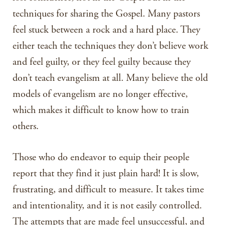
techniques for sharing the Gospel. Many pastors
feel stuck between a rock and a hard place. They
either teach the techniques they don’t believe work
and feel guilty, or they feel guilty because they
don’t teach evangelism at all. Many believe the old
models of evangelism are no longer effective,
which makes it difficult to know how to train
others.
Those who do endeavor to equip their people
report that they find it just plain hard! It is slow,
frustrating, and difficult to measure. It takes time
and intentionality, and it is not easily controlled.
The attempts that are made feel unsuccessful, and