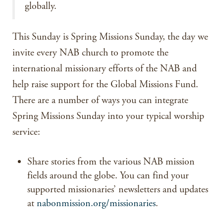
globally.
This Sunday is Spring Missions Sunday, the day we
invite every NAB church to promote the
international missionary efforts of the NAB and
help raise support for the Global Missions Fund.
There are a number of ways you can integrate
Spring Missions Sunday into your typical worship
service:
Share stories from the various NAB mission
fields around the globe. You can find your
supported missionaries’ newsletters and updates
at
nabonmission.org/missionaries
.