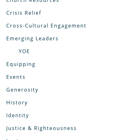
Church Resources
Crisis Relief
Cross-Cultural Engagement
Emerging Leaders
YOE
Equipping
Events
Generosity
History
Identity
Justice & Righteousness