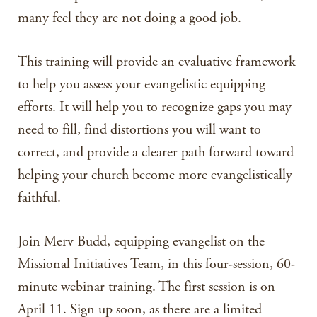
many feel they are not doing a good job.
This training will provide an evaluative framework
to help you assess your evangelistic equipping
efforts. It will help you to recognize gaps you may
need to fill, find distortions you will want to
correct, and provide a clearer path forward toward
helping your church become more evangelistically
faithful.
Join Merv Budd, equipping evangelist on the
Missional Initiatives Team, in this four-session, 60-
minute webinar training. The first session is on
April 11. Sign up soon, as there are a limited