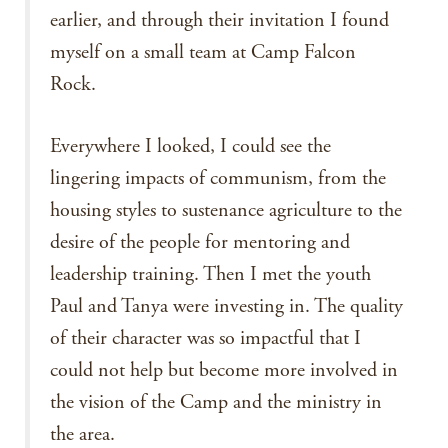
earlier, and through their invitation I found
myself on a small team at Camp Falcon
Rock.
Everywhere I looked, I could see the
lingering impacts of communism, from the
housing styles to sustenance agriculture to the
desire of the people for mentoring and
leadership training. Then I met the youth
Paul and Tanya were investing in. The quality
of their character was so impactful that I
could not help but become more involved in
the vision of the Camp and the ministry in
the area.