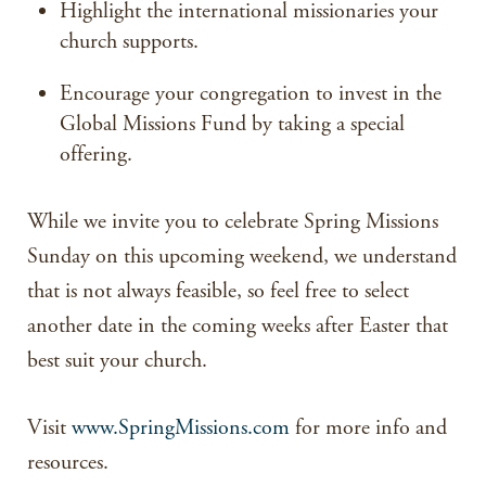
Highlight the international missionaries your
church supports.
Encourage your congregation to invest in the
Global Missions Fund by taking a special
offering.
While we invite you to celebrate Spring Missions
Sunday on this upcoming weekend, we understand
that is not always feasible, so feel free to select
another date in the coming weeks after Easter that
best suit your church.
Visit
www.SpringMissions.com
for more info and
resources.