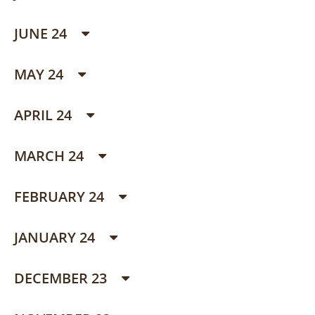
JUNE 24
MAY 24
APRIL 24
MARCH 24
FEBRUARY 24
JANUARY 24
DECEMBER 23