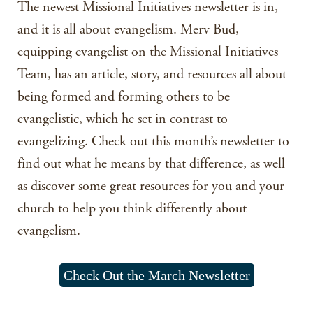
The newest Missional Initiatives newsletter is in,
and it is all about evangelism. Merv Bud,
equipping evangelist on the Missional Initiatives
Team, has an article, story, and resources all about
being formed and forming others to be
evangelistic, which he set in contrast to
evangelizing. Check out this month’s newsletter to
find out what he means by that difference, as well
as discover some great resources for you and your
church to help you think differently about
evangelism.
Check Out the March Newsletter