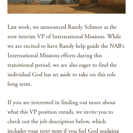
Last week, we announced Randy Schmor as the
new interim VP of International Missions. While
we are excited to have Randy help guide the NAB’s
International Missions efforts during this
transitional period, we are also eager to find the
individual God has set aside to take on this role
long term.
If you are interested in finding out more about
what this VP position entails, we invite you to
check out the job description below, which
includes your next steps if you feel God nudging