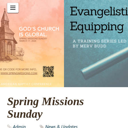
Spring Missions
Sunday
Admin
News & Updates