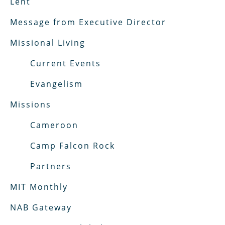
Lent
Message from Executive Director
Missional Living
Current Events
Evangelism
Missions
Cameroon
Camp Falcon Rock
Partners
MIT Monthly
NAB Gateway