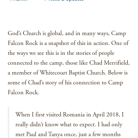
God’s Church is global, and in many ways, Camp
Falcon Rock is a snapshot of this in action. One of
the ways we see this is in the stories of people
connected to the camp, those like Chad Merrifield,
a member of Whitecourt Baptist Church. Below is
some of Chad’s story of his connection to Camp
Falcon Rock.
When I first visited Romania in April 2018, I
really didn’t know what to expect. I had only
met Paul and Tanya once, just a few months