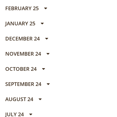
FEBRUARY 25
JANUARY 25
DECEMBER 24
NOVEMBER 24
OCTOBER 24
SEPTEMBER 24
AUGUST 24
JULY 24