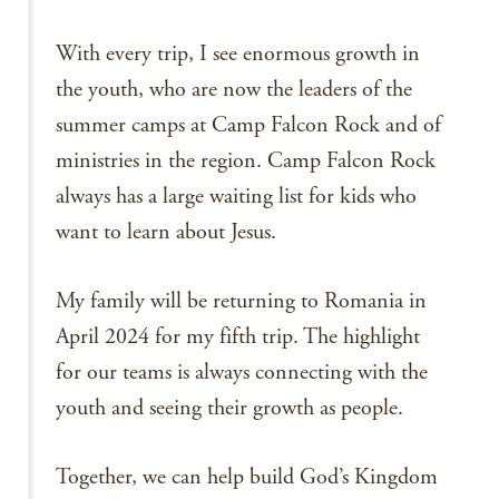
With every trip, I see enormous growth in
the youth, who are now the leaders of the
summer camps at Camp Falcon Rock and of
ministries in the region. Camp Falcon Rock
always has a large waiting list for kids who
want to learn about Jesus.
My family will be returning to Romania in
April 2024 for my fifth trip. The highlight
for our teams is always connecting with the
youth and seeing their growth as people.
Together, we can help build God’s Kingdom