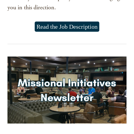
you in this direction.
Read the Job Description