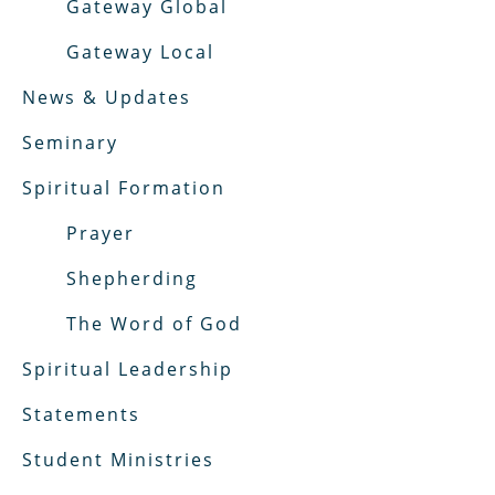
Gateway Global
Gateway Local
News & Updates
Seminary
Spiritual Formation
Prayer
Shepherding
The Word of God
Spiritual Leadership
Statements
Student Ministries