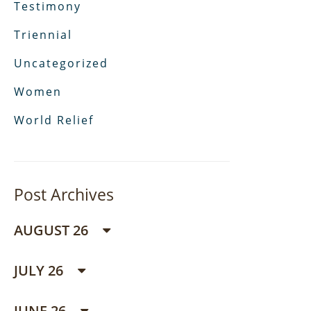
Testimony
Triennial
Uncategorized
Women
World Relief
Post Archives
AUGUST 26
JULY 26
JUNE 26