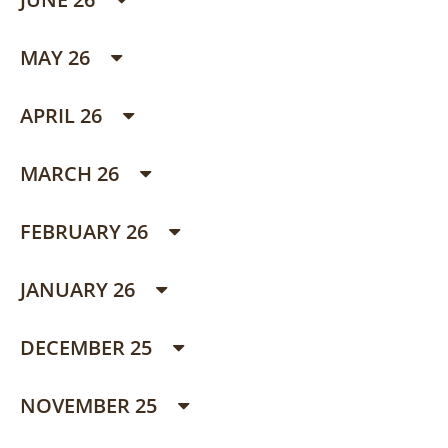
MAY 26
APRIL 26
MARCH 26
FEBRUARY 26
JANUARY 26
DECEMBER 25
NOVEMBER 25