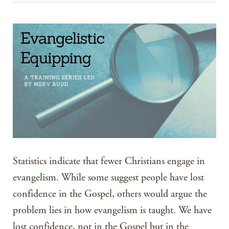
Statistics indicate that fewer Christians engage in
evangelism. While some suggest people have lost
confidence in the Gospel, others would argue the
problem lies in how evangelism is taught. We have
lost confidence, not in the Gospel but in the