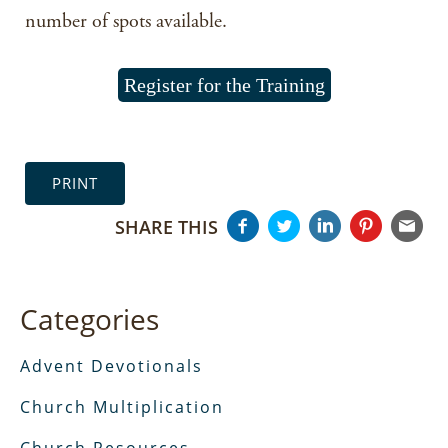
number of spots available.
Register for the Training
PRINT
SHARE THIS
Categories
Advent Devotionals
Church Multiplication