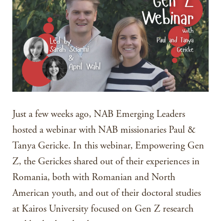
Just a few weeks ago, NAB Emerging Leaders
hosted a webinar with NAB missionaries Paul &
Tanya Gericke. In this webinar, Empowering Gen
Z, the Gerickes shared out of their experiences in
Romania, both with Romanian and North
American youth, and out of their doctoral studies
at Kairos University focused on Gen Z research