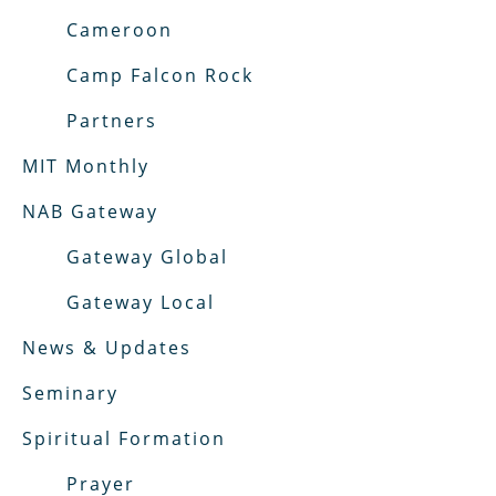
Cameroon
Camp Falcon Rock
Partners
MIT Monthly
NAB Gateway
Gateway Global
Gateway Local
News & Updates
Seminary
Spiritual Formation
Prayer