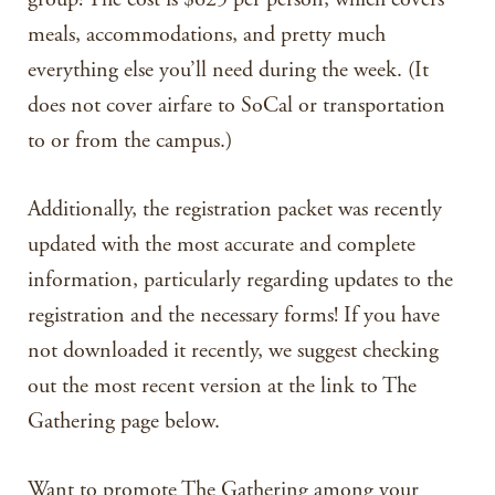
meals, accommodations, and pretty much
everything else you’ll need during the week. (It
does not cover airfare to SoCal or transportation
to or from the campus.)
Additionally, the registration packet was recently
updated with the most accurate and complete
information, particularly regarding updates to the
registration and the necessary forms! If you have
not downloaded it recently, we suggest checking
out the most recent version at the link to The
Gathering page below.
Want to promote The Gathering among your