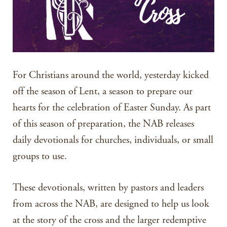
For Christians around the world, yesterday kicked
off the season of Lent, a season to prepare our
hearts for the celebration of Easter Sunday. As part
of this season of preparation, the NAB releases
daily devotionals for churches, individuals, or small
groups to use.
These devotionals, written by pastors and leaders
from across the NAB, are designed to help us look
at the story of the cross and the larger redemptive