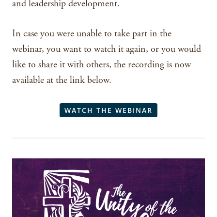
and leadership development.
In case you were unable to take part in the
webinar, you want to watch it again, or you would
like to share it with others, the recording is now
available at the link below.
WATCH THE WEBINAR