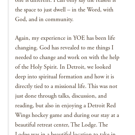
one is different. I can only say the reason is
the space to just dwell – in the Word, with
God, and in community.
Again, my experience in YOE has been life
changing. God has revealed to me things I
needed to change and work on with the help
of the Holy Spirit. In Detroit, we looked
deep into spiritual formation and how it is
directly tied to a missional life. This was not
just done through talks, discussion, and
reading, but also in enjoying a Detroit Red
Wings hockey game and during our stay at a
beautiful retreat center, The Lodge. The
Lodge was in a beautiful location to take in