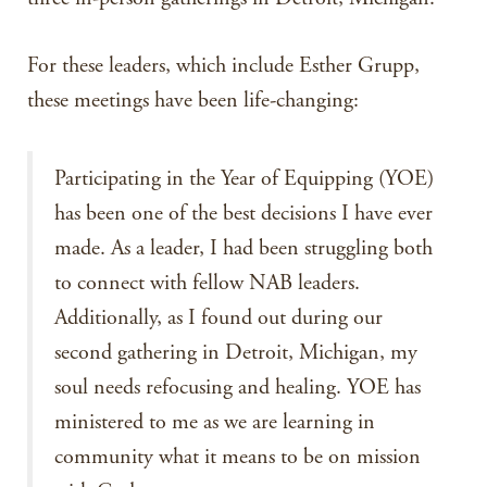
For these leaders, which include Esther Grupp,
these meetings have been life-changing:
Participating in the Year of Equipping (YOE)
has been one of the best decisions I have ever
made. As a leader, I had been struggling both
to connect with fellow NAB leaders.
Additionally, as I found out during our
second gathering in Detroit, Michigan, my
soul needs refocusing and healing. YOE has
ministered to me as we are learning in
community what it means to be on mission