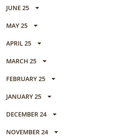
JUNE 25
MAY 25
APRIL 25
MARCH 25
FEBRUARY 25
JANUARY 25
DECEMBER 24
NOVEMBER 24