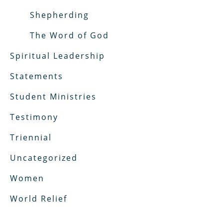
Shepherding
The Word of God
Spiritual Leadership
Statements
Student Ministries
Testimony
Triennial
Uncategorized
Women
World Relief