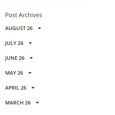
Post Archives
AUGUST 26
JULY 26
JUNE 26
MAY 26
APRIL 26
MARCH 26