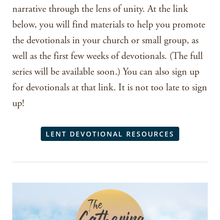
narrative through the lens of unity. At the link
below, you will find materials to help you promote
the devotionals in your church or small group, as
well as the first few weeks of devotionals. (The full
series will be available soon.) You can also sign up
for devotionals at that link. It is not too late to sign
up!
LENT DEVOTIONAL RESOURCES