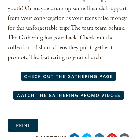
youth? Or maybe drum up some financial support
from your congregation as your teens raise money
for this unforgettable trip? The team team behind
The Gathering has your back. Check out the
collection of short videos they put together to
promote The Gathering to your church.
CHECK OUT THE GATHERING PAGE
WATCH THE GATHERING PROMO VIDOES
PRINT