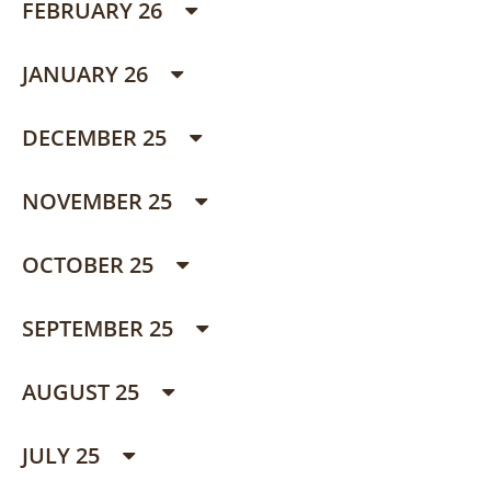
FEBRUARY 26
JANUARY 26
DECEMBER 25
NOVEMBER 25
OCTOBER 25
SEPTEMBER 25
AUGUST 25
JULY 25