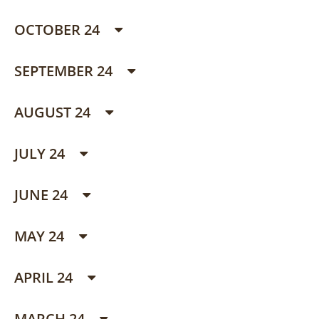
OCTOBER 24
SEPTEMBER 24
AUGUST 24
JULY 24
JUNE 24
MAY 24
APRIL 24
MARCH 24