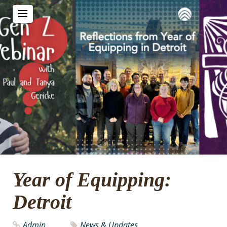
Year of Equipping:
Detroit
Admin
News & Updates