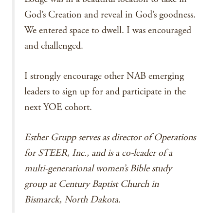
God’s Creation and reveal in God’s goodness.
We entered space to dwell. I was encouraged
and challenged.
I strongly encourage other NAB emerging
leaders to sign up for and participate in the
next YOE cohort.
Esther Grupp serves as director of Operations
for STEER, Inc., and is a co-leader of a
multi-generational women’s Bible study
group at Century Baptist Church in
Bismarck, North Dakota.