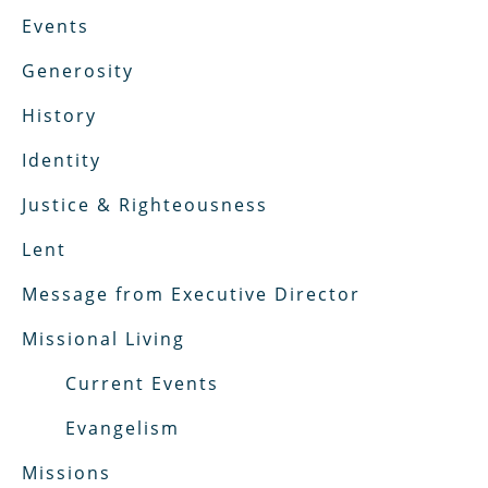
Events
Generosity
History
Identity
Justice & Righteousness
Lent
Message from Executive Director
Missional Living
Current Events
Evangelism
Missions