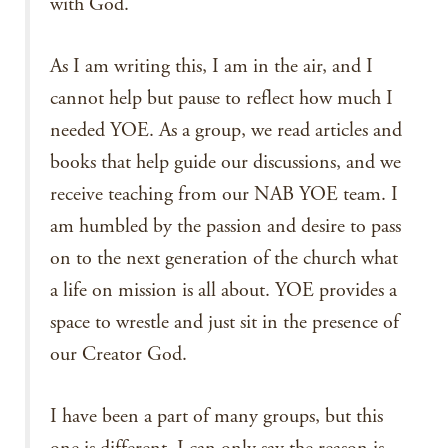
with God.
As I am writing this, I am in the air, and I
cannot help but pause to reflect how much I
needed YOE. As a group, we read articles and
books that help guide our discussions, and we
receive teaching from our NAB YOE team. I
am humbled by the passion and desire to pass
on to the next generation of the church what
a life on mission is all about. YOE provides a
space to wrestle and just sit in the presence of
our Creator God.
I have been a part of many groups, but this