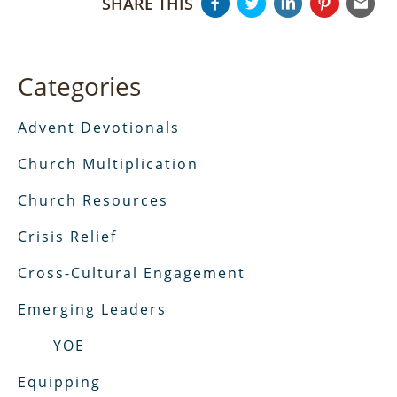
SHARE THIS
Categories
Advent Devotionals
Church Multiplication
Church Resources
Crisis Relief
Cross-Cultural Engagement
Emerging Leaders
YOE
Equipping