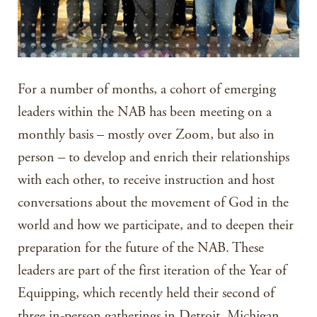
For a number of months, a cohort of emerging
leaders within the NAB has been meeting on a
monthly basis – mostly over Zoom, but also in
person – to develop and enrich their relationships
with each other, to receive instruction and host
conversations about the movement of God in the
world and how we participate, and to deepen their
preparation for the future of the NAB. These
leaders are part of the first iteration of the Year of
Equipping, which recently held their second of
three in-person gatherings in Detroit, Michigan.