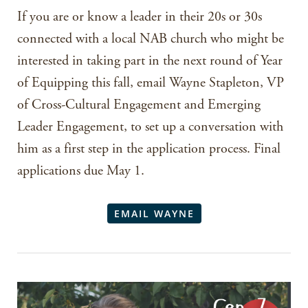
If you are or know a leader in their 20s or 30s
connected with a local NAB church who might be
interested in taking part in the next round of Year
of Equipping this fall, email Wayne Stapleton, VP
of Cross-Cultural Engagement and Emerging
Leader Engagement, to set up a conversation with
him as a first step in the application process. Final
applications due May 1.
EMAIL WAYNE