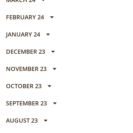
FEBRUARY 24
JANUARY 24
DECEMBER 23
NOVEMBER 23
OCTOBER 23
SEPTEMBER 23
AUGUST 23