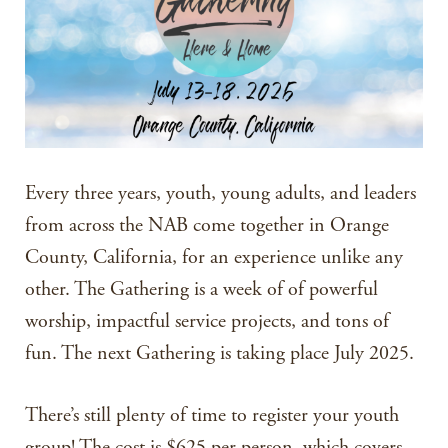
Every three years, youth, young adults, and leaders
from across the NAB come together in Orange
County, California, for an experience unlike any
other. The Gathering is a week of of powerful
worship, impactful service projects, and tons of
fun. The next Gathering is taking place July 2025.
There’s still plenty of time to register your youth
group! The cost is $625 per person, which covers