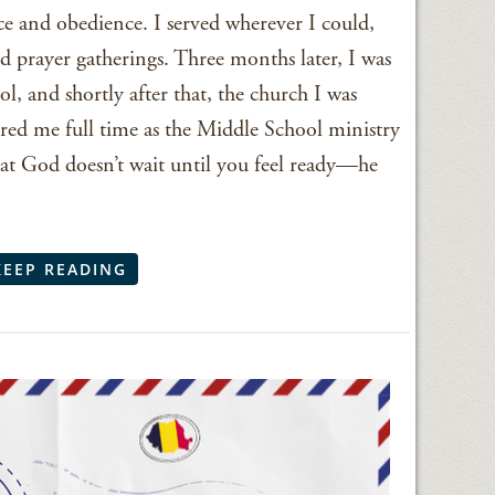
e and obedience. I served wherever I could,
d prayer gatherings. Three months later, I was
ol, and shortly after that, the church I was
ired me full time as the Middle School ministry
hat God doesn’t wait until you feel ready—he
KEEP READING