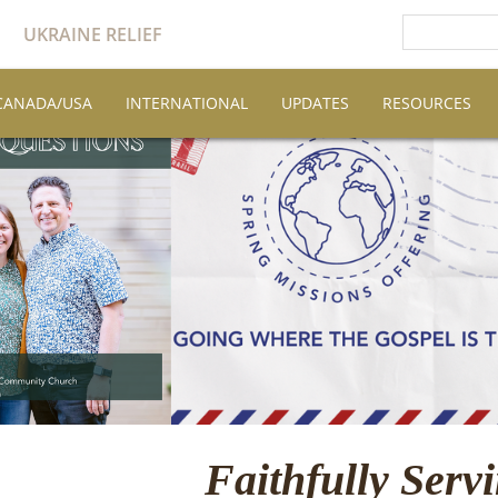
UKRAINE RELIEF
CANADA/USA
INTERNATIONAL
UPDATES
RESOURCES
Faithfully Serv