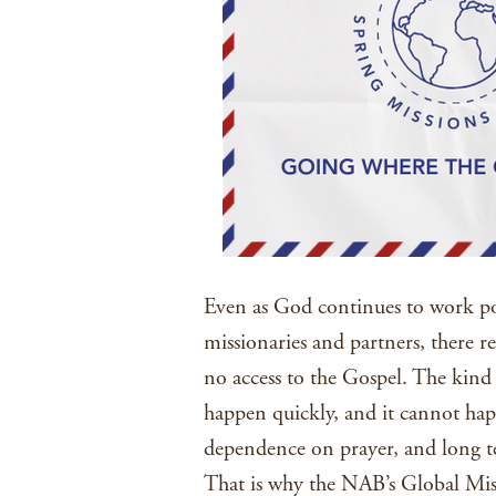
Even as God continues to work po
missionaries and partners, there re
no access to the Gospel. The kind 
happen quickly, and it cannot hap
dependence on prayer, and long 
That is why the NAB’s Global Miss