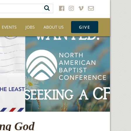
EVENTS
JOBS
ABOUT US
GIVE
ing God