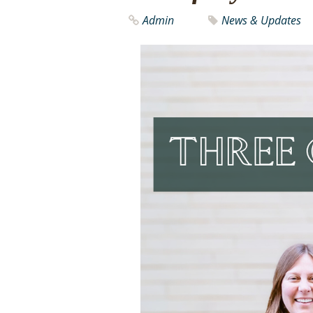
Admin
News & Updates