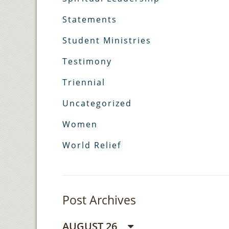
Statements
Student Ministries
Testimony
Triennial
Uncategorized
Women
World Relief
Post Archives
AUGUST 26