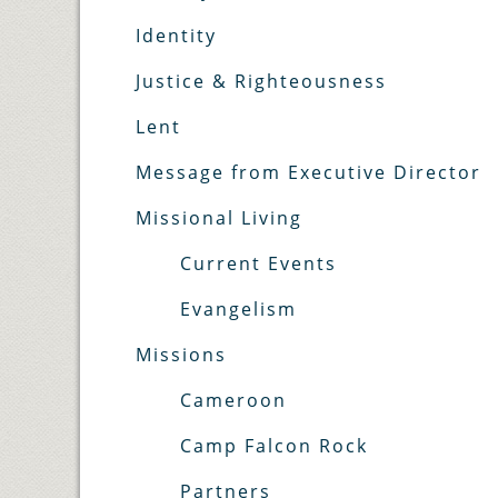
Identity
Justice & Righteousness
Lent
Message from Executive Director
Missional Living
Current Events
Evangelism
Missions
Cameroon
Camp Falcon Rock
Partners