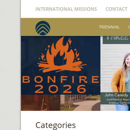
INTERNATIONAL MISSIONS
CONTACT
TRIENNIAL
Categories