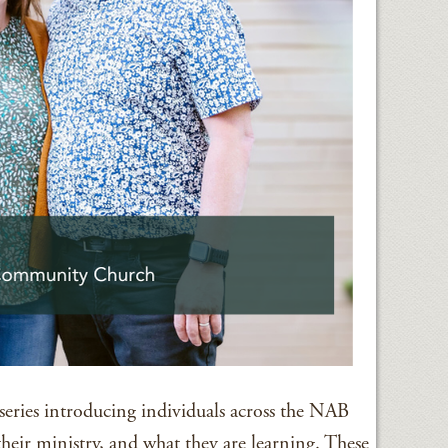
series introducing individuals across the NAB
their ministry, and what they are learning. These