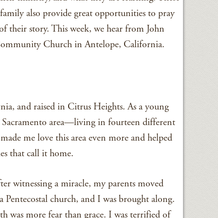
mily also provide great opportunities to pray
f their story. This week, we hear from John
 Community Church in Antelope, California.
nia, and raised in Citrus Heights. As a young
er Sacramento area—living in fourteen different
on made me love this area even more and helped
s that call it home.
After witnessing a miracle, my parents moved
 Pentecostal church, and I was brought along.
h was more fear than grace. I was terrified of