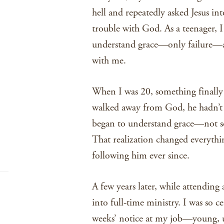
hell and repeatedly asked Jesus i
trouble with God. As a teenager, I
understand grace—only failure—an
with me.
When I was 20, something finally c
walked away from God, he hadn’t 
began to understand grace—not so
That realization changed everythin
following him ever since.
A few years later, while attending 
into full-time ministry. I was so 
weeks’ notice at my job—young, u