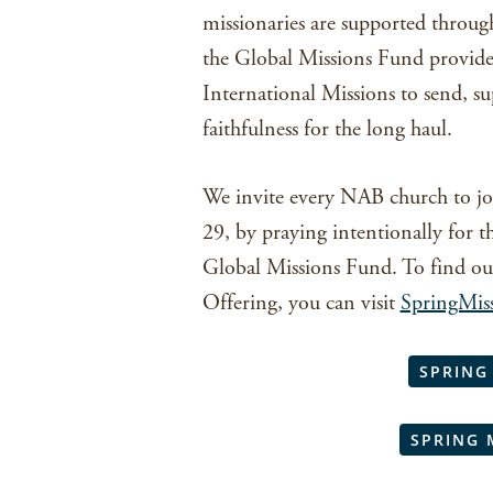
missionaries are supported throug
the Global Missions Fund provide
International Missions to send, s
faithfulness for the long haul.
We invite every NAB church to jo
29, by praying intentionally for t
Global Missions Fund. To find ou
Offering, you can visit
SpringMis
SPRING
SPRING 