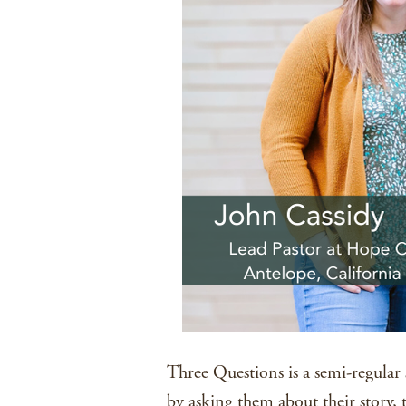
Three Questions is a semi-regular 
by asking them about their story, 