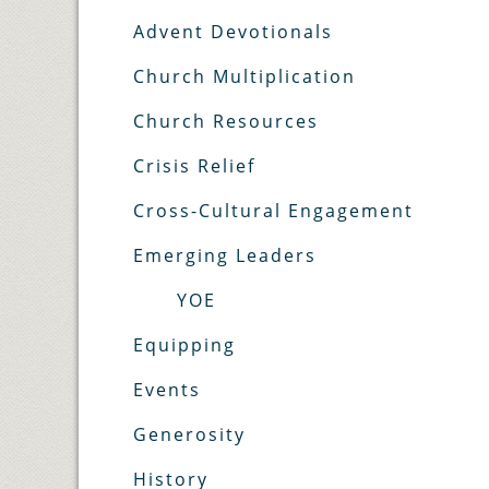
Advent Devotionals
Church Multiplication
Church Resources
Crisis Relief
Cross-Cultural Engagement
Emerging Leaders
YOE
Equipping
Events
Generosity
History