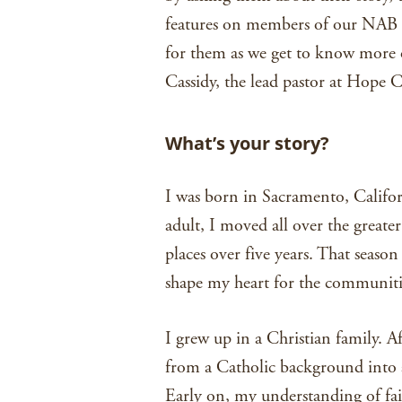
features on members of our NAB fa
for them as we get to know more o
Cassidy, the lead pastor at Hope
What’s your story?
I was born in Sacramento, Califor
adult, I moved all over the great
places over five years. That seas
shape my heart for the communitie
I grew up in a Christian family. 
from a Catholic background into a
Early on, my understanding of fait