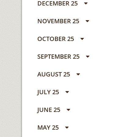
DECEMBER 25
NOVEMBER 25
OCTOBER 25
SEPTEMBER 25
AUGUST 25
JULY 25
JUNE 25
MAY 25