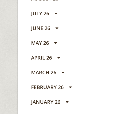
JULY 26
JUNE 26
MAY 26
APRIL 26
MARCH 26
FEBRUARY 26
JANUARY 26