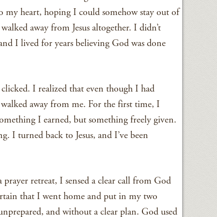
nto my heart, hoping I could somehow stay out of
 walked away from Jesus altogether. I didn’t
d I lived for years believing God was done
licked. I realized that even though I had
walked away from me. For the first time, I
mething I earned, but something freely given.
g. I turned back to Jesus, and I’ve been
a prayer retreat, I sensed a clear call from God
certain that I went home and put in my two
nprepared, and without a clear plan. God used