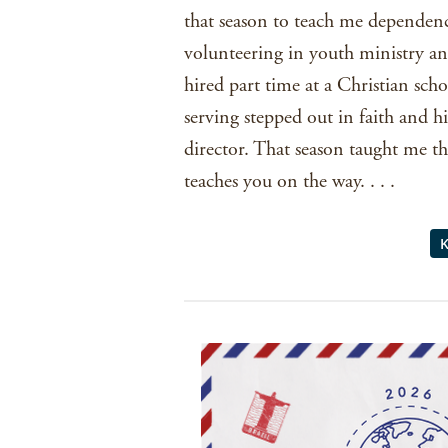
that season to teach me dependenc
volunteering in youth ministry an
hired part time at a Christian scho
serving stepped out in faith and h
director. That season taught me t
teaches you on the way. . . .