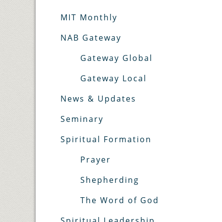
MIT Monthly
NAB Gateway
Gateway Global
Gateway Local
News & Updates
Seminary
Spiritual Formation
Prayer
Shepherding
The Word of God
Spiritual Leadership