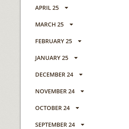
APRIL 25
MARCH 25
FEBRUARY 25
JANUARY 25
DECEMBER 24
NOVEMBER 24
OCTOBER 24
SEPTEMBER 24