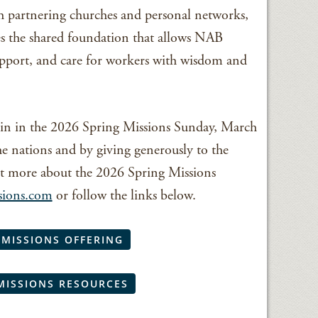
h partnering churches and personal networks,
s the shared foundation that allows NAB
upport, and care for workers with wisdom and
in in the 2026 Spring Missions Sunday, March
he nations and by giving generously to the
t more about the 2026 Spring Missions
sions.com
or follow the links below.
 MISSIONS OFFERING
MISSIONS RESOURCES