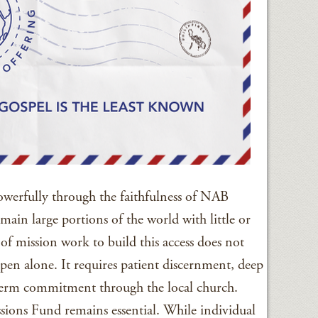
werfully through the faithfulness of NAB
main large portions of the world with little or
of mission work to build this access does not
pen alone. It requires patient discernment, deep
term commitment through the local church.
ions Fund remains essential. While individual