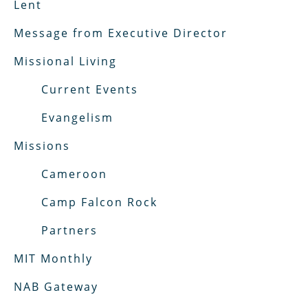
Lent
Message from Executive Director
Missional Living
Current Events
Evangelism
Missions
Cameroon
Camp Falcon Rock
Partners
MIT Monthly
NAB Gateway