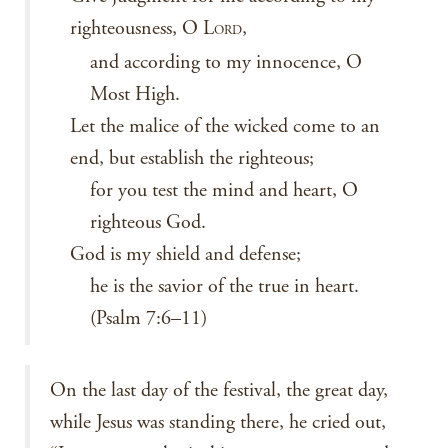
righteousness, O L
,
ORD
and according to my innocence, O
Most High.
Let the malice of the wicked come to an
end, but establish the righteous;
for you test the mind and heart, O
righteous God.
God is my shield and defense;
he is the savior of the true in heart.
(Psalm 7:6–11)
On the last day of the festival, the great day,
while Jesus was standing there, he cried out,