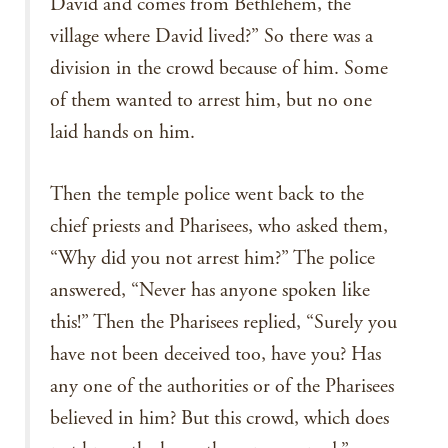
David and comes from Bethlehem, the
village where David lived?” So there was a
division in the crowd because of him. Some
of them wanted to arrest him, but no one
laid hands on him.
Then the temple police went back to the
chief priests and Pharisees, who asked them,
“Why did you not arrest him?” The police
answered, “Never has anyone spoken like
this!” Then the Pharisees replied, “Surely you
have not been deceived too, have you? Has
any one of the authorities or of the Pharisees
believed in him? But this crowd, which does