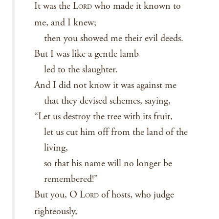
It was the L
who made it known to
ORD
me, and I knew;
then you showed me their evil deeds.
But I was like a gentle lamb
led to the slaughter.
And I did not know it was against me
that they devised schemes, saying,
“Let us destroy the tree with its fruit,
let us cut him off from the land of the
living,
so that his name will no longer be
remembered!”
But you, O L
of hosts, who judge
ORD
righteously,