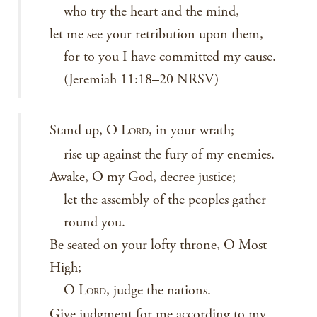
who try the heart and the mind,
let me see your retribution upon them,
for to you I have committed my cause.
(Jeremiah 11:18–20 NRSV)
Stand up, O L
, in your wrath;
ORD
rise up against the fury of my enemies.
Awake, O my God, decree justice;
let the assembly of the peoples gather
round you.
Be seated on your lofty throne, O Most
High;
O L
, judge the nations.
ORD
Give judgment for me according to my