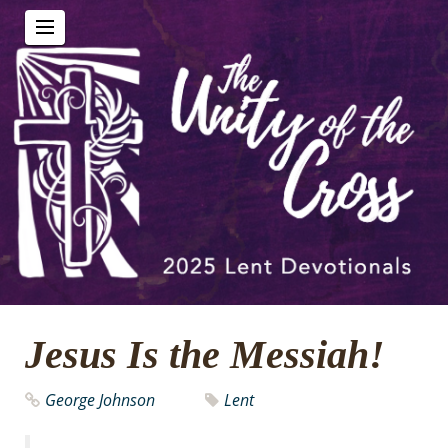
Jesus Is the Messiah!
George Johnson
Lent