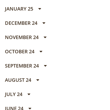
JANUARY 25
DECEMBER 24
NOVEMBER 24
OCTOBER 24
SEPTEMBER 24
AUGUST 24
JULY 24
JUNE 24