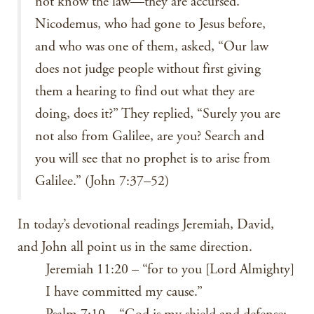
not know the law—they are accursed.”
Nicodemus, who had gone to Jesus before,
and who was one of them, asked, “Our law
does not judge people without first giving
them a hearing to find out what they are
doing, does it?” They replied, “Surely you are
not also from Galilee, are you? Search and
you will see that no prophet is to arise from
Galilee.” (John 7:37–52)
In today’s devotional readings Jeremiah, David,
and John all point us in the same direction.
Jeremiah 11:20 – “for to you [Lord Almighty]
I have committed my cause.”