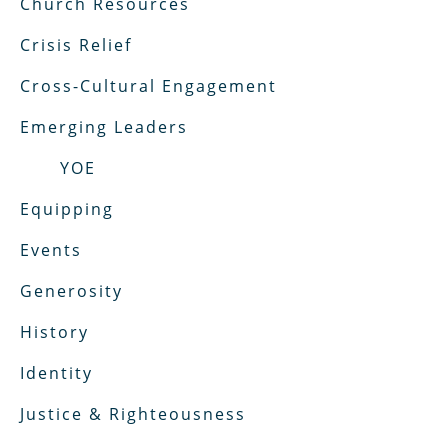
Church Resources
Crisis Relief
Cross-Cultural Engagement
Emerging Leaders
YOE
Equipping
Events
Generosity
History
Identity
Justice & Righteousness