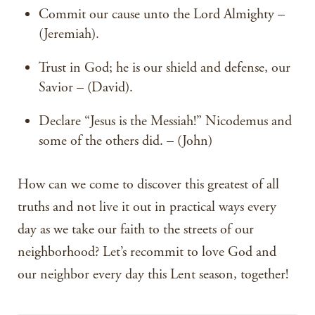
Commit our cause unto the Lord Almighty –
(Jeremiah).
Trust in God; he is our shield and defense, our
Savior – (David).
Declare “Jesus is the Messiah!” Nicodemus and
some of the others did. – (John)
How can we come to discover this greatest of all
truths and not live it out in practical ways every
day as we take our faith to the streets of our
neighborhood? Let’s recommit to love God and
our neighbor every day this Lent season, together!