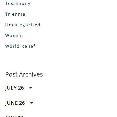
Testimony
Triennial
Uncategorized
Women
World Relief
Post Archives
JULY 26
JUNE 26