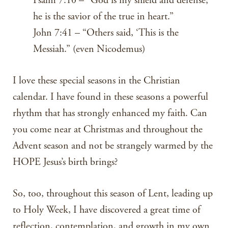
Psalm 7:10 – “God is my shield and defense;
he is the savior of the true in heart.”
John 7:41 – “Others said, ‘This is the
Messiah.” (even Nicodemus)
I love these special seasons in the Christian
calendar. I have found in these seasons a powerful
rhythm that has strongly enhanced my faith. Can
you come near at Christmas and throughout the
Advent season and not be strangely warmed by the
HOPE Jesus’s birth brings?
So, too, throughout this season of Lent, leading up
to Holy Week, I have discovered a great time of
reflection, contemplation, and growth in my own