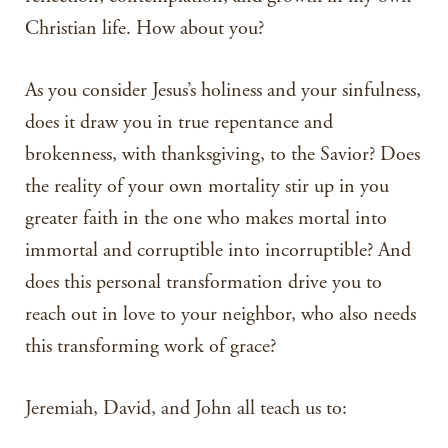
Christian life. How about you?
As you consider Jesus’s holiness and your sinfulness,
does it draw you in true repentance and
brokenness, with thanksgiving, to the Savior? Does
the reality of your own mortality stir up in you
greater faith in the one who makes mortal into
immortal and corruptible into incorruptible? And
does this personal transformation drive you to
reach out in love to your neighbor, who also needs
this transforming work of grace?
Jeremiah, David, and John all teach us to: