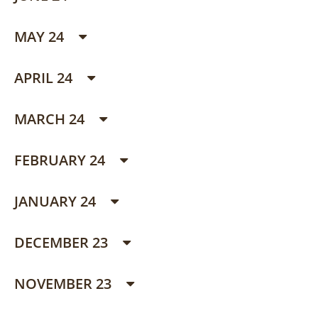
MAY 24
APRIL 24
MARCH 24
FEBRUARY 24
JANUARY 24
DECEMBER 23
NOVEMBER 23