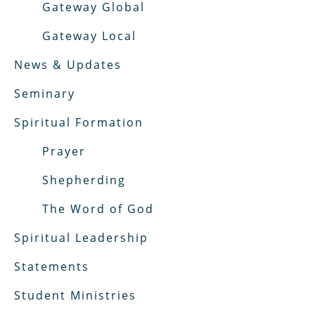
Gateway Global
Gateway Local
News & Updates
Seminary
Spiritual Formation
Prayer
Shepherding
The Word of God
Spiritual Leadership
Statements
Student Ministries