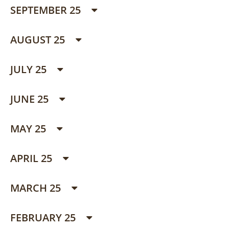
SEPTEMBER 25
AUGUST 25
JULY 25
JUNE 25
MAY 25
APRIL 25
MARCH 25
FEBRUARY 25