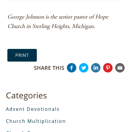
George Johnson is the senior pastor of Hope
Church in Sterling Heights, Michigan.
PRINT
SHARE THIS
Categories
Advent Devotionals
Church Multiplication