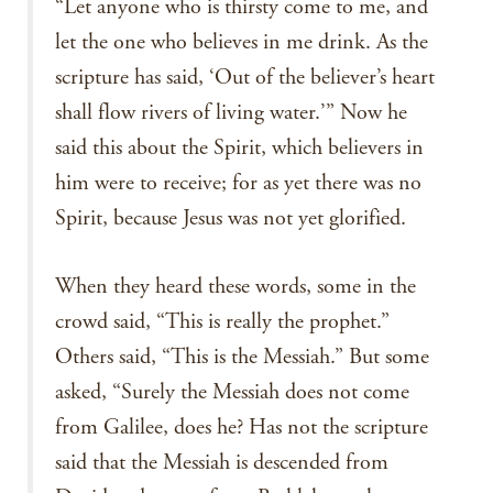
“Let anyone who is thirsty come to me, and
let the one who believes in me drink. As the
scripture has said, ‘Out of the believer’s heart
shall flow rivers of living water.’” Now he
said this about the Spirit, which believers in
him were to receive; for as yet there was no
Spirit, because Jesus was not yet glorified.
When they heard these words, some in the
crowd said, “This is really the prophet.”
Others said, “This is the Messiah.” But some
asked, “Surely the Messiah does not come
from Galilee, does he? Has not the scripture
said that the Messiah is descended from