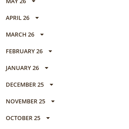
MAY 26
APRIL 26
MARCH 26
FEBRUARY 26
JANUARY 26
DECEMBER 25
NOVEMBER 25
OCTOBER 25