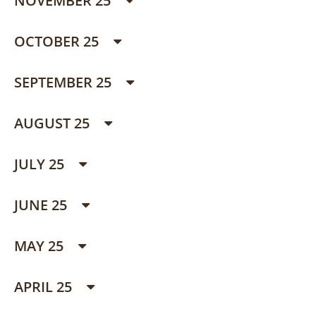
NOVEMBER 25
OCTOBER 25
SEPTEMBER 25
AUGUST 25
JULY 25
JUNE 25
MAY 25
APRIL 25