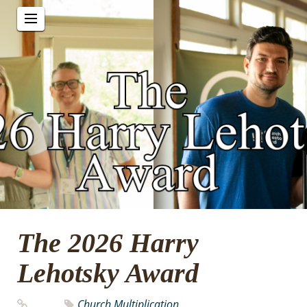
The 2026 Harry
Lehotsky Award
Church Multiplication