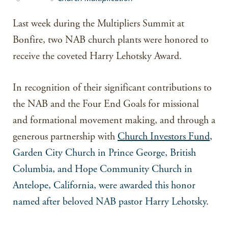
Last week during the Multipliers Summit at
Bonfire, two NAB church plants were honored to
receive the coveted Harry Lehotsky Award.
In recognition of their significant contributions to
the NAB and the Four End Goals for missional
and formational movement making, and through a
generous partnership with
Church Investors Fund
,
Garden City Church in Prince George, British
Columbia, and Hope Community Church in
Antelope, California, were awarded this honor
named after beloved NAB pastor Harry Lehotsky.