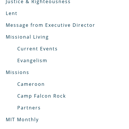
Justice & Righteousness
Lent
Message from Executive Director
Missional Living
Current Events
Evangelism
Missions
Cameroon
Camp Falcon Rock
Partners
MIT Monthly