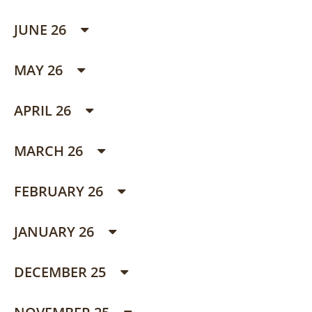
JUNE 26
MAY 26
APRIL 26
MARCH 26
FEBRUARY 26
JANUARY 26
DECEMBER 25