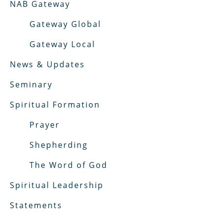
NAB Gateway
Gateway Global
Gateway Local
News & Updates
Seminary
Spiritual Formation
Prayer
Shepherding
The Word of God
Spiritual Leadership
Statements