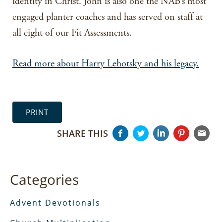
identity in Christ. John is also one the NAB’s most
engaged planter coaches and has served on staff at
all eight of our Fit Assessments.
Read more about Harry Lehotsky and his legacy.
PRINT
SHARE THIS
Categories
Advent Devotionals