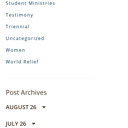
Student Ministries
Testimony
Triennial
Uncategorized
Women
World Relief
Post Archives
AUGUST 26
JULY 26