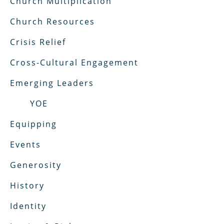
Church Multiplication
Church Resources
Crisis Relief
Cross-Cultural Engagement
Emerging Leaders
YOE
Equipping
Events
Generosity
History
Identity