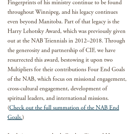
Fingerprints of his ministry continue to be found
throughout Winnipeg, and his legacy continues
even beyond Manitoba. Part of that legacy is the
Harry Lehotsky Award, which was previously given
out at the NAB Triennials in 2012–2018. Through
the generosity and partnership of CIF, we have
resurrected this award, bestowing it upon two
Multipliers for their contributions Four End Goals
of the NAB, which focus on missional engagement,
cross-cultural engagement, development of
spiritual leaders, and international missions.
(
Check out the full summation of the NAB End
Goals.
)