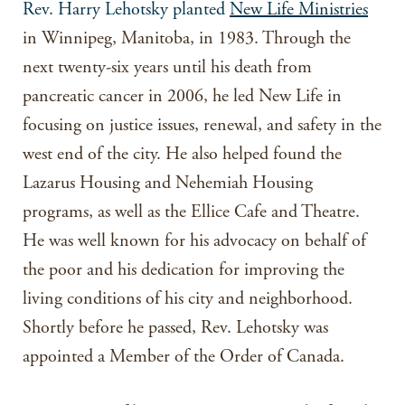
Rev. Harry Lehotsky planted
New Life Ministries
in Winnipeg, Manitoba, in 1983. Through the
next twenty-six years until his death from
pancreatic cancer in 2006, he led New Life in
focusing on justice issues, renewal, and safety in the
west end of the city. He also helped found the
Lazarus Housing and Nehemiah Housing
programs, as well as the Ellice Cafe and Theatre.
He was well known for his advocacy on behalf of
the poor and his dedication for improving the
living conditions of his city and neighborhood.
Shortly before he passed, Rev. Lehotsky was
appointed a Member of the Order of Canada.