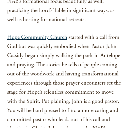
NAB’s formational focus beautifully as well,
practicing the Lord’s Table in significant ways, as
well as hosting formational retreats.
Hope Community Church
started with a call from
God but was quickly embodied when Pastor John
Cassidy began simply walking the park in Antelope
and praying. The stories he tells of people coming
out of the woodwork and having transformational
experiences through those prayer encounters set the
stage for Hope’s relentless commitment to move
with the Spirit. Put plaining, John is a good pastor.
You will be hard pressed to find a more caring and
committed pastor who leads out of his call and