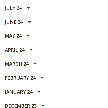
JULY 24
JUNE 24
MAY 24
APRIL 24
MARCH 24
FEBRUARY 24
JANUARY 24
DECEMBER 23