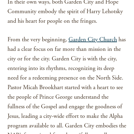
In their own ways, both Garden City and Hope
Community embody the spirit of Harry Lehotsky
and his heart for people on the fringes.
From the very beginning,
Garden City Church
has
had a clear focus on far more than mission in the
city or for the city. Garden City is with the city,
entering into its rhythms, recognizing its deep
need for a redeeming presence on the North Side.
Pastor Micah Brookhart started with a heart to see
the people of Prince George understand the
fullness of the Gospel and engage the goodness of
Jesus, leading a city-wide effort to make the Alpha
program available to all. Garden City embodies the