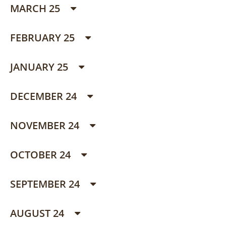
MARCH 25
FEBRUARY 25
JANUARY 25
DECEMBER 24
NOVEMBER 24
OCTOBER 24
SEPTEMBER 24
AUGUST 24