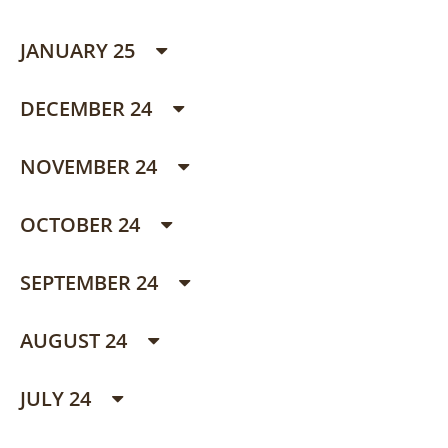
JANUARY 25
DECEMBER 24
NOVEMBER 24
OCTOBER 24
SEPTEMBER 24
AUGUST 24
JULY 24