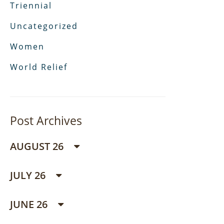
Triennial
Uncategorized
Women
World Relief
Post Archives
AUGUST 26
JULY 26
JUNE 26