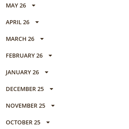
MAY 26
APRIL 26
MARCH 26
FEBRUARY 26
JANUARY 26
DECEMBER 25
NOVEMBER 25
OCTOBER 25