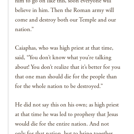
him to go on like this, soon everyone will
believe in him. Then the Roman army will
come and destroy both our Temple and our
nation.”
Caiaphas, who was high priest at that time,
said, “You don’t know what you’re talking
about! You don’t realize that it’s better for you
that one man should die for the people than
for the whole nation to be destroyed.”
He did not say this on his own; as high priest
at that time he was led to prophesy that Jesus
would die for the entire nation. And not
only for that nation, but to bring together