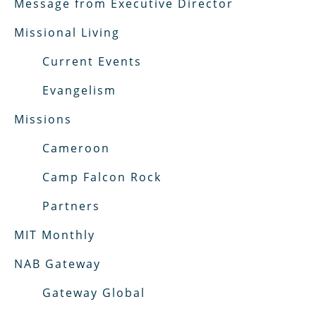
Message from Executive Director
Missional Living
Current Events
Evangelism
Missions
Cameroon
Camp Falcon Rock
Partners
MIT Monthly
NAB Gateway
Gateway Global