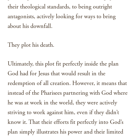
their theological standards, to being outright
antagonists, actively looking for ways to bring
about his downfall.
They plot his death.
Ultimately, this plot fit perfectly inside the plan
God had for Jesus that would result in the
redemption of all creation. However, it means that
instead of the Pharisees partnering with God where
he was at work in the world, they were actively
striving to work against him, even if they didn’t
know it. That their efforts fit perfectly into God’s
plan simply illustrates his power and their limited