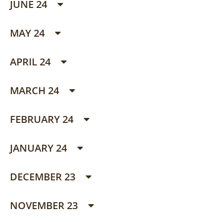
JUNE 24
MAY 24
APRIL 24
MARCH 24
FEBRUARY 24
JANUARY 24
DECEMBER 23
NOVEMBER 23