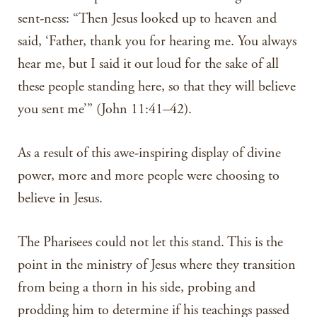
sent-ness: “Then Jesus looked up to heaven and
said, ‘Father, thank you for hearing me. You always
hear me, but I said it out loud for the sake of all
these people standing here, so that they will believe
you sent me’” (John 11:41–42).
As a result of this awe-inspiring display of divine
power, more and more people were choosing to
believe in Jesus.
The Pharisees could not let this stand. This is the
point in the ministry of Jesus where they transition
from being a thorn in his side, probing and
prodding him to determine if his teachings passed