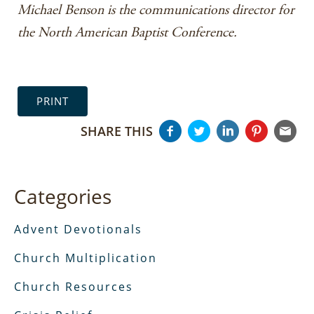
Michael Benson is the communications director for
the North American Baptist Conference.
PRINT
SHARE THIS
Categories
Advent Devotionals
Church Multiplication
Church Resources