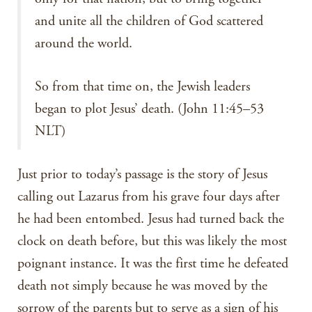
and unite all the children of God scattered
around the world.
So from that time on, the Jewish leaders
began to plot Jesus’ death. (John 11:45–53
NLT)
Just prior to today’s passage is the story of Jesus
calling out Lazarus from his grave four days after
he had been entombed. Jesus had turned back the
clock on death before, but this was likely the most
poignant instance. It was the first time he defeated
death not simply because he was moved by the
sorrow of the parents but to serve as a sign of his