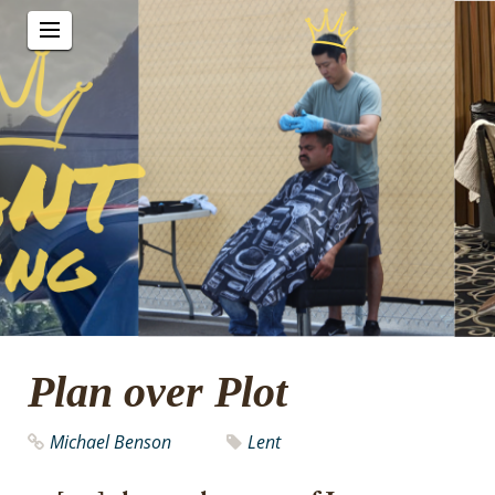
Plan over Plot
Michael Benson
Lent