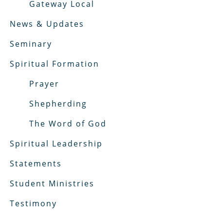
Gateway Local
News & Updates
Seminary
Spiritual Formation
Prayer
Shepherding
The Word of God
Spiritual Leadership
Statements
Student Ministries
Testimony