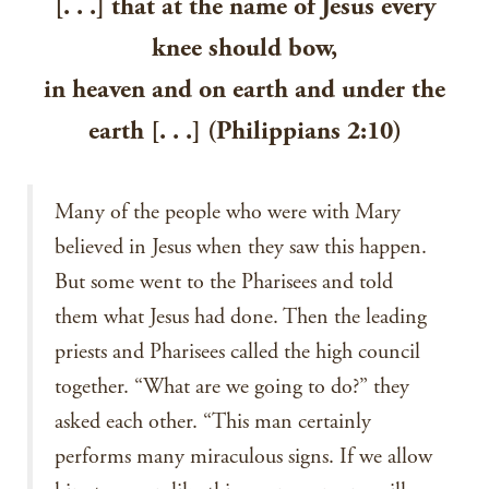
[. . .] that at the name of Jesus every
knee should bow,
in heaven and on earth and under the
earth [. . .] (Philippians 2:10)
Many of the people who were with Mary
believed in Jesus when they saw this happen.
But some went to the Pharisees and told
them what Jesus had done. Then the leading
priests and Pharisees called the high council
together. “What are we going to do?” they
asked each other. “This man certainly
performs many miraculous signs. If we allow