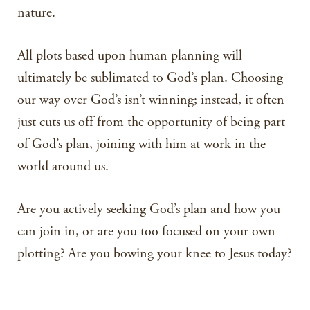
nature.
All plots based upon human planning will
ultimately be sublimated to God’s plan. Choosing
our way over God’s isn’t winning; instead, it often
just cuts us off from the opportunity of being part
of God’s plan, joining with him at work in the
world around us.
Are you actively seeking God’s plan and how you
can join in, or are you too focused on your own
plotting? Are you bowing your knee to Jesus today?