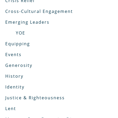
Crisis Relief
Cross-Cultural Engagement
Emerging Leaders
YOE
Equipping
Events
Generosity
History
Identity
Justice & Righteousness
Lent