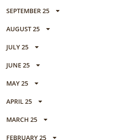
SEPTEMBER 25
AUGUST 25
JULY 25
JUNE 25
MAY 25
APRIL 25
MARCH 25
FEBRUARY 25