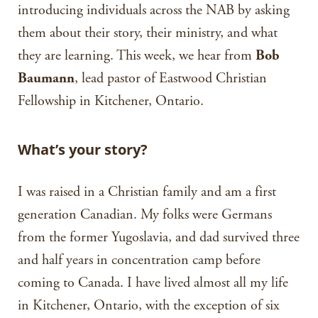
introducing individuals across the NAB by asking
them about their story, their ministry, and what
they are learning. This week, we hear from
Bob
Baumann
, lead pastor of Eastwood Christian
Fellowship in Kitchener, Ontario.
What’s your story?
I was raised in a Christian family and am a first
generation Canadian. My folks were Germans
from the former Yugoslavia, and dad survived three
and half years in concentration camp before
coming to Canada. I have lived almost all my life
in Kitchener, Ontario, with the exception of six