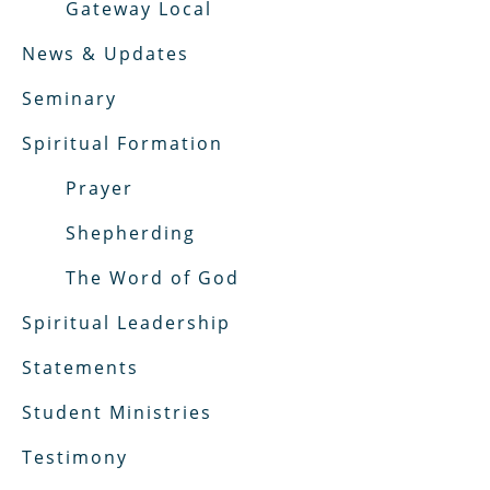
Gateway Local
News & Updates
Seminary
Spiritual Formation
Prayer
Shepherding
The Word of God
Spiritual Leadership
Statements
Student Ministries
Testimony