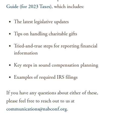
Guide (for 2023 Taxes)
, which includes:
The latest legislative updates
Tips on handling charitable gifts
Tried-and-true steps for reporting financial
information
Key steps in sound compensation planning
Examples of required IRS filings
If you have any questions about either of these,
please feel free to reach out to us at
communications@nabconf.org
.