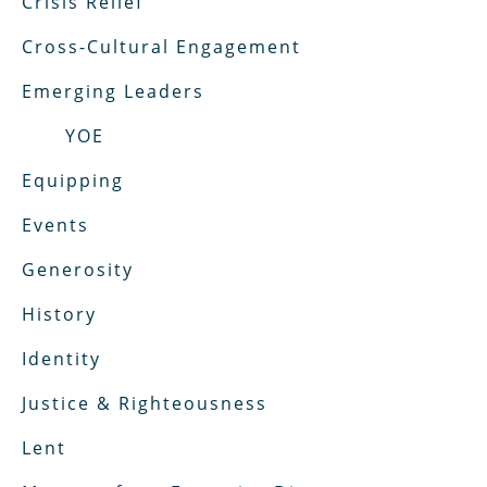
Crisis Relief
Cross-Cultural Engagement
Emerging Leaders
YOE
Equipping
Events
Generosity
History
Identity
Justice & Righteousness
Lent