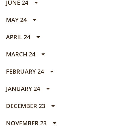
JUNE 24
MAY 24
APRIL 24
MARCH 24
FEBRUARY 24
JANUARY 24
DECEMBER 23
NOVEMBER 23