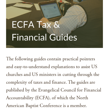
The following guides contain practical pointers
and easy-to-understand explanations to assist US
churches and US ministers in cutting through the
complexity of taxes and finance. The guides are
published by the Evangelical Council for Financial
Accountability (ECFA), of which the North
American Baptist Conference is a member.