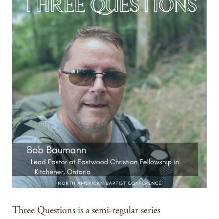
Three Questions is a semi-regular series