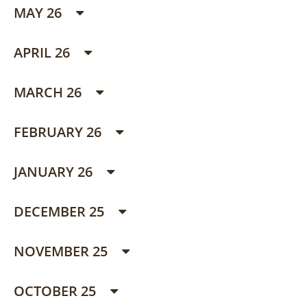
MAY 26
APRIL 26
MARCH 26
FEBRUARY 26
JANUARY 26
DECEMBER 25
NOVEMBER 25
OCTOBER 25