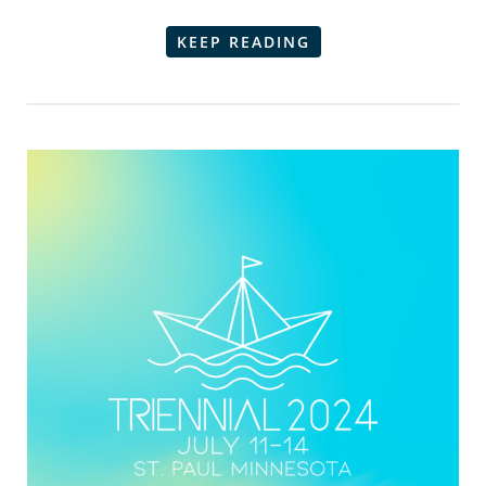
KEEP READING