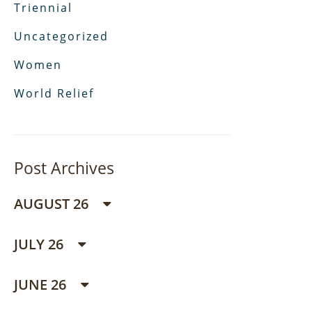
Triennial
Uncategorized
Women
World Relief
Post Archives
AUGUST 26
JULY 26
JUNE 26