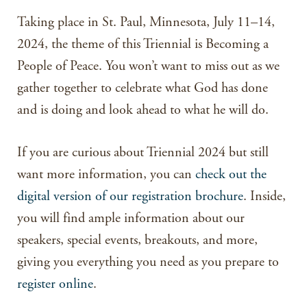
Taking place in St. Paul, Minnesota, July 11–14,
2024, the theme of this Triennial is Becoming a
People of Peace. You won’t want to miss out as we
gather together to celebrate what God has done
and is doing and look ahead to what he will do.
If you are curious about Triennial 2024 but still
want more information, you can
check out the
digital version of our registration brochure
. Inside,
you will find ample information about our
speakers, special events, breakouts, and more,
giving you everything you need as you prepare to
register online
.