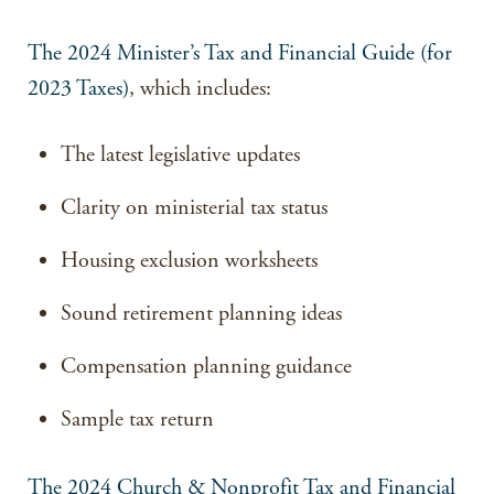
The 2024 Minister’s Tax and Financial Guide (for
2023 Taxes)
, which includes:
The latest legislative updates
Clarity on ministerial tax status
Housing exclusion worksheets
Sound retirement planning ideas
Compensation planning guidance
Sample tax return
The 2024 Church & Nonprofit Tax and Financial