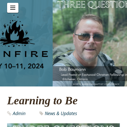
Learning to Be
Admin
News & Updates