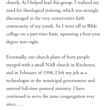
church. As I helped lead this group, I realized my
need for theological training, which was strongly
discouraged in the very conservative faith
community of my youth. So I went off to Bible
college on a part-time basis, squeezing a four-year
degree into eight.
Eventually, our church plant of forty people
merged with a small NAB church in Kitchener,
and in February of 1998, I left my job as a
technologist in the municipal government and
entered full-time pastoral ministry. I have
continued to serve the same congregation ever
since. . . .