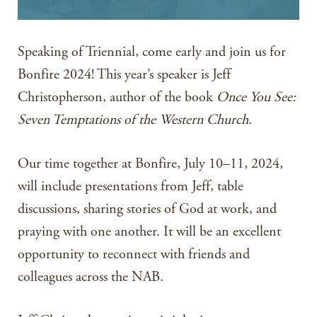
Speaking of Triennial, come early and join us for
Bonfire 2024! This year’s speaker is Jeff
Christopherson, author of the book
Once You See:
Seven Temptations of the Western Church
.
Our time together at Bonfire, July 10–11, 2024,
will include presentations from Jeff, table
discussions, sharing stories of God at work, and
praying with one another. It will be an excellent
opportunity to reconnect with friends and
colleagues across the NAB.