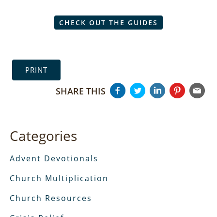
CHECK OUT THE GUIDES
PRINT
SHARE THIS
Categories
Advent Devotionals
Church Multiplication
Church Resources