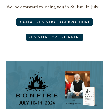
We look forward to seeing you in St. Paul in July!
DIGITAL REGISTRATION BROCHURE
REGISTER FOR TRIENNIAL