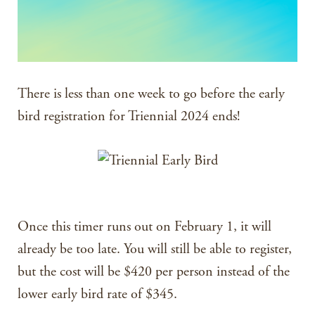
There is less than one week to go before the early
bird registration for Triennial 2024 ends!
Once this timer runs out on February 1, it will
already be too late. You will still be able to register,
but the cost will be $420 per person instead of the
lower early bird rate of $345.