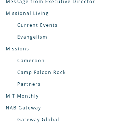
Message from Executive Director
Missional Living
Current Events
Evangelism
Missions
Cameroon
Camp Falcon Rock
Partners
MIT Monthly
NAB Gateway
Gateway Global