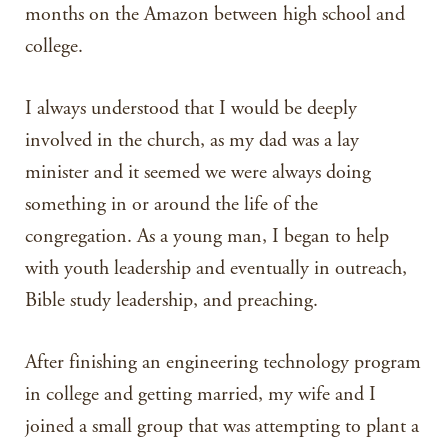
months on the Amazon between high school and
college.
I always understood that I would be deeply
involved in the church, as my dad was a lay
minister and it seemed we were always doing
something in or around the life of the
congregation. As a young man, I began to help
with youth leadership and eventually in outreach,
Bible study leadership, and preaching.
After finishing an engineering technology program
in college and getting married, my wife and I
joined a small group that was attempting to plant a