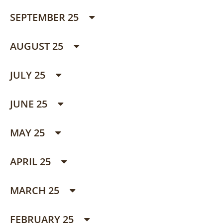
SEPTEMBER 25
AUGUST 25
JULY 25
JUNE 25
MAY 25
APRIL 25
MARCH 25
FEBRUARY 25