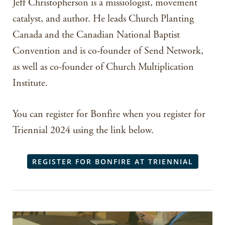
Jeff Christopherson is a missiologist, movement
catalyst, and author. He leads Church Planting
Canada and the Canadian National Baptist
Convention and is co-founder of Send Network,
as well as co-founder of Church Multiplication
Institute.
You can register for Bonfire when you register for
Triennial 2024 using the link below.
REGISTER FOR BONFIRE AT TRIENNIAL