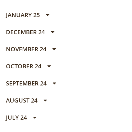
JANUARY 25
DECEMBER 24
NOVEMBER 24
OCTOBER 24
SEPTEMBER 24
AUGUST 24
JULY 24