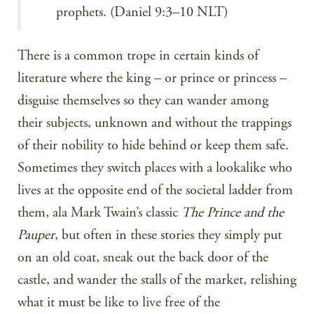
prophets. (Daniel 9:3–10 NLT)
There is a common trope in certain kinds of
literature where the king – or prince or princess –
disguise themselves so they can wander among
their subjects, unknown and without the trappings
of their nobility to hide behind or keep them safe.
Sometimes they switch places with a lookalike who
lives at the opposite end of the societal ladder from
them, ala Mark Twain’s classic
The Prince and the
Pauper
, but often in these stories they simply put
on an old coat, sneak out the back door of the
castle, and wander the stalls of the market, relishing
what it must be like to live free of the