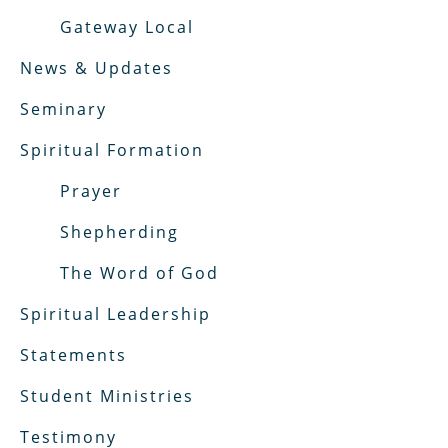
Gateway Local
News & Updates
Seminary
Spiritual Formation
Prayer
Shepherding
The Word of God
Spiritual Leadership
Statements
Student Ministries
Testimony