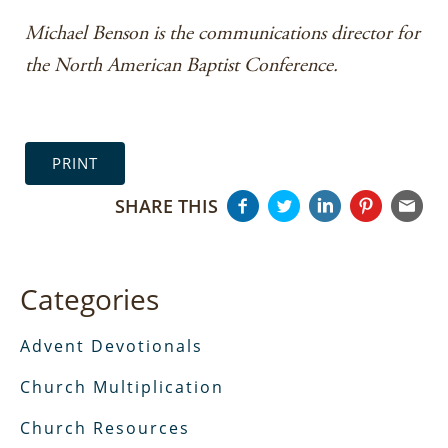
Michael Benson is the communications director for
the North American Baptist Conference.
PRINT
SHARE THIS
Categories
Advent Devotionals
Church Multiplication
Church Resources