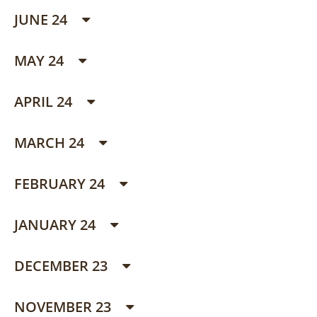
JUNE 24
MAY 24
APRIL 24
MARCH 24
FEBRUARY 24
JANUARY 24
DECEMBER 23
NOVEMBER 23