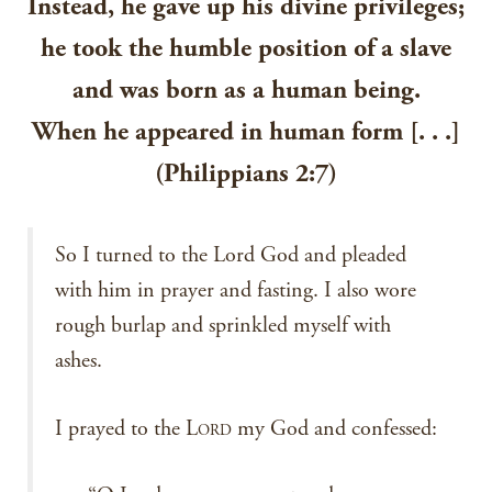
Instead, he gave up his divine privileges;
he took the humble position of a slave
and was born as a human being.
When he appeared in human form [. . .]
(Philippians 2:7)
So I turned to the Lord God and pleaded
with him in prayer and fasting. I also wore
rough burlap and sprinkled myself with
ashes.
I prayed to the L
my God and confessed:
ORD