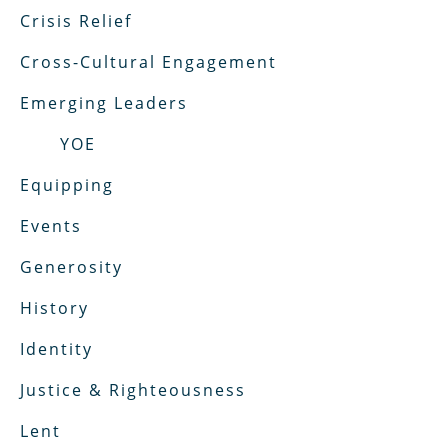
Crisis Relief
Cross-Cultural Engagement
Emerging Leaders
YOE
Equipping
Events
Generosity
History
Identity
Justice & Righteousness
Lent