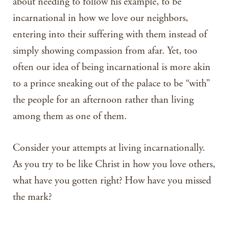
about needing to follow his example, to be
incarnational in how we love our neighbors,
entering into their suffering with them instead of
simply showing compassion from afar. Yet, too
often our idea of being incarnational is more akin
to a prince sneaking out of the palace to be “with”
the people for an afternoon rather than living
among them as one of them.
Consider your attempts at living incarnationally.
As you try to be like Christ in how you love others,
what have you gotten right? How have you missed
the mark?