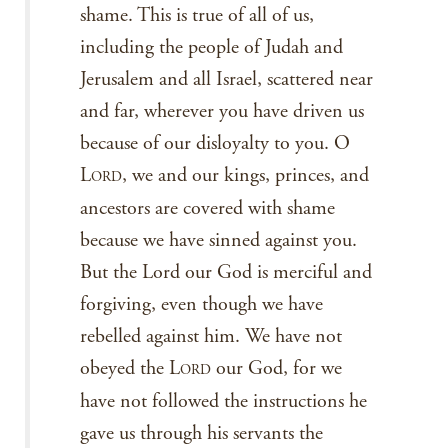
shame. This is true of all of us,
including the people of Judah and
Jerusalem and all Israel, scattered near
and far, wherever you have driven us
because of our disloyalty to you. O
L
, we and our kings, princes, and
ORD
ancestors are covered with shame
because we have sinned against you.
But the Lord our God is merciful and
forgiving, even though we have
rebelled against him. We have not
obeyed the L
our God, for we
ORD
have not followed the instructions he
gave us through his servants the