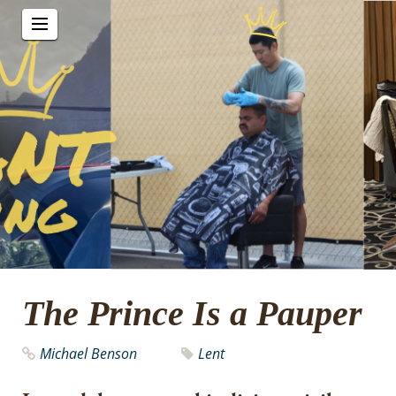
The Prince Is a Pauper
Michael Benson
Lent