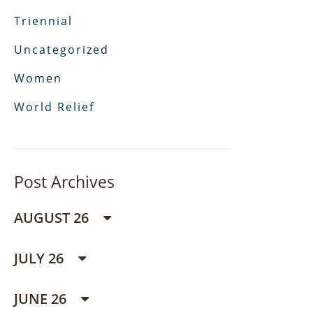
Triennial
Uncategorized
Women
World Relief
Post Archives
AUGUST 26
JULY 26
JUNE 26