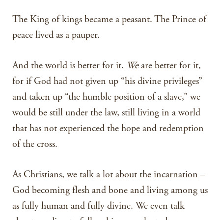
The King of kings became a peasant. The Prince of
peace lived as a pauper.
And the world is better for it.
We
are better for it,
for if God had not given up “his divine privileges”
and taken up “the humble position of a slave,” we
would be still under the law, still living in a world
that has not experienced the hope and redemption
of the cross.
As Christians, we talk a lot about the incarnation –
God becoming flesh and bone and living among us
as fully human and fully divine. We even talk