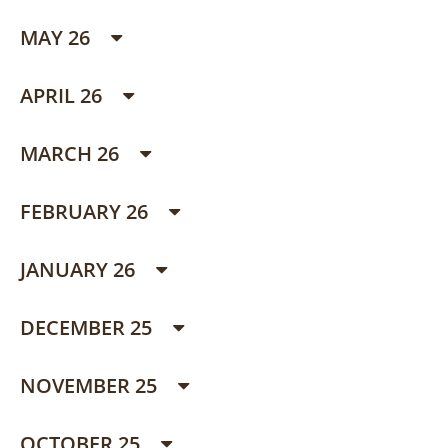
MAY 26
APRIL 26
MARCH 26
FEBRUARY 26
JANUARY 26
DECEMBER 25
NOVEMBER 25
OCTOBER 25