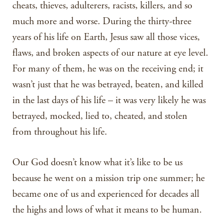
cheats, thieves, adulterers, racists, killers, and so
much more and worse. During the thirty-three
years of his life on Earth, Jesus saw all those vices,
flaws, and broken aspects of our nature at eye level.
For many of them, he was on the receiving end; it
wasn’t just that he was betrayed, beaten, and killed
in the last days of his life – it was very likely he was
betrayed, mocked, lied to, cheated, and stolen
from throughout his life.
Our God doesn’t know what it’s like to be us
because he went on a mission trip one summer; he
became one of us and experienced for decades all
the highs and lows of what it means to be human.