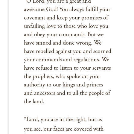
“O Lord, you are a great and
awesome God! You always fulfill your
covenant and keep your promises of
unfailing love to those who love you
and obey your commands. But we
have sinned and done wrong. We
have rebelled against you and scorned
your commands and regulations. We
have refused to listen to your servants
the prophets, who spoke on your
authority to our kings and princes
and ancestors and to all the people of
the land.
“Lord, you are in the right; but as
you see, our faces are covered with