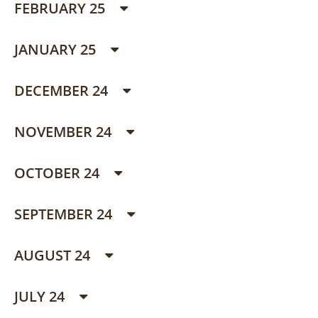
FEBRUARY 25
JANUARY 25
DECEMBER 24
NOVEMBER 24
OCTOBER 24
SEPTEMBER 24
AUGUST 24
JULY 24