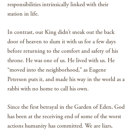
responsibilities intrinsically linked with their
station in life.
In contrast, our King didn’t sneak out the back
door of heaven to slum it with us for a few days
before returning to the comfort and safety of his
throne. He was one of us. He lived with us. He
“moved into the neighborhood,” as Eugene
Peterson puts it, and made his way in the world as a
rabbi with no home to call his own.
Since the first betrayal in the Garden of Eden, God
has been at the receiving end of some of the worst
actions humanity has committed. We are liars,