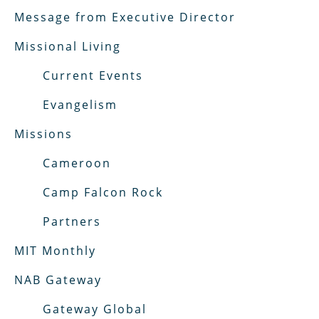
Message from Executive Director
Missional Living
Current Events
Evangelism
Missions
Cameroon
Camp Falcon Rock
Partners
MIT Monthly
NAB Gateway
Gateway Global