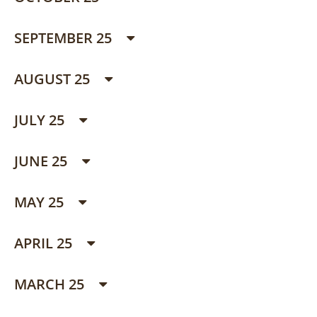
SEPTEMBER 25
AUGUST 25
JULY 25
JUNE 25
MAY 25
APRIL 25
MARCH 25