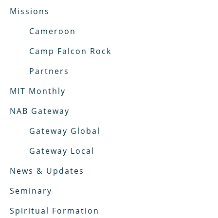
Missions
Cameroon
Camp Falcon Rock
Partners
MIT Monthly
NAB Gateway
Gateway Global
Gateway Local
News & Updates
Seminary
Spiritual Formation