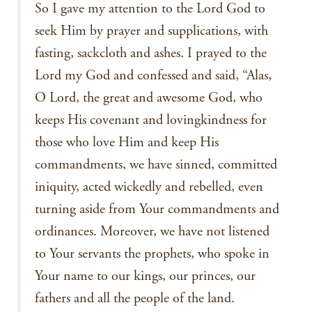
So I gave my attention to the Lord God to
seek Him by prayer and supplications, with
fasting, sackcloth and ashes. I prayed to the
Lord my God and confessed and said, “Alas,
O Lord, the great and awesome God, who
keeps His covenant and lovingkindness for
those who love Him and keep His
commandments, we have sinned, committed
iniquity, acted wickedly and rebelled, even
turning aside from Your commandments and
ordinances. Moreover, we have not listened
to Your servants the prophets, who spoke in
Your name to our kings, our princes, our
fathers and all the people of the land.