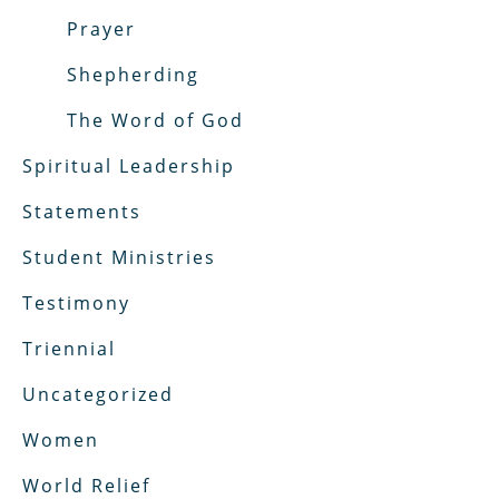
Prayer
Shepherding
The Word of God
Spiritual Leadership
Statements
Student Ministries
Testimony
Triennial
Uncategorized
Women
World Relief