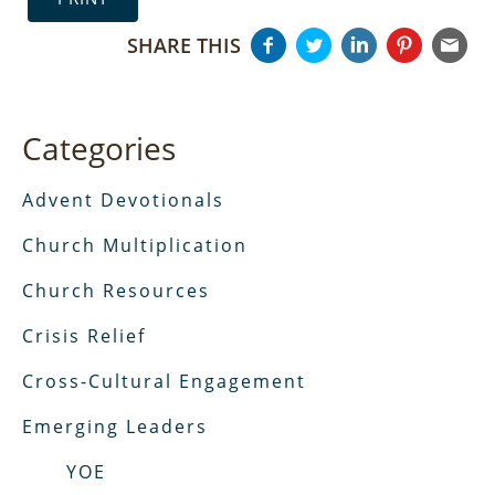
SHARE THIS
Categories
Advent Devotionals
Church Multiplication
Church Resources
Crisis Relief
Cross-Cultural Engagement
Emerging Leaders
YOE