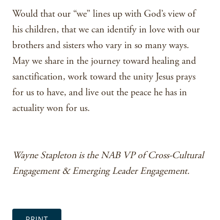
Would that our “we” lines up with God’s view of
his children, that we can identify in love with our
brothers and sisters who vary in so many ways.
May we share in the journey toward healing and
sanctification, work toward the unity Jesus prays
for us to have, and live out the peace he has in
actuality won for us.
Wayne Stapleton is the NAB VP of Cross-Cultural
Engagement & Emerging Leader Engagement.
PRINT