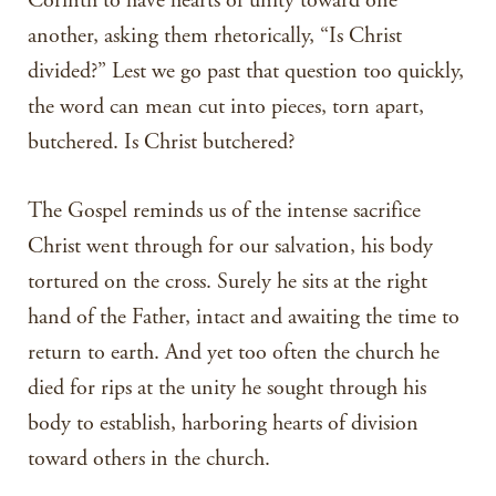
Corinth to have hearts of unity toward one
another, asking them rhetorically, “Is Christ
divided?” Lest we go past that question too quickly,
the word can mean cut into pieces, torn apart,
butchered. Is Christ butchered?
The Gospel reminds us of the intense sacrifice
Christ went through for our salvation, his body
tortured on the cross. Surely he sits at the right
hand of the Father, intact and awaiting the time to
return to earth. And yet too often the church he
died for rips at the unity he sought through his
body to establish, harboring hearts of division
toward others in the church.