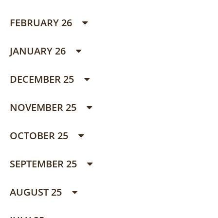
FEBRUARY 26
JANUARY 26
DECEMBER 25
NOVEMBER 25
OCTOBER 25
SEPTEMBER 25
AUGUST 25