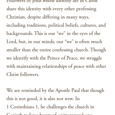
Followers of Jesus whose identity are in Christ
share this identity with every other professing
Christian, despite differing in many ways,
including traditions, political beliefs, cultures, and
backgrounds. This is our “we” in the eyes of the
Lord, but, in our minds, our “we” is often much
smaller than the entire confessing church. Though
we identify with the Prince of Peace, we struggle
with maintaining relationships of peace with other
Christ followers.
We are reminded by the Apostle Paul that though
this is not good, it is also not new. In
1 Corinthians 1, he challenges the church in