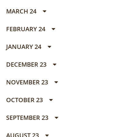
MARCH 24
FEBRUARY 24
JANUARY 24
DECEMBER 23
NOVEMBER 23
OCTOBER 23
SEPTEMBER 23
AUGUST 23