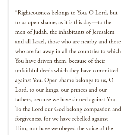
“Righteousness belongs to You, O Lord, but
to us open shame, as it is this day—to the
men of Judah, the inhabitants of Jerusalem
and all Israel, those who are nearby and those
who are far away in all the countries to which
You have driven them, because of their
unfaithful deeds which they have committed
against You. Open shame belongs to us, O
Lord, to our kings, our princes and our
fathers, because we have sinned against You.
To the Lord our God belong compassion and
forgiveness, for we have rebelled against
Him; nor have we obeyed the voice of the