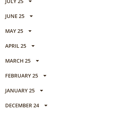
JULY 25
JUNE 25
MAY 25
APRIL 25
MARCH 25
FEBRUARY 25
JANUARY 25
DECEMBER 24