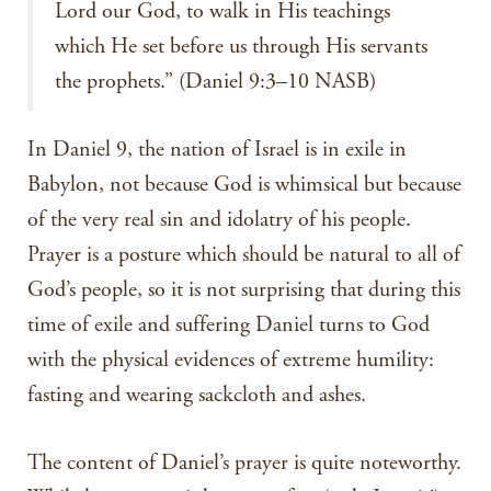
Lord our God, to walk in His teachings
which He set before us through His servants
the prophets.” (Daniel 9:3–10 NASB)
In Daniel 9, the nation of Israel is in exile in
Babylon, not because God is whimsical but because
of the very real sin and idolatry of his people.
Prayer is a posture which should be natural to all of
God’s people, so it is not surprising that during this
time of exile and suffering Daniel turns to God
with the physical evidences of extreme humility:
fasting and wearing sackcloth and ashes.
The content of Daniel’s prayer is quite noteworthy.