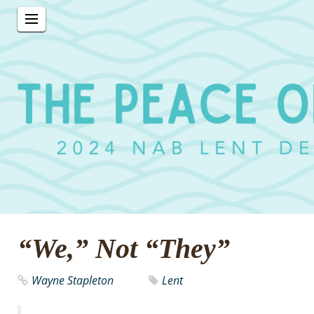
“We,” Not “They”
Wayne Stapleton
Lent