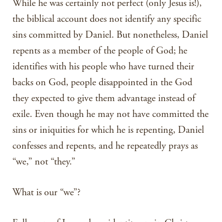
While he was certainly not perfect (only Jesus is!),
the biblical account does not identify any specific
sins committed by Daniel. But nonetheless, Daniel
repents as a member of the people of God; he
identifies with his people who have turned their
backs on God, people disappointed in the God
they expected to give them advantage instead of
exile. Even though he may not have committed the
sins or iniquities for which he is repenting, Daniel
confesses and repents, and he repeatedly prays as
“we,” not “they.”
What is our “we”?