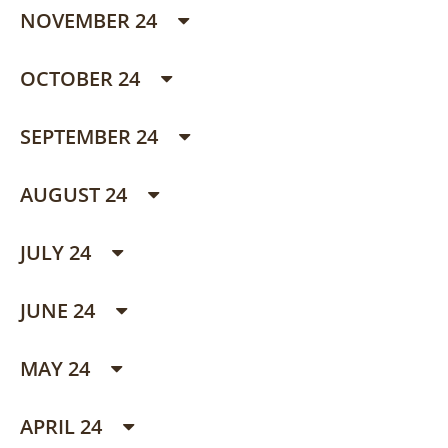
NOVEMBER 24
OCTOBER 24
SEPTEMBER 24
AUGUST 24
JULY 24
JUNE 24
MAY 24
APRIL 24