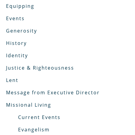
Equipping
Events
Generosity
History
Identity
Justice & Righteousness
Lent
Message from Executive Director
Missional Living
Current Events
Evangelism