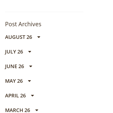
Post Archives
AUGUST 26
JULY 26
JUNE 26
MAY 26
APRIL 26
MARCH 26