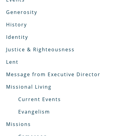
Generosity
History
Identity
Justice & Righteousness
Lent
Message from Executive Director
Missional Living
Current Events
Evangelism
Missions