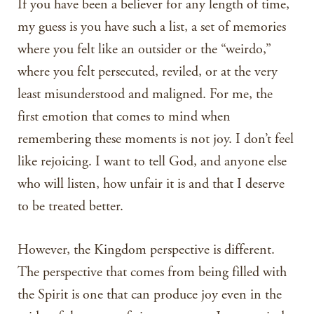
If you have been a believer for any length of time,
my guess is you have such a list, a set of memories
where you felt like an outsider or the “weirdo,”
where you felt persecuted, reviled, or at the very
least misunderstood and maligned. For me, the
first emotion that comes to mind when
remembering these moments is not joy. I don’t feel
like rejoicing. I want to tell God, and anyone else
who will listen, how unfair it is and that I deserve
to be treated better.
However, the Kingdom perspective is different.
The perspective that comes from being filled with
the Spirit is one that can produce joy even in the