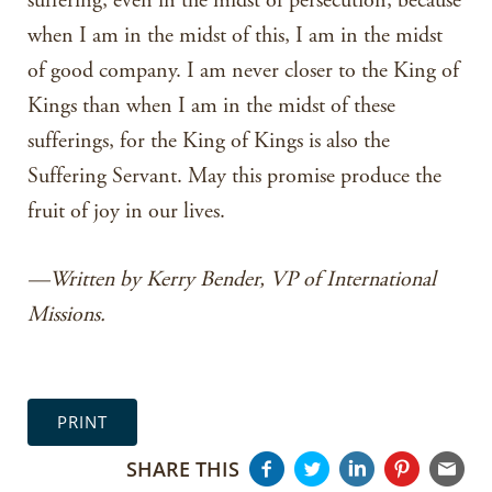
suffering, even in the midst of persecution, because
when I am in the midst of this, I am in the midst
of good company. I am never closer to the King of
Kings than when I am in the midst of these
sufferings, for the King of Kings is also the
Suffering Servant. May this promise produce the
fruit of joy in our lives.
—Written by Kerry Bender, VP of International
Missions.
PRINT
SHARE THIS