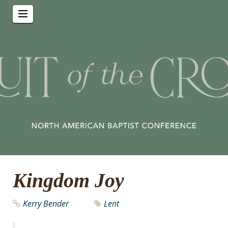
Kingdom Joy
Kerry Bender
Lent