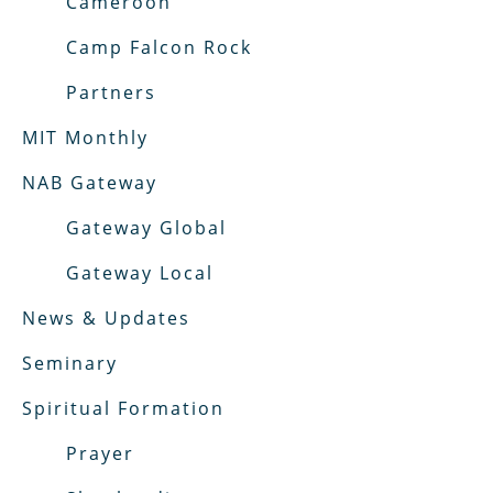
Cameroon
Camp Falcon Rock
Partners
MIT Monthly
NAB Gateway
Gateway Global
Gateway Local
News & Updates
Seminary
Spiritual Formation
Prayer