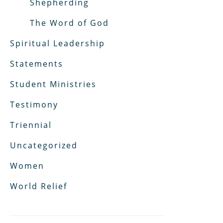
Shepherding
The Word of God
Spiritual Leadership
Statements
Student Ministries
Testimony
Triennial
Uncategorized
Women
World Relief