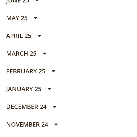
JUNE 25
MAY 25
APRIL 25
MARCH 25
FEBRUARY 25
JANUARY 25
DECEMBER 24
NOVEMBER 24