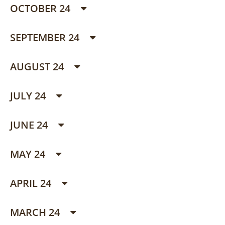
OCTOBER 24
SEPTEMBER 24
AUGUST 24
JULY 24
JUNE 24
MAY 24
APRIL 24
MARCH 24