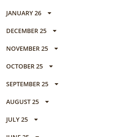
JANUARY 26
DECEMBER 25
NOVEMBER 25
OCTOBER 25
SEPTEMBER 25
AUGUST 25
JULY 25