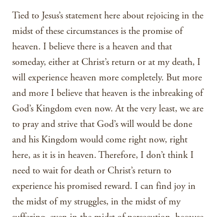
Tied to Jesus’s statement here about rejoicing in the
midst of these circumstances is the promise of
heaven. I believe there is a heaven and that
someday, either at Christ’s return or at my death, I
will experience heaven more completely. But more
and more I believe that heaven is the inbreaking of
God’s Kingdom even now. At the very least, we are
to pray and strive that God’s will would be done
and his Kingdom would come right now, right
here, as it is in heaven. Therefore, I don’t think I
need to wait for death or Christ’s return to
experience his promised reward. I can find joy in
the midst of my struggles, in the midst of my