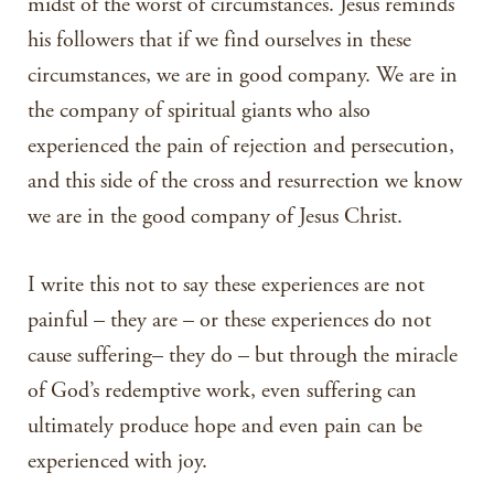
midst of the worst of circumstances. Jesus reminds
his followers that if we find ourselves in these
circumstances, we are in good company. We are in
the company of spiritual giants who also
experienced the pain of rejection and persecution,
and this side of the cross and resurrection we know
we are in the good company of Jesus Christ.
I write this not to say these experiences are not
painful – they are – or these experiences do not
cause suffering– they do – but through the miracle
of God’s redemptive work, even suffering can
ultimately produce hope and even pain can be
experienced with joy.