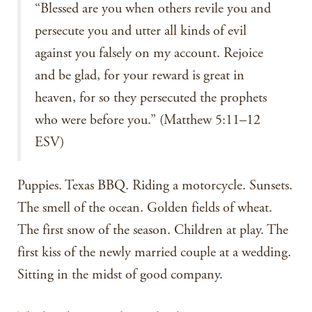
“Blessed are you when others revile you and
persecute you and utter all kinds of evil
against you falsely on my account. Rejoice
and be glad, for your reward is great in
heaven, for so they persecuted the prophets
who were before you.” (Matthew 5:11–12
ESV)
Puppies. Texas BBQ. Riding a motorcycle. Sunsets.
The smell of the ocean. Golden fields of wheat.
The first snow of the season. Children at play. The
first kiss of the newly married couple at a wedding.
Sitting in the midst of good company.