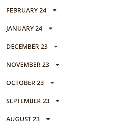
FEBRUARY 24
JANUARY 24
DECEMBER 23
NOVEMBER 23
OCTOBER 23
SEPTEMBER 23
AUGUST 23