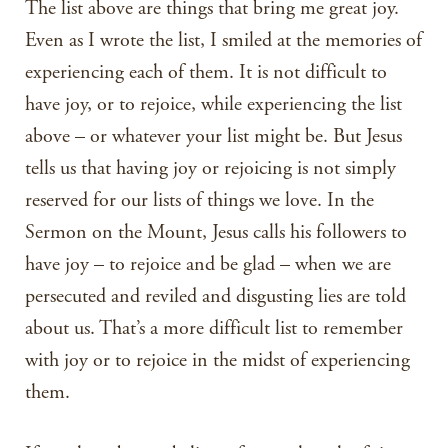
The list above are things that bring me great joy.
Even as I wrote the list, I smiled at the memories of
experiencing each of them. It is not difficult to
have joy, or to rejoice, while experiencing the list
above – or whatever your list might be. But Jesus
tells us that having joy or rejoicing is not simply
reserved for our lists of things we love. In the
Sermon on the Mount, Jesus calls his followers to
have joy – to rejoice and be glad – when we are
persecuted and reviled and disgusting lies are told
about us. That’s a more difficult list to remember
with joy or to rejoice in the midst of experiencing
them.