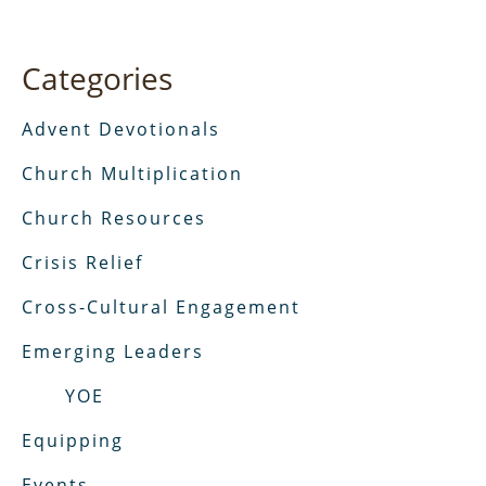
Categories
Advent Devotionals
Church Multiplication
Church Resources
Crisis Relief
Cross-Cultural Engagement
Emerging Leaders
YOE
Equipping
Events