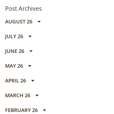
Post Archives
AUGUST 26
JULY 26
JUNE 26
MAY 26
APRIL 26
MARCH 26
FEBRUARY 26