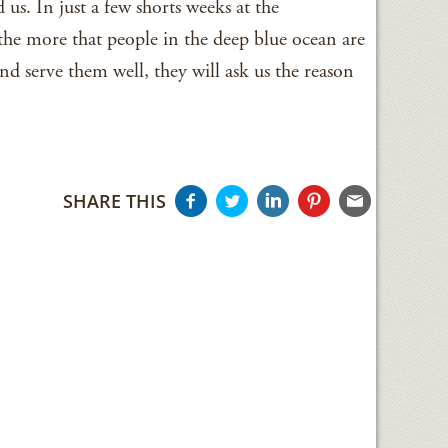
us. In just a few shorts weeks at the
the more that people in the deep blue ocean are
nd serve them well, they will ask us the reason
SHARE THIS