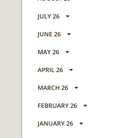
JULY 26
JUNE 26
MAY 26
APRIL 26
MARCH 26
FEBRUARY 26
JANUARY 26