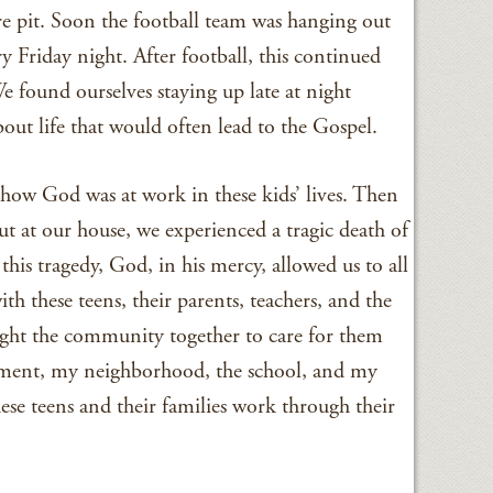
ire pit. Soon the football team was hanging out
ery Friday night. After football, this continued
We found ourselves staying up late at night
out life that would often lead to the Gospel.
how God was at work in these kids’ lives. Then
out at our house, we experienced a tragic death of
his tragedy, God, in his mercy, allowed us to all
th these teens, their parents, teachers, and the
ght the community together to care for them
rtment, my neighborhood, the school, and my
ese teens and their families work through their