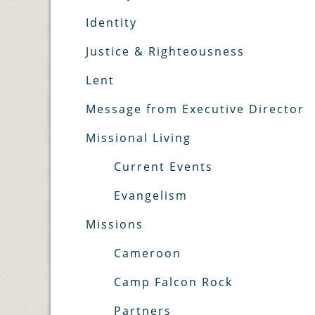
Identity
Justice & Righteousness
Lent
Message from Executive Director
Missional Living
Current Events
Evangelism
Missions
Cameroon
Camp Falcon Rock
Partners