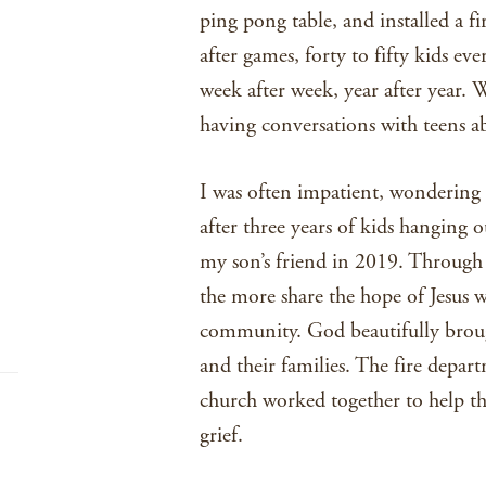
ping pong table, and installed a f
after games, forty to fifty kids ev
week after week, year after year. 
having conversations with teens ab
I was often impatient, wondering 
after three years of kids hanging 
my son’s friend in 2019. Through t
the more share the hope of Jesus wi
community. God beautifully brou
and their families. The fire depa
church worked together to help th
grief.