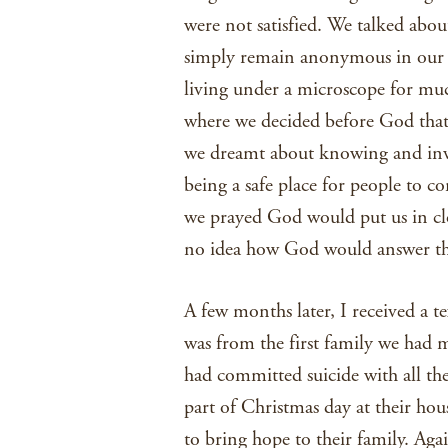
were not satisfied. We talked abo
simply remain anonymous in our 
living under a microscope for much
where we decided before God that
we dreamt about knowing and inv
being a safe place for people to co
we prayed God would put us in cl
no idea how God would answer th
A few months later, I received a te
was from the first family we had 
had committed suicide with all th
part of Christmas day at their ho
to bring hope to their family. Aga