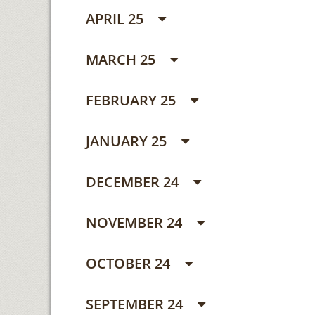
APRIL 25
MARCH 25
FEBRUARY 25
JANUARY 25
DECEMBER 24
NOVEMBER 24
OCTOBER 24
SEPTEMBER 24