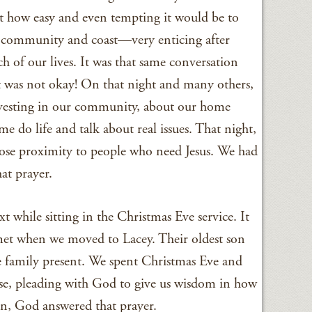
ut how easy and even tempting it would be to
community and coast—very enticing after
 of our lives. It was that same conversation
 was not okay! On that night and many others,
esting in our community, about our home
me do life and talk about real issues. That night,
ose proximity to people who need Jesus. We had
at prayer.
xt while sitting in the Christmas Eve service. It
met when we moved to Lacey. Their oldest son
e family present. We spent Christmas Eve and
use, pleading with God to give us wisdom in how
in, God answered that prayer.