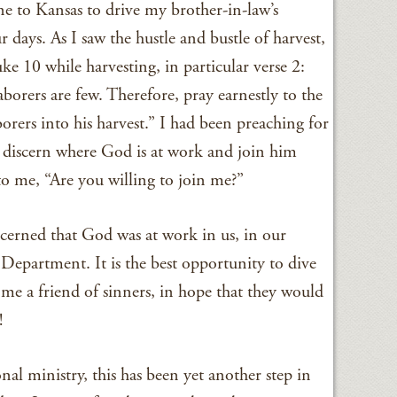
one to Kansas to drive my brother-in-law’s
 days. As I saw the hustle and bustle of harvest,
ke 10 while harvesting, in particular verse 2:
laborers are few. Therefore, pray earnestly to the
borers into his harvest.” I had been preaching for
to discern where God is at work and join him
 to me, “Are you willing to join me?”
iscerned that God was at work in us, in our
Department. It is the best opportunity to dive
me a friend of sinners, in hope that they would
!
nal ministry, this has been yet another step in