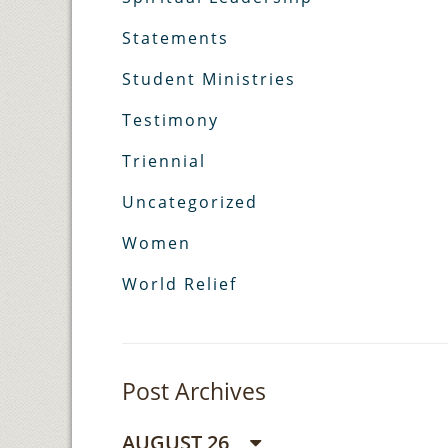
Statements
Student Ministries
Testimony
Triennial
Uncategorized
Women
World Relief
Post Archives
AUGUST 26