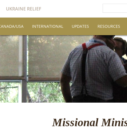
UKRAINE RELIEF
CANADA/USA
INTERNATIONAL
UPDATES
RESOURCES
Missional Minis