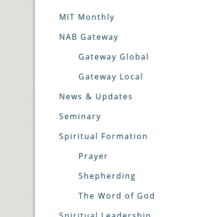
MIT Monthly
NAB Gateway
Gateway Global
Gateway Local
News & Updates
Seminary
Spiritual Formation
Prayer
Shepherding
The Word of God
Spiritual Leadership