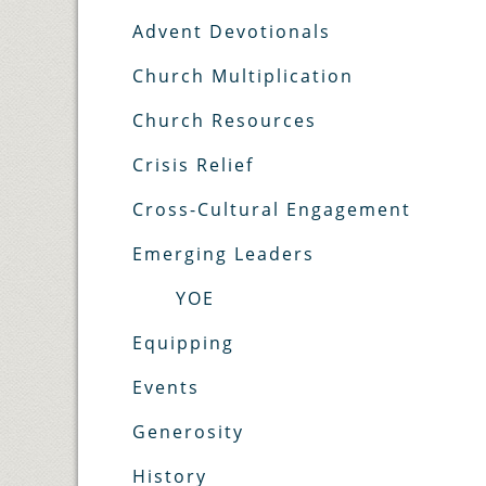
Advent Devotionals
Church Multiplication
Church Resources
Crisis Relief
Cross-Cultural Engagement
Emerging Leaders
YOE
Equipping
Events
Generosity
History