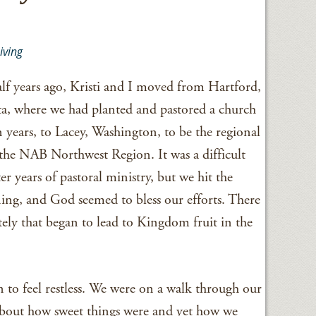
iving
alf years ago, Kristi and I moved from Hartford,
, where we had planted and pastored a church
n years, to Lacey, Washington, to be the regional
 the NAB Northwest Region. It was a difficult
ter years of pastoral ministry, but we hit the
ng, and God seemed to bless our efforts. There
ely that began to lead to Kingdom fruit in the
 to feel restless. We were on a walk through our
bout how sweet things were and yet how we