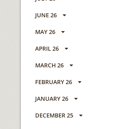
JUNE 26
MAY 26
APRIL 26
MARCH 26
FEBRUARY 26
JANUARY 26
DECEMBER 25