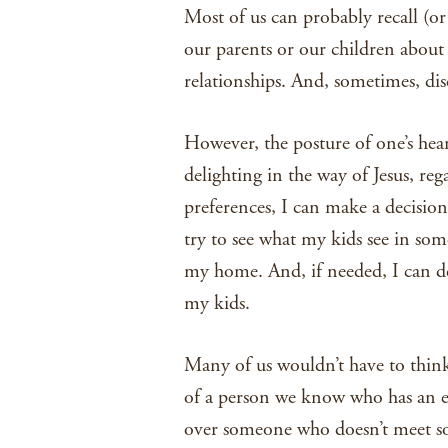
Most of us can probably recall (o
our parents or our children about 
relationships. And, sometimes, dis
However, the posture of one’s hear
delighting in the way of Jesus, reg
preferences, I can make a decisio
try to see what my kids see in so
my home. And, if needed, I can de
my kids.
Many of us wouldn’t have to thin
of a person we know who has an e
over someone who doesn’t meet som