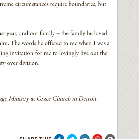
xtreme circumstances require boundaries, but
st year, and our family – the family he loved
 him. The words he offered to me when I was a
g invitation for me to lovingly live out the
ty over division.
ge Ministry at Grace Church in Detroit,