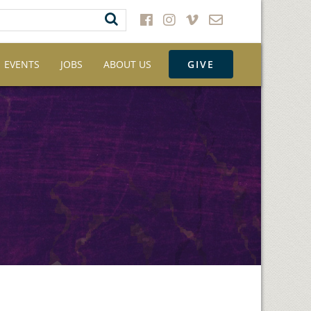
EVENTS
JOBS
ABOUT US
GIVE