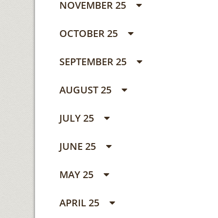
NOVEMBER 25
OCTOBER 25
SEPTEMBER 25
AUGUST 25
JULY 25
JUNE 25
MAY 25
APRIL 25