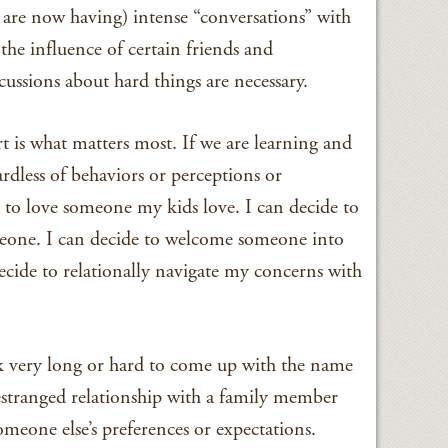
r are now having) intense “conversations” with
the influence of certain friends and
cussions about hard things are necessary.
t is what matters most. If we are learning and
ardless of behaviors or perceptions or
n to love someone my kids love. I can decide to
meone. I can decide to welcome someone into
cide to relationally navigate my concerns with
k very long or hard to come up with the name
stranged relationship with a family member
eone else’s preferences or expectations.