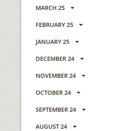
MARCH 25
FEBRUARY 25
JANUARY 25
DECEMBER 24
NOVEMBER 24
OCTOBER 24
SEPTEMBER 24
AUGUST 24