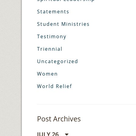
Statements
Student Ministries
Testimony
Triennial
Uncategorized
Women
World Relief
Post Archives
JULY 26