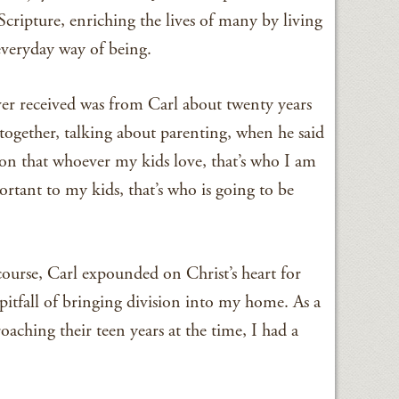
cripture, enriching the lives of many by living
 everyday way of being.
ver received was from Carl about twenty years
 together, talking about parenting, when he said
on that whoever my kids love, that’s who I am
rtant to my kids, that’s who is going to be
ourse, Carl expounded on Christ’s heart for
pitfall of bringing division into my home. As a
hing their teen years at the time, I had a