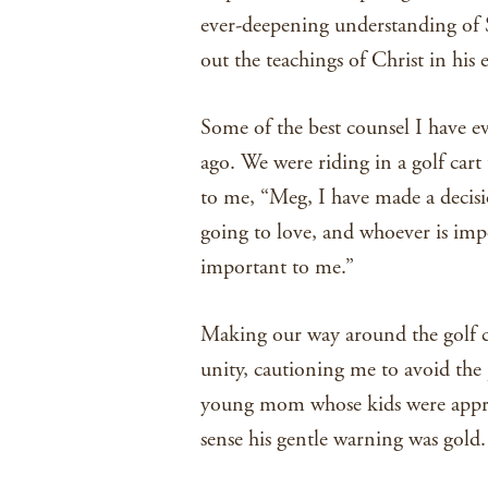
ever-deepening understanding of S
out the teachings of Christ in his
Some of the best counsel I have e
ago. We were riding in a golf cart
to me, “Meg, I have made a decisi
going to love, and whoever is impo
important to me.”
Making our way around the golf c
unity, cautioning me to avoid the 
young mom whose kids were approac
sense his gentle warning was gold.