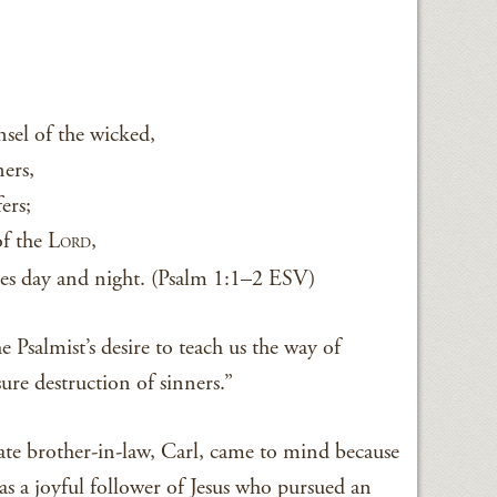
sel of the wicked,
ners,
fers;
of the L
,
ORD
tes day and night. (Psalm 1:1–2 ESV)
e Psalmist’s desire to teach us the way of
ure destruction of sinners.”
ate brother-in-law, Carl, came to mind because
was a joyful follower of Jesus who pursued an