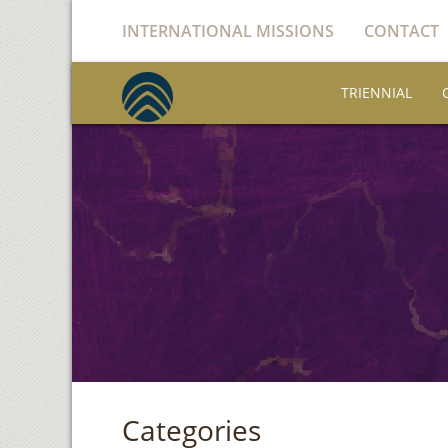
INTERNATIONAL MISSIONS
CONTACT
TRIENNIAL
Categories