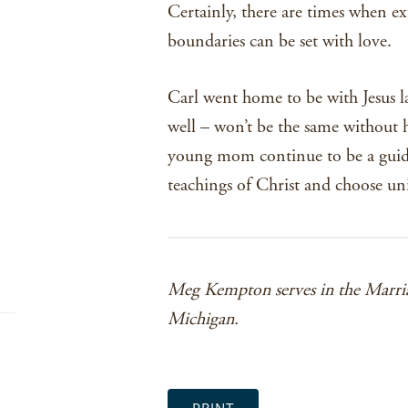
Certainly, there are times when e
boundaries can be set with love.
Carl went home to be with Jesus la
well – won’t be the same without
young mom continue to be a guidin
teachings of Christ and choose uni
Meg Kempton serves in the Marria
Michigan.