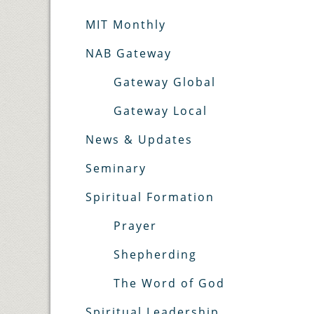
MIT Monthly
NAB Gateway
Gateway Global
Gateway Local
News & Updates
Seminary
Spiritual Formation
Prayer
Shepherding
The Word of God
Spiritual Leadership