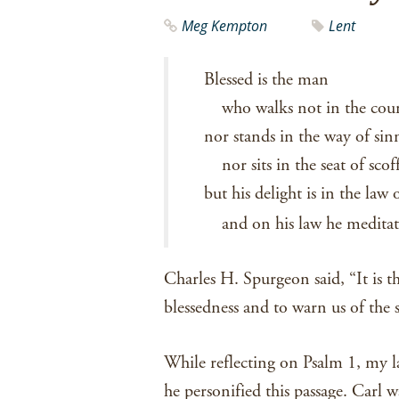
Meg Kempton
Lent
Blessed is the man
who walks not in the coun
nor stands in the way of sin
nor sits in the seat of scof
but his delight is in the law 
and on his law he medita
Charles H. Spurgeon said, “It is th
blessedness and to warn us of the s
While reflecting on Psalm 1, my l
he personified this passage. Carl 