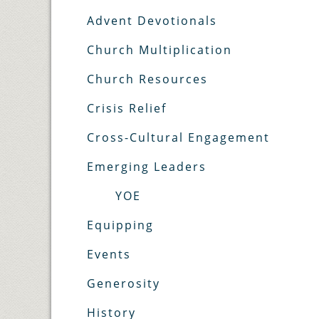
Advent Devotionals
Church Multiplication
Church Resources
Crisis Relief
Cross-Cultural Engagement
Emerging Leaders
YOE
Equipping
Events
Generosity
History