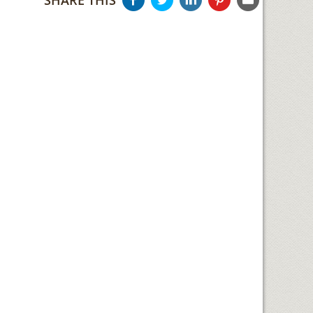
SHARE THIS