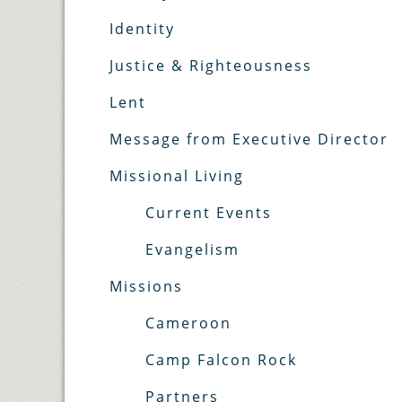
Identity
Justice & Righteousness
Lent
Message from Executive Director
Missional Living
Current Events
Evangelism
Missions
Cameroon
Camp Falcon Rock
Partners