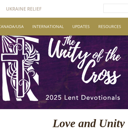
UKRAINE RELIEF
CANADA/USA
INTERNATIONAL
UPDATES
RESOURCES
Love and Unity