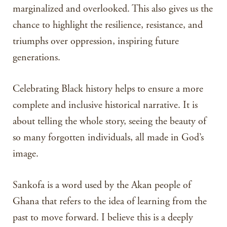
marginalized and overlooked. This also gives us the
chance to highlight the resilience, resistance, and
triumphs over oppression, inspiring future
generations.
Celebrating Black history helps to ensure a more
complete and inclusive historical narrative. It is
about telling the whole story, seeing the beauty of
so many forgotten individuals, all made in God’s
image.
Sankofa is a word used by the Akan people of
Ghana that refers to the idea of learning from the
past to move forward. I believe this is a deeply