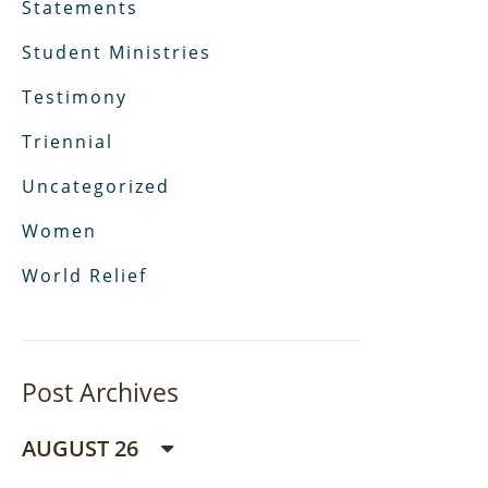
Statements
Student Ministries
Testimony
Triennial
Uncategorized
Women
World Relief
Post Archives
AUGUST 26