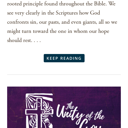
rooted principle found throughout the Bible. We
see very clearly in the Scriptures how God
confronts sin, our pasts, and even giants, all so we
might turn toward the one in whom our hope
should rest. . . .
KEEP READING