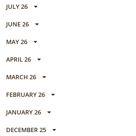
JULY 26
JUNE 26
MAY 26
APRIL 26
MARCH 26
FEBRUARY 26
JANUARY 26
DECEMBER 25