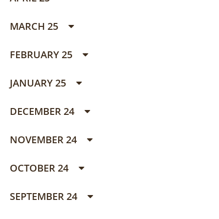
MARCH 25
FEBRUARY 25
JANUARY 25
DECEMBER 24
NOVEMBER 24
OCTOBER 24
SEPTEMBER 24