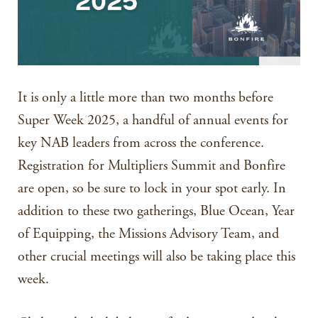
It is only a little more than two months before
Super Week 2025, a handful of annual events for
key NAB leaders from across the conference.
Registration for Multipliers Summit and Bonfire
are open, so be sure to lock in your spot early. In
addition to these two gatherings, Blue Ocean, Year
of Equipping, the Missions Advisory Team, and
other crucial meetings will also be taking place this
week.