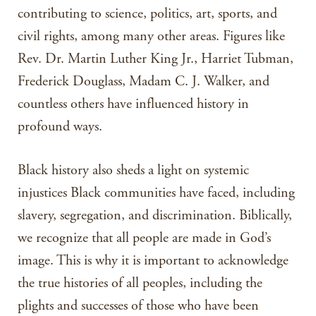
contributing to science, politics, art, sports, and
civil rights, among many other areas. Figures like
Rev. Dr. Martin Luther King Jr., Harriet Tubman,
Frederick Douglass, Madam C. J. Walker, and
countless others have influenced history in
profound ways.
Black history also sheds a light on systemic
injustices Black communities have faced, including
slavery, segregation, and discrimination. Biblically,
we recognize that all people are made in God’s
image. This is why it is important to acknowledge
the true histories of all peoples, including the
plights and successes of those who have been