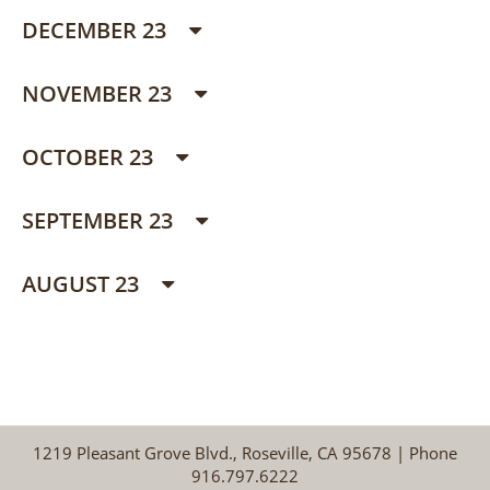
DECEMBER 23
NOVEMBER 23
OCTOBER 23
SEPTEMBER 23
AUGUST 23
1219 Pleasant Grove Blvd., Roseville, CA 95678 | Phone
916.797.6222