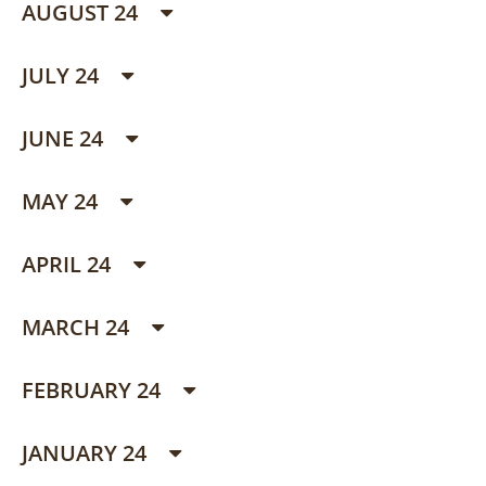
AUGUST 24
JULY 24
JUNE 24
MAY 24
APRIL 24
MARCH 24
FEBRUARY 24
JANUARY 24