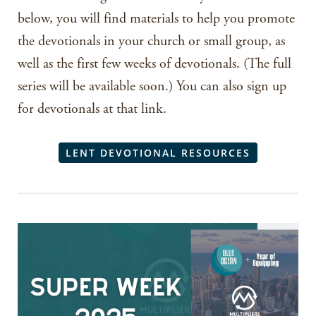
below, you will find materials to help you promote
the devotionals in your church or small group, as
well as the first few weeks of devotionals. (The full
series will be available soon.) You can also sign up
for devotionals at that link.
LENT DEVOTIONAL RESOURCES