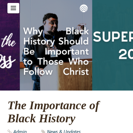
The Importance of
Black History
Admin
News & Updates