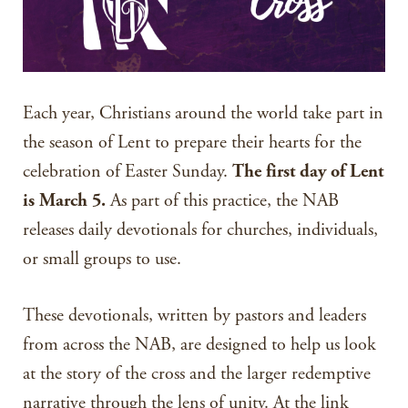
Each year, Christians around the world take part in
the season of Lent to prepare their hearts for the
celebration of Easter Sunday.
The first day of Lent
is March 5.
As part of this practice, the NAB
releases daily devotionals for churches, individuals,
or small groups to use.
These devotionals, written by pastors and leaders
from across the NAB, are designed to help us look
at the story of the cross and the larger redemptive
narrative through the lens of unity. At the link