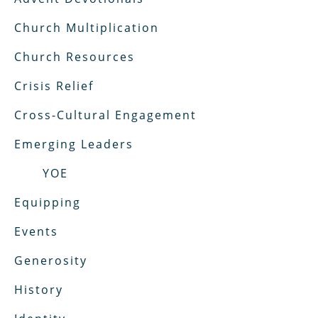
Church Multiplication
Church Resources
Crisis Relief
Cross-Cultural Engagement
Emerging Leaders
YOE
Equipping
Events
Generosity
History