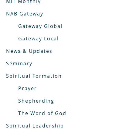
MIT Monthly
NAB Gateway
Gateway Global
Gateway Local
News & Updates
Seminary
Spiritual Formation
Prayer
Shepherding
The Word of God
Spiritual Leadership