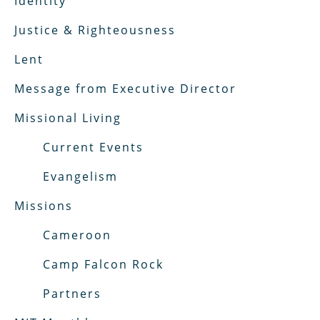
Identity
Justice & Righteousness
Lent
Message from Executive Director
Missional Living
Current Events
Evangelism
Missions
Cameroon
Camp Falcon Rock
Partners