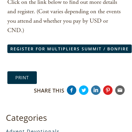
Click on the link below to find out more details
and register. (Cost varies depending on the events
you attend and whether you pay by USD or
CND.)
REGISTER FOR MULTIPLIERS SUMMIT / BONFIRE
PRINT
SHARE THIS
Categories
Advent Devotionals