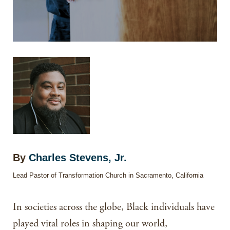
By
Charles Stevens, Jr.
Lead Pastor of Transformation Church in Sacramento, California
In societies across the globe, Black individuals have
played vital roles in shaping our world,