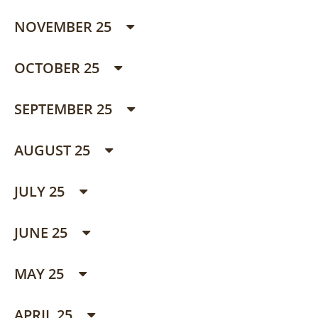
NOVEMBER 25
OCTOBER 25
SEPTEMBER 25
AUGUST 25
JULY 25
JUNE 25
MAY 25
APRIL 25