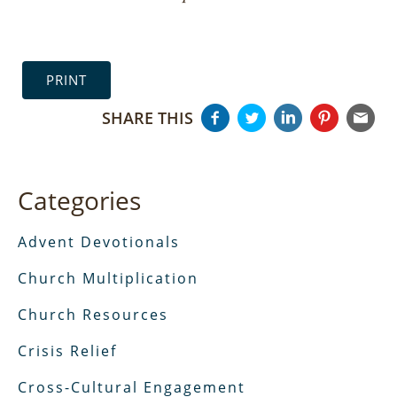
PRINT
SHARE THIS
Categories
Advent Devotionals
Church Multiplication
Church Resources
Crisis Relief
Cross-Cultural Engagement