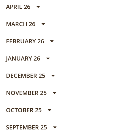
APRIL 26
MARCH 26
FEBRUARY 26
JANUARY 26
DECEMBER 25
NOVEMBER 25
OCTOBER 25
SEPTEMBER 25