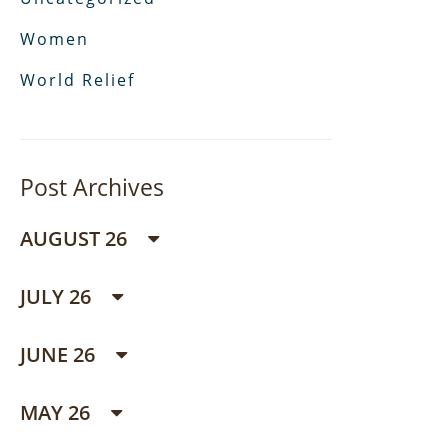
Women
World Relief
Post Archives
AUGUST 26
JULY 26
JUNE 26
MAY 26