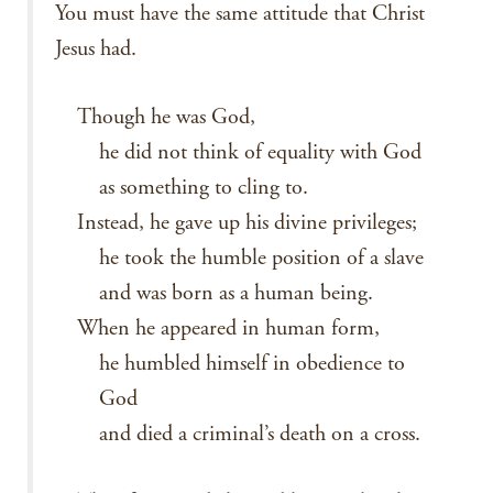
You must have the same attitude that Christ
Jesus had.
Though he was God,
he did not think of equality with God
as something to cling to.
Instead, he gave up his divine privileges;
he took the humble position of a slave
and was born as a human being.
When he appeared in human form,
he humbled himself in obedience to
God
and died a criminal’s death on a cross.