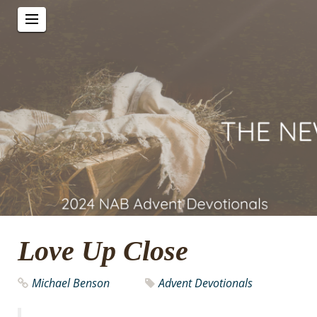
Love Up Close
Michael Benson
Advent Devotionals