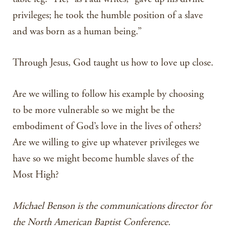
privileges; he took the humble position of a slave
and was born as a human being.”
Through Jesus, God taught us how to love up close.
Are we willing to follow his example by choosing
to be more vulnerable so we might be the
embodiment of God’s love in the lives of others?
Are we willing to give up whatever privileges we
have so we might become humble slaves of the
Most High?
Michael Benson is the communications director for
the North American Baptist Conference.