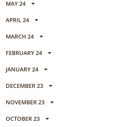
MAY 24
APRIL 24
MARCH 24
FEBRUARY 24
JANUARY 24
DECEMBER 23
NOVEMBER 23
OCTOBER 23