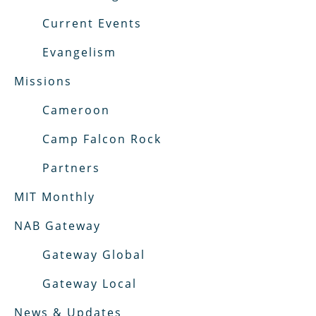
Current Events
Evangelism
Missions
Cameroon
Camp Falcon Rock
Partners
MIT Monthly
NAB Gateway
Gateway Global
Gateway Local
News & Updates