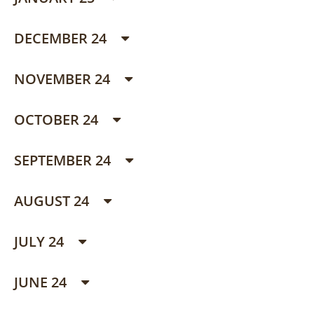
DECEMBER 24
NOVEMBER 24
OCTOBER 24
SEPTEMBER 24
AUGUST 24
JULY 24
JUNE 24