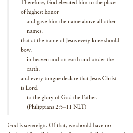
Therefore, God elevated him to the place
of highest honor
and gave him the name above all other
names,
that at the name of Jesus every knee should
bow,
in heaven and on earth and under the
earth,
and every tongue declare that Jesus Christ
is Lord,
to the glory of God the Father.
(Philippians 2:5–11 NLT)
God is sovereign. Of that, we should have no