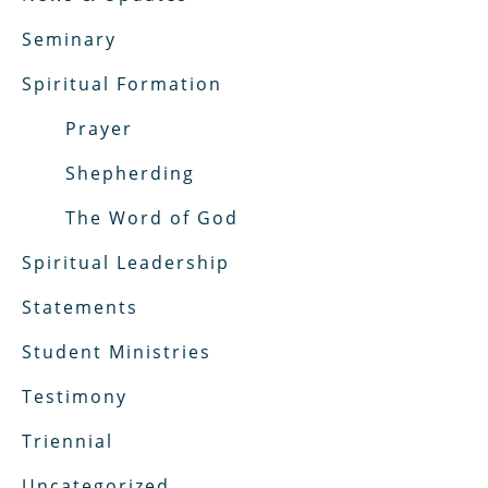
Seminary
Spiritual Formation
Prayer
Shepherding
The Word of God
Spiritual Leadership
Statements
Student Ministries
Testimony
Triennial
Uncategorized