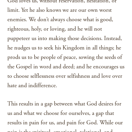
God loves us, without reservation, hesitation, or
limit. Yet he also knows we are our own worst
enemies. We don’t always choose what is good,
righteous, holy, or loving, and he will not
puppeteer us into making those decisions. Instead,
he nudges us to seek his Kingdom in all things; he
prods us to be people of peace, sowing the seeds of
the Gospel in word and deed; and he encourages us
to choose selflessness over selfishness and love over
hate and indifference.
This results in a gap between what God desires for
us and what we choose for ourselves, a gap that
results in pain for us, and pain for God. While our