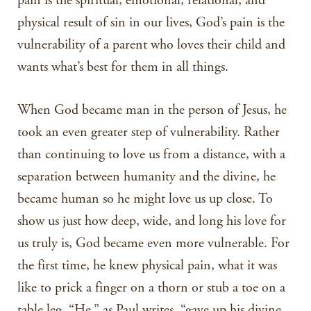
pain is the spiritual, emotional, relational, and
physical result of sin in our lives, God’s pain is the
vulnerability of a parent who loves their child and
wants what’s best for them in all things.
When God became man in the person of Jesus, he
took an even greater step of vulnerability. Rather
than continuing to love us from a distance, with a
separation between humanity and the divine, he
became human so he might love us up close. To
show us just how deep, wide, and long his love for
us truly is, God became even more vulnerable. For
the first time, he knew physical pain, what it was
like to prick a finger on a thorn or stub a toe on a
table leg. “He,” as Paul writes, “gave up his divine