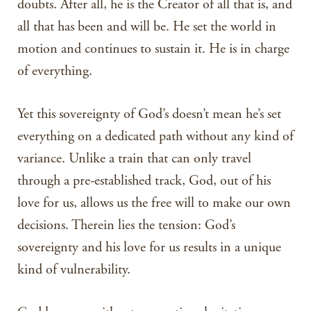
doubts. After all, he is the Creator of all that is, and
all that has been and will be. He set the world in
motion and continues to sustain it. He is in charge
of everything.
Yet this sovereignty of God’s doesn’t mean he’s set
everything on a dedicated path without any kind of
variance. Unlike a train that can only travel
through a pre-established track, God, out of his
love for us, allows us the free will to make our own
decisions. Therein lies the tension: God’s
sovereignty and his love for us results in a unique
kind of vulnerability.