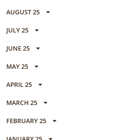
AUGUST 25
JULY 25
JUNE 25
MAY 25
APRIL 25
MARCH 25
FEBRUARY 25
JANUARY 25