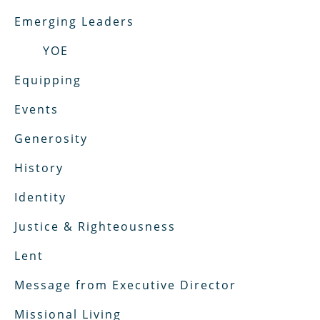
Emerging Leaders
YOE
Equipping
Events
Generosity
History
Identity
Justice & Righteousness
Lent
Message from Executive Director
Missional Living