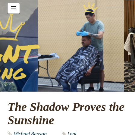
The Shadow Proves the
Sunshine
Michael Benson
Lent