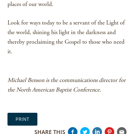
places of our world.
Look for ways today to be a servant of the Light of
the world, shining his light in the darkness and
thereby proclaiming the Gospel to those who need
it.
Michael Benson is the communications director for
the North American Baptist Conference.
PRINT
SHARE THIS