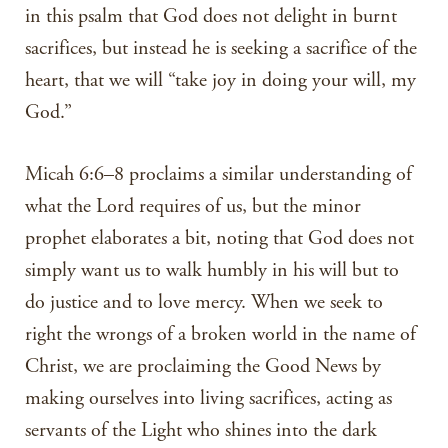
in this psalm that God does not delight in burnt
sacrifices, but instead he is seeking a sacrifice of the
heart, that we will “take joy in doing your will, my
God.”
Micah 6:6–8 proclaims a similar understanding of
what the Lord requires of us, but the minor
prophet elaborates a bit, noting that God does not
simply want us to walk humbly in his will but to
do justice and to love mercy. When we seek to
right the wrongs of a broken world in the name of
Christ, we are proclaiming the Good News by
making ourselves into living sacrifices, acting as
servants of the Light who shines into the dark