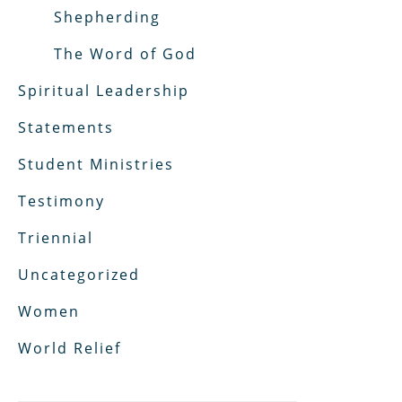
Shepherding
The Word of God
Spiritual Leadership
Statements
Student Ministries
Testimony
Triennial
Uncategorized
Women
World Relief