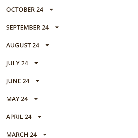
OCTOBER 24
SEPTEMBER 24
AUGUST 24
JULY 24
JUNE 24
MAY 24
APRIL 24
MARCH 24