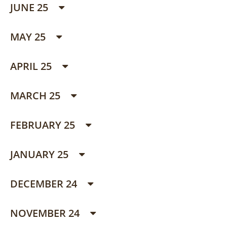
JUNE 25
MAY 25
APRIL 25
MARCH 25
FEBRUARY 25
JANUARY 25
DECEMBER 24
NOVEMBER 24