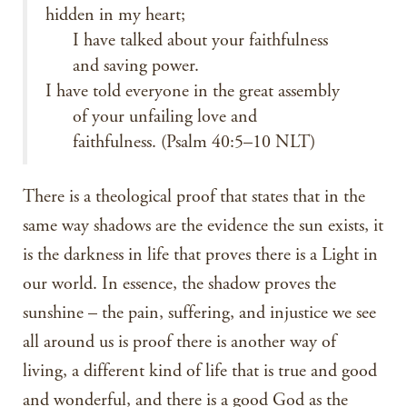
hidden in my heart;
I have talked about your faithfulness
and saving power.
I have told everyone in the great assembly
of your unfailing love and
faithfulness. (Psalm 40:5–10 NLT)
There is a theological proof that states that in the
same way shadows are the evidence the sun exists, it
is the darkness in life that proves there is a Light in
our world. In essence, the shadow proves the
sunshine – the pain, suffering, and injustice we see
all around us is proof there is another way of
living, a different kind of life that is true and good
and wonderful, and there is a good God as the