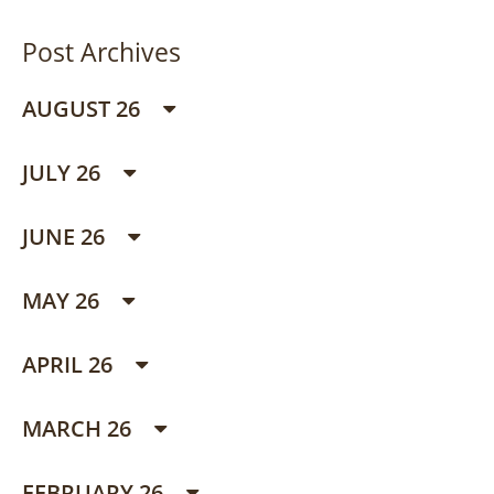
Post Archives
AUGUST 26
JULY 26
JUNE 26
MAY 26
APRIL 26
MARCH 26
FEBRUARY 26