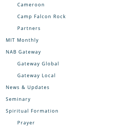
Cameroon
Camp Falcon Rock
Partners
MIT Monthly
NAB Gateway
Gateway Global
Gateway Local
News & Updates
Seminary
Spiritual Formation
Prayer