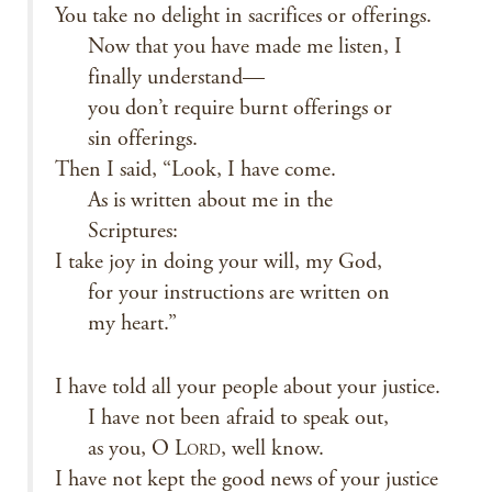
You take no delight in sacrifices or offerings.
Now that you have made me listen, I
finally understand—
you don’t require burnt offerings or
sin offerings.
Then I said, “Look, I have come.
As is written about me in the
Scriptures:
I take joy in doing your will, my God,
for your instructions are written on
my heart.”
I have told all your people about your justice.
I have not been afraid to speak out,
as you, O L
, well know.
ORD
I have not kept the good news of your justice