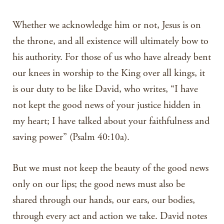
Whether we acknowledge him or not, Jesus is on
the throne, and all existence will ultimately bow to
his authority. For those of us who have already bent
our knees in worship to the King over all kings, it
is our duty to be like David, who writes, “I have
not kept the good news of your justice hidden in
my heart; I have talked about your faithfulness and
saving power” (Psalm 40:10a).
But we must not keep the beauty of the good news
only on our lips; the good news must also be
shared through our hands, our ears, our bodies,
through every act and action we take. David notes