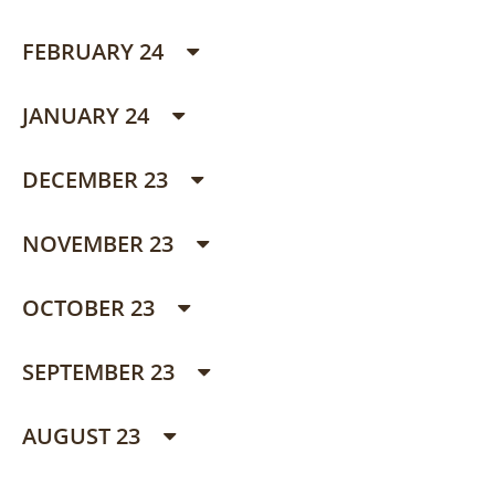
FEBRUARY 24
JANUARY 24
DECEMBER 23
NOVEMBER 23
OCTOBER 23
SEPTEMBER 23
AUGUST 23