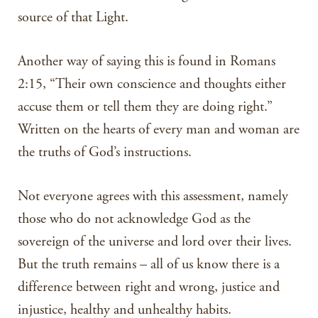
source of that Light.
Another way of saying this is found in Romans
2:15, “Their own conscience and thoughts either
accuse them or tell them they are doing right.”
Written on the hearts of every man and woman are
the truths of God’s instructions.
Not everyone agrees with this assessment, namely
those who do not acknowledge God as the
sovereign of the universe and lord over their lives.
But the truth remains – all of us know there is a
difference between right and wrong, justice and
injustice, healthy and unhealthy habits.