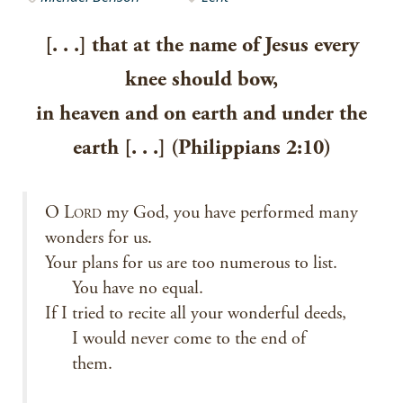
[. . .] that at the name of Jesus every
knee should bow,
in heaven and on earth and under the
earth [. . .] (Philippians 2:10)
O L
my God, you have performed many
ORD
wonders for us.
Your plans for us are too numerous to list.
You have no equal.
If I tried to recite all your wonderful deeds,
I would never come to the end of
them.