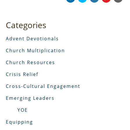
Categories
Advent Devotionals
Church Multiplication
Church Resources
Crisis Relief
Cross-Cultural Engagement
Emerging Leaders
YOE
Equipping