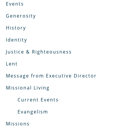
Events
Generosity
History
Identity
Justice & Righteousness
Lent
Message from Executive Director
Missional Living
Current Events
Evangelism
Missions