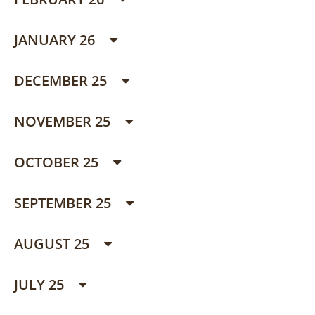
JANUARY 26
DECEMBER 25
NOVEMBER 25
OCTOBER 25
SEPTEMBER 25
AUGUST 25
JULY 25