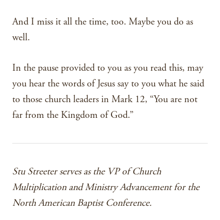
And I miss it all the time, too. Maybe you do as
well.
In the pause provided to you as you read this, may
you hear the words of Jesus say to you what he said
to those church leaders in Mark 12, “You are not
far from the Kingdom of God.”
Stu Streeter serves as the VP of Church
Multiplication and Ministry Advancement for the
North American Baptist Conference.