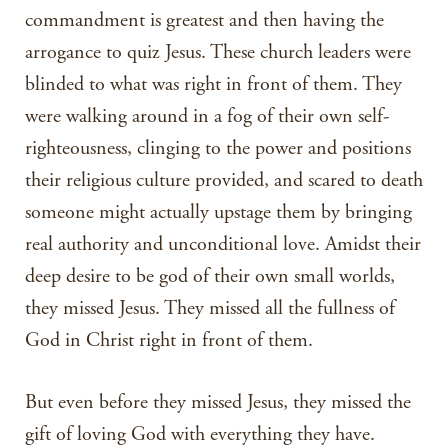
commandment is greatest and then having the
arrogance to quiz Jesus. These church leaders were
blinded to what was right in front of them. They
were walking around in a fog of their own self-
righteousness, clinging to the power and positions
their religious culture provided, and scared to death
someone might actually upstage them by bringing
real authority and unconditional love. Amidst their
deep desire to be god of their own small worlds,
they missed Jesus. They missed all the fullness of
God in Christ right in front of them.
But even before they missed Jesus, they missed the
gift of loving God with everything they have.