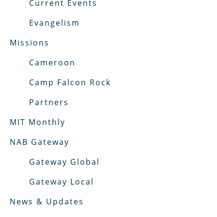
Current Events
Evangelism
Missions
Cameroon
Camp Falcon Rock
Partners
MIT Monthly
NAB Gateway
Gateway Global
Gateway Local
News & Updates