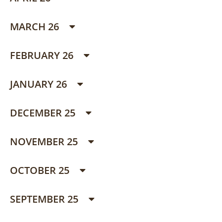
MARCH 26
FEBRUARY 26
JANUARY 26
DECEMBER 25
NOVEMBER 25
OCTOBER 25
SEPTEMBER 25