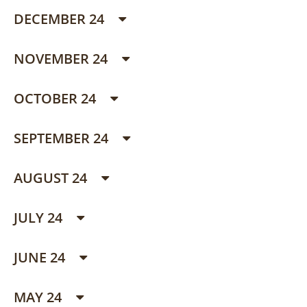
DECEMBER 24
NOVEMBER 24
OCTOBER 24
SEPTEMBER 24
AUGUST 24
JULY 24
JUNE 24
MAY 24