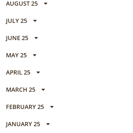
AUGUST 25
JULY 25
JUNE 25
MAY 25
APRIL 25
MARCH 25
FEBRUARY 25
JANUARY 25