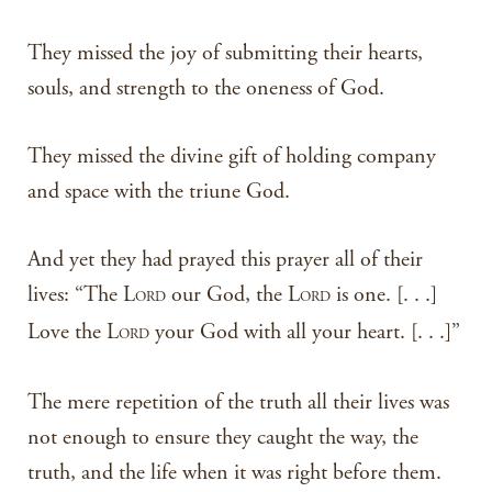
They missed the joy of submitting their hearts,
souls, and strength to the oneness of God.
They missed the divine gift of holding company
and space with the triune God.
And yet they had prayed this prayer all of their
lives: “The L
our God, the L
is one. [. . .]
ORD
ORD
Love the L
your God with all your heart. [. . .]”
ORD
The mere repetition of the truth all their lives was
not enough to ensure they caught the way, the
truth, and the life when it was right before them.