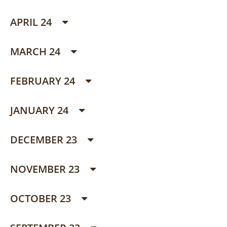
APRIL 24
MARCH 24
FEBRUARY 24
JANUARY 24
DECEMBER 23
NOVEMBER 23
OCTOBER 23