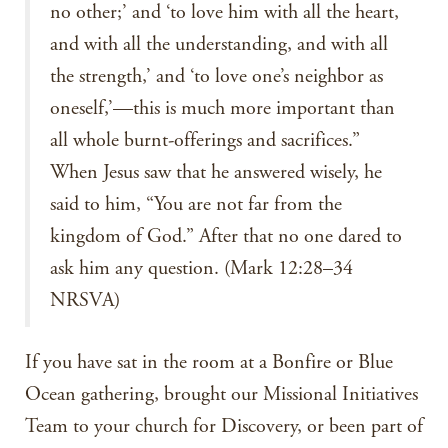
no other;’ and ‘to love him with all the heart,
and with all the understanding, and with all
the strength,’ and ‘to love one’s neighbor as
oneself,’—this is much more important than
all whole burnt-offerings and sacrifices.”
When Jesus saw that he answered wisely, he
said to him, “You are not far from the
kingdom of God.” After that no one dared to
ask him any question. (Mark 12:28–34
NRSVA)
If you have sat in the room at a Bonfire or Blue
Ocean gathering, brought our Missional Initiatives
Team to your church for Discovery, or been part of