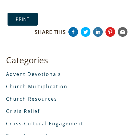
PRINT
SHARE THIS
Categories
Advent Devotionals
Church Multiplication
Church Resources
Crisis Relief
Cross-Cultural Engagement