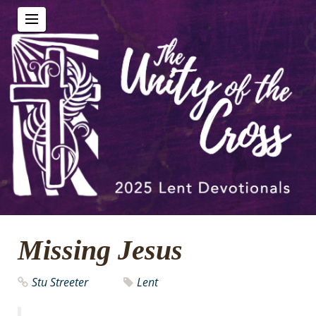
Missing Jesus
Stu Streeter
Lent