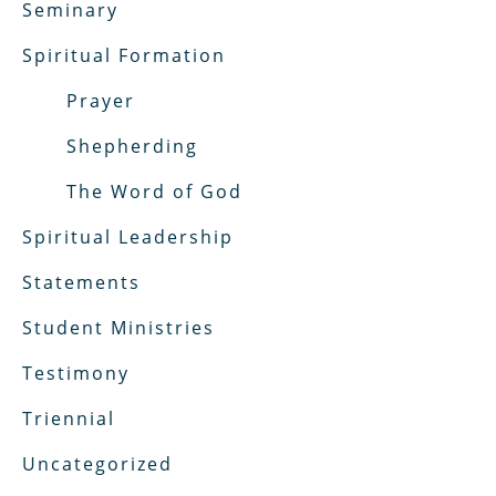
Seminary
Spiritual Formation
Prayer
Shepherding
The Word of God
Spiritual Leadership
Statements
Student Ministries
Testimony
Triennial
Uncategorized