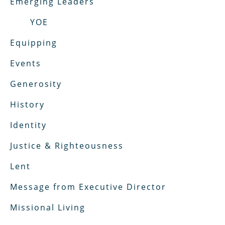
Emerging Leaders
YOE
Equipping
Events
Generosity
History
Identity
Justice & Righteousness
Lent
Message from Executive Director
Missional Living