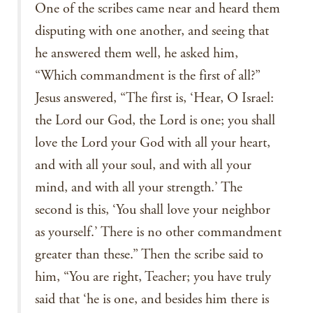
One of the scribes came near and heard them
disputing with one another, and seeing that
he answered them well, he asked him,
“Which commandment is the first of all?”
Jesus answered, “The first is, ‘Hear, O Israel:
the Lord our God, the Lord is one; you shall
love the Lord your God with all your heart,
and with all your soul, and with all your
mind, and with all your strength.’ The
second is this, ‘You shall love your neighbor
as yourself.’ There is no other commandment
greater than these.” Then the scribe said to
him, “You are right, Teacher; you have truly
said that ‘he is one, and besides him there is