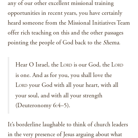
any of our other excellent missional training
opportunities in recent years, you have certainly
heard someone from the Missional Initiatives Team
offer rich teaching on this and the other passages
pointing the people of God back to the
Shema
.
Hear O Israel, the L
is our God, the L
ORD
ORD
is one. And as for you, you shall love the
L
your God with all your heart, with all
ORD
your soul, and with all your strength
(Deuteronomy 6:4–5).
It’s borderline laughable to think of church leaders
in the very presence of Jesus arguing about what