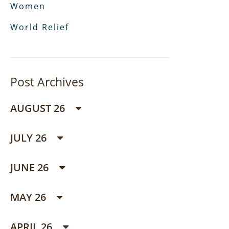
Women
World Relief
Post Archives
AUGUST 26
JULY 26
JUNE 26
MAY 26
APRIL 26