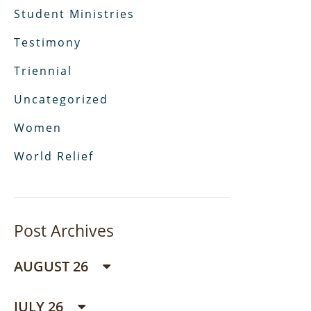
Student Ministries
Testimony
Triennial
Uncategorized
Women
World Relief
Post Archives
AUGUST 26
JULY 26