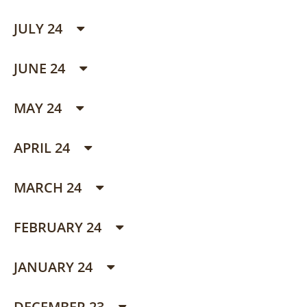
JULY 24
JUNE 24
MAY 24
APRIL 24
MARCH 24
FEBRUARY 24
JANUARY 24
DECEMBER 23