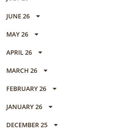
JUNE 26
MAY 26
APRIL 26
MARCH 26
FEBRUARY 26
JANUARY 26
DECEMBER 25