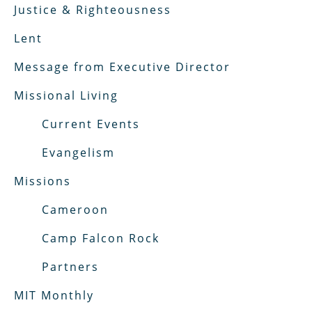
Justice & Righteousness
Lent
Message from Executive Director
Missional Living
Current Events
Evangelism
Missions
Cameroon
Camp Falcon Rock
Partners
MIT Monthly