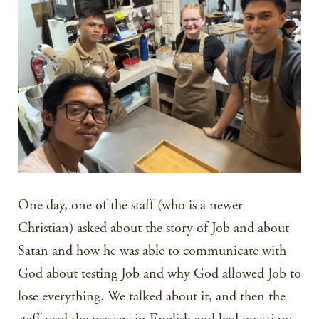
One day, one of the staff (who is a newer
Christian) asked about the story of Job and about
Satan and how he was able to communicate with
God about testing Job and why God allowed Job to
lose everything. We talked about it, and then the