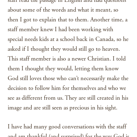
staff read the passage in English and had questions
about some of the words and what it meant, so
then I got to explain that to them. Another time, a
staff member knew I had been working with
special needs kids at a school back in Canada, so he
asked if I thought they would still go to heaven.
This staff member is also a newer Christian. I told
them I thought they would, letting them know
God still loves those who can’t necessarily make the
decision to follow him for themselves and who we
see as different from us. They are still created in his
image and are still seen as precious in his sight.
I have had many good conversations with the staff
and am thankful (and surprised) for the way God is