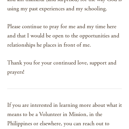
using my past experiences and my schooling.
Please continue to pray for me and my time here
and that I would be open to the opportunities and
relationships he places in front of me.
Thank you for your continued love, support and
prayers!
If you are interested in learning more about what it
means to be a Volunteer in Mission, in the
Philippines or elsewhere, you can reach out to