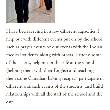
I have been serving in a few different capacities. I
help out with different events put on by the school,
such as prayer events or our events with the Indian
medical students, along with others. I attend some
of the classes, help out in the café at the school
(helping them with their English and teaching
them some Canadian baking recipes), participate in
different outreach events of the students, and build
relationships with all the staff of the school and the
café.