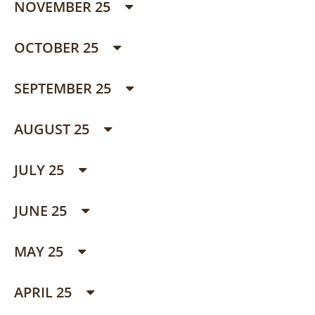
NOVEMBER 25
OCTOBER 25
SEPTEMBER 25
AUGUST 25
JULY 25
JUNE 25
MAY 25
APRIL 25