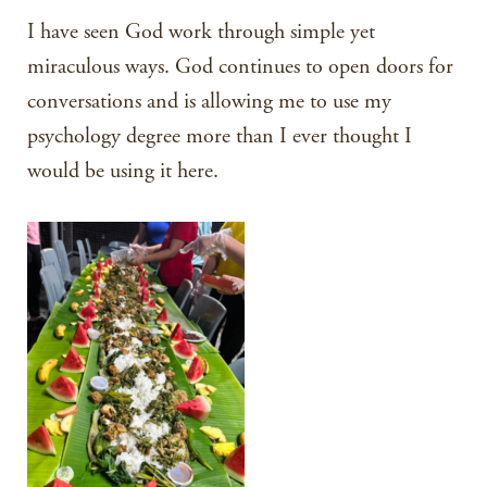
I have seen God work through simple yet
miraculous ways. God continues to open doors for
conversations and is allowing me to use my
psychology degree more than I ever thought I
would be using it here.