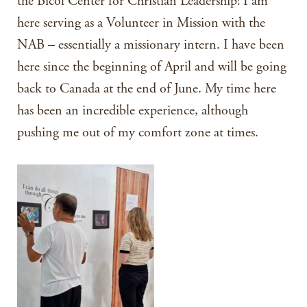
the Bicol Center for Christian Leadership! I am
here serving as a Volunteer in Mission with the
NAB – essentially a missionary intern. I have been
here since the beginning of April and will be going
back to Canada at the end of June. My time here
has been an incredible experience, although
pushing me out of my comfort zone at times.