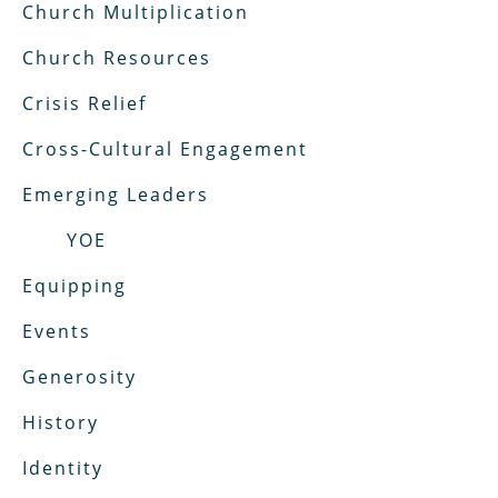
Church Multiplication
Church Resources
Crisis Relief
Cross-Cultural Engagement
Emerging Leaders
YOE
Equipping
Events
Generosity
History
Identity