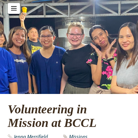
Volunteering in
Mission at BCCL
Jenna Merrifield
Missions