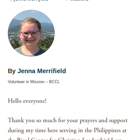
By
Jenna Merrifield
Volunteer in Mission – BCCL
Hello everyone!
Thank you so much for your prayers and support
during my time here serving in the Philippines at