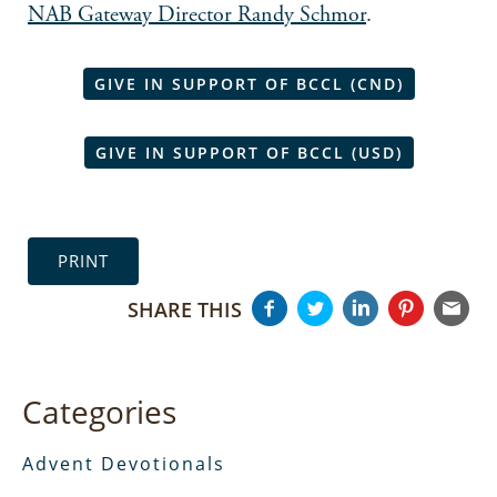
NAB Gateway Director Randy Schmor
.
GIVE IN SUPPORT OF BCCL (CND)
GIVE IN SUPPORT OF BCCL (USD)
PRINT
SHARE THIS
Categories
Advent Devotionals