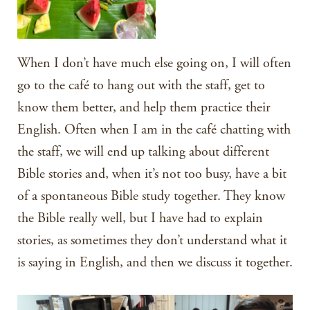
When I don’t have much else going on, I will often
go to the café to hang out with the staff, get to
know them better, and help them practice their
English. Often when I am in the café chatting with
the staff, we will end up talking about different
Bible stories and, when it’s not too busy, have a bit
of a spontaneous Bible study together. They know
the Bible really well, but I have had to explain
stories, as sometimes they don’t understand what it
is saying in English, and then we discuss it together.