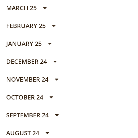
MARCH 25
FEBRUARY 25
JANUARY 25
DECEMBER 24
NOVEMBER 24
OCTOBER 24
SEPTEMBER 24
AUGUST 24