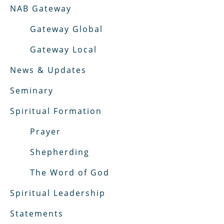
NAB Gateway
Gateway Global
Gateway Local
News & Updates
Seminary
Spiritual Formation
Prayer
Shepherding
The Word of God
Spiritual Leadership
Statements