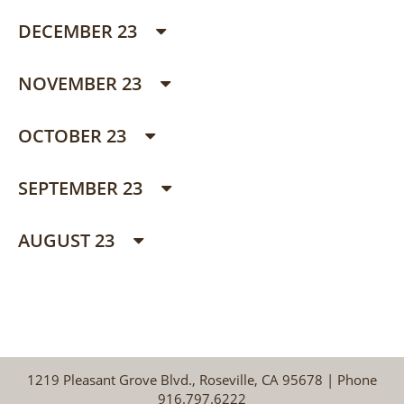
DECEMBER 23
NOVEMBER 23
OCTOBER 23
SEPTEMBER 23
AUGUST 23
1219 Pleasant Grove Blvd., Roseville, CA 95678 | Phone
916.797.6222