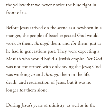
the yellow that we never notice the blue right in
front of us.
Before Jesus arrived on the scene as a newborn in a
manger, the people of Israel expected God would
work
in
them,
through
them, and
for
them, just as
he had in generations past. They were expecting a
Messiah who would build a Jewish empire. Yet God
was not concerned with only saving the Jews; God
was working
in
and
through
them in the life,
death, and resurrection of Jesus, but it was no
longer
for
them alone.
During Jesus’s years of ministry, as well as in the