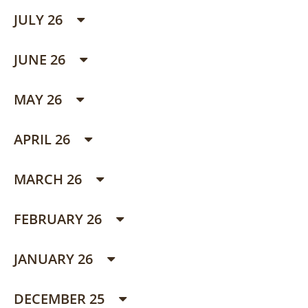
JULY 26
JUNE 26
MAY 26
APRIL 26
MARCH 26
FEBRUARY 26
JANUARY 26
DECEMBER 25