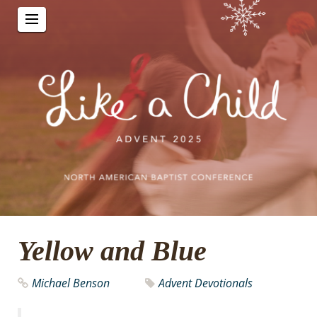
Yellow and Blue
Michael Benson
Advent Devotionals