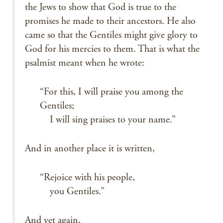
the Jews to show that God is true to the
promises he made to their ancestors. He also
came so that the Gentiles might give glory to
God for his mercies to them. That is what the
psalmist meant when he wrote:
“For this, I will praise you among the
Gentiles;
I will sing praises to your name.”
And in another place it is written,
“Rejoice with his people,
you Gentiles.”
And yet again,