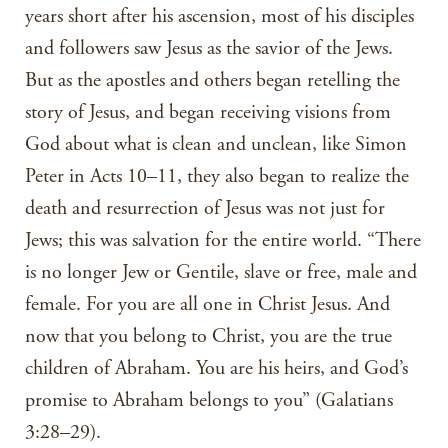
years short after his ascension, most of his disciples
and followers saw Jesus as the savior of the Jews.
But as the apostles and others began retelling the
story of Jesus, and began receiving visions from
God about what is clean and unclean, like Simon
Peter in Acts 10–11, they also began to realize the
death and resurrection of Jesus was not just for
Jews; this was salvation for the entire world. “There
is no longer Jew or Gentile, slave or free, male and
female. For you are all one in Christ Jesus. And
now that you belong to Christ, you are the true
children of Abraham. You are his heirs, and God’s
promise to Abraham belongs to you” (Galatians
3:28–29).