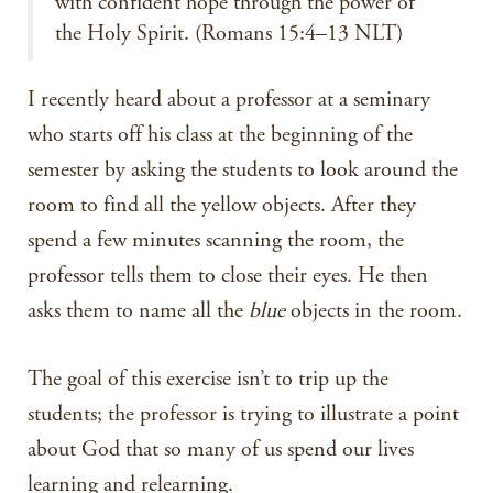
with confident hope through the power of
the Holy Spirit. (Romans 15:4–13 NLT)
I recently heard about a professor at a seminary
who starts off his class at the beginning of the
semester by asking the students to look around the
room to find all the yellow objects. After they
spend a few minutes scanning the room, the
professor tells them to close their eyes. He then
asks them to name all the
blue
objects in the room.
The goal of this exercise isn’t to trip up the
students; the professor is trying to illustrate a point
about God that so many of us spend our lives
learning and relearning.