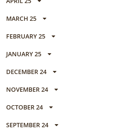
APRIL 25
MARCH 25
FEBRUARY 25
JANUARY 25
DECEMBER 24
NOVEMBER 24
OCTOBER 24
SEPTEMBER 24