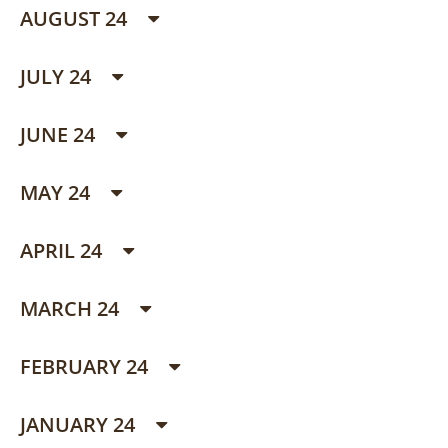
AUGUST 24
JULY 24
JUNE 24
MAY 24
APRIL 24
MARCH 24
FEBRUARY 24
JANUARY 24