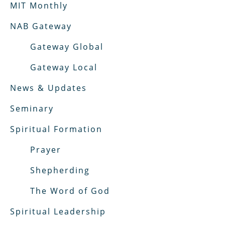
MIT Monthly
NAB Gateway
Gateway Global
Gateway Local
News & Updates
Seminary
Spiritual Formation
Prayer
Shepherding
The Word of God
Spiritual Leadership