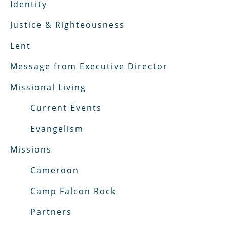
Identity
Justice & Righteousness
Lent
Message from Executive Director
Missional Living
Current Events
Evangelism
Missions
Cameroon
Camp Falcon Rock
Partners