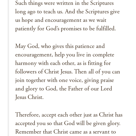
Such things were written in the Scriptures
long ago to teach us. And the Scriptures give
us hope and encouragement as we wait
patiently for God’s promises to be fulfilled.
May God, who gives this patience and
encouragement, help you live in complete
harmony with each other, as is fitting for
followers of Christ Jesus. Then all of you can
join together with one voice, giving praise
and glory to God, the Father of our Lord
Jesus Christ.
Therefore, accept each other just as Christ has
accepted you so that God will be given glory.
Remember that Christ came as a servant to