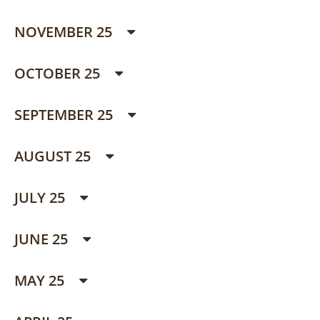
NOVEMBER 25
OCTOBER 25
SEPTEMBER 25
AUGUST 25
JULY 25
JUNE 25
MAY 25