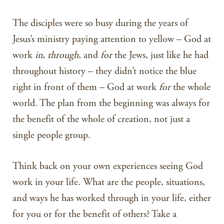
The disciples were so busy during the years of
Jesus’s ministry paying attention to yellow – God at
work
in
,
through
, and
for
the Jews, just like he had
throughout history – they didn’t notice the blue
right in front of them – God at work
for
the whole
world. The plan from the beginning was always for
the benefit of the whole of creation, not just a
single people group.
Think back on your own experiences seeing God
work in your life. What are the people, situations,
and ways he has worked through in your life, either
for you or for the benefit of others? Take a