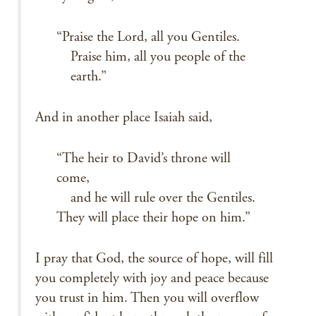
“Praise the Lord, all you Gentiles.
Praise him, all you people of the
earth.”
And in another place Isaiah said,
“The heir to David’s throne will
come,
and he will rule over the Gentiles.
They will place their hope on him.”
I pray that God, the source of hope, will fill
you completely with joy and peace because
you trust in him. Then you will overflow