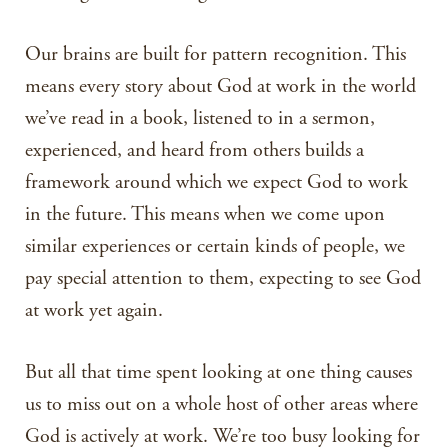
Our brains are built for pattern recognition. This
means every story about God at work in the world
we’ve read in a book, listened to in a sermon,
experienced, and heard from others builds a
framework around which we expect God to work
in the future. This means when we come upon
similar experiences or certain kinds of people, we
pay special attention to them, expecting to see God
at work yet again.
But all that time spent looking at one thing causes
us to miss out on a whole host of other areas where
God is actively at work. We’re too busy looking for