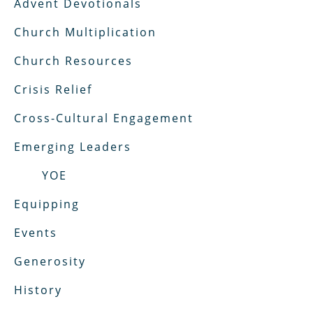
Advent Devotionals
Church Multiplication
Church Resources
Crisis Relief
Cross-Cultural Engagement
Emerging Leaders
YOE
Equipping
Events
Generosity
History