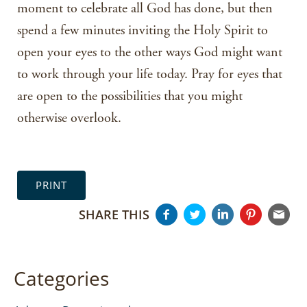
moment to celebrate all God has done, but then
spend a few minutes inviting the Holy Spirit to
open your eyes to the other ways God might want
to work through your life today. Pray for eyes that
are open to the possibilities that you might
otherwise overlook.
PRINT
SHARE THIS
Categories