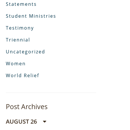
Statements
Student Ministries
Testimony
Triennial
Uncategorized
Women
World Relief
Post Archives
AUGUST 26