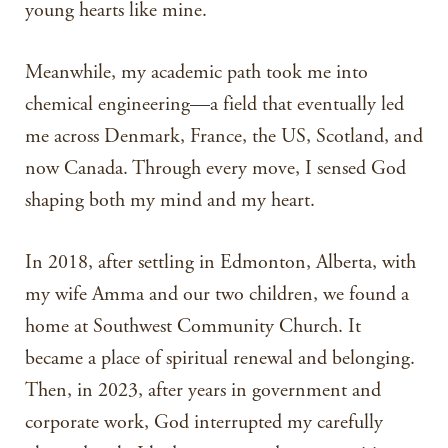
young hearts like mine.
Meanwhile, my academic path took me into
chemical engineering—a field that eventually led
me across Denmark, France, the US, Scotland, and
now Canada. Through every move, I sensed God
shaping both my mind and my heart.
In 2018, after settling in Edmonton, Alberta, with
my wife Amma and our two children, we found a
home at Southwest Community Church. It
became a place of spiritual renewal and belonging.
Then, in 2023, after years in government and
corporate work, God interrupted my carefully