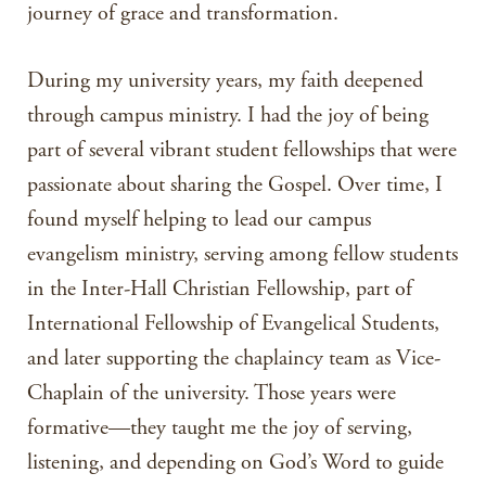
journey of grace and transformation.
During my university years, my faith deepened
through campus ministry. I had the joy of being
part of several vibrant student fellowships that were
passionate about sharing the Gospel. Over time, I
found myself helping to lead our campus
evangelism ministry, serving among fellow students
in the Inter-Hall Christian Fellowship, part of
International Fellowship of Evangelical Students,
and later supporting the chaplaincy team as Vice-
Chaplain of the university. Those years were
formative—they taught me the joy of serving,
listening, and depending on God’s Word to guide