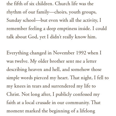
the fifth of six children. Church life was the
rhythm of our family—choirs, youth groups,
Sunday school—but even with all the activity, I
remember feeling a deep emptiness inside. I could
talk about God, yet I didn’t really know him.
Everything changed in November 1992 when I
was twelve. My older brother sent me a letter
describing heaven and hell, and somehow those
simple words pierced my heart. That night, I fell to
my knees in tears and surrendered my life to
Christ. Not long after, I publicly confessed my
faith at a local crusade in our community. That
moment marked the beginning of a lifelong