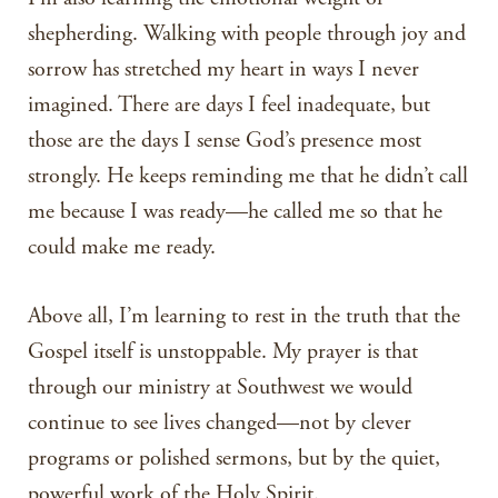
shepherding. Walking with people through joy and
sorrow has stretched my heart in ways I never
imagined. There are days I feel inadequate, but
those are the days I sense God’s presence most
strongly. He keeps reminding me that he didn’t call
me because I was ready—he called me so that he
could make me ready.
Above all, I’m learning to rest in the truth that the
Gospel itself is unstoppable. My prayer is that
through our ministry at Southwest we would
continue to see lives changed—not by clever
programs or polished sermons, but by the quiet,
powerful work of the Holy Spirit.