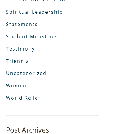
Spiritual Leadership
Statements
Student Ministries
Testimony
Triennial
Uncategorized
Women
World Relief
Post Archives