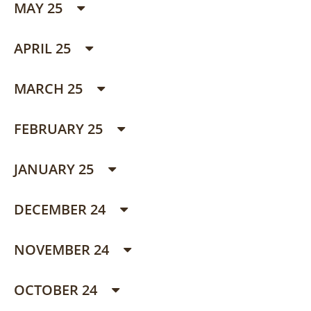
MAY 25
APRIL 25
MARCH 25
FEBRUARY 25
JANUARY 25
DECEMBER 24
NOVEMBER 24
OCTOBER 24