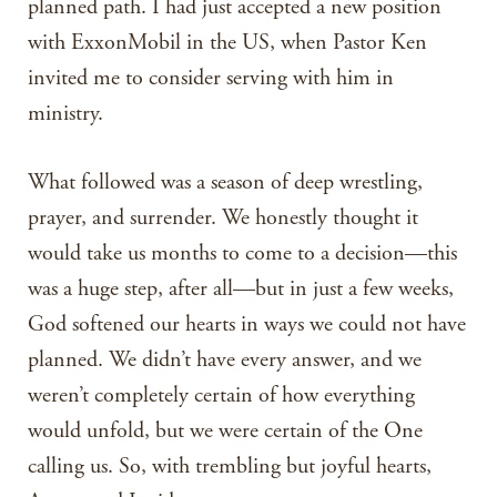
planned path. I had just accepted a new position
with ExxonMobil in the US, when Pastor Ken
invited me to consider serving with him in
ministry.
What followed was a season of deep wrestling,
prayer, and surrender. We honestly thought it
would take us months to come to a decision—this
was a huge step, after all—but in just a few weeks,
God softened our hearts in ways we could not have
planned. We didn’t have every answer, and we
weren’t completely certain of how everything
would unfold, but we were certain of the One
calling us. So, with trembling but joyful hearts,