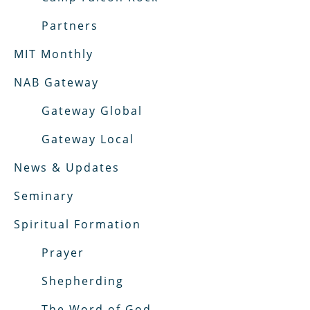
Partners
MIT Monthly
NAB Gateway
Gateway Global
Gateway Local
News & Updates
Seminary
Spiritual Formation
Prayer
Shepherding
The Word of God