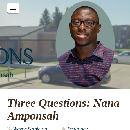
Three Questions: Nana
Amponsah
Wayne Stapleton
Testimony