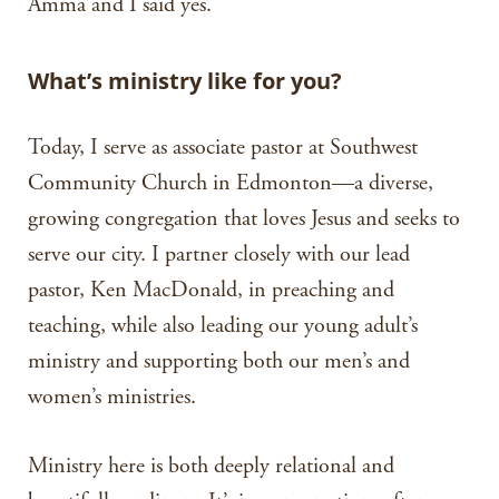
Amma and I said yes.
What’s ministry like for you?
Today, I serve as associate pastor at Southwest
Community Church in Edmonton—a diverse,
growing congregation that loves Jesus and seeks to
serve our city. I partner closely with our lead
pastor, Ken MacDonald, in preaching and
teaching, while also leading our young adult’s
ministry and supporting both our men’s and
women’s ministries.
Ministry here is both deeply relational and