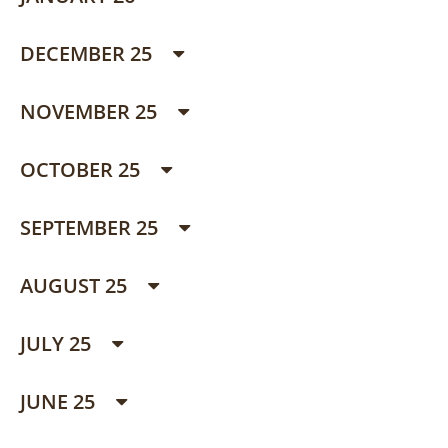
DECEMBER 25
NOVEMBER 25
OCTOBER 25
SEPTEMBER 25
AUGUST 25
JULY 25
JUNE 25