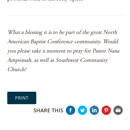
What a blessing it is to be part of the great North
American Baptist Conference community. Would
you please take a moment to pray for Pastor Nana
Amponsah, as well as Southwest Community
Church?
PRINT
SHARE THIS