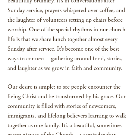
beautifully ordinary. It’s in conversations after
Sunday service, prayers whispered over coffee, and
the laughter of volunteers setting up chairs before
worship. One of the special rhythms in our church
life is that we share lunch together almost every
Sunday after service. It’s become one of the best
ways to connect—gathering around food, stories,
and laughter as we grow in faith and community.
Our desire is simple: to see people encounter the
living Christ and be transformed by his grace. Our
community is filled with stories of newcomers,
immigrants, and lifelong believers learning to walk
together as one family. It’s a beautiful, sometimes