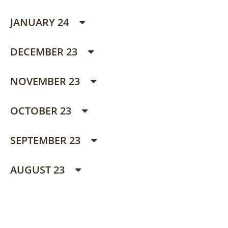
JANUARY 24
DECEMBER 23
NOVEMBER 23
OCTOBER 23
SEPTEMBER 23
AUGUST 23