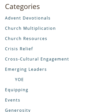
Categories
Advent Devotionals
Church Multiplication
Church Resources
Crisis Relief
Cross-Cultural Engagement
Emerging Leaders
YOE
Equipping
Events
Generosity