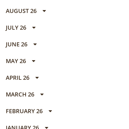
AUGUST 26
JULY 26
JUNE 26
MAY 26
APRIL 26
MARCH 26
FEBRUARY 26
JANUARY 26