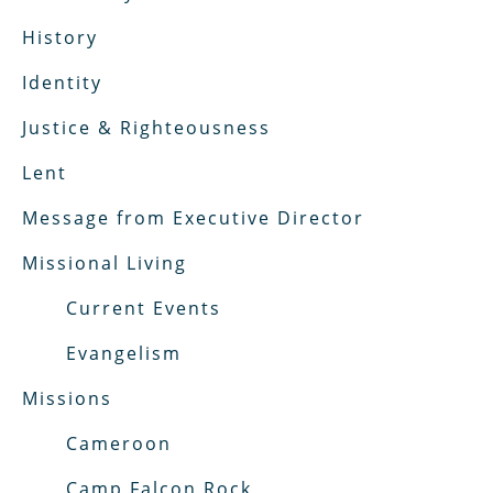
History
Identity
Justice & Righteousness
Lent
Message from Executive Director
Missional Living
Current Events
Evangelism
Missions
Cameroon
Camp Falcon Rock