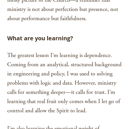
messy picture of the Church—a reminder that
ministry is not about perfection but presence, not
about performance but faithfulness.
What are you learning?
The greatest lesson I’m learning is dependence.
Coming from an analytical, structured background
in engineering and policy, I was used to solving
problems with logic and data. However, ministry
calls for something deeper—it calls for trust. I’m
learning that real fruit only comes when I let go of
control and allow the Spirit to lead.
I’m also learning the emotional weight of