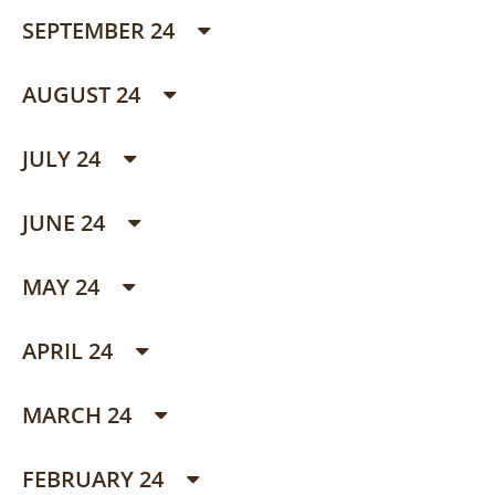
SEPTEMBER 24
AUGUST 24
JULY 24
JUNE 24
MAY 24
APRIL 24
MARCH 24
FEBRUARY 24