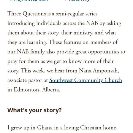
Three Questions is a semi-regular series
introducing individuals across the NAB by asking
them about their story, their ministry, and what
they are learning. These features on members of
our NAB family also provide great opportunities to
pray for them as we get to know more of their
story. This week, we hear from Nana Amponsah,
associate pastor at
Southwest Community Church
in Edmonton, Alberta.
What’s your story?
I grew up in Ghana in a loving Christian home,