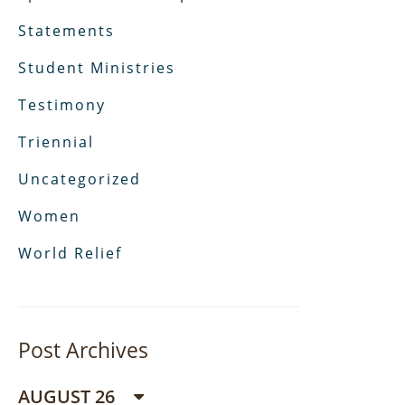
Statements
Student Ministries
Testimony
Triennial
Uncategorized
Women
World Relief
Post Archives
AUGUST 26