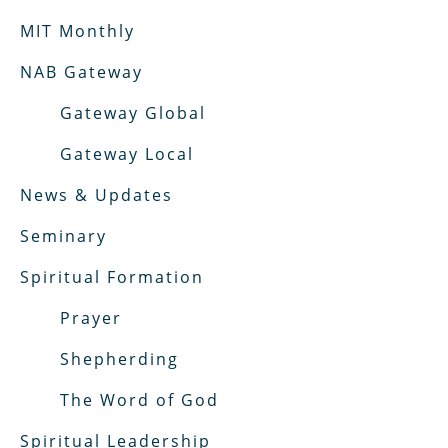
MIT Monthly
NAB Gateway
Gateway Global
Gateway Local
News & Updates
Seminary
Spiritual Formation
Prayer
Shepherding
The Word of God
Spiritual Leadership