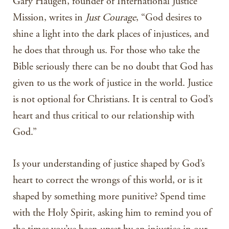
Gary Haugen, founder of International Justice
Mission, writes in
Just Courage
, “God desires to
shine a light into the dark places of injustices, and
he does that through us. For those who take the
Bible seriously there can be no doubt that God has
given to us the work of justice in the world. Justice
is not optional for Christians. It is central to God’s
heart and thus critical to our relationship with
God.”
Is your understanding of justice shaped by God’s
heart to correct the wrongs of this world, or is it
shaped by something more punitive? Spend time
with the Holy Spirit, asking him to remind you of