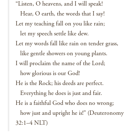
“Listen, O heavens, and I will speak!
Hear, O earth, the words that I say!
Let my teaching fall on you like rain;
let my speech settle like dew.
Let my words fall like rain on tender grass,
like gentle showers on young plants.
I will proclaim the name of the Lord;
how glorious is our God!
He is the Rock; his deeds are perfect.
Everything he does is just and fair.
He is a faithful God who does no wrong;
how just and upright he is!” (Deuteronomy
32:1–4 NLT)