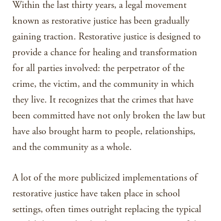
Within the last thirty years, a legal movement
known as restorative justice has been gradually
gaining traction. Restorative justice is designed to
provide a chance for healing and transformation
for all parties involved: the perpetrator of the
crime, the victim, and the community in which
they live. It recognizes that the crimes that have
been committed have not only broken the law but
have also brought harm to people, relationships,
and the community as a whole.
A lot of the more publicized implementations of
restorative justice have taken place in school
settings, often times outright replacing the typical