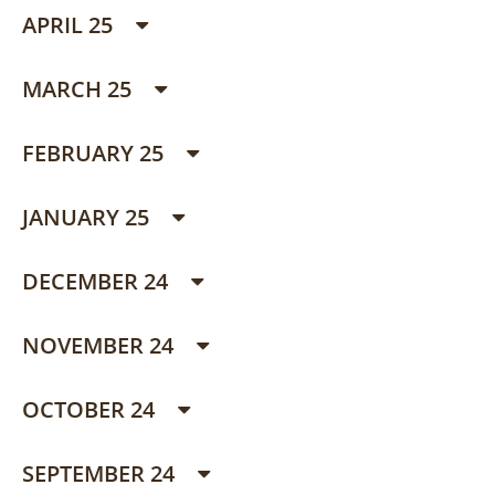
APRIL 25
MARCH 25
FEBRUARY 25
JANUARY 25
DECEMBER 24
NOVEMBER 24
OCTOBER 24
SEPTEMBER 24