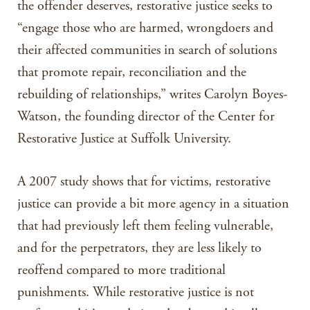
the offender deserves, restorative justice seeks to
“engage those who are harmed, wrongdoers and
their affected communities in search of solutions
that promote repair, reconciliation and the
rebuilding of relationships,” writes Carolyn Boyes-
Watson, the founding director of the Center for
Restorative Justice at Suffolk University.
A 2007 study shows that for victims, restorative
justice can provide a bit more agency in a situation
that had previously left them feeling vulnerable,
and for the perpetrators, they are less likely to
reoffend compared to more traditional
punishments. While restorative justice is not