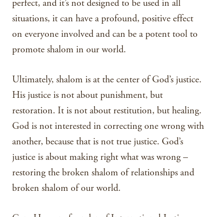
perfect, and it’s not designed to be used in all
situations, it can have a profound, positive effect
on everyone involved and can be a potent tool to
promote shalom in our world.
Ultimately, shalom is at the center of God’s justice.
His justice is not about punishment, but
restoration. It is not about restitution, but healing.
God is not interested in correcting one wrong with
another, because that is not true justice. God’s
justice is about making right what was wrong –
restoring the broken shalom of relationships and
broken shalom of our world.