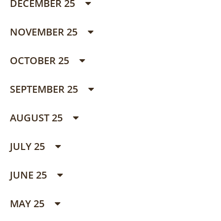
DECEMBER 25
NOVEMBER 25
OCTOBER 25
SEPTEMBER 25
AUGUST 25
JULY 25
JUNE 25
MAY 25