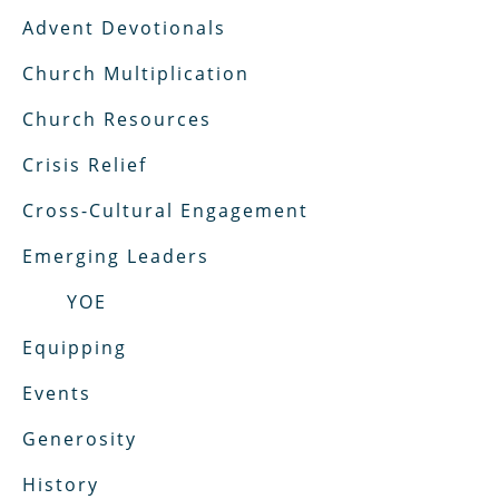
Advent Devotionals
Church Multiplication
Church Resources
Crisis Relief
Cross-Cultural Engagement
Emerging Leaders
YOE
Equipping
Events
Generosity
History