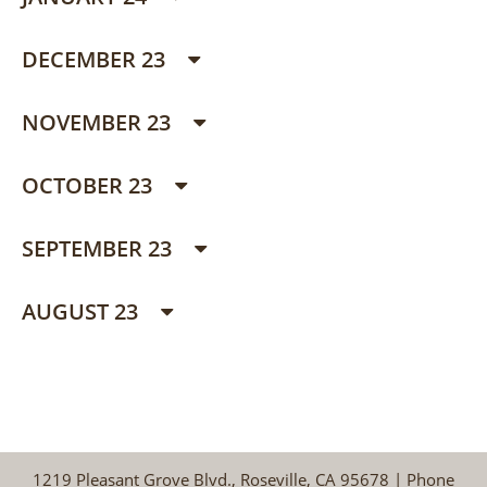
DECEMBER 23
NOVEMBER 23
OCTOBER 23
SEPTEMBER 23
AUGUST 23
1219 Pleasant Grove Blvd., Roseville, CA 95678 | Phone