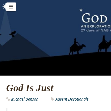
God Is Just
Michael Benson
Advent Devotionals