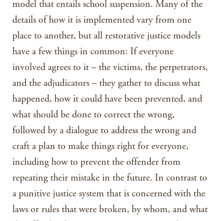
model that entails school suspension. Many of the
details of how it is implemented vary from one
place to another, but all restorative justice models
have a few things in common: If everyone
involved agrees to it – the victims, the perpetrators,
and the adjudicators – they gather to discuss what
happened, how it could have been prevented, and
what should be done to correct the wrong,
followed by a dialogue to address the wrong and
craft a plan to make things right for everyone,
including how to prevent the offender from
repeating their mistake in the future. In contrast to
a punitive justice system that is concerned with the
laws or rules that were broken, by whom, and what