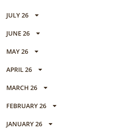
JULY 26
JUNE 26
MAY 26
APRIL 26
MARCH 26
FEBRUARY 26
JANUARY 26