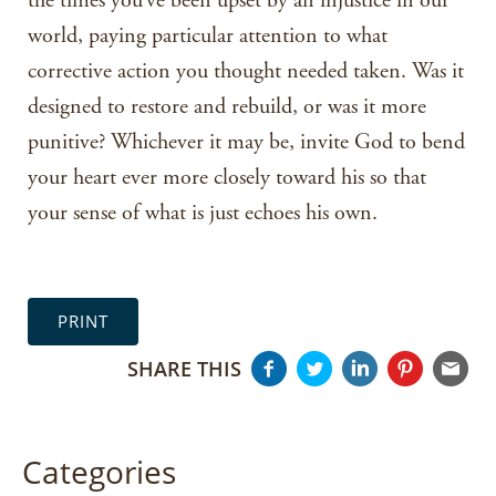
the times you’ve been upset by an injustice in our
world, paying particular attention to what
corrective action you thought needed taken. Was it
designed to restore and rebuild, or was it more
punitive? Whichever it may be, invite God to bend
your heart ever more closely toward his so that
your sense of what is just echoes his own.
PRINT
SHARE THIS
Categories