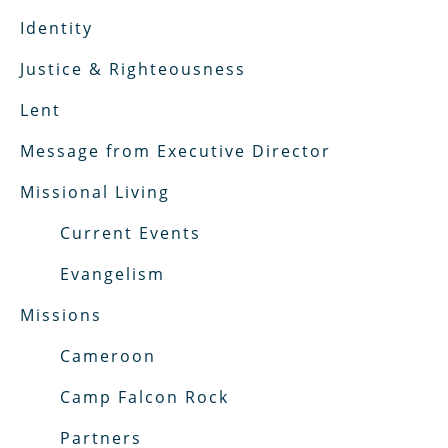
Identity
Justice & Righteousness
Lent
Message from Executive Director
Missional Living
Current Events
Evangelism
Missions
Cameroon
Camp Falcon Rock
Partners