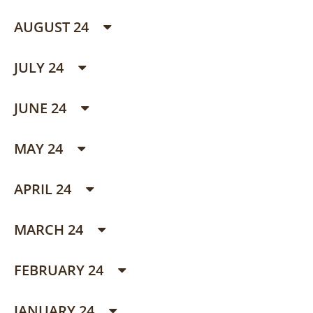
AUGUST 24
JULY 24
JUNE 24
MAY 24
APRIL 24
MARCH 24
FEBRUARY 24
JANUARY 24