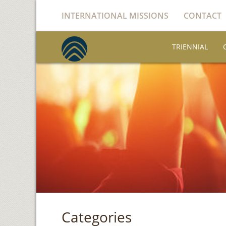
INTERNATIONAL MISSIONS
CONTACT
TRIENNIAL
Categories