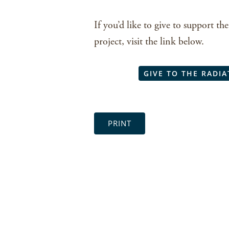
If you’d like to give to support 
project, visit the link below.
GIVE TO THE RADIA
PRINT