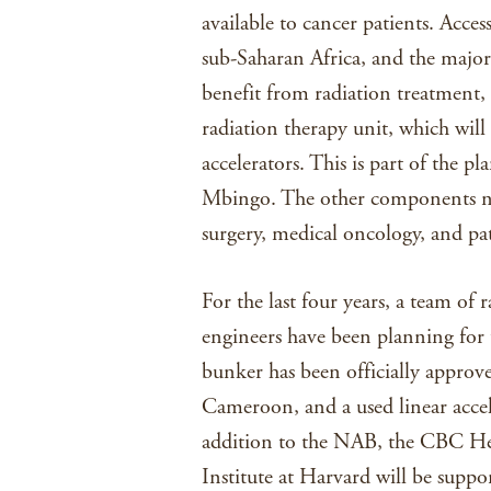
available to cancer patients. Acces
sub-Saharan Africa, and the majori
benefit from radiation treatment, s
radiation therapy unit, which will
accelerators. This is part of the 
Mbingo. The other components nec
surgery, medical oncology, and pat
For the last four years, a team of 
engineers have been planning for t
bunker has been officially approve
Cameroon, and a used linear accel
addition to the NAB, the CBC He
Institute at Harvard will be suppo