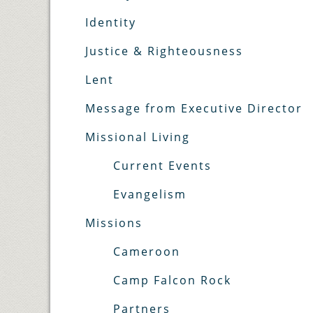
Identity
Justice & Righteousness
Lent
Message from Executive Director
Missional Living
Current Events
Evangelism
Missions
Cameroon
Camp Falcon Rock
Partners