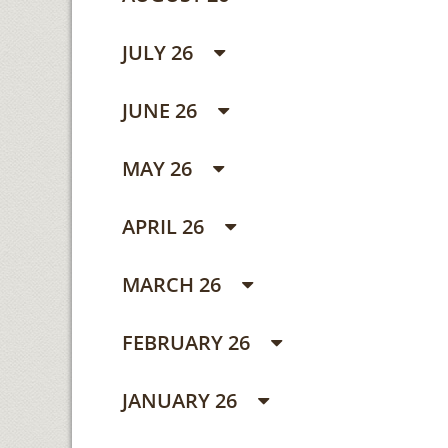
JULY 26
JUNE 26
MAY 26
APRIL 26
MARCH 26
FEBRUARY 26
JANUARY 26