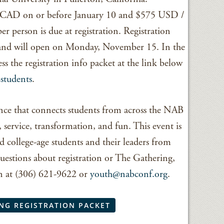
0 CAD on or before January 10 and $575 USD /
 person is due at registration. Registration
 and will open on Monday, November 15. In the
 the registration info packet at the link below
students
.
nce that connects students from across the NAB
 service, transformation, and fun. This event is
d college-age students and their leaders from
uestions about registration or The Gathering,
on at (306) 621-9622 or
youth@nabconf.org
.
NG REGISTRATION PACKET