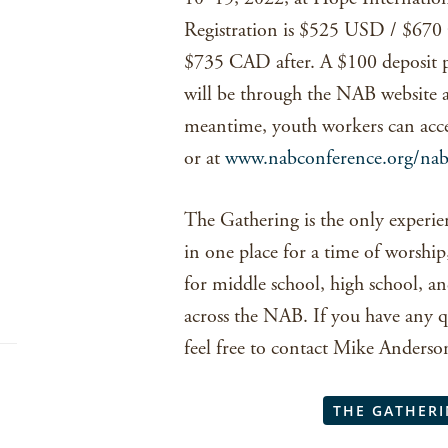
Registration is $525 USD / $67
$735 CAD after. A $100 deposit per
will be through the NAB website
meantime, youth workers can access
or at
www.nabconference.org/nab
The Gathering is the only experie
in one place for a time of worship,
for middle school, high school, an
across the NAB. If you have any q
feel free to contact Mike Anders
THE GATHERI