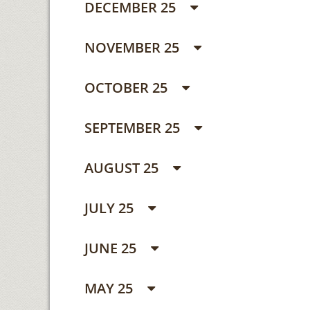
DECEMBER 25
NOVEMBER 25
OCTOBER 25
SEPTEMBER 25
AUGUST 25
JULY 25
JUNE 25
MAY 25