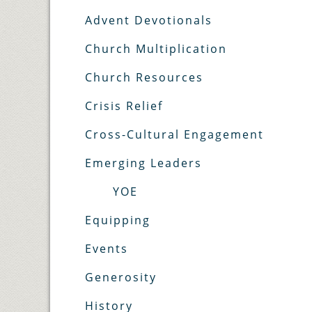
Advent Devotionals
Church Multiplication
Church Resources
Crisis Relief
Cross-Cultural Engagement
Emerging Leaders
YOE
Equipping
Events
Generosity
History