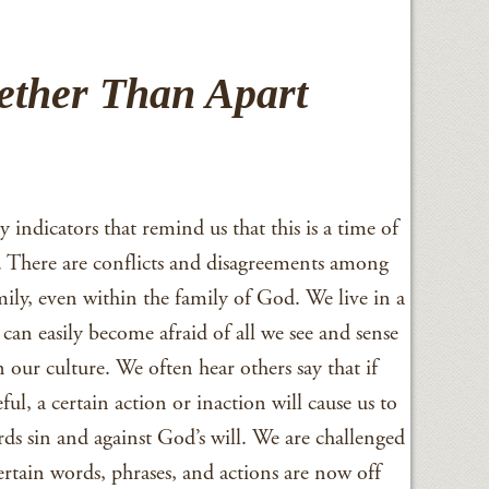
gether Than Apart
indicators that remind us that this is a time of
. There are conflicts and disagreements among
mily, even within the family of God. We live in a
can easily become afraid of all we see and sense
 our culture. We often hear others say that if
ful, a certain action or inaction will cause us to
rds sin and against God’s will. We are challenged
Certain words, phrases, and actions are now off