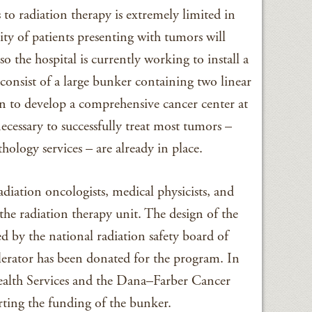
s to radiation therapy is extremely limited in
ty of patients presenting with tumors will
o the hospital is currently working to install a
 consist of a large bunker containing two linear
plan to develop a comprehensive cancer center at
essary to successfully treat most tumors –
hology services – are already in place.
radiation oncologists, medical physicists, and
he radiation therapy unit. The design of the
d by the national radiation safety board of
erator has been donated for the program. In
alth Services and the Dana–Farber Cancer
rting the funding of the bunker.