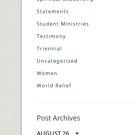
Statements
Student Ministries
Testimony
Triennial
Uncategorized
Women
World Relief
Post Archives
AUGUST 26