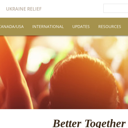
UKRAINE RELIEF
CANADA/USA
INTERNATIONAL
UPDATES
RESOURCES
Better Together