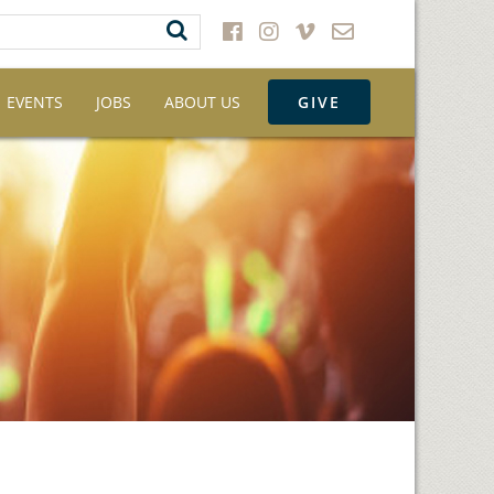
EVENTS
JOBS
ABOUT US
GIVE