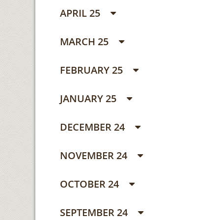
APRIL 25
MARCH 25
FEBRUARY 25
JANUARY 25
DECEMBER 24
NOVEMBER 24
OCTOBER 24
SEPTEMBER 24