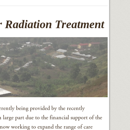
 Radiation Treatment
urrently being provided by the recently
 large part due to the financial support of the
now working to expand the range of care