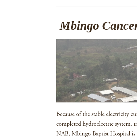
Mbingo Cancer
Because of the stable electricity c
completed hydroelectric system, in
NAB, Mbingo Baptist Hospital is 