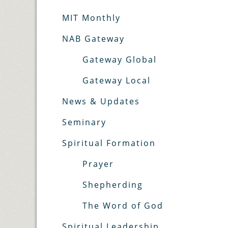
MIT Monthly
NAB Gateway
Gateway Global
Gateway Local
News & Updates
Seminary
Spiritual Formation
Prayer
Shepherding
The Word of God
Spiritual Leadership