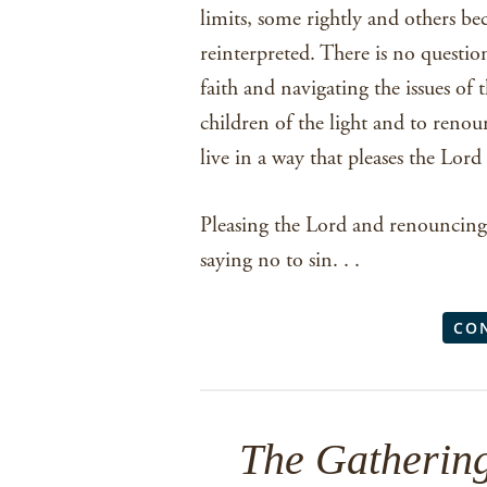
limits, some rightly and others be
reinterpreted. There is no questio
faith and navigating the issues of t
children of the light and to renou
live in a way that pleases the Lor
Pleasing the Lord and renouncing 
saying no to sin. . .
CO
The Gathering