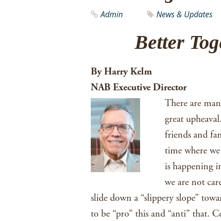
Admin
News & Updates
Better To
By Harry Kelm
NAB Executive Director
There are many 
great upheaval
friends and fa
time where we 
is happening in
we are not care
slide down a “slippery slope” towa
to be “pro” this and “anti” that. 