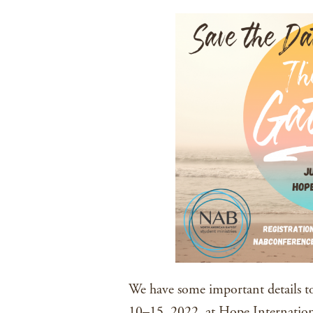
We have some important details to
10–15, 2022, at Hope Internationa