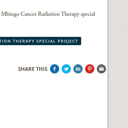
the Mbingo Cancer Radiation Therapy special
TION THERAPY SPECIAL PROJECT
SHARE THIS