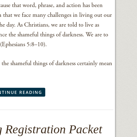
cause that word, phrase, and action has been
n that we face many challenges in living out our
he day. As Christians, we are told to live as
nce the shameful things of darkness. We are to
d (Ephesians 5:8–10).
the shameful things of darkness certainly mean
NTINUE READING
 Registration Packet