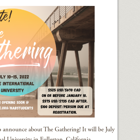
 announce about The Gathering! It will be July
l University in Fullerton, California.