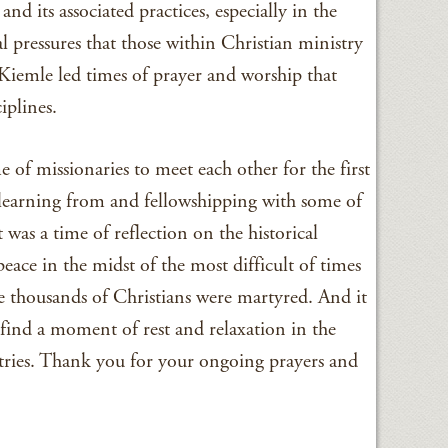
 and its associated practices, especially in the
l pressures that those within Christian ministry
 Kiemle led times of prayer and worship that
iplines.
 of missionaries to meet each other for the first
 learning from and fellowshipping with some of
t was a time of reflection on the historical
eace in the midst of the most difficult of times
e thousands of Christians were martyred. And it
 find a moment of rest and relaxation in the
stries. Thank you for your ongoing prayers and