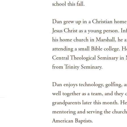
school this fall.
Dan grew up in a Christian home 
Jesus Christ as a young person. In
his home church in Marshall, he an
attending a small Bible college. H
Central Theological Seminary in 
from Trinity Seminary.
Dan enjoys technology, golfing,
well together as a team, and they c
grandparents later this month. H
mentoring and serving the church
American Baptists.