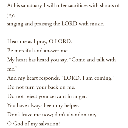
At his sanctuary I will offer sacrifices with shouts of
joy,
singing and praising the LORD with music.
Hear me as I pray, O LORD.
Be merciful and answer me!
My heart has heard you say, “Come and talk with
me.”
And my heart responds, “LORD, I am coming.”
Do not turn your back on me.
Do not reject your servant in anger.
You have always been my helper.
Don’t leave me now; don’t abandon me,
O God of my salvation!