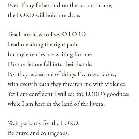
Even if my father and mother abandon me,
the LORD will hold me close.
Teach me how to live, O LORD.
Lead me along the right path,
for my enemies are waiting for me.
Do not let me fall into their hands.
For they accuse me of things I’ve never done;
with every breath they threaten me with violence.
Yet I am confident I will see the LORD’s goodness
while I am here in the land of the living.
Wait patiently for the LORD.
Be brave and courageous.