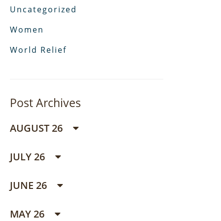
Uncategorized
Women
World Relief
Post Archives
AUGUST 26
JULY 26
JUNE 26
MAY 26