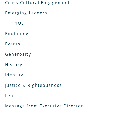
Cross-Cultural Engagement
Emerging Leaders
YOE
Equipping
Events
Generosity
History
Identity
Justice & Righteousness
Lent
Message from Executive Director