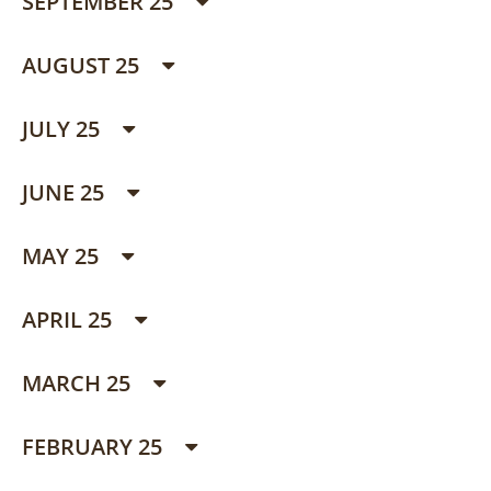
SEPTEMBER 25
AUGUST 25
JULY 25
JUNE 25
MAY 25
APRIL 25
MARCH 25
FEBRUARY 25