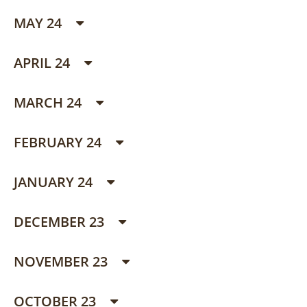
MAY 24
APRIL 24
MARCH 24
FEBRUARY 24
JANUARY 24
DECEMBER 23
NOVEMBER 23
OCTOBER 23