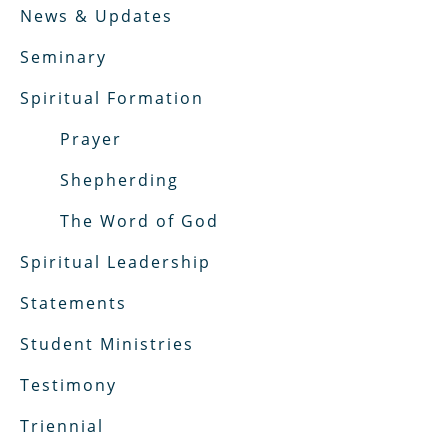
News & Updates
Seminary
Spiritual Formation
Prayer
Shepherding
The Word of God
Spiritual Leadership
Statements
Student Ministries
Testimony
Triennial