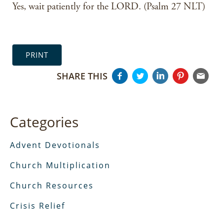
Yes, wait patiently for the LORD. (Psalm 27 NLT)
PRINT
SHARE THIS
Categories
Advent Devotionals
Church Multiplication
Church Resources
Crisis Relief