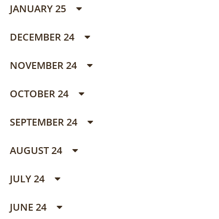
JANUARY 25
DECEMBER 24
NOVEMBER 24
OCTOBER 24
SEPTEMBER 24
AUGUST 24
JULY 24
JUNE 24