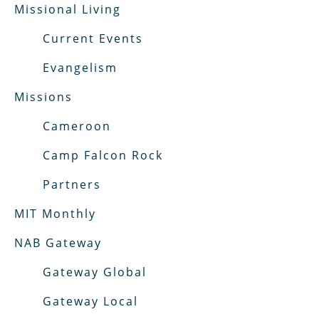
Missional Living
Current Events
Evangelism
Missions
Cameroon
Camp Falcon Rock
Partners
MIT Monthly
NAB Gateway
Gateway Global
Gateway Local