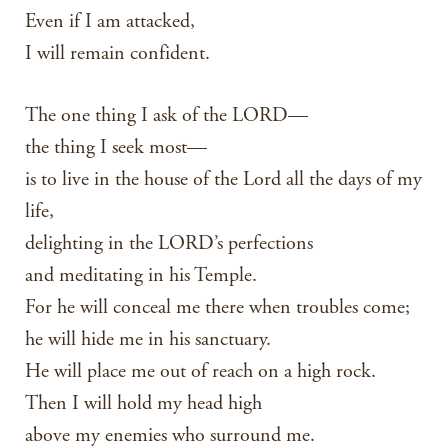
Even if I am attacked,
I will remain confident.
The one thing I ask of the LORD—
the thing I seek most—
is to live in the house of the Lord all the days of my
life,
delighting in the LORD’s perfections
and meditating in his Temple.
For he will conceal me there when troubles come;
he will hide me in his sanctuary.
He will place me out of reach on a high rock.
Then I will hold my head high
above my enemies who surround me.