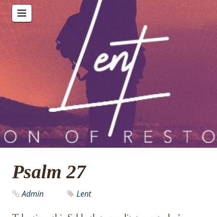
Psalm 27
Admin
Lent