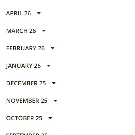
APRIL 26
MARCH 26
FEBRUARY 26
JANUARY 26
DECEMBER 25
NOVEMBER 25
OCTOBER 25