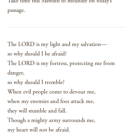
Take time this Sabbath to meditate on today’s
passage.
The LORD is my light and my salvation—
so why should I be afraid?
The LORD is my fortress, protecting me from
danger,
so why should I tremble?
When evil people come to devour me,
when my enemies and foes attack me,
they will stumble and fall.
Though a mighty army surrounds me,
my heart will not be afraid.