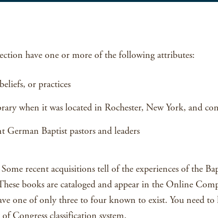
ction have one or more of the following attributes:
eliefs, or practices
brary when it was located in Rochester, New York, and cont
 German Baptist pastors and leaders
Some recent acquisitions tell of the experiences of the 
. These books are cataloged and appear in the Online Comp
ve one of only three to four known to exist. You need to k
of Congress classification system.