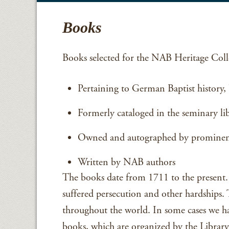
Books
Books selected for the NAB Heritage Colle
Pertaining to German Baptist history, b
Formerly cataloged in the seminary li
Owned and autographed by prominent
Written by NAB authors
The books date from 1711 to the present. 
suffered persecution and other hardships
throughout the world. In some cases we ha
books, which are organized by the Library 