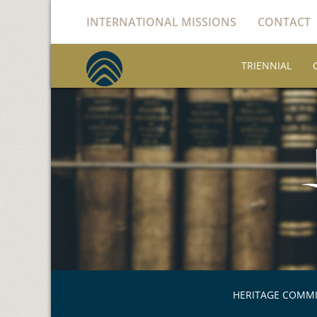
INTERNATIONAL MISSIONS
CONTACT
TRIENNIAL
HERITAGE COMM