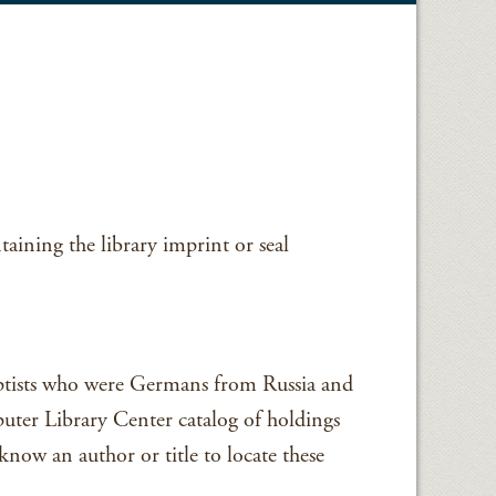
aining the library imprint or seal
Baptists who were Germans from Russia and
uter Library Center catalog of holdings
now an author or title to locate these