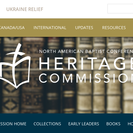
UKRAINE RELIEF
CANADA/USA
INTERNATIONAL
UPDATES
RESOURCES
ISSION HOME
COLLECTIONS
EARLY LEADERS
BOOKS
HO