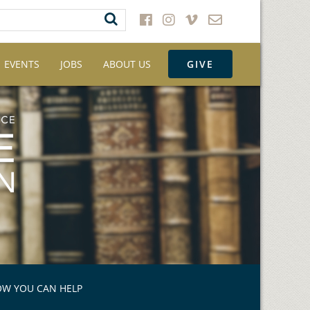
EVENTS
JOBS
ABOUT US
GIVE
W YOU CAN HELP