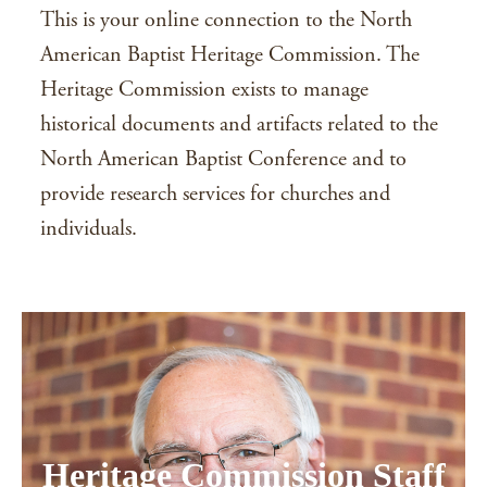
This is your online connection to the North
American Baptist Heritage Commission. The
Heritage Commission exists to manage
historical documents and artifacts related to the
North American Baptist Conference and to
provide research services for churches and
individuals.
Heritage Commission Staff