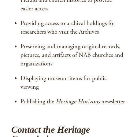
Herald and church histories to provide
easier access
Providing access to archival holdings for
researchers who visit the Archives
Preserving and managing original records,
pictures, and artifacts of NAB churches and
organizations
Displaying museum items for public
viewing
Publishing the
Heritage Horizons
newsletter
Contact the Heritage