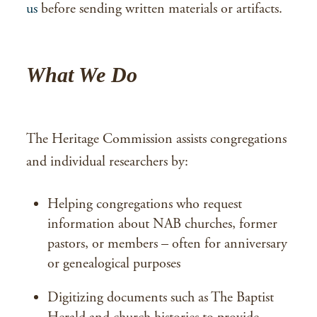
us
before sending written materials or artifacts.
What We Do
The Heritage Commission assists congregations
and individual researchers by:
Helping congregations who request
information about NAB churches, former
pastors, or members – often for anniversary
or genealogical purposes
Digitizing documents such as The Baptist