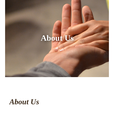
About Us
About Us