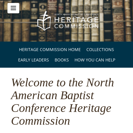
HERITAGE COMMISSION HOME
COLLECTIONS
EARLY LEADERS
BOOKS
HOW YOU CAN HELP
Welcome to the North
American Baptist
Conference Heritage
Commission