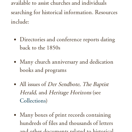
available to assist churches and individuals
searching for historical information. Resources
include:
Directories and conference reports dating
back to the 1850s
Many church anniversary and dedication
books and programs
All issues of
Der Sendbote
,
The Baptist
Herald
, and
Heritage Horizons
(see
Collections
)
Many boxes of print records containing
hundreds of files and thousands of letters
and other documents related to historical