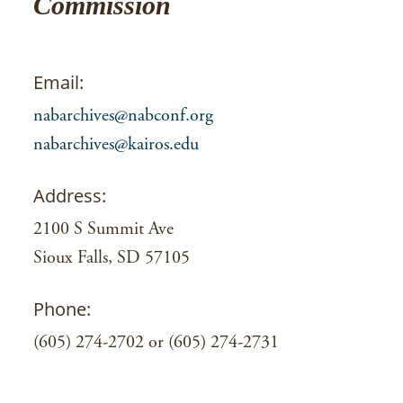
Commission
Email:
nabarchives@nabconf.org
nabarchives@kairos.edu
Address:
2100 S Summit Ave
Sioux Falls, SD 57105
Phone:
(605) 274-2702 or (605) 274-2731