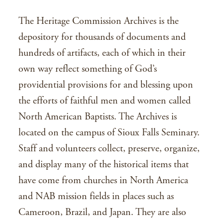
The Heritage Commission Archives is the
depository for thousands of documents and
hundreds of artifacts, each of which in their
own way reflect something of God’s
providential provisions for and blessing upon
the efforts of faithful men and women called
North American Baptists. The Archives is
located on the campus of Sioux Falls Seminary.
Staff and volunteers collect, preserve, organize,
and display many of the historical items that
have come from churches in North America
and NAB mission fields in places such as
Cameroon, Brazil, and Japan. They are also