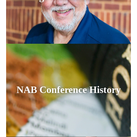
NAB Conference History