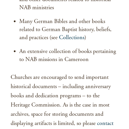
NAB ministries
Many German Bibles and other books
related to German Baptist history, beliefs,
and practices (see
Collections
)
An extensive collection of books pertaining
to NAB missions in Cameroon
Churches are encouraged to send important
historical documents – including anniversary
books and dedication programs – to the
Heritage Commission. As is the case in most
archives, space for storing documents and
displaying artifacts is limited, so please
contact