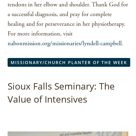
tendons in her elbow and shoulder. Thank God for
a successful diagnosis, and pray for complete
healing and for perseverance in her physiotherapy.
For more information, visit
nabonmission.org/missionaries/lyndell-campbell
.
MISSIONARY/CHURCH PLANTER OF THE WEEK
Sioux Falls Seminary: The
Value of Intensives