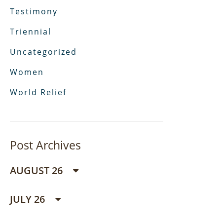
Testimony
Triennial
Uncategorized
Women
World Relief
Post Archives
AUGUST 26
JULY 26