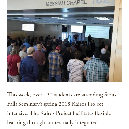
This week, over 120 students are attending Sioux
Falls Seminary’s spring 2018 Kairos Project
intensive. The Kairos Project facilitates flexible
learning through contextually integrated