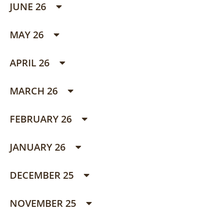
JUNE 26
MAY 26
APRIL 26
MARCH 26
FEBRUARY 26
JANUARY 26
DECEMBER 25
NOVEMBER 25