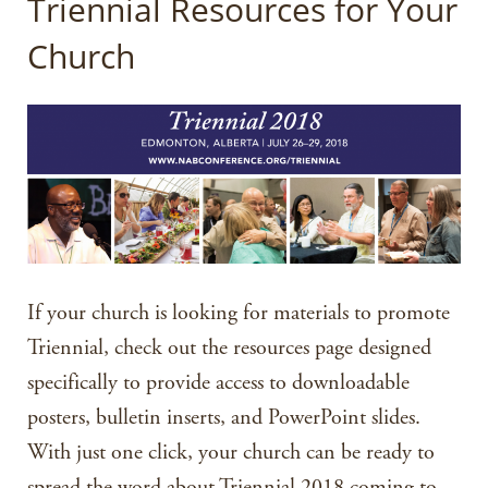
Triennial Resources for Your
Church
If your church is looking for materials to promote
Triennial, check out the resources page designed
specifically to provide access to downloadable
posters, bulletin inserts, and PowerPoint slides.
With just one click, your church can be ready to
spread the word about Triennial 2018 coming to