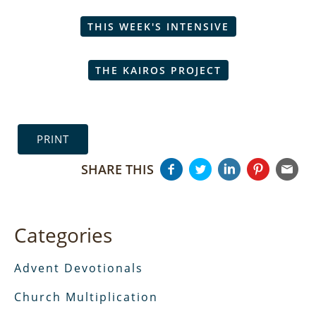
THIS WEEK'S INTENSIVE
THE KAIROS PROJECT
PRINT
SHARE THIS
Categories
Advent Devotionals
Church Multiplication