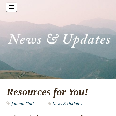
Resources for You!
Joanna Clark
News & Updates