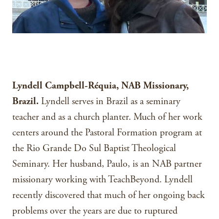
Lyndell Campbell-Réquia, NAB Missionary,
Brazil.
Lyndell serves in Brazil as a seminary
teacher and as a church planter. Much of her work
centers around the Pastoral Formation program at
the Rio Grande Do Sul Baptist Theological
Seminary. Her husband, Paulo, is an NAB partner
missionary working with TeachBeyond. Lyndell
recently discovered that much of her ongoing back
problems over the years are due to ruptured