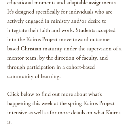
educational moments and adaptable assignments.
It’s designed specifically for individuals who are
actively engaged in ministry and/or desire to
integrate their faith and work. Students accepted
into the Kairos Project move toward outcome
based Christian maturity under the supervision of a
mentor team, by the direction of faculty, and
through participation in a cohort-based
community of learning.
Click below to find out more about what’s
happening this week at the spring Kairos Project
intensive as well as for more details on what Kairos
is.