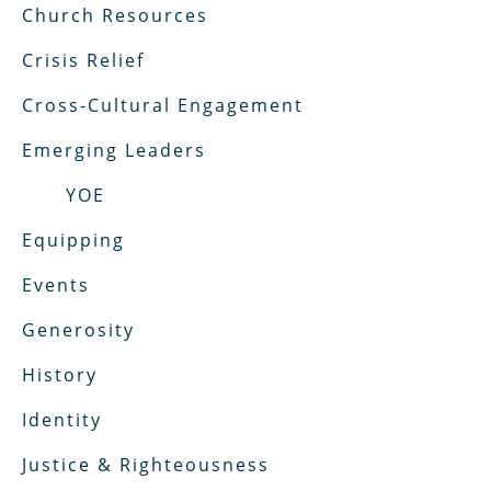
Church Resources
Crisis Relief
Cross-Cultural Engagement
Emerging Leaders
YOE
Equipping
Events
Generosity
History
Identity
Justice & Righteousness