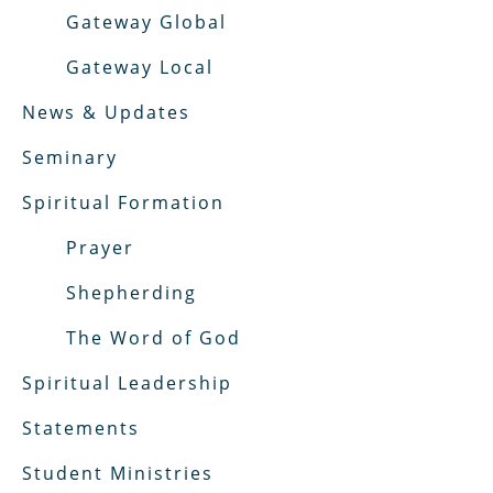
Gateway Global
Gateway Local
News & Updates
Seminary
Spiritual Formation
Prayer
Shepherding
The Word of God
Spiritual Leadership
Statements
Student Ministries