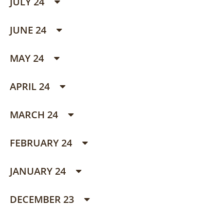
JULY 24
JUNE 24
MAY 24
APRIL 24
MARCH 24
FEBRUARY 24
JANUARY 24
DECEMBER 23