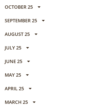
OCTOBER 25
SEPTEMBER 25
AUGUST 25
JULY 25
JUNE 25
MAY 25
APRIL 25
MARCH 25