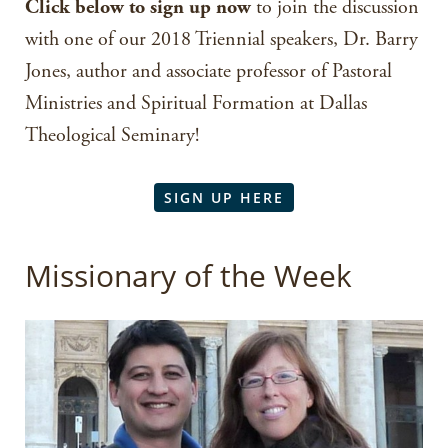
Click below to sign up now
to join the discussion
with one of our 2018 Triennial speakers, Dr. Barry
Jones, author and associate professor of Pastoral
Ministries and Spiritual Formation at Dallas
Theological Seminary!
SIGN UP HERE
Missionary of the Week