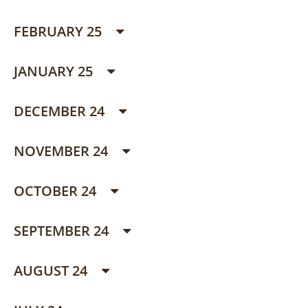
FEBRUARY 25
JANUARY 25
DECEMBER 24
NOVEMBER 24
OCTOBER 24
SEPTEMBER 24
AUGUST 24