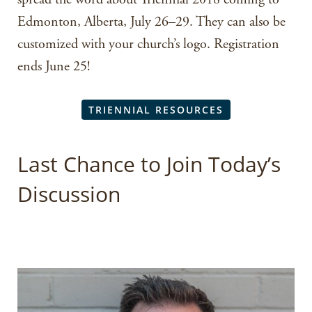
Edmonton, Alberta, July 26–29. They can also be
customized with your church’s logo. Registration
ends June 25!
TRIENNIAL RESOURCES
Last Chance to Join Today’s
Discussion