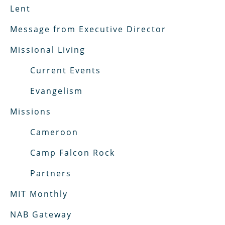
Lent
Message from Executive Director
Missional Living
Current Events
Evangelism
Missions
Cameroon
Camp Falcon Rock
Partners
MIT Monthly
NAB Gateway