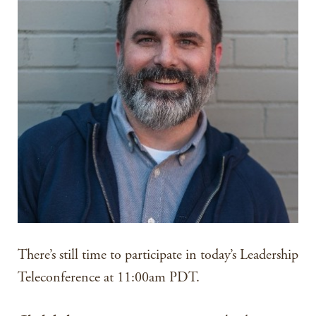
There’s still time to participate in today’s Leadership
Teleconference at 11:00am PDT.