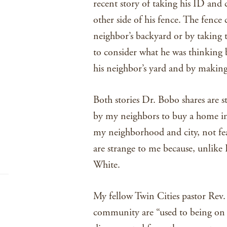
recent story of taking his ID and 
other side of his fence. The fence
neighbor’s backyard or by taking t
to consider what he was thinking 
his neighbor’s yard and by making
Both stories Dr. Bobo shares are s
by my neighbors to buy a home in a
my neighborhood and city, not fea
are strange to me because, unlike
White.
My fellow Twin Cities pastor Rev
community are “used to being on 