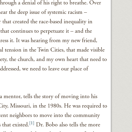
hrough a denial of his right to breathe. Over
hear the deep issue of systemic racism –
 that created the race-based inequality in
that continues to perpetuate it – and the
dress it. It was hearing from my new friend,
l tension in the Twin Cities, that made visible
ciety, the church, and my own heart that need to
ddressed, we need to leave our place of
 mentor, tells the story of moving into his
ty, Missouri, in the 1980s. He was required to
acent neighbors to move into the community
[1]
 that existed.
Dr. Bobo also tells the more