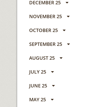
DECEMBER 25
NOVEMBER 25
OCTOBER 25
SEPTEMBER 25
AUGUST 25
JULY 25
JUNE 25
MAY 25