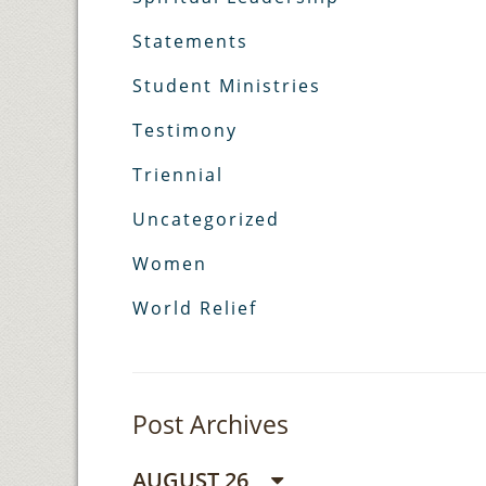
Statements
Student Ministries
Testimony
Triennial
Uncategorized
Women
World Relief
Post Archives
AUGUST 26