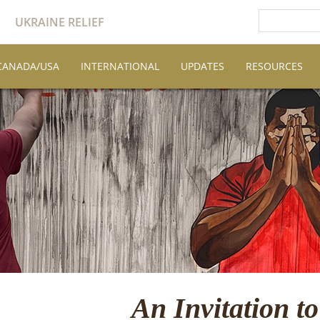
UKRAINE RELIEF
CANADA/USA
INTERNATIONAL
UPDATES
RESOURCES
An Invitation to