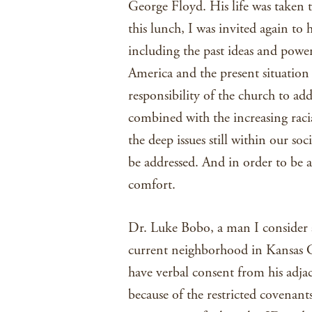
George Floyd. His life was taken t
this lunch, I was invited again to 
including the past ideas and power
America and the present situation 
responsibility of the church to ad
combined with the increasing racia
the deep issues still within our so
be addressed. And in order to be a
comfort.
Dr. Luke Bobo, a man I consider a
current neighborhood in Kansas Ci
have verbal consent from his adj
because of the restricted covenants