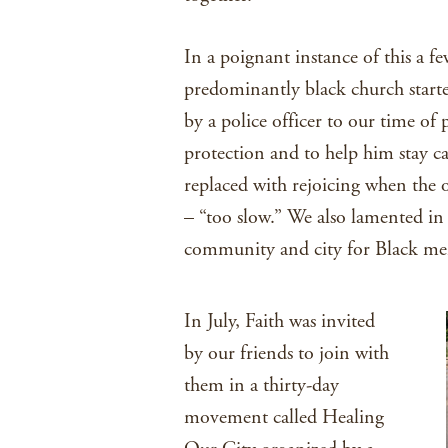
In a poignant instance of this a f
predominantly black church starte
by a police officer to our time of
protection and to help him stay c
replaced with rejoicing when the o
– “too slow.” We also lamented in p
community and city for Black m
In July, Faith was invited
by our friends to join with
them in a thirty-day
movement called Healing