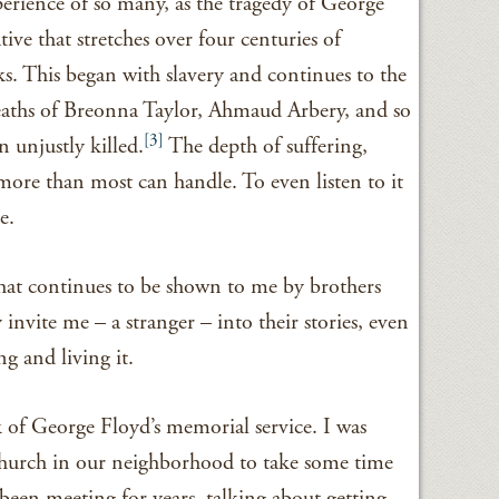
erience of so many, as the tragedy of George
ative that stretches over four centuries of
ks. This began with slavery and continues to the
eaths of Breonna Taylor, Ahmaud Arbery, and so
[3]
unjustly killed.
The depth of suffering,
s more than most can handle. To even listen to it
e.
that continues to be shown to me by brothers
 invite me – a stranger – into their stories, even
 and living it.
of George Floyd’s memorial service. I was
 church in our neighborhood to take some time
been meeting for years, talking about getting