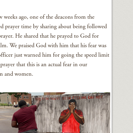
ew weeks ago, one of the deacons from the
d prayer time by sharing about being followed
 prayer. He shared that he prayed to God for
alm. We praised God with him that his fear was
fficer just warned him for going the speed limit
rayer that this is an actual fear in our
en and women.