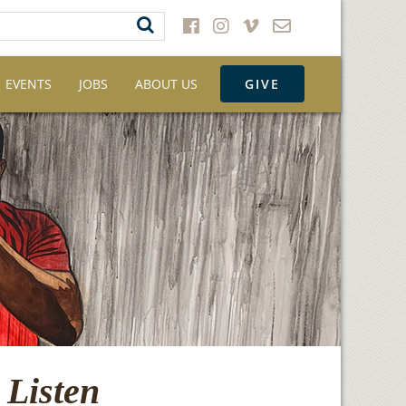
EVENTS
JOBS
ABOUT US
GIVE
 Listen