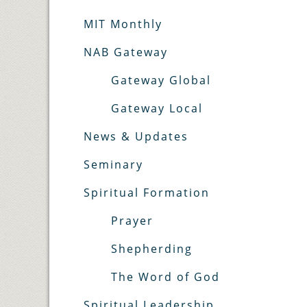
MIT Monthly
NAB Gateway
Gateway Global
Gateway Local
News & Updates
Seminary
Spiritual Formation
Prayer
Shepherding
The Word of God
Spiritual Leadership