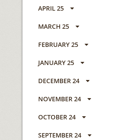
APRIL 25
MARCH 25
FEBRUARY 25
JANUARY 25
DECEMBER 24
NOVEMBER 24
OCTOBER 24
SEPTEMBER 24