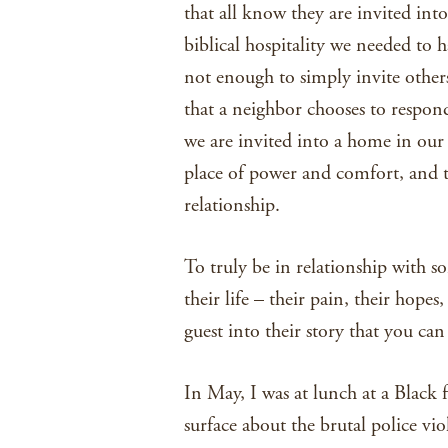
that all know they are invited into
biblical hospitality we needed to h
not enough to simply invite others
that a neighbor chooses to respon
we are invited into a home in our
place of power and comfort, and the
relationship.
To truly be in relationship with s
their life – their pain, their hopes
guest into their story that you can
In May, I was at lunch at a Black f
surface about the brutal police vi