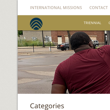
INTERNATIONAL MISSIONS
CONTACT
TRIENNIAL
Categories