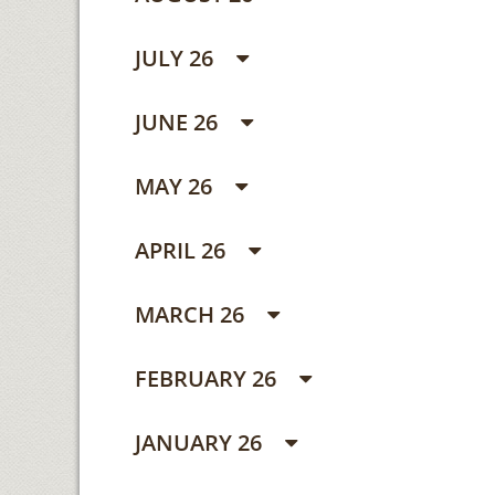
JULY 26
JUNE 26
MAY 26
APRIL 26
MARCH 26
FEBRUARY 26
JANUARY 26