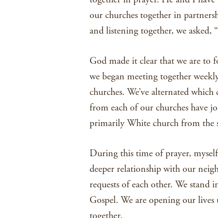
our churches together in partnersh
and listening together, we asked, 
God made it clear that we are to fo
we began meeting together weekly
churches. We’ve alternated which 
from each of our churches have jo
primarily White church from the 
During this time of prayer, myself
deeper relationship with our neigh
requests of each other. We stand i
Gospel. We are opening our lives 
together.