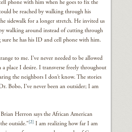
cell phone with him when he goes to fix the
 could be reached by walking through his
he sidewalk for a longer stretch. He invited us
by walking around instead of cutting through
 sure he has his ID and cell phone with him.
trange to me. I’ve never needed to be allowed
 place I desire. I transverse freely throughout
ring the neighbors I don’t know. The stories
 Dr. Bobo, I’ve never been an outsider; I am
. Brian Herron says the African American
[2]
the outside.”
I am realizing how far I am