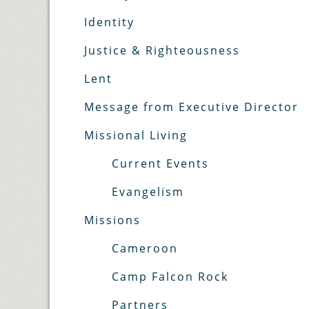
Identity
Justice & Righteousness
Lent
Message from Executive Director
Missional Living
Current Events
Evangelism
Missions
Cameroon
Camp Falcon Rock
Partners