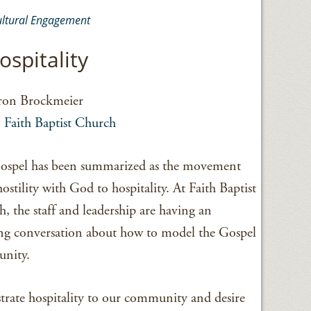
ultural Engagement
ospitality
ron Brockmeier
,
Faith Baptist Church
ospel has been summarized as the movement
ostility with God to hospitality. At Faith Baptist
, the staff and leadership are having an
g conversation about how to model the Gospel
unity.
trate hospitality to our community and desire