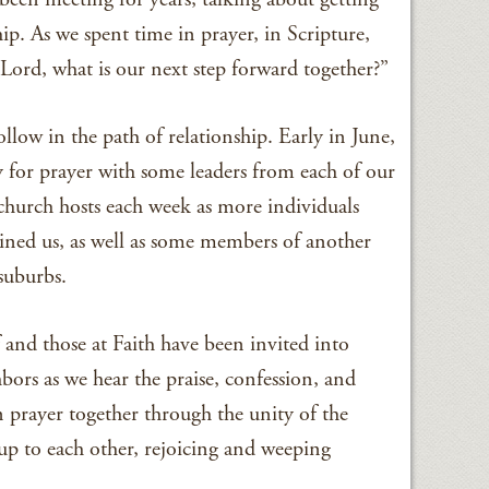
ip. As we spent time in prayer, in Scripture,
“Lord, what is our next step forward together?”
llow in the path of relationship. Early in June,
 for prayer with some leaders from each of our
church hosts each week as more individuals
ined us, as well as some members of another
suburbs.
 and those at Faith have been invited into
bors as we hear the praise, confession, and
n prayer together through the unity of the
up to each other, rejoicing and weeping