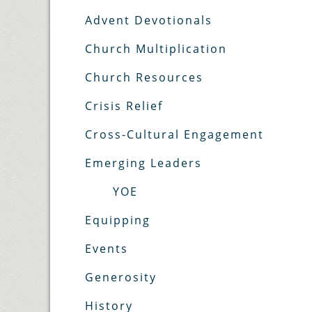
Advent Devotionals
Church Multiplication
Church Resources
Crisis Relief
Cross-Cultural Engagement
Emerging Leaders
YOE
Equipping
Events
Generosity
History