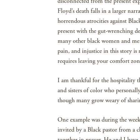
disconnected from the present exp
Floyd’s death falls in a larger narr
horrendous atrocities against Blac
present with the gut-wrenching d
many other black women and men 
pain, and injustice in this story i
requires leaving your comfort zon
I am thankful for the hospitality 
and sisters of color who personally
though many grow weary of sharing
One example was during the week 
invited by a Black pastor from a
together in prayer. He and I have 