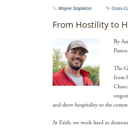
Wayne Stapleton
Cross-C
From Hostility to H
By Aa
Pastor
The G
from h
Church
ongoin
and show hospitality to the comm
At Faith, we work hard to demons