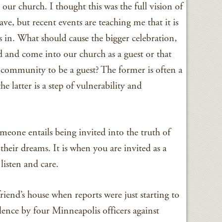
 our church. I thought this was the full vision of
ave, but recent events are teaching me that it is
 in. What should cause the bigger celebration,
d and come into our church as a guest or that
 community to be a guest? The former is often a
 latter is a step of vulnerability and
omeone entails being invited into the truth of
, their dreams. It is when you are invited as a
 listen and care.
riend’s house when reports were just starting to
olence by four Minneapolis officers against