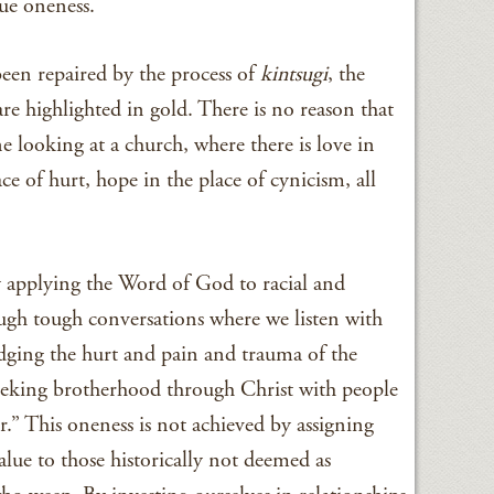
sue oneness.
been repaired by the process of
kintsugi
, the
 are highlighted in gold. There is no reason that
 looking at a church, where there is love in
ace of hurt, hope in the place of cynicism, all
by applying the Word of God to racial and
ough tough conversations where we listen with
dging the hurt and pain and trauma of the
eeking brotherhood through Christ with people
.” This oneness is not achieved by assigning
alue to those historically not deemed as