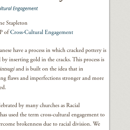
ultural Engagement
e Stapleton
P of
Cross-Cultural Engagement
anese have a process in which cracked pottery is
 by inserting gold in the cracks. This process is
intsugi
and is built on the idea that in
ng flaws and imperfections stronger and more
ed.
elebrated by many churches as Racial
as used the term cross-cultural engagement to
vercome brokenness due to racial division. We