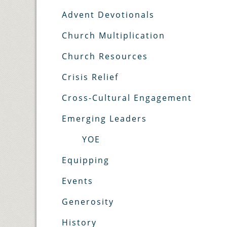
Advent Devotionals
Church Multiplication
Church Resources
Crisis Relief
Cross-Cultural Engagement
Emerging Leaders
YOE
Equipping
Events
Generosity
History