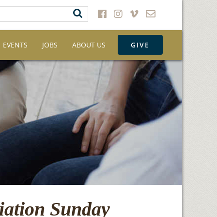
EVENTS
JOBS
ABOUT US
GIVE
iation Sunday