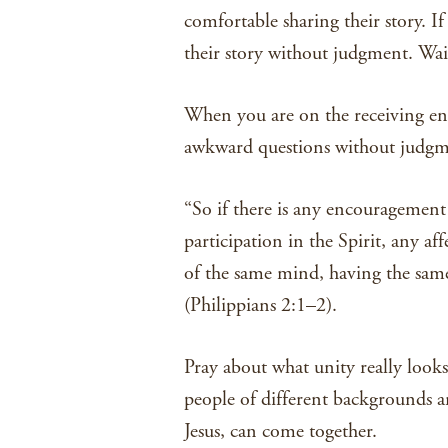
comfortable sharing their story. If
their story without judgment. Wait
When you are on the receiving end 
awkward questions without judgme
“So if there is any encouragement
participation in the Spirit, any 
of the same mind, having the same
(Philippians 2:1–2).
Pray about what unity really look
people of different backgrounds a
Jesus, can come together.