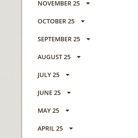
NOVEMBER 25
OCTOBER 25
SEPTEMBER 25
AUGUST 25
JULY 25
JUNE 25
MAY 25
APRIL 25