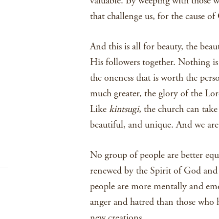
valuable. By weeping with those w
that challenge us, for the cause of 
And this is all for beauty, the bea
His followers together. Nothing i
the oneness that is worth the pers
much greater, the glory of the Lo
Like
kintsugi
, the church can tak
beautiful, and unique. And we are 
No group of people are better equ
renewed by the Spirit of God and 
people are more mentally and emo
anger and hatred than those who 
new creations.