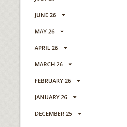
JUNE 26
MAY 26
APRIL 26
MARCH 26
FEBRUARY 26
JANUARY 26
DECEMBER 25