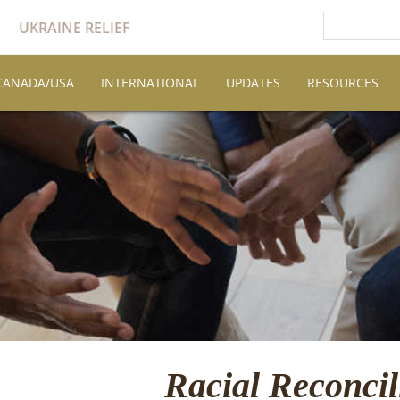
UKRAINE RELIEF
CANADA/USA
INTERNATIONAL
UPDATES
RESOURCES
Racial Reconcil