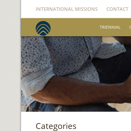
INTERNATIONAL MISSIONS
CONTACT
TRIENNIAL
Categories