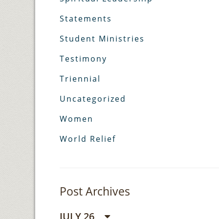
Statements
Student Ministries
Testimony
Triennial
Uncategorized
Women
World Relief
Post Archives
JULY 26