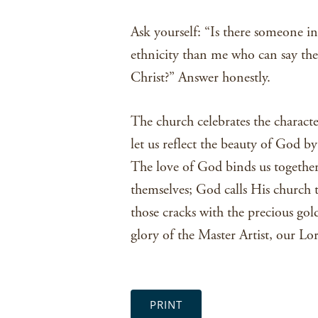
Ask yourself: “Is there someone in
ethnicity than me who can say they
Christ?” Answer honestly.
The church celebrates the characte
let us reflect the beauty of God b
The love of God binds us together;
themselves; God calls His church to
those cracks with the precious gold 
glory of the Master Artist, our Lo
PRINT