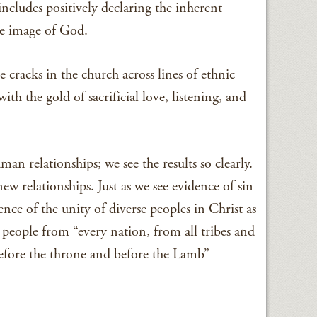
 includes positively declaring the inherent
he image of God.
 cracks in the church across lines of ethnic
h the gold of sacrificial love, listening, and
an relationships; we see the results so clearly.
ew relationships. Just as we see evidence of sin
dence of the unity of diverse peoples in Christ as
 people from “every nation, from all tribes and
efore the throne and before the Lamb”