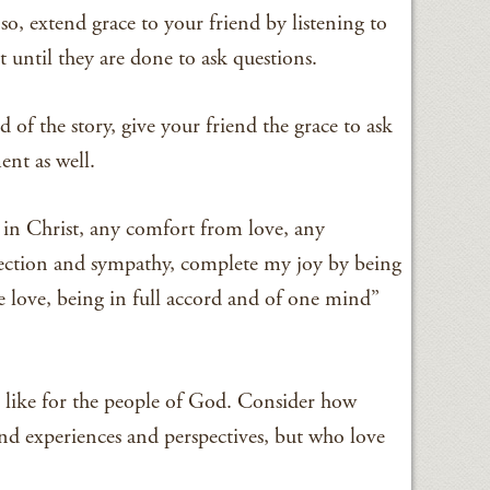
 so, extend grace to your friend by listening to
 until they are done to ask questions.
of the story, give your friend the grace to ask
nt as well.
 in Christ, any comfort from love, any
affection and sympathy, complete my joy by being
 love, being in full accord and of one mind”
s like for the people of God. Consider how
nd experiences and perspectives, but who love