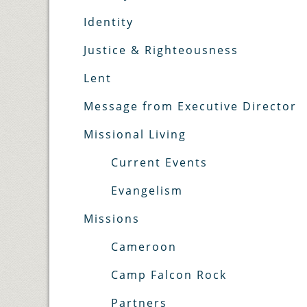
Identity
Justice & Righteousness
Lent
Message from Executive Director
Missional Living
Current Events
Evangelism
Missions
Cameroon
Camp Falcon Rock
Partners