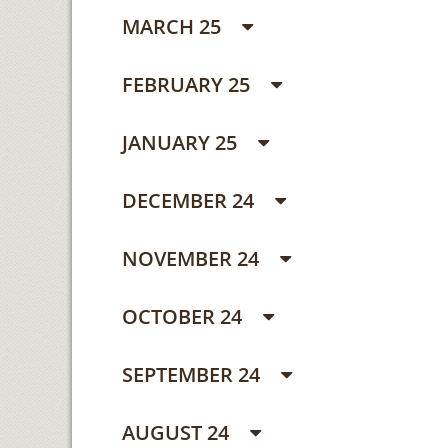
MARCH 25
FEBRUARY 25
JANUARY 25
DECEMBER 24
NOVEMBER 24
OCTOBER 24
SEPTEMBER 24
AUGUST 24