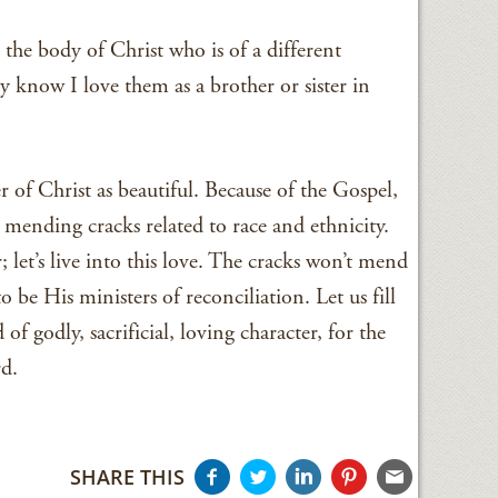
 the body of Christ who is of a different
 know I love them as a brother or sister in
r of Christ as beautiful. Because of the Gospel,
y mending cracks related to race and ethnicity.
 let’s live into this love. The cracks won’t mend
 be His ministers of reconciliation. Let us fill
of godly, sacrificial, loving character, for the
rd.
SHARE THIS