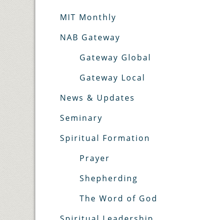
MIT Monthly
NAB Gateway
Gateway Global
Gateway Local
News & Updates
Seminary
Spiritual Formation
Prayer
Shepherding
The Word of God
Spiritual Leadership