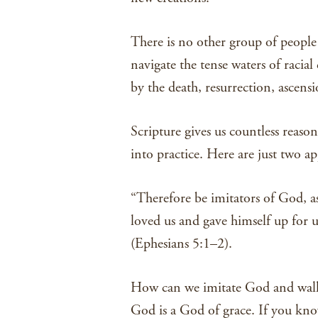
There is no other group of people
navigate the tense waters of raci
by the death, resurrection, ascens
Scripture gives us countless reaso
into practice. Here are just two a
“Therefore be imitators of God, as
loved us and gave himself up for u
(Ephesians 5:1–2).
How can we imitate God and walk 
God is a God of grace. If you know 