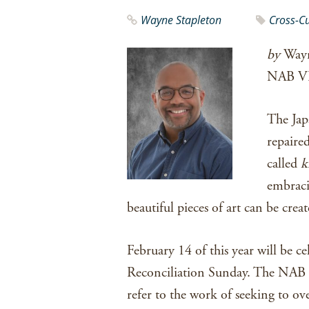
Wayne Stapleton
Cross-C
by
Wayn
NAB V
The Jap
repaired
called
k
embraci
beautiful pieces of art can be creat
February 14 of this year will be c
Reconciliation Sunday. The NAB h
refer to the work of seeking to o