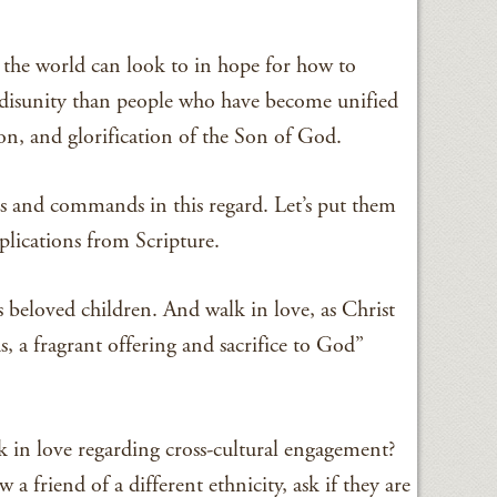
 the world can look to in hope for how to
al disunity than people who have become unified
ion, and glorification of the Son of God.
ns and commands in this regard. Let’s put them
pplications from Scripture.
 beloved children. And walk in love, as Christ
s, a fragrant offering and sacrifice to God”
in love regarding cross-cultural engagement?
a friend of a different ethnicity, ask if they are