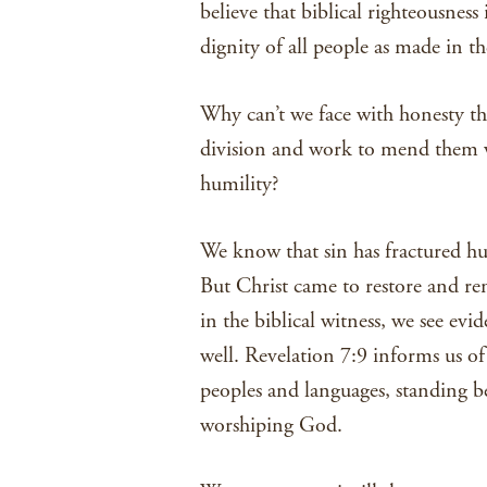
believe that biblical righteousness
dignity of all people as made in t
Why can’t we face with honesty the
division and work to mend them wit
humility?
We know that sin has fractured hum
But Christ came to restore and ren
in the biblical witness, we see evi
well. Revelation 7:9 informs us of
peoples and languages, standing b
worshiping God.