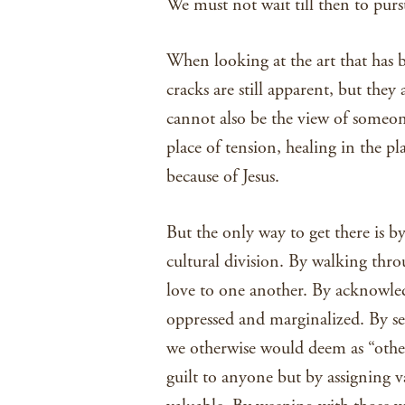
We must not wait till then to pur
When looking at the art that has 
cracks are still apparent, but they
cannot also be the view of someone
place of tension, healing in the pl
because of Jesus.
But the only way to get there is 
cultural division. By walking thr
love to one another. By acknowle
oppressed and marginalized. By s
we otherwise would deem as “other
guilt to anyone but by assigning v