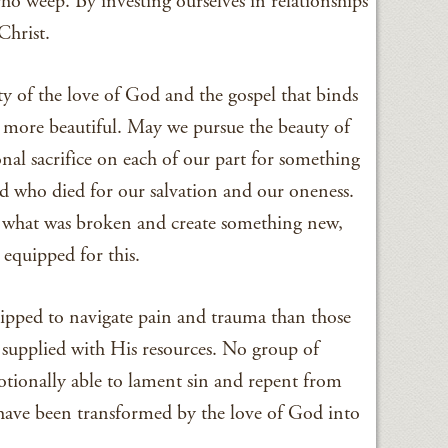
ho weep. By investing ourselves in relationships
Christ.
uty of the love of God and the gospel that binds
s more beautiful. May we pursue the beauty of
onal sacrifice on each of our part for something
rd who died for our salvation and our oneness.
e what was broken and create something new,
equipped for this.
ipped to navigate pain and trauma than those
supplied with His resources. No group of
tionally able to lament sin and repent from
have been transformed by the love of God into