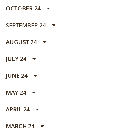
OCTOBER 24
SEPTEMBER 24
AUGUST 24
JULY 24
JUNE 24
MAY 24
APRIL 24
MARCH 24