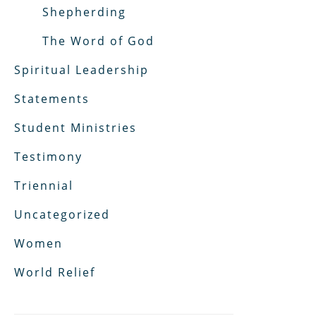
Shepherding
The Word of God
Spiritual Leadership
Statements
Student Ministries
Testimony
Triennial
Uncategorized
Women
World Relief