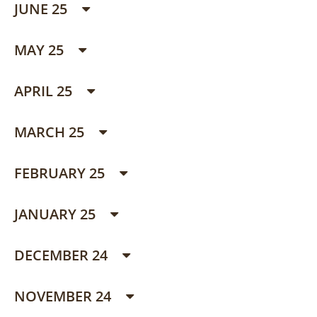
JUNE 25
MAY 25
APRIL 25
MARCH 25
FEBRUARY 25
JANUARY 25
DECEMBER 24
NOVEMBER 24