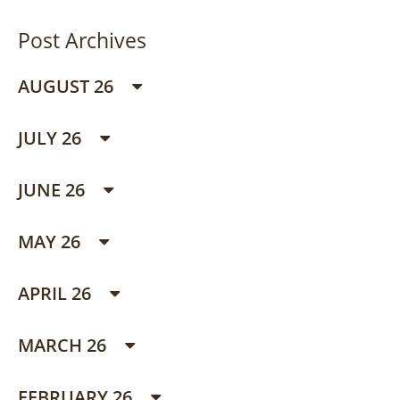
Post Archives
AUGUST 26
JULY 26
JUNE 26
MAY 26
APRIL 26
MARCH 26
FEBRUARY 26