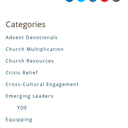
Categories
Advent Devotionals
Church Multiplication
Church Resources
Crisis Relief
Cross-Cultural Engagement
Emerging Leaders
YOE
Equipping