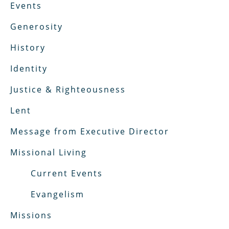
Events
Generosity
History
Identity
Justice & Righteousness
Lent
Message from Executive Director
Missional Living
Current Events
Evangelism
Missions