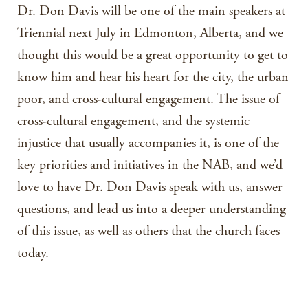
Dr. Don Davis will be one of the main speakers at
Triennial next July in Edmonton, Alberta, and we
thought this would be a great opportunity to get to
know him and hear his heart for the city, the urban
poor, and cross-cultural engagement. The issue of
cross-cultural engagement, and the systemic
injustice that usually accompanies it, is one of the
key priorities and initiatives in the NAB, and we’d
love to have Dr. Don Davis speak with us, answer
questions, and lead us into a deeper understanding
of this issue, as well as others that the church faces
today.