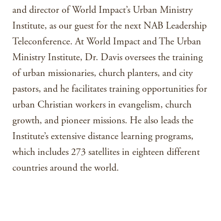
and director of World Impact’s Urban Ministry
Institute, as our guest for the next NAB Leadership
Teleconference. At World Impact and The Urban
Ministry Institute, Dr. Davis oversees the training
of urban missionaries, church planters, and city
pastors, and he facilitates training opportunities for
urban Christian workers in evangelism, church
growth, and pioneer missions. He also leads the
Institute’s extensive distance learning programs,
which includes 273 satellites in eighteen different
countries around the world.