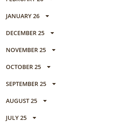
JANUARY 26
DECEMBER 25
NOVEMBER 25
OCTOBER 25
SEPTEMBER 25
AUGUST 25
JULY 25