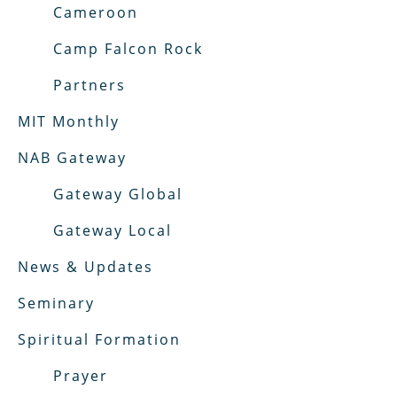
Cameroon
Camp Falcon Rock
Partners
MIT Monthly
NAB Gateway
Gateway Global
Gateway Local
News & Updates
Seminary
Spiritual Formation
Prayer