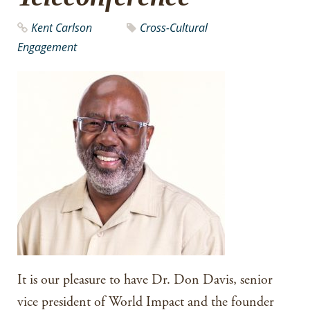
Kent Carlson
Cross-Cultural
Engagement
It is our pleasure to have Dr. Don Davis, senior
vice president of World Impact and the founder