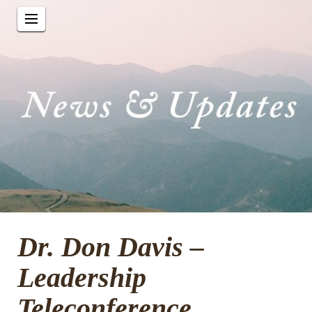
Dr. Don Davis –
Leadership
Teleconference