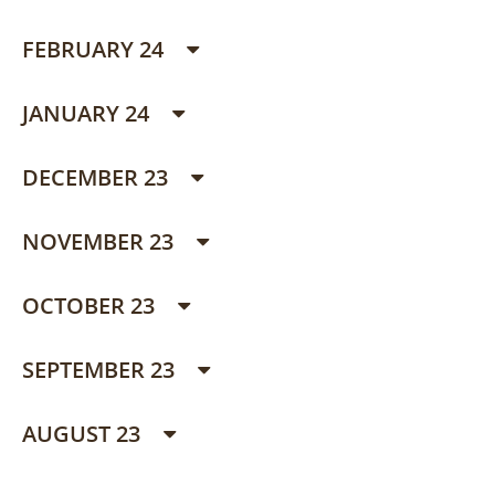
FEBRUARY 24
JANUARY 24
DECEMBER 23
NOVEMBER 23
OCTOBER 23
SEPTEMBER 23
AUGUST 23