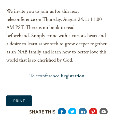
We invite you to join us for this next
teleconference on Thursday, August 24, at 11:00
AM PST. There is no book to read
beforehand. Simply come with a curious heart and
a desire to learn as we seek to grow deeper together
as an NAB family and learn how to better love this
world that is so cherished by God.
Teleconference Registration
PRINT
SHARE THIS