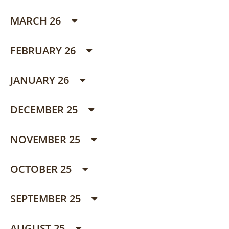
MARCH 26
FEBRUARY 26
JANUARY 26
DECEMBER 25
NOVEMBER 25
OCTOBER 25
SEPTEMBER 25
AUGUST 25