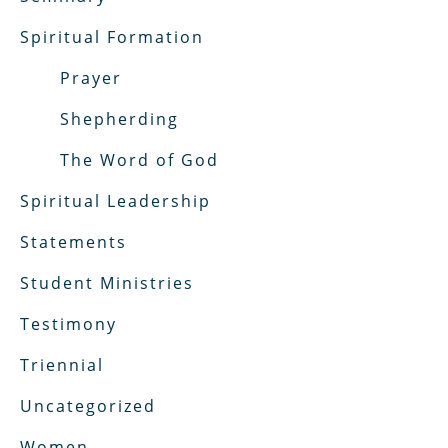
Spiritual Formation
Prayer
Shepherding
The Word of God
Spiritual Leadership
Statements
Student Ministries
Testimony
Triennial
Uncategorized
Women