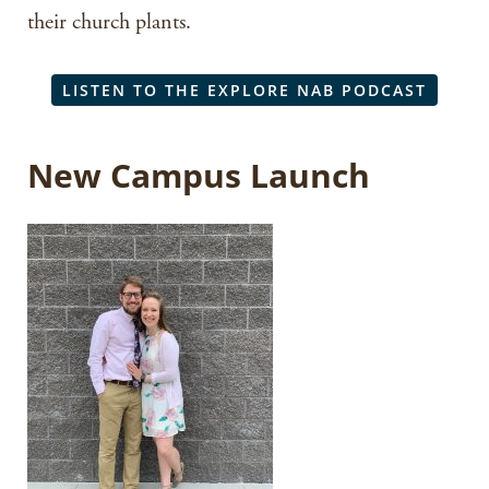
their church plants.
LISTEN TO THE EXPLORE NAB PODCAST
New Campus Launch