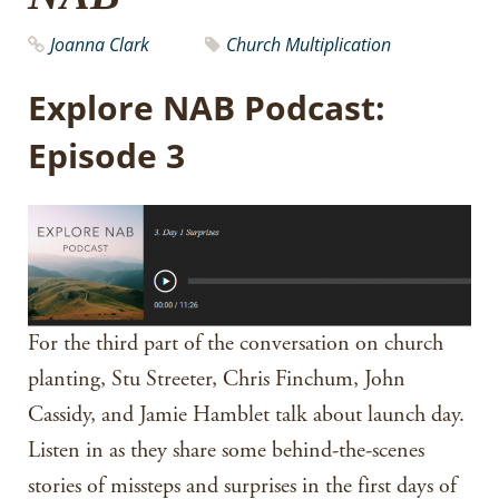
Joanna Clark
Church Multiplication
Explore NAB Podcast:
Episode 3
For the third part of the conversation on church
planting, Stu Streeter, Chris Finchum, John
Cassidy, and Jamie Hamblet talk about launch day.
Listen in as they share some behind-the-scenes
stories of missteps and surprises in the first days of