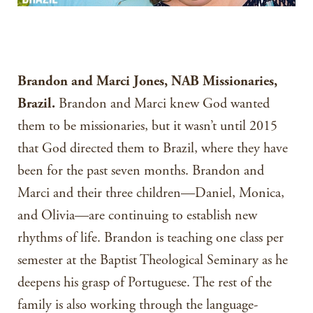
Brandon and Marci Jones, NAB Missionaries,
Brazil.
Brandon and Marci knew God wanted
them to be missionaries, but it wasn’t until 2015
that God directed them to Brazil, where they have
been for the past seven months. Brandon and
Marci and their three children—Daniel, Monica,
and Olivia—are continuing to establish new
rhythms of life. Brandon is teaching one class per
semester at the Baptist Theological Seminary as he
deepens his grasp of Portuguese. The rest of the
family is also working through the language-