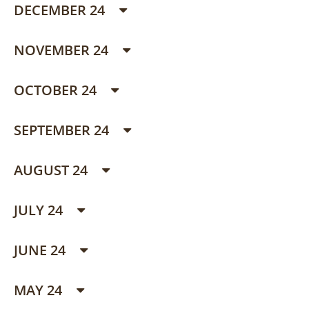
DECEMBER 24
NOVEMBER 24
OCTOBER 24
SEPTEMBER 24
AUGUST 24
JULY 24
JUNE 24
MAY 24