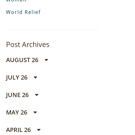
World Relief
Post Archives
AUGUST 26
JULY 26
JUNE 26
MAY 26
APRIL 26