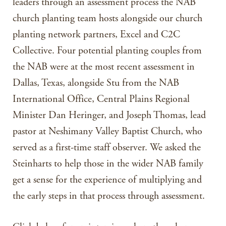
leaders through an assessment process the NAB
church planting team hosts alongside our church
planting network partners, Excel and C2C
Collective. Four potential planting couples from
the NAB were at the most recent assessment in
Dallas, Texas, alongside Stu from the NAB
International Office, Central Plains Regional
Minister Dan Heringer, and Joseph Thomas, lead
pastor at Neshimany Valley Baptist Church, who
served as a first-time staff observer. We asked the
Steinharts to help those in the wider NAB family
get a sense for the experience of multiplying and
the early steps in that process through assessment.