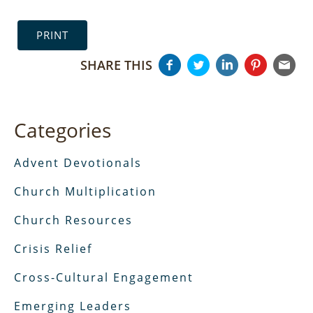
PRINT
SHARE THIS
Categories
Advent Devotionals
Church Multiplication
Church Resources
Crisis Relief
Cross-Cultural Engagement
Emerging Leaders