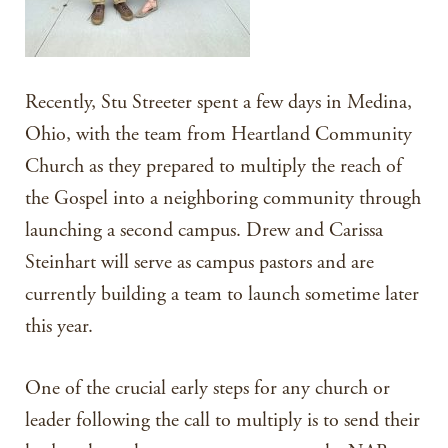
Recently, Stu Streeter spent a few days in Medina,
Ohio, with the team from Heartland Community
Church as they prepared to multiply the reach of
the Gospel into a neighboring community through
launching a second campus. Drew and Carissa
Steinhart will serve as campus pastors and are
currently building a team to launch sometime later
this year.
One of the crucial early steps for any church or
leader following the call to multiply is to send their