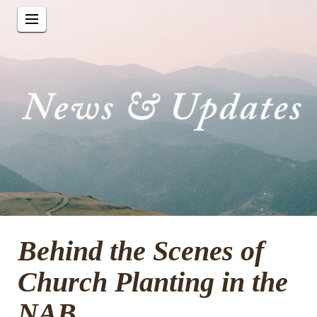
Behind the Scenes of
Church Planting in the
NAB