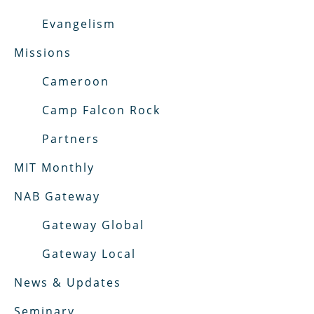
Evangelism
Missions
Cameroon
Camp Falcon Rock
Partners
MIT Monthly
NAB Gateway
Gateway Global
Gateway Local
News & Updates
Seminary