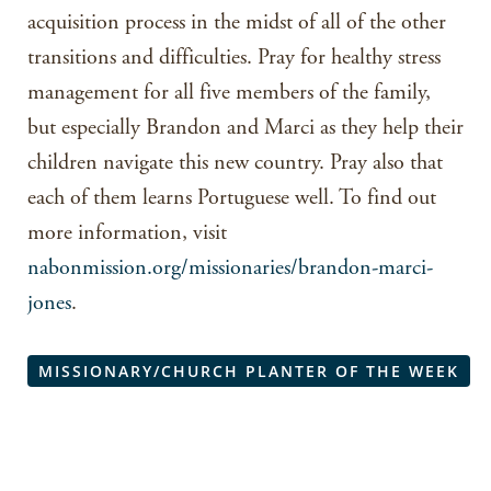
acquisition process in the midst of all of the other
transitions and difficulties. Pray for healthy stress
management for all five members of the family,
but especially Brandon and Marci as they help their
children navigate this new country. Pray also that
each of them learns Portuguese well. To find out
more information, visit
nabonmission.org/missionaries/brandon-marci-
jones
.
MISSIONARY/CHURCH PLANTER OF THE WEEK