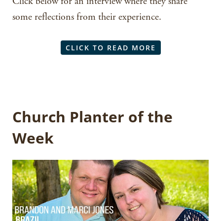
Click below for an interview where they share
some reflections from their experience.
CLICK TO READ MORE
Church Planter of the
Week