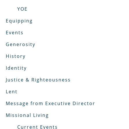
YOE
Equipping
Events
Generosity
History
Identity
Justice & Righteousness
Lent
Message from Executive Director
Missional Living
Current Events