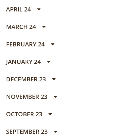
APRIL 24
MARCH 24
FEBRUARY 24
JANUARY 24
DECEMBER 23
NOVEMBER 23
OCTOBER 23
SEPTEMBER 23