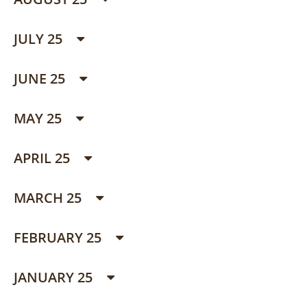
JULY 25
JUNE 25
MAY 25
APRIL 25
MARCH 25
FEBRUARY 25
JANUARY 25