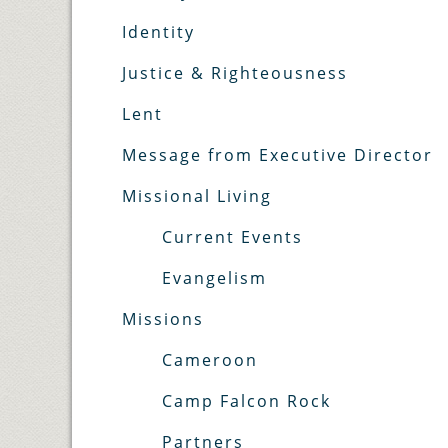
Identity
Justice & Righteousness
Lent
Message from Executive Director
Missional Living
Current Events
Evangelism
Missions
Cameroon
Camp Falcon Rock
Partners