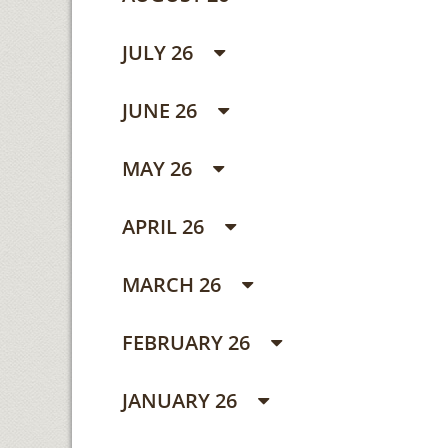
JULY 26
JUNE 26
MAY 26
APRIL 26
MARCH 26
FEBRUARY 26
JANUARY 26