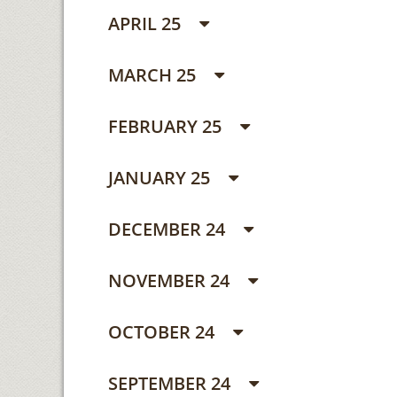
APRIL 25
MARCH 25
FEBRUARY 25
JANUARY 25
DECEMBER 24
NOVEMBER 24
OCTOBER 24
SEPTEMBER 24