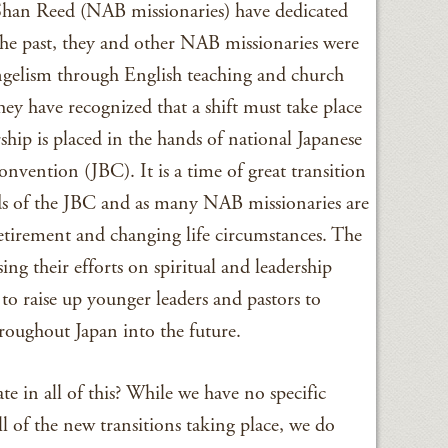
Shan Reed (NAB missionaries) have dedicated
n the past, they and other NAB missionaries were
ngelism through English teaching and church
hey have recognized that a shift must take place
ship is placed in the hands of national Japanese
onvention (JBC). It is a time of great transition
nds of the JBC and as many NAB missionaries are
etirement and changing life circumstances. The
ing their efforts on spiritual and leadership
o raise up younger leaders and pastors to
roughout Japan into the future.
 in all of this? While we have no specific
ll of the new transitions taking place, we do