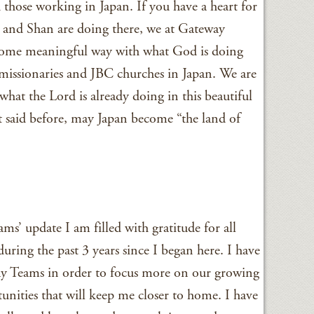
 those working in Japan. If you have a heart for
s and Shan are doing there, we at Gateway
some meaningful way with what God is doing
missionaries and JBC churches in Japan. We are
what the Lord is already doing in this beautiful
it said before, may Japan become “the land of
ms’ update I am filled with gratitude for all
during the past 3 years since I began here. I have
y Teams in order to focus more on our growing
unities that will keep me closer to home. I have