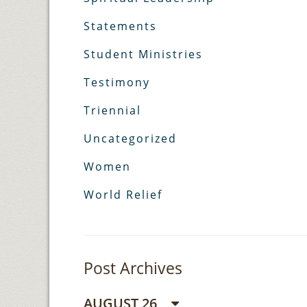
Statements
Student Ministries
Testimony
Triennial
Uncategorized
Women
World Relief
Post Archives
AUGUST 26