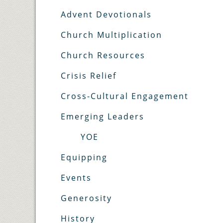
Advent Devotionals
Church Multiplication
Church Resources
Crisis Relief
Cross-Cultural Engagement
Emerging Leaders
YOE
Equipping
Events
Generosity
History