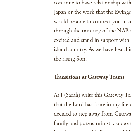
continue to have relationship with
Japan or the work that the Ewing
would be able to connect you in 
through the ministry of the NAB 
excited and stand in support with 
island country. As we have heard 
the rising Son!
T
ransitions at Gateway Teams
As I (Sarah) write this Gateway Tea
that the Lord has done in my life 
decided to step away from Gatewa
family and pursue ministry opport