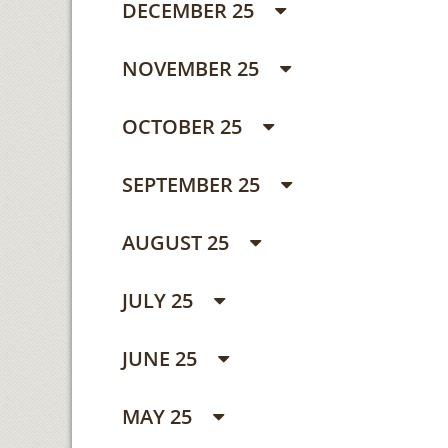
DECEMBER 25
NOVEMBER 25
OCTOBER 25
SEPTEMBER 25
AUGUST 25
JULY 25
JUNE 25
MAY 25