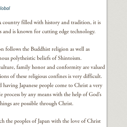
lobal
 country filled with history and tradition, it is
 and is known for cutting edge technology.
n follows the Buddhist religion as well as
ous polytheistic beliefs of Shintoism.
 culture, family honor and conformity are valued
ions of these religious confines is very difficult.
d having Japanese people come to Christ a very
le process by any means with the help of God’s
things are possible through Christ.
reach the peoples of Japan with the love of Christ