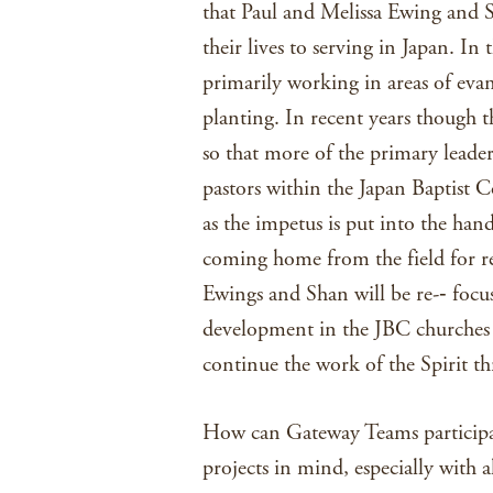
that Paul and Melissa Ewing and 
their lives to serving in Japan. I
primarily working in areas of eva
planting. In recent years though t
so that more of the primary leader
pastors within the Japan Baptist C
as the impetus is put into the ha
coming home from the field for r
Ewings and Shan will be re-­‐ focus
development in the JBC churches t
continue the work of the Spirit th
How can Gateway Teams participate
projects in mind, especially with a