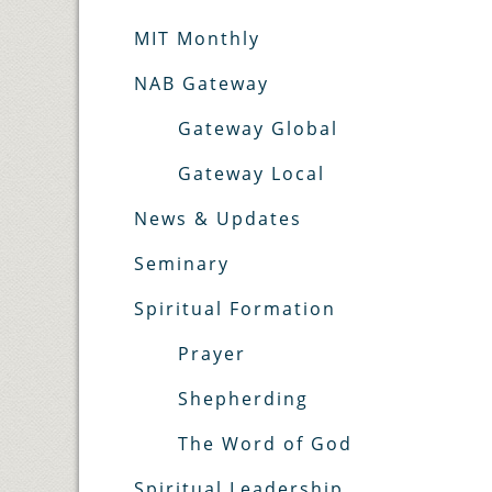
MIT Monthly
NAB Gateway
Gateway Global
Gateway Local
News & Updates
Seminary
Spiritual Formation
Prayer
Shepherding
The Word of God
Spiritual Leadership