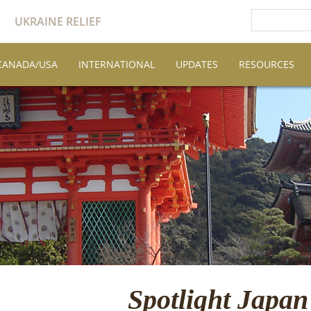
UKRAINE RELIEF
CANADA/USA
INTERNATIONAL
UPDATES
RESOURCES
Spotlight Japan