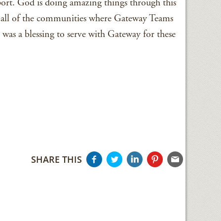
ort. God is doing amazing things through this
 all of the communities where Gateway Teams
 was a blessing to serve with Gateway for these
SHARE THIS