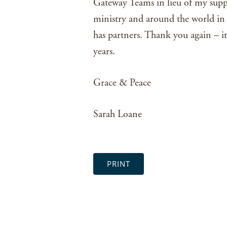
Gateway Teams in lieu of my supp
ministry and around the world in
has partners. Thank you again – it
years.
Grace & Peace
Sarah Loane
PRINT