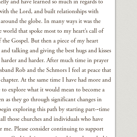
lly and have learned so much in regards to
with the Lord, and built relationships with
round the globe. In many ways it was the
e world that spoke most to my heart’s call of
f the Gospel. But then a piece of my heart
and talking and giving the best hugs and kisses
harder and harder. After much time in prayer
band Rob and the Schmors I feel at peace that
his chapter. At the same time I have had more and
e to explore what it would mean to become a
 as they go through significant changes in
begin exploring this path by starting part-­‐time
to all those churches and individuals who have
or me. Please consider continuing to support