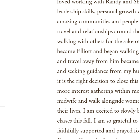
loved working with Randy and She
leadership skills, personal growth 
amazing communities and people a
travel and relationships around th
walking with others for the sake o
became Elliott and began walking 
and travel away from him became 
and seeking guidance from my hus
it is the right decision to close t
more interest gathering within m
midwife and walk alongside women
their lives. I am excited to slowly 
classes this fall. I am so grateful 
faithfully supported and prayed f