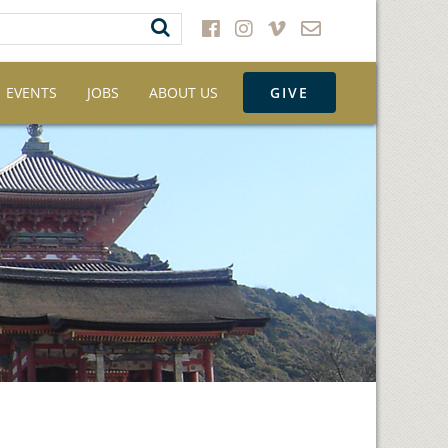
EVENTS
JOBS
ABOUT US
GIVE