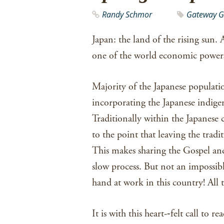
Randy Schmor
Gateway G
Japan: the land of the rising sun. A
one of the world economic powers
Majority of the Japanese populatio
incorporating the Japanese indigen
Traditionally within the Japanese
to the point that leaving the tradit
This makes sharing the Gospel an
slow process. But not an impossib
hand at work in this country! All 
It is with this heart-­‐felt call to 