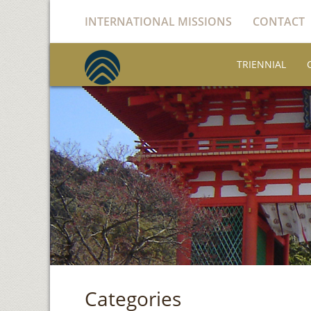
INTERNATIONAL MISSIONS
CONTACT
TRIENNIAL
Categories