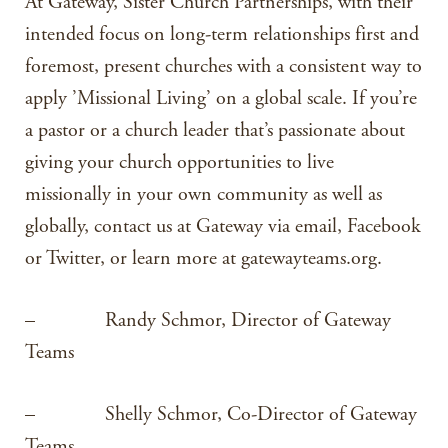
At Gateway, Sister Church Partnerships, with their
intended focus on long-term relationships first and
foremost, present churches with a consistent way to
apply ’Missional Living’ on a global scale. If you’re
a pastor or a church leader that’s passionate about
giving your church opportunities to live
missionally in your own community as well as
globally, contact us at Gateway via email, Facebook
or Twitter, or learn more at gatewayteams.org.
– Randy Schmor, Director of Gateway
Teams
– Shelly Schmor, Co-Director of Gateway
Teams