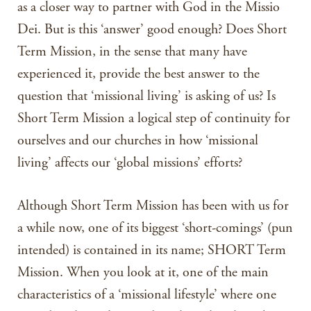
as a closer way to partner with God in the Missio
Dei. But is this ‘answer’ good enough? Does Short
Term Mission, in the sense that many have
experienced it, provide the best answer to the
question that ‘missional living’ is asking of us? Is
Short Term Mission a logical step of continuity for
ourselves and our churches in how ‘missional
living’ affects our ‘global missions’ efforts?
Although Short Term Mission has been with us for
a while now, one of its biggest ‘short-comings’ (pun
intended) is contained in its name; SHORT Term
Mission. When you look at it, one of the main
characteristics of a ‘missional lifestyle’ where one