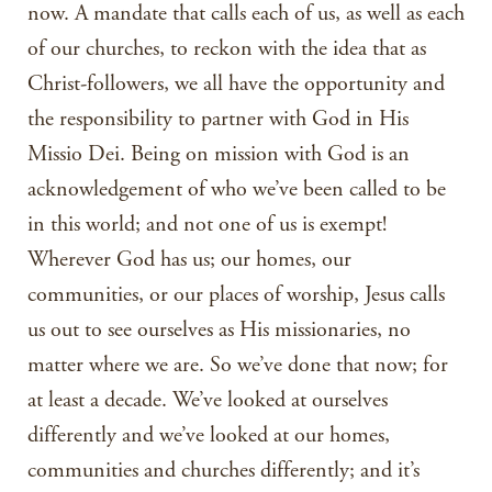
now. A mandate that calls each of us, as well as each
of our churches, to reckon with the idea that as
Christ-followers, we all have the opportunity and
the responsibility to partner with God in His
Missio Dei. Being on mission with God is an
acknowledgement of who we’ve been called to be
in this world; and not one of us is exempt!
Wherever God has us; our homes, our
communities, or our places of worship, Jesus calls
us out to see ourselves as His missionaries, no
matter where we are. So we’ve done that now; for
at least a decade. We’ve looked at ourselves
differently and we’ve looked at our homes,
communities and churches differently; and it’s