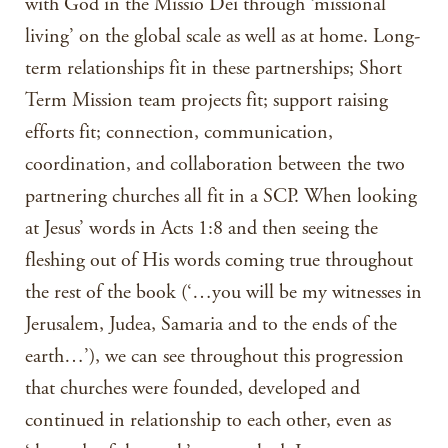
with God in the Missio Dei through ‘missional
living’ on the global scale as well as at home. Long-
term relationships fit in these partnerships; Short
Term Mission team projects fit; support raising
efforts fit; connection, communication,
coordination, and collaboration between the two
partnering churches all fit in a SCP. When looking
at Jesus’ words in Acts 1:8 and then seeing the
fleshing out of His words coming true throughout
the rest of the book (‘…you will be my witnesses in
Jerusalem, Judea, Samaria and to the ends of the
earth…’), we can see throughout this progression
that churches were founded, developed and
continued in relationship to each other, even as