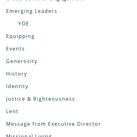
Emerging Leaders
YOE
Equipping
Events
Generosity
History
Identity
Justice & Righteousness
Lent
Message from Executive Director
Missional Living