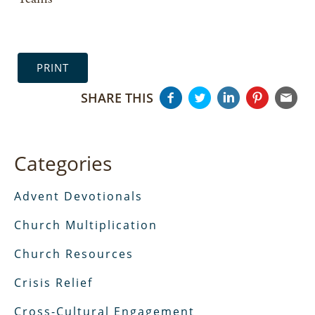
PRINT
SHARE THIS
Categories
Advent Devotionals
Church Multiplication
Church Resources
Crisis Relief
Cross-Cultural Engagement