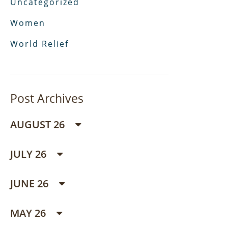
Uncategorized
Women
World Relief
Post Archives
AUGUST 26
JULY 26
JUNE 26
MAY 26