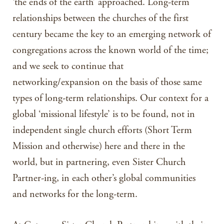
‘the ends of the earth’ approached. Long-term
relationships between the churches of the first
century became the key to an emerging network of
congregations across the known world of the time;
and we seek to continue that
networking/expansion on the basis of those same
types of long-term relationships. Our context for a
global ‘missional lifestyle’ is to be found, not in
independent single church efforts (Short Term
Mission and otherwise) here and there in the
world, but in partnering, even Sister Church
Partner-ing, in each other’s global communities
and networks for the long-term.