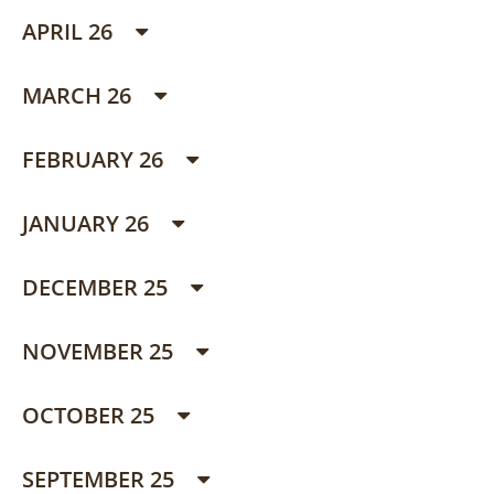
APRIL 26
MARCH 26
FEBRUARY 26
JANUARY 26
DECEMBER 25
NOVEMBER 25
OCTOBER 25
SEPTEMBER 25