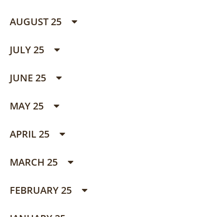
AUGUST 25
JULY 25
JUNE 25
MAY 25
APRIL 25
MARCH 25
FEBRUARY 25