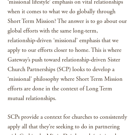
‘missional lifestyle’ emphasis on vital relationships
when it comes to what we do globally through
Short Term Mission? The answer is to go about our
global efforts with the same long-term,
relationship-driven ‘missional’ emphasis that we
apply to our efforts closer to home. This is where
Gateway’s push toward relationship-driven Sister
Church Partnerships (SCP) looks to develop a
‘missional’ philosophy where Short Term Mission
efforts are done in the context of Long Term
mutual relationships.
SCPs provide a context for churches to consistently
apply all that they’re seeking to do in partnering