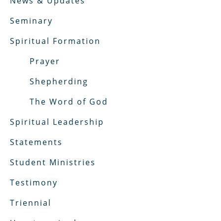
News & Updates
Seminary
Spiritual Formation
Prayer
Shepherding
The Word of God
Spiritual Leadership
Statements
Student Ministries
Testimony
Triennial