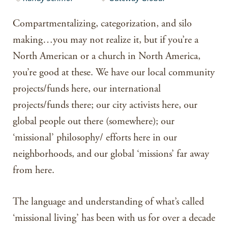
Compartmentalizing, categorization, and silo
making…you may not realize it, but if you’re a
North American or a church in North America,
you’re good at these. We have our local community
projects/funds here, our international
projects/funds there; our city activists here, our
global people out there (somewhere); our
‘missional’ philosophy/ efforts here in our
neighborhoods, and our global ‘missions’ far away
from here.
The language and understanding of what’s called
‘missional living’ has been with us for over a decade