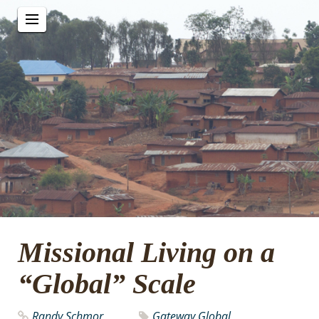
Missional Living on a
“Global” Scale
Randy Schmor
Gateway Global