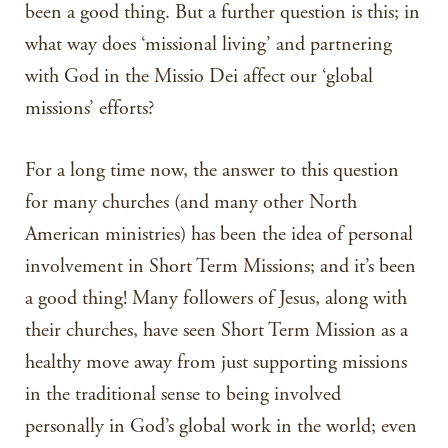
been a good thing. But a further question is this; in
what way does ‘missional living’ and partnering
with God in the Missio Dei affect our ‘global
missions’ efforts?
For a long time now, the answer to this question
for many churches (and many other North
American ministries) has been the idea of personal
involvement in Short Term Missions; and it’s been
a good thing! Many followers of Jesus, along with
their churches, have seen Short Term Mission as a
healthy move away from just supporting missions
in the traditional sense to being involved
personally in God’s global work in the world; even