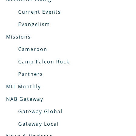
Current Events
Evangelism
Missions
Cameroon
Camp Falcon Rock
Partners
MIT Monthly
NAB Gateway
Gateway Global
Gateway Local