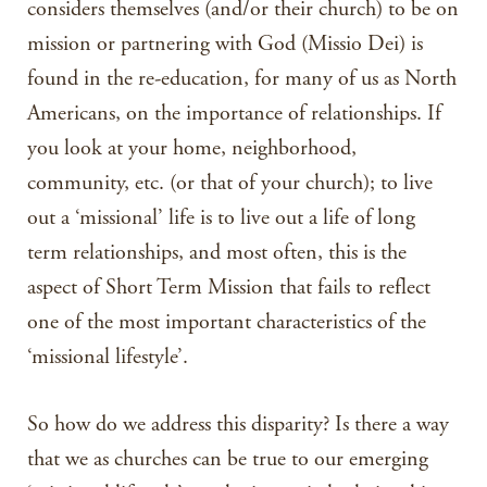
considers themselves (and/or their church) to be on
mission or partnering with God (Missio Dei) is
found in the re-education, for many of us as North
Americans, on the importance of relationships. If
you look at your home, neighborhood,
community, etc. (or that of your church); to live
out a ‘missional’ life is to live out a life of long
term relationships, and most often, this is the
aspect of Short Term Mission that fails to reflect
one of the most important characteristics of the
‘missional lifestyle’.
So how do we address this disparity? Is there a way
that we as churches can be true to our emerging