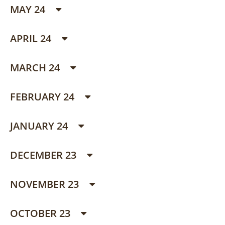
MAY 24
APRIL 24
MARCH 24
FEBRUARY 24
JANUARY 24
DECEMBER 23
NOVEMBER 23
OCTOBER 23