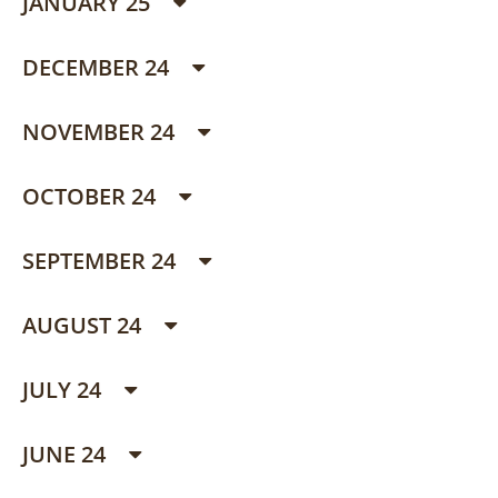
JANUARY 25
DECEMBER 24
NOVEMBER 24
OCTOBER 24
SEPTEMBER 24
AUGUST 24
JULY 24
JUNE 24