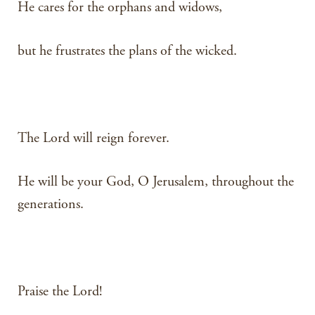
He cares for the orphans and widows,
but he frustrates the plans of the wicked.
The Lord will reign forever.
He will be your God, O Jerusalem, throughout the
generations.
Praise the Lord!