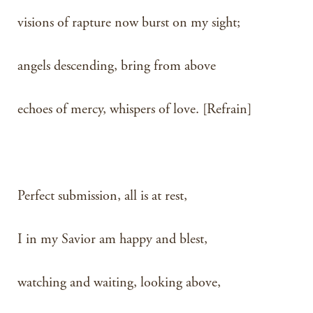
visions of rapture now burst on my sight;
angels descending, bring from above
echoes of mercy, whispers of love. [Refrain]
Perfect submission, all is at rest,
I in my Savior am happy and blest,
watching and waiting, looking above,