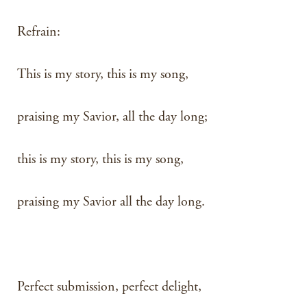
Refrain:
This is my story, this is my song,
praising my Savior, all the day long;
this is my story, this is my song,
praising my Savior all the day long.
Perfect submission, perfect delight,