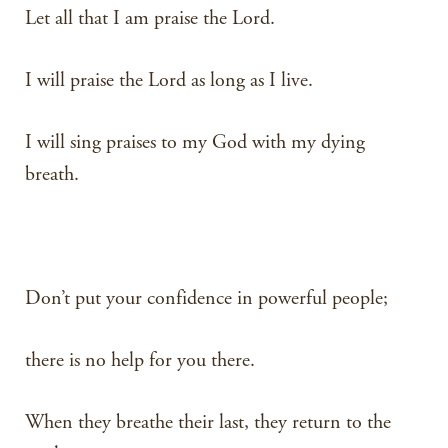
Let all that I am praise the Lord.
I will praise the Lord as long as I live.
I will sing praises to my God with my dying
breath.
Don’t put your confidence in powerful people;
there is no help for you there.
When they breathe their last, they return to the