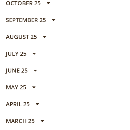
OCTOBER 25
SEPTEMBER 25
AUGUST 25
JULY 25
JUNE 25
MAY 25
APRIL 25
MARCH 25