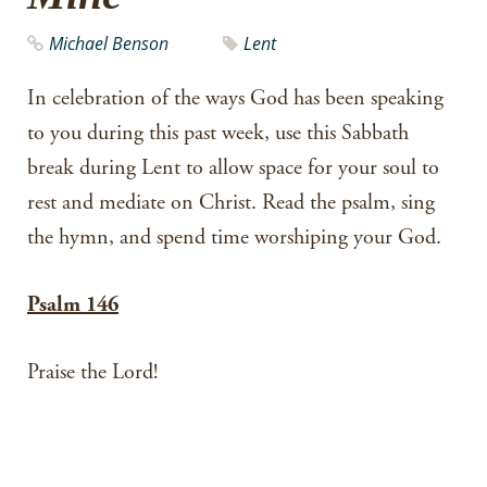
Michael Benson
Lent
In celebration of the ways God has been speaking
to you during this past week, use this Sabbath
break during Lent to allow space for your soul to
rest and mediate on Christ. Read the psalm, sing
the hymn, and spend time worshiping your God.
Psalm 146
Praise the Lord!