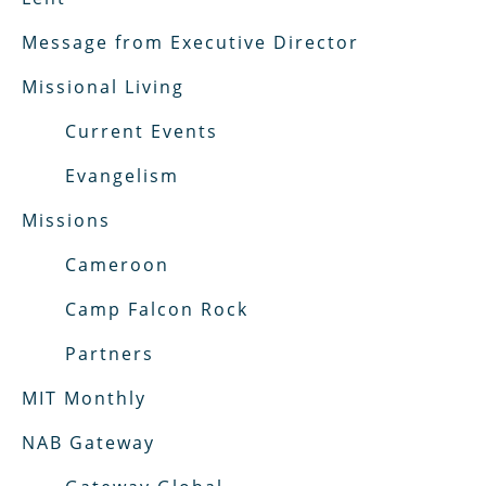
Message from Executive Director
Missional Living
Current Events
Evangelism
Missions
Cameroon
Camp Falcon Rock
Partners
MIT Monthly
NAB Gateway