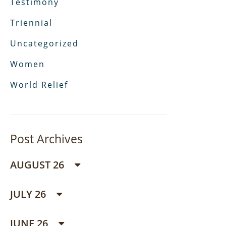
Testimony
Triennial
Uncategorized
Women
World Relief
Post Archives
AUGUST 26
JULY 26
JUNE 26