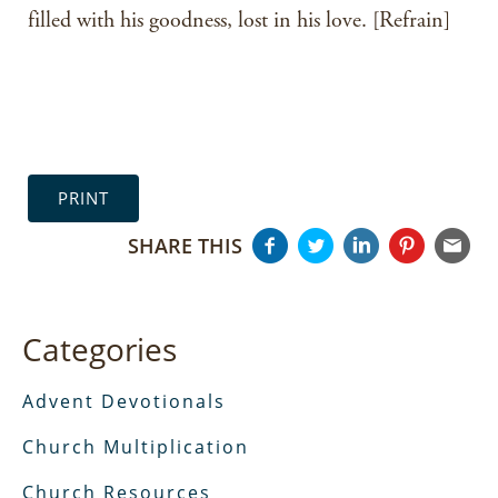
filled with his goodness, lost in his love. [Refrain]
PRINT
SHARE THIS
Categories
Advent Devotionals
Church Multiplication
Church Resources