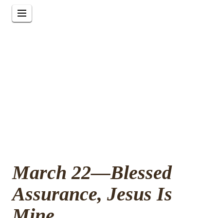
March 22—Blessed
Assurance, Jesus Is
Mine