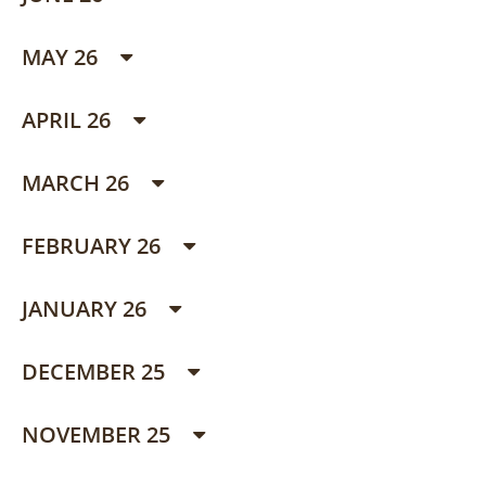
MAY 26
APRIL 26
MARCH 26
FEBRUARY 26
JANUARY 26
DECEMBER 25
NOVEMBER 25