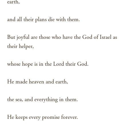
earth,
and all their plans die with them.
But joyful are those who have the God of Israel as
their helper,
whose hope is in the Lord their God.
He made heaven and earth,
the sea, and everything in them.
He keeps every promise forever.