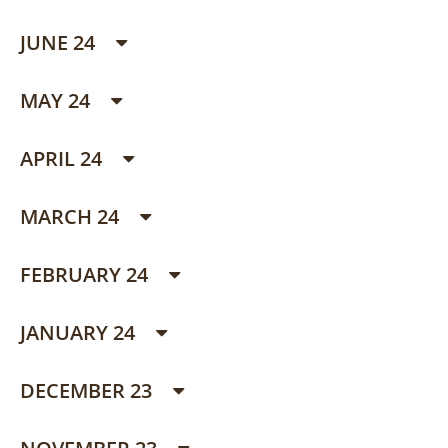
JUNE 24
MAY 24
APRIL 24
MARCH 24
FEBRUARY 24
JANUARY 24
DECEMBER 23