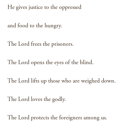
He gives justice to the oppressed
and food to the hungry.
The Lord frees the prisoners.
The Lord opens the eyes of the blind.
The Lord lifts up those who are weighed down.
The Lord loves the godly.
The Lord protects the foreigners among us.