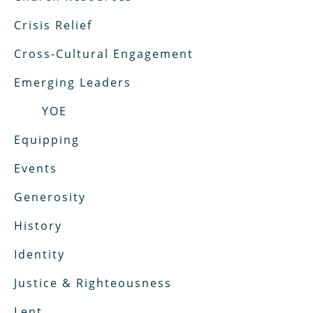
Crisis Relief
Cross-Cultural Engagement
Emerging Leaders
YOE
Equipping
Events
Generosity
History
Identity
Justice & Righteousness
Lent