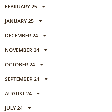
FEBRUARY 25
JANUARY 25
DECEMBER 24
NOVEMBER 24
OCTOBER 24
SEPTEMBER 24
AUGUST 24
JULY 24