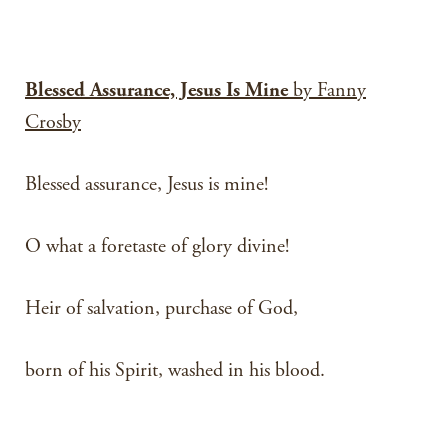
Blessed Assurance, Jesus Is Mine
by Fanny
Crosby
Blessed assurance, Jesus is mine!
O what a foretaste of glory divine!
Heir of salvation, purchase of God,
born of his Spirit, washed in his blood.