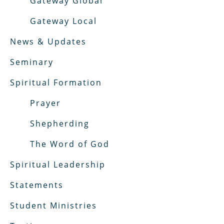
Gateway Global
Gateway Local
News & Updates
Seminary
Spiritual Formation
Prayer
Shepherding
The Word of God
Spiritual Leadership
Statements
Student Ministries