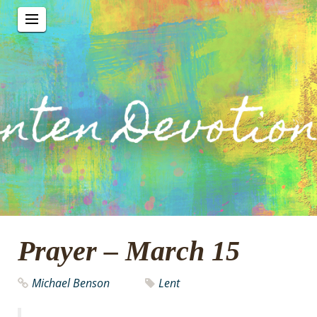
Prayer – March 15
Michael Benson
Lent