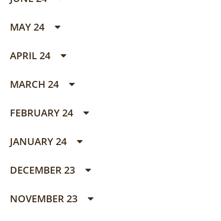
MAY 24
APRIL 24
MARCH 24
FEBRUARY 24
JANUARY 24
DECEMBER 23
NOVEMBER 23