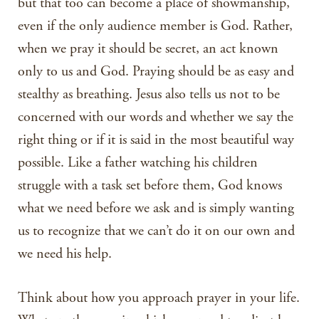
but that too can become a place of showmanship,
even if the only audience member is God. Rather,
when we pray it should be secret, an act known
only to us and God. Praying should be as easy and
stealthy as breathing. Jesus also tells us not to be
concerned with our words and whether we say the
right thing or if it is said in the most beautiful way
possible. Like a father watching his children
struggle with a task set before them, God knows
what we need before we ask and is simply wanting
us to recognize that we can’t do it on our own and
we need his help.
Think about how you approach prayer in your life.