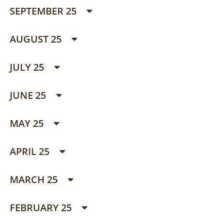
SEPTEMBER 25
AUGUST 25
JULY 25
JUNE 25
MAY 25
APRIL 25
MARCH 25
FEBRUARY 25