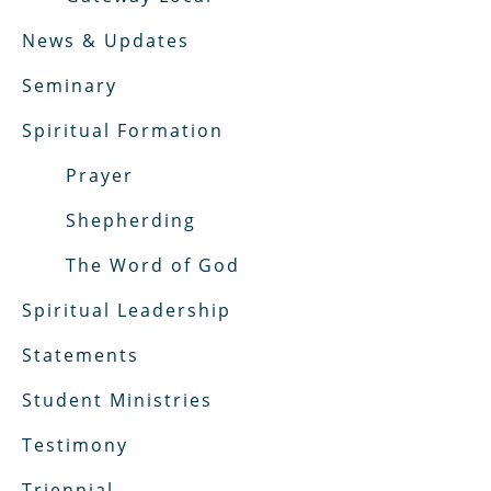
News & Updates
Seminary
Spiritual Formation
Prayer
Shepherding
The Word of God
Spiritual Leadership
Statements
Student Ministries
Testimony
Triennial