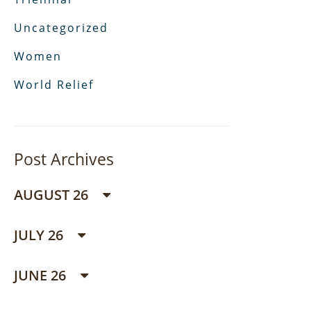
Uncategorized
Women
World Relief
Post Archives
AUGUST 26
JULY 26
JUNE 26