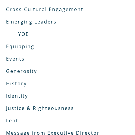
Cross-Cultural Engagement
Emerging Leaders
YOE
Equipping
Events
Generosity
History
Identity
Justice & Righteousness
Lent
Message from Executive Director