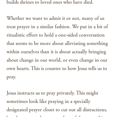
builds shrines to loved ones who have died.
Whether we want to admit it or not, many of us
treat prayer in a similar fashion. We put in a bit of
ritualistic effort to hold a one-sided conversation
that seems to be more about alleviating something
within ourselves than it is about actually bringing
about change in our world, or even change in our
own hearts. This is counter to how Jesus tells us to
pray.
Jesus instructs us to pray privately. This might
sometimes look like praying in a specially
designated prayer closet to cut out all distractions,