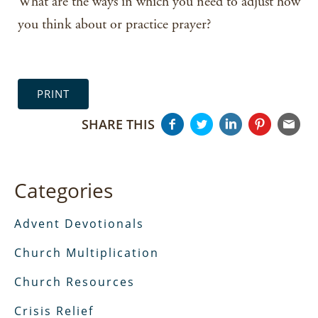
What are the ways in which you need to adjust how
you think about or practice prayer?
PRINT
SHARE THIS
Categories
Advent Devotionals
Church Multiplication
Church Resources
Crisis Relief