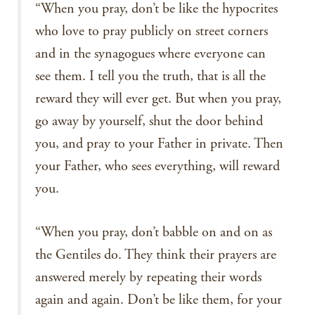
“When you pray, don’t be like the hypocrites
who love to pray publicly on street corners
and in the synagogues where everyone can
see them. I tell you the truth, that is all the
reward they will ever get. But when you pray,
go away by yourself, shut the door behind
you, and pray to your Father in private. Then
your Father, who sees everything, will reward
you.
“When you pray, don’t babble on and on as
the Gentiles do. They think their prayers are
answered merely by repeating their words
again and again. Don’t be like them, for your