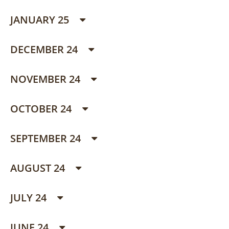
JANUARY 25
DECEMBER 24
NOVEMBER 24
OCTOBER 24
SEPTEMBER 24
AUGUST 24
JULY 24
JUNE 24