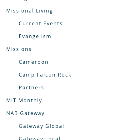
Missional Living
Current Events
Evangelism
Missions
Cameroon
Camp Falcon Rock
Partners
MIT Monthly
NAB Gateway
Gateway Global
Gateway Local