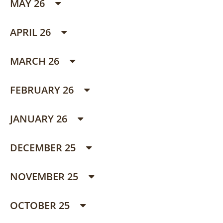
MAY 26
APRIL 26
MARCH 26
FEBRUARY 26
JANUARY 26
DECEMBER 25
NOVEMBER 25
OCTOBER 25