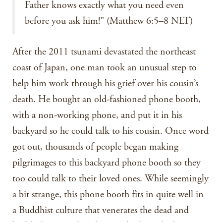
Father knows exactly what you need even
before you ask him!” (Matthew 6:5–8 NLT)
After the 2011 tsunami devastated the northeast
coast of Japan, one man took an unusual step to
help him work through his grief over his cousin’s
death. He bought an old-fashioned phone booth,
with a non-working phone, and put it in his
backyard so he could talk to his cousin. Once word
got out, thousands of people began making
pilgrimages to this backyard phone booth so they
too could talk to their loved ones. While seemingly
a bit strange, this phone booth fits in quite well in
a Buddhist culture that venerates the dead and